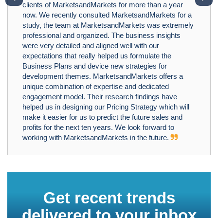
clients of MarketsandMarkets for more than a year
now. We recently consulted MarketsandMarkets for a
study, the team at MarketsandMarkets was extremely
professional and organized. The business insights
were very detailed and aligned well with our
expectations that really helped us formulate the
Business Plans and device new strategies for
development themes. MarketsandMarkets offers a
unique combination of expertise and dedicated
engagement model. Their research findings have
helped us in designing our Pricing Strategy which will
make it easier for us to predict the future sales and
profits for the next ten years. We look forward to
working with MarketsandMarkets in the future.
Get recent trends
delivered to your inbox