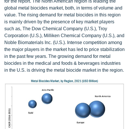
for the report. The North American region is leading the
global metal biocides market, both, in terms of volume and
value. The rising demand for metal biocides in this region
is mainly driven by the presence of key market players
such as, The Dow Chemical Company (U.S.), Troy
Corporation (U.S.), Milliken Chemical Company (U.S.), and
Noble Biomaterials Inc. (U.S.). Intense competition among
the major players in the market has led to price stabilization
in the past few years. The growing demand for metal
biocides in the medical and foods & beverages industries
in the U.S. is driving the metal biocide market in the region.