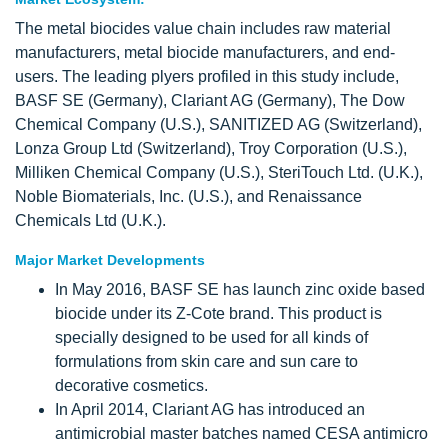
The metal biocides value chain includes raw material
manufacturers, metal biocide manufacturers, and end-
users. The leading plyers profiled in this study include,
BASF SE (Germany), Clariant AG (Germany), The Dow
Chemical Company (U.S.), SANITIZED AG (Switzerland),
Lonza Group Ltd (Switzerland), Troy Corporation (U.S.),
Milliken Chemical Company (U.S.), SteriTouch Ltd. (U.K.),
Noble Biomaterials, Inc. (U.S.), and Renaissance
Chemicals Ltd (U.K.).
Major Market Developments
In May 2016, BASF SE has launch zinc oxide based
biocide under its Z-Cote brand. This product is
specially designed to be used for all kinds of
formulations from skin care and sun care to
decorative cosmetics.
In April 2014, Clariant AG has introduced an
antimicrobial master batches named CESA antimicro