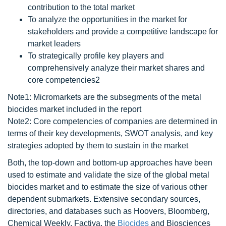
contribution to the total market
To analyze the opportunities in the market for
stakeholders and provide a competitive landscape for
market leaders
To strategically profile key players and
comprehensively analyze their market shares and
core competencies2
Note1: Micromarkets are the subsegments of the metal
biocides market included in the report
Note2: Core competencies of companies are determined in
terms of their key developments, SWOT analysis, and key
strategies adopted by them to sustain in the market
Both, the top-down and bottom-up approaches have been
used to estimate and validate the size of the global metal
biocides market and to estimate the size of various other
dependent submarkets. Extensive secondary sources,
directories, and databases such as Hoovers, Bloomberg,
Chemical Weekly, Factiva, the
Biocides
and Biosciences