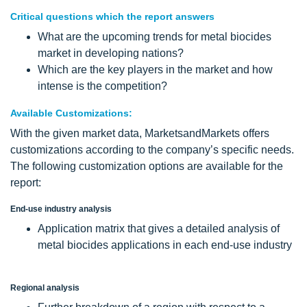
Critical questions which the report answers
What are the upcoming trends for metal biocides
market in developing nations?
Which are the key players in the market and how
intense is the competition?
Available Customizations:
With the given market data, MarketsandMarkets offers
customizations according to the company’s specific needs.
The following customization options are available for the
report:
End-use industry analysis
Application matrix that gives a detailed analysis of
metal biocides applications in each end-use industry
Regional analysis