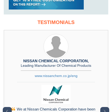
TESTIMONIALS
NISSAN CHEMICAL CORPORATION,
Leading Manufacturer Of Chemical Products
www.nissanchem.co.jp/eng
We at Nissan Chemicals Corporation have been
﹤
﹥