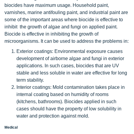
biocides have maximum usage. Household paint,
varnishes, marine antifouling paint, and industrial paint are
some of the important areas where biocide is effective to
inhibit the growth of algae and fungi on applied paint.
Biocide is effective in inhibiting the growth of
microorganisms. It can be used to address the problems in:
Exterior coatings: Environmental exposure causes
development of airborne algae and fungi in exterior
applications. In such cases, biocides that are UV
stable and less soluble in water are effective for long
term stability.
Interior coatings: Mold contamination takes place in
internal coating based on humidity of rooms
(kitchens, bathrooms). Biocides applied in such
cases should have the property of low solubility in
water and protection against mold.
Medical