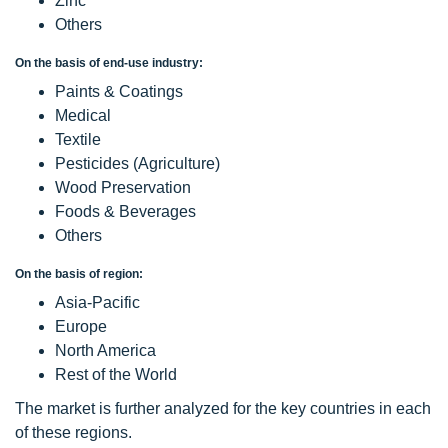
Zinc
Others
On the basis of end-use industry:
Paints & Coatings
Medical
Textile
Pesticides (Agriculture)
Wood Preservation
Foods & Beverages
Others
On the basis of region:
Asia-Pacific
Europe
North America
Rest of the World
The market is further analyzed for the key countries in each
of these regions.