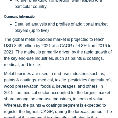
Further breakdown of a region with respect to a
particular country
Company information
Detailed analysis and profiles of additional market
players (up to five)
The global metal biocides market is projected to reach
USD 3.49 billion by 2021 at a CAGR of 4.8% from 2016 to
2021. The market is primarily driven by the rapid growth of
the key end-use industries, such as paints & coatings,
medical, and textile.
Metal biocides are used in end-use industries such as,
paints & coatings, medical, textile, pesticides (agriculture),
wood preservation, foods & beverages, and others. In
2015, the medical sector accounted for the largest market
share among the end-use industries, in terms of value.
Whereas, the paints & coatings segment is expected to
register the highest CAGR, during the forecast period. The
growth of this segment is primarily attributed to the