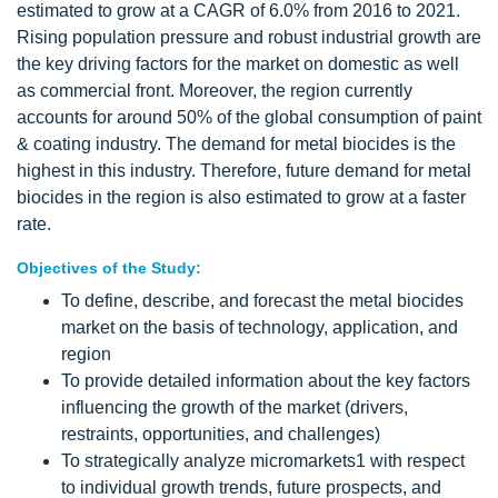
estimated to grow at a CAGR of 6.0% from 2016 to 2021.
Rising population pressure and robust industrial growth are
the key driving factors for the market on domestic as well
as commercial front. Moreover, the region currently
accounts for around 50% of the global consumption of paint
& coating industry. The demand for metal biocides is the
highest in this industry. Therefore, future demand for metal
biocides in the region is also estimated to grow at a faster
rate.
Objectives of the Study:
To define, describe, and forecast the metal biocides
market on the basis of technology, application, and
region
To provide detailed information about the key factors
influencing the growth of the market (drivers,
restraints, opportunities, and challenges)
To strategically analyze micromarkets1 with respect
to individual growth trends, future prospects, and