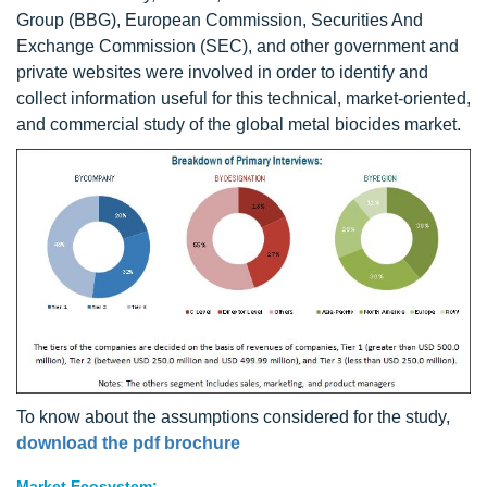
Group (BBG), European Commission, Securities And
Exchange Commission (SEC), and other government and
private websites were involved in order to identify and
collect information useful for this technical, market-oriented,
and commercial study of the global metal biocides market.
To know about the assumptions considered for the study,
download the pdf brochure
Market Ecosystem: