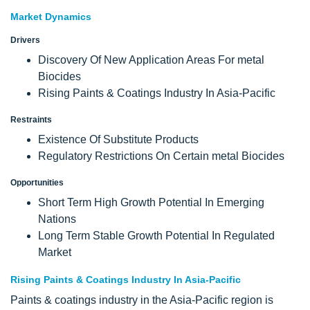
Market Dynamics
Drivers
Discovery Of New Application Areas For metal
Biocides
Rising Paints & Coatings Industry In Asia-Pacific
Restraints
Existence Of Substitute Products
Regulatory Restrictions On Certain metal Biocides
Opportunities
Short Term High Growth Potential In Emerging
Nations
Long Term Stable Growth Potential In Regulated
Market
Rising Paints & Coatings Industry In Asia-Pacific
Paints & coatings industry in the Asia-Pacific region is