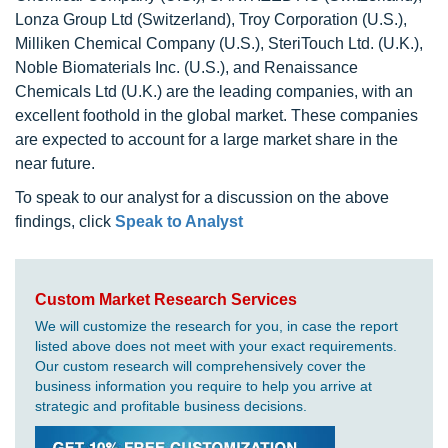
Lonza Group Ltd (Switzerland), Troy Corporation (U.S.),
Milliken Chemical Company (U.S.), SteriTouch Ltd. (U.K.),
Noble Biomaterials Inc. (U.S.), and Renaissance
Chemicals Ltd (U.K.) are the leading companies, with an
excellent foothold in the global market. These companies
are expected to account for a large market share in the
near future.
To speak to our analyst for a discussion on the above
findings, click
Speak to Analyst
Custom Market Research Services
We will customize the research for you, in case the report
listed above does not meet with your exact requirements.
Our custom research will comprehensively cover the
business information you require to help you arrive at
strategic and profitable business decisions.