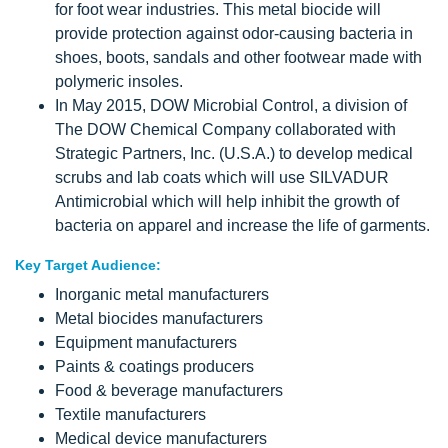
for foot wear industries. This metal biocide will
provide protection against odor-causing bacteria in
shoes, boots, sandals and other footwear made with
polymeric insoles.
In May 2015, DOW Microbial Control, a division of
The DOW Chemical Company collaborated with
Strategic Partners, Inc. (U.S.A.) to develop medical
scrubs and lab coats which will use SILVADUR
Antimicrobial which will help inhibit the growth of
bacteria on apparel and increase the life of garments.
Key Target Audience:
Inorganic metal manufacturers
Metal biocides manufacturers
Equipment manufacturers
Paints & coatings producers
Food & beverage manufacturers
Textile manufacturers
Medical device manufacturers