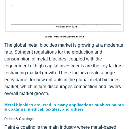
The global metal biocides market is growing at a moderate
rate. Stringent regulations for the production and
consumption of metal biocides, coupled with the
requirement of high capital investments are the key factors
restraining market growth. These factors create a huge
entry barrier for new entrants in the global metal biocides
market, which in turn discourages competition and lowers
overall market growth.
Metal biocides are used in many applications such as paints
& coatings, medical, textiles, and others.
Paints & Coatings
Paint & coating is the main industry where metal-based