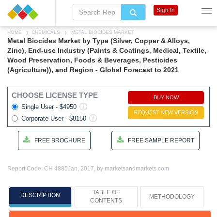
Sign In
HOME
CHEMICALS
METAL BIOCIDES MARKET
Metal Biocides Market by Type (Silver, Copper & Alloys,
Zinc), End-use Industry (Paints & Coatings, Medical, Textile,
Wood Preservation, Foods & Beverages, Pesticides
(Agriculture)), and Region - Global Forecast to 2021
CHOOSE LICENSE TYPE
BUY NOW
Single User - $4950
REQUEST NEW VERSION
Corporate User - $8150
FREE BROCHURE
FREE SAMPLE REPORT
Report Code: CH 4885
Jan, 2017, by marketsandmarkets.com
TABLE OF
DESCRIPTION
METHODOLOGY
CONTENTS