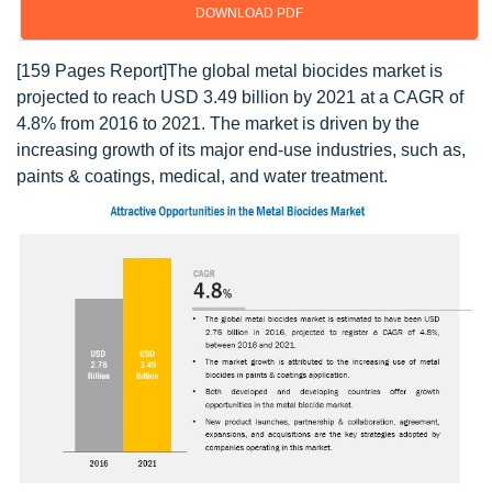
DOWNLOAD PDF
[159 Pages Report]The global metal biocides market is
projected to reach USD 3.49 billion by 2021 at a CAGR of
4.8% from 2016 to 2021. The market is driven by the
increasing growth of its major end-use industries, such as,
paints & coatings, medical, and water treatment.