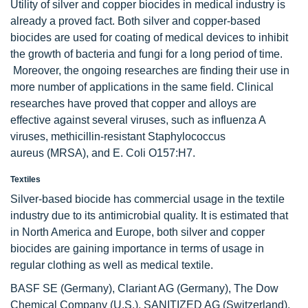
Utility of silver and copper biocides in medical industry is
already a proved fact. Both silver and copper-based
biocides are used for coating of medical devices to inhibit
the growth of bacteria and fungi for a long period of time.
Moreover, the ongoing researches are finding their use in
more number of applications in the same field. Clinical
researches have proved that copper and alloys are
effective against several viruses, such as influenza A
viruses, methicillin-resistant Staphylococcus
aureus (MRSA), and E. Coli O157:H7.
Textiles
Silver-based biocide has commercial usage in the textile
industry due to its antimicrobial quality. It is estimated that
in North America and Europe, both silver and copper
biocides are gaining importance in terms of usage in
regular clothing as well as medical textile.
BASF SE (Germany), Clariant AG (Germany), The Dow
Chemical Company (U.S.), SANITIZED AG (Switzerland),