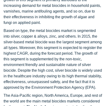
increasing demand for metal biocides in household paints,
varnishes, marine antifouling agents, and so on, due to
their effectiveness in inhibiting the growth of algae and
fungi on applied paint.
Based on type, the metal biocides market is segmented
into silver, copper & alloys, zinc, and others. In 2015, the
silver-based metal biocide was the largest segment among
all types. Moreover, this segment is expected to register the
highest CAGR, during the forecast period. The growth of
this segment is supplemented by the non-toxic,
environment friendly and sustainable nature of silver
biocide. Despite the high cost, silver biocide is widely used
in the healthcare industry owing to its high thermal stability,
effectiveness, unsurpassed safety, and the fact that it is
approved by the Environment Protection Agency (EPA).
The Asia-Pacific region, North America, Europe, and rest of
the world are the main metal biocides markets considered