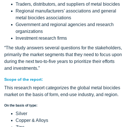
Traders, distributors, and suppliers of metal biocides
Regional manufacturers’ associations and general
metal biocides associations
Government and regional agencies and research
organizations
Investment research firms
“The study answers several questions for the stakeholders,
primarily the market segments that they need to focus upon
during the next two-to-five years to prioritize their efforts
and investments.”
Scope of the report:
This research report categorizes the global metal biocides
market on the basis of form, end-use industry, and region.
On the basis of type:
Silver
Copper & Alloys