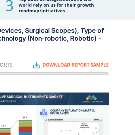
3
world rely on us for their growth
roadmap/initiatives
Devices, Surgical Scopes), Type of
echnology (Non-robotic, Robotic) -
PORTS
DOWNLOAD REPORT SAMPLE