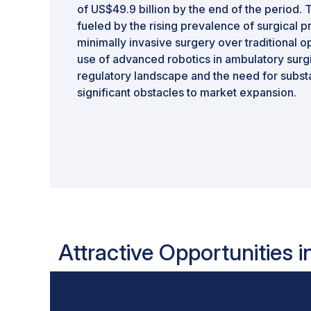
of US$49.9 billion by the end of the period. T
fueled by the rising prevalence of surgical 
minimally invasive surgery over traditional 
use of advanced robotics in ambulatory surg
regulatory landscape and the need for substa
significant obstacles to market expansion.
Attractive Opportunities i