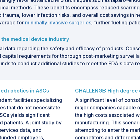
singly favor advanced MIS techniques such as laparo-endo s
gical methods. These benefits encompass reduced scarring
 trauma, lower infection risks, and overall cost savings in h
overage for
minimally invasive surgeries
, further fueling pat
 the medical device industry
l data regarding the safety and efficacy of products. Con
d capital requirements for thorough post-marketing surveilla
funds to conduct additional studies to meet the FDA's data 
ed robotics in ASCs
CHALLENGE: High degree o
ent facilities specializing
A significant level of conso
es that do not necessitate
major companies capable of 
SCs yields significant
the high costs associated w
 patients. A joint study by
manufacturing. This scenario
services data, and
attempting to enter the ma
f-funded employers,
competitors and differentia