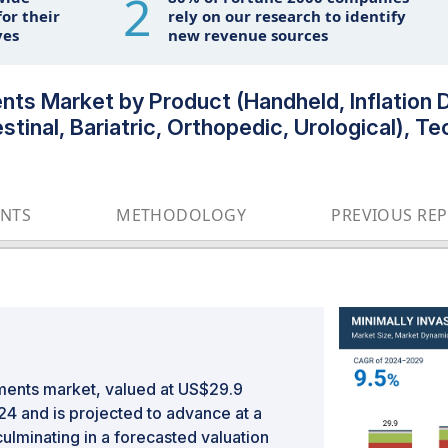
2
or their
rely on our research to identify
ves
new revenue sources
ents Market by Product (Handheld, Inflation 
stinal, Bariatric, Orthopedic, Urological), T
ENTS
METHODOLOGY
PREVIOUS RE
uments market, valued at US$29.9
024 and is projected to advance at a
ulminating in a forecasted valuation