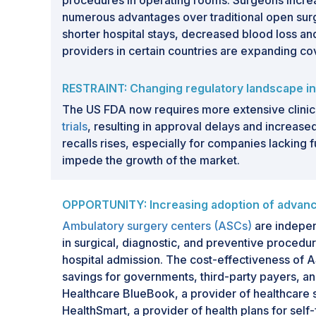
procedures in operating rooms. Surgeons increa
numerous advantages over traditional open sur
shorter hospital stays, decreased blood loss and
providers in certain countries are expanding c
RESTRAINT: Changing regulatory landscape in
The US FDA now requires more extensive clinica
trials
, resulting in approval delays and increase
recalls rises, especially for companies lacking 
impede the growth of the market.
OPPORTUNITY: Increasing adoption of advanc
Ambulatory surgery centers (ASCs)
are independ
in surgical, diagnostic, and preventive procedur
hospital admission. The cost-effectiveness of A
savings for governments, third-party payers, and
Healthcare BlueBook, a provider of healthcare 
HealthSmart, a provider of health plans for sel