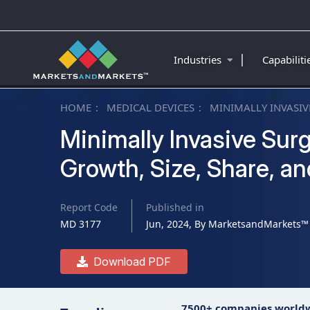
|
Industries
Capabilit
HOME
MEDICAL DEVICES
MINIMALLY INVASI
Minimally Invasive Sur
Growth, Size, Share, a
Report Code
Published in
MD 3177
Jun, 2024, By MarketsandMarkets™
Download PDF
7500+ companies world