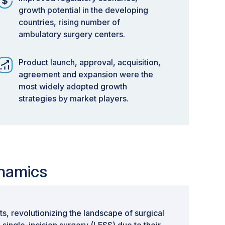
growth potential in the developing
countries, rising number of
ambulatory surgery centers.
Product launch, approval, acquisition,
agreement and expansion were the
most widely adopted growth
strategies by market players.
ynamics
s, revolutionizing the landscape of surgical