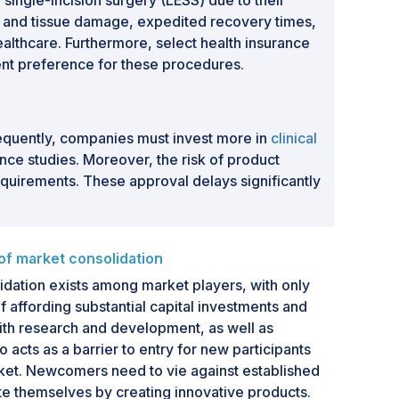
ingle-incision surgery (LESS) due to their
 and tissue damage, expedited recovery times,
ealthcare. Furthermore, select health insurance
ient preference for these procedures.
sequently, companies must invest more in
clinical
nce studies. Moreover, the risk of product
requirements. These approval delays significantly
f market consolidation
lidation exists among market players, with only
affording substantial capital investments and
ith research and development, as well as
 acts as a barrier to entry for new participants
rket. Newcomers need to vie against established
te themselves by creating innovative products.