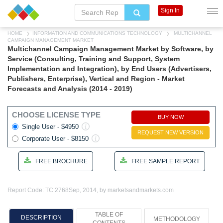
Sign In
HOME
INFORMATION AND COMMUNICATIONS TECHNOLOGY
MULTICHANNEL
CAMPAIGN MANAGEMENT MARKET
Multichannel Campaign Management Market by Software, by
Service (Consulting, Training and Support, System
Implementation and Integration), by End Users (Advertisers,
Publishers, Enterprise), Vertical and Region - Market
Forecasts and Analysis (2014 - 2019)
CHOOSE LICENSE TYPE
BUY NOW
Single User - $4950
REQUEST NEW VERSION
Corporate User - $8150
FREE BROCHURE
FREE SAMPLE REPORT
Report Code: TC 2768
Sep, 2014, by marketsandmarkets.com
TABLE OF
DESCRIPTION
METHODOLOGY