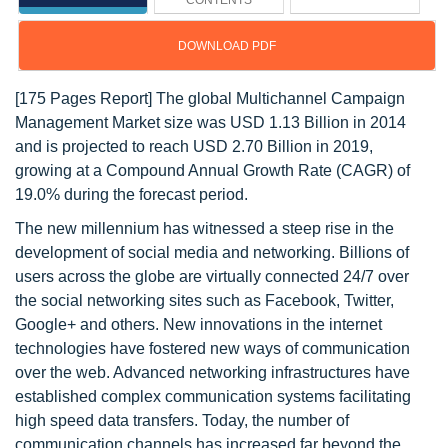
CONTENTS
DOWNLOAD PDF
[175 Pages Report] The global Multichannel Campaign
Management Market size was USD 1.13 Billion in 2014
and is projected to reach USD 2.70 Billion in 2019,
growing at a Compound Annual Growth Rate (CAGR) of
19.0% during the forecast period.
The new millennium has witnessed a steep rise in the
development of social media and networking. Billions of
users across the globe are virtually connected 24/7 over
the social networking sites such as Facebook, Twitter,
Google+ and others. New innovations in the internet
technologies have fostered new ways of communication
over the web. Advanced networking infrastructures have
established complex communication systems facilitating
high speed data transfers. Today, the number of
communication channels has increased far beyond the