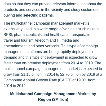
data so that they can provide relevant information about the
products and services in the vicinity and study customers
buying and selecting patterns.
The multichannel campaign management market is
extensively used in a wide range of verticals such as retail,
BFSI, pharmaceuticals and healthcare, transportation,
travel and tourism, telecom and IT, media and
entertainment, and other verticals. This type of campaign
management platforms are being rapidly deployed on-
demand and this type of deployment is expected to grow
faster than on-premise deployment from 2014 to 2019. The
multichannel campaign management market is expected to
grow from $1.13 billion in 2014 to $2.70
billion by 2019 at a
Compound Annual Growth Rate (CAGR) of 19.0% from
2014 to 2019.
Multichannel Campaign Management Market, by
Region ($Million)