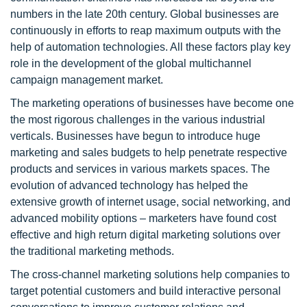
numbers in the late 20th century. Global businesses are
continuously in efforts to reap maximum outputs with the
help of automation technologies. All these factors play key
role in the development of the global multichannel
campaign management market.
The marketing operations of businesses have become one
the most rigorous challenges in the various industrial
verticals. Businesses have begun to introduce huge
marketing and sales budgets to help penetrate respective
products and services in various markets spaces. The
evolution of advanced technology has helped the
extensive growth of internet usage, social networking, and
advanced mobility options – marketers have found cost
effective and high return digital marketing solutions over
the traditional marketing methods.
The cross-channel marketing solutions help companies to
target potential customers and build interactive personal