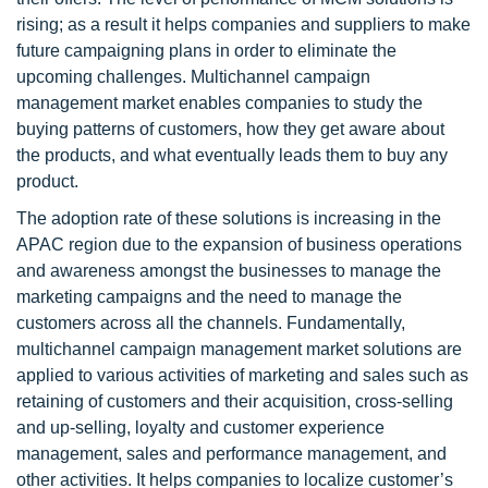
rising; as a result it helps companies and suppliers to make
future campaigning plans in order to eliminate the
upcoming challenges. Multichannel campaign
management market enables companies to study the
buying patterns of customers, how they get aware about
the products, and what eventually leads them to buy any
product.
The adoption rate of these solutions is increasing in the
APAC region due to the expansion of business operations
and awareness amongst the businesses to manage the
marketing campaigns and the need to manage the
customers across all the channels. Fundamentally,
multichannel campaign management market solutions are
applied to various activities of marketing and sales such as
retaining of customers and their acquisition, cross-selling
and up-selling, loyalty and customer experience
management, sales and performance management, and
other activities. It helps companies to localize customer’s