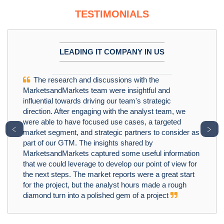
TESTIMONIALS
LEADING IT COMPANY IN US
The research and discussions with the
MarketsandMarkets team were insightful and
influential towards driving our team's strategic
direction. After engaging with the analyst team, we
were able to have focused use cases, a targeted
﹤
﹥
market segment, and strategic partners to consider as
part of our GTM. The insights shared by
MarketsandMarkets captured some useful information
that we could leverage to develop our point of view for
the next steps. The market reports were a great start
for the project, but the analyst hours made a rough
diamond turn into a polished gem of a project