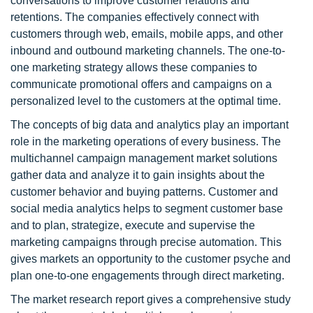
conversations to improve customer relations and
retentions. The companies effectively connect with
customers through web, emails, mobile apps, and other
inbound and outbound marketing channels. The one-to-
one marketing strategy allows these companies to
communicate promotional offers and campaigns on a
personalized level to the customers at the optimal time.
The concepts of big data and analytics play an important
role in the marketing operations of every business. The
multichannel campaign management market solutions
gather data and analyze it to gain insights about the
customer behavior and buying patterns. Customer and
social media analytics helps to segment customer base
and to plan, strategize, execute and supervise the
marketing campaigns through precise automation. This
gives markets an opportunity to the customer psyche and
plan one-to-one engagements through direct marketing.
The market research report gives a comprehensive study