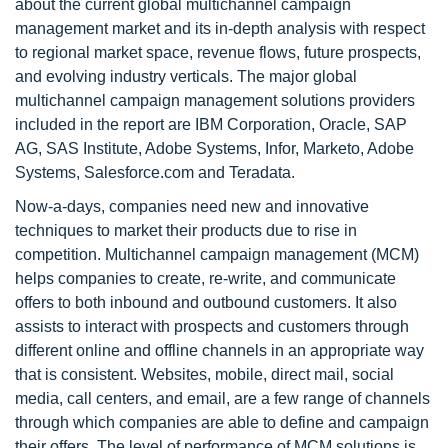
about the current global multichannel campaign
management market and its in-depth analysis with respect
to regional market space, revenue flows, future prospects,
and evolving industry verticals. The major global
multichannel campaign management solutions providers
included in the report are IBM Corporation, Oracle, SAP
AG, SAS Institute, Adobe Systems, Infor, Marketo, Adobe
Systems, Salesforce.com and Teradata.
Now-a-days, companies need new and innovative
techniques to market their products due to rise in
competition. Multichannel campaign management (MCM)
helps companies to create, re-write, and communicate
offers to both inbound and outbound customers. It also
assists to interact with prospects and customers through
different online and offline channels in an appropriate way
that is consistent. Websites, mobile, direct mail, social
media, call centers, and email, are a few range of channels
through which companies are able to define and campaign
their offers. The level of performance of MCM solutions is