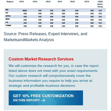
Source: Press Releases, Expert Interviews, and
MarketsandMarkets Analysis
Custom Market Research Services
We will customize the research for you, in case the report
listed above does not meet with your exact requirements.
Our custom research will comprehensively cover the
business information you require to help you arrive at
strategic and profitable business decisions.