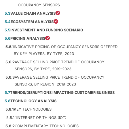
OCCUPANCY SENSORS
5.3
VALUE CHAIN ANALYSIS
5.4
ECOSYSTEM ANALYSIS
5.5
INVESTMENT AND FUNDING SCENARIO
5.6
PRICING ANALYSIS
5.6.1
INDICATIVE PRICING OF OCCUPANCY SENSORS OFFERED
BY KEY PLAYERS, BY TYPE, 2023
5.6.2
AVERAGE SELLING PRICE TREND OF OCCUPANCY
SENSORS, BY TYPE, 2019–2023
5.6.3
AVERAGE SELLING PRICE TREND OF OCCUPANCY
SENSORS, BY REGION, 2019–2023
5.7
TRENDS/DISRUPTIONS IMPACTING CUSTOMER BUSINESS
5.8
TECHNOLOGY ANALYSIS
5.8.1
KEY TECHNOLOGIES
5.8.1.1
INTERNET OF THINGS (IOT)
5.8.2
COMPLEMENTARY TECHNOLOGIES