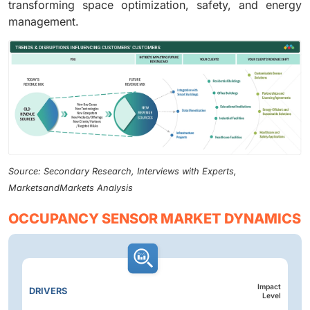
transforming space optimization, safety, and energy
management.
Source: Secondary Research, Interviews with Experts,
MarketsandMarkets Analysis
OCCUPANCY SENSOR MARKET DYNAMICS
Impact
DRIVERS
Level