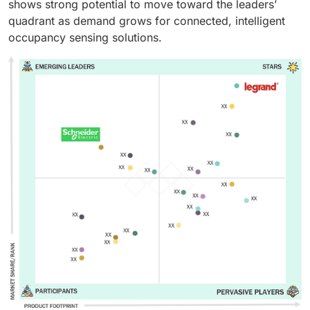
shows strong potential to move toward the leaders’
quadrant as demand grows for connected, intelligent
occupancy sensing solutions.