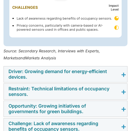
Impact
CHALLENGES
Level
Lack of awareness regarding benefits of occupancy sensors.
Privacy concerns, particularly with camera-based or AI-
powered sensors used in offices and public spaces.
Source: Secondary Research, Interviews with Experts,
MarketsandMarkets Analysis
Driver: Growing demand for energy-efficient
devices.
Restraint: Technical limitations of occupancy
The growing demand for energy-efficient devices is a
sensors.
major driver for the occupancy sensor market, as
buildings increasingly prioritize automation to reduce
Opportunity: Growing initiatives of
Occupancy sensors face several technical limitations
governments for green buildings.
electricity consumption and operational costs.
that can affect their accuracy and reliability. PIR
Occupancy sensors help eliminate unnecessary
sensors struggle with detecting stationary occupants
Challenge: Lack of awareness regarding
Government initiatives promoting green buildings are
lighting and HVAC usage by ensuring systems run only
benefits of occupancy sensors.
and require a clear line of sight, leading to missed