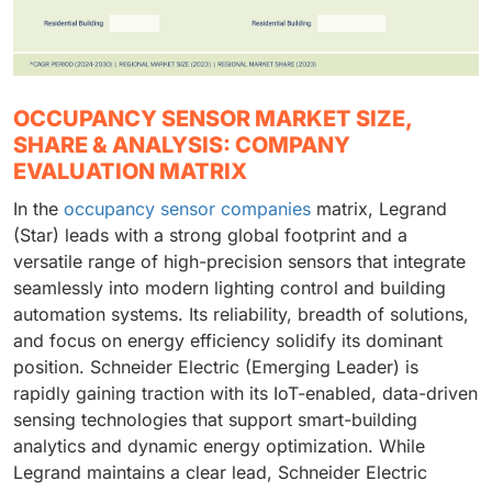
OCCUPANCY SENSOR MARKET SIZE,
SHARE & ANALYSIS: COMPANY
EVALUATION MATRIX
In the
occupancy sensor companies
matrix, Legrand
(Star) leads with a strong global footprint and a
versatile range of high-precision sensors that integrate
seamlessly into modern lighting control and building
automation systems. Its reliability, breadth of solutions,
and focus on energy efficiency solidify its dominant
position. Schneider Electric (Emerging Leader) is
rapidly gaining traction with its IoT-enabled, data-driven
sensing technologies that support smart-building
analytics and dynamic energy optimization. While
Legrand maintains a clear lead, Schneider Electric