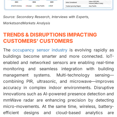
Source: Secondary Research, Interviews with Experts,
MarketsandMarkets Analysis
TRENDS & DISRUPTIONS IMPACTING
CUSTOMERS' CUSTOMERS
The
occupancy sensor industry
is evolving rapidly as
buildings become smarter and more connected. IoT-
enabled and networked sensors are enabling real-time
monitoring and seamless integration with building
management systems. Multi-technology sensing—
combining PIR, ultrasonic, and microwave—improves
accuracy in complex indoor environments. Disruptive
innovations such as AI-powered presence detection and
mmWave radar are enhancing precision by detecting
micro-movements. At the same time, wireless, battery-
efficient designs and cloud-based analytics are