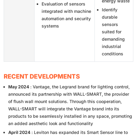
energy waste
Evaluation of sensors
Identify
integrated with machine
durable
automation and security
sensors
systems
suited for
demanding
industrial
conditions
RECENT DEVELOPMENTS
May 2024
: Vantage, the Legrand brand for lighting control,
announced its partnership with WALL-SMART, the provider
of flush wall mount solutions. Through this cooperation,
WALL-SMART will integrate the Vantage brand into its
products to be seamlessly installed in any space, promoting
an added aesthetic look and functionality
April 2024
: Leviton has expanded its Smart Sensor line to