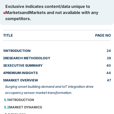
Exclusive indicates content/data unique to
MarketsandMarkets and not available with any
competitors.
TITLE
PAGE NO
1
INTRODUCTION
24
2
RESEARCH METHODOLOGY
29
3
EXECUTIVE SUMMARY
40
4
PREMIUM INSIGHTS
44
5
MARKET OVERVIEW
47
Surging smart building demand and IoT integration drive
occupancy sensor market transformation.
5.1
INTRODUCTION
5.2
MARKET DYNAMICS