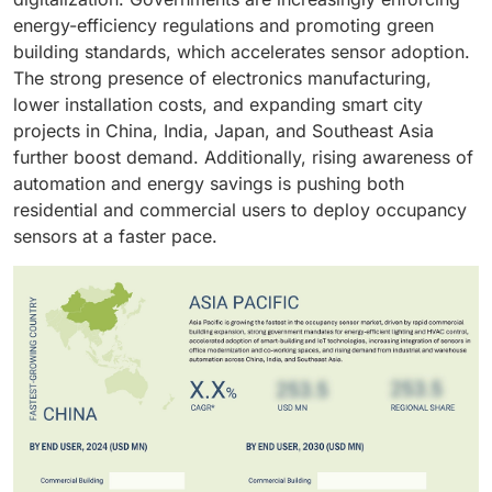
codes and green certification requirements drive
energy-efficiency regulations and promoting green
widespread adoption of occupancy sensors in new
building standards, which accelerates sensor adoption.
and retrofitted commercial infrastructures.
The strong presence of electronics manufacturing,
lower installation costs, and expanding smart city
projects in China, India, Japan, and Southeast Asia
further boost demand. Additionally, rising awareness of
automation and energy savings is pushing both
residential and commercial users to deploy occupancy
sensors at a faster pace.