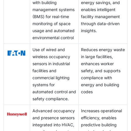
with building
energy savings, and
management systems
enables intelligent
(BMS) for real-time
facility management
monitoring of space
through data-driven
usage and automated
insights.
environmental control
Use of wired and
Reduces energy waste
wireless occupancy
in large facilities,
sensors in industrial
enhances worker
facilities and
safety, and supports
commercial lighting
compliance with
systems for
energy and building
automated control and
codes
safety compliance.
Advanced occupancy
Increases operational
and presence sensors
efficiency, enables
integrated into HVAC,
predictive building