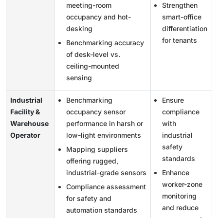
meeting-room
Strengthen
occupancy and hot-
smart-office
desking
differentiation
for tenants
Benchmarking accuracy
of desk-level vs.
ceiling-mounted
sensing
Industrial
Benchmarking
Ensure
Facility &
occupancy sensor
compliance
Warehouse
performance in harsh or
with
Operator
low-light environments
industrial
safety
Mapping suppliers
standards
offering rugged,
industrial-grade sensors
Enhance
worker-zone
Compliance assessment
monitoring
for safety and
and reduce
automation standards