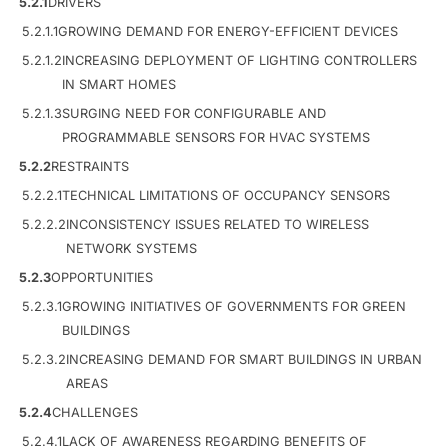
5.2.1
DRIVERS
5.2.1.1
GROWING DEMAND FOR ENERGY-EFFICIENT DEVICES
5.2.1.2
INCREASING DEPLOYMENT OF LIGHTING CONTROLLERS
IN SMART HOMES
5.2.1.3
SURGING NEED FOR CONFIGURABLE AND
PROGRAMMABLE SENSORS FOR HVAC SYSTEMS
5.2.2
RESTRAINTS
5.2.2.1
TECHNICAL LIMITATIONS OF OCCUPANCY SENSORS
5.2.2.2
INCONSISTENCY ISSUES RELATED TO WIRELESS
NETWORK SYSTEMS
5.2.3
OPPORTUNITIES
5.2.3.1
GROWING INITIATIVES OF GOVERNMENTS FOR GREEN
BUILDINGS
5.2.3.2
INCREASING DEMAND FOR SMART BUILDINGS IN URBAN
AREAS
5.2.4
CHALLENGES
5.2.4.1
LACK OF AWARENESS REGARDING BENEFITS OF