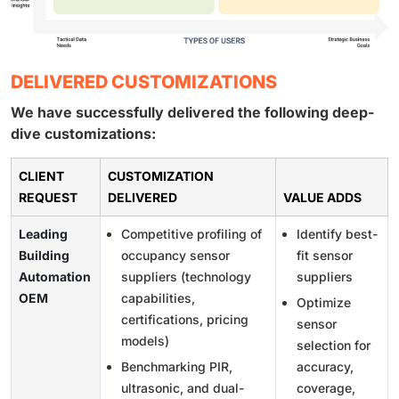
DELIVERED CUSTOMIZATIONS
We have successfully delivered the following deep-
dive customizations:
CLIENT
CUSTOMIZATION
REQUEST
DELIVERED
VALUE ADDS
Leading
Competitive profiling of
Identify best-
Building
occupancy sensor
fit sensor
Automation
suppliers (technology
suppliers
OEM
capabilities,
Optimize
certifications, pricing
sensor
models)
selection for
Benchmarking PIR,
accuracy,
ultrasonic, and dual-
coverage,