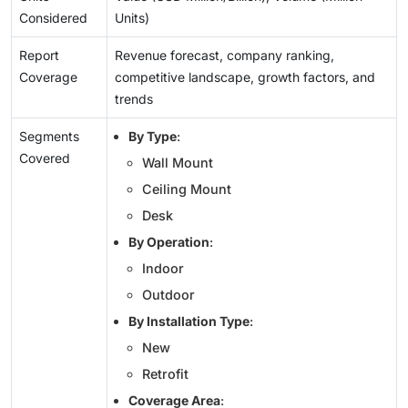
Considered
Units)
Report
Revenue forecast, company ranking,
Coverage
competitive landscape, growth factors, and
trends
Segments
By Type
:
Covered
Wall Mount
Ceiling Mount
Desk
By Operation
:
Indoor
Outdoor
By Installation Type
:
New
Retrofit
Coverage Area
: