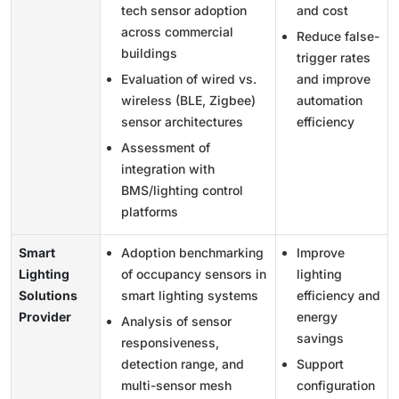
tech sensor adoption
and cost
across commercial
Reduce false-
buildings
trigger rates
Evaluation of wired vs.
and improve
wireless (BLE, Zigbee)
automation
sensor architectures
efficiency
Assessment of
integration with
BMS/lighting control
platforms
Smart
Adoption benchmarking
Improve
Lighting
of occupancy sensors in
lighting
Solutions
smart lighting systems
efficiency and
Provider
energy
Analysis of sensor
savings
responsiveness,
detection range, and
Support
multi-sensor mesh
configuration