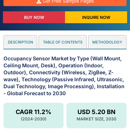
Get Free Sample Pages
BUY NOW
INQUIRE NOW
DESCRIPTION
TABLE OF CONTENTS
METHODOLOGY
Occupancy Sensor Market by Type (Wall Mount,
Ceiling Mount, Desk), Operation (Indoor,
Outdoor), Connectivity (Wireless, ZigBee, Z-
wave), Technology (Passive Infrared, Ultrasonic,
Dual Technology, Image Processing), Installation
- Global Forecast to 2030
CAGR 11.2%
USD 5.20 BN
(2024-2030)
MARKET SIZE, 2030