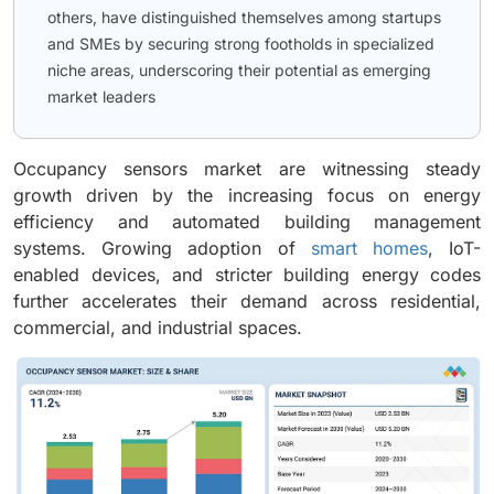
others, have distinguished themselves among startups
and SMEs by securing strong footholds in specialized
niche areas, underscoring their potential as emerging
market leaders
Occupancy sensors market are witnessing steady
growth driven by the increasing focus on energy
efficiency and automated building management
systems. Growing adoption of
smart homes
, IoT-
enabled devices, and stricter building energy codes
further accelerates their demand across residential,
commercial, and industrial spaces.