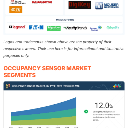
Logos and trademarks shown above are the property of their
respective owners. Their use here is for informational and illustrative
purposes only.
OCCUPANCY SENSOR MARKET
SEGMENTS