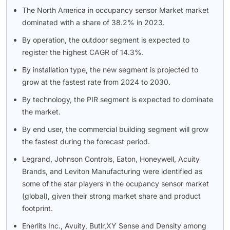
The North America in occupancy sensor Market market
dominated with a share of 38.2% in 2023.
By operation, the outdoor segment is expected to
register the highest CAGR of 14.3%.
By installation type, the new segment is projected to
grow at the fastest rate from 2024 to 2030.
By technology, the PIR segment is expected to dominate
the market.
By end user, the commercial building segment will grow
the fastest during the forecast period.
Legrand, Johnson Controls, Eaton, Honeywell, Acuity
Brands, and Leviton Manufacturing were identified as
some of the star players in the ocupancy sensor market
(global), given their strong market share and product
footprint.
Enerlits Inc., Avuity, Butlr,XY Sense and Density among