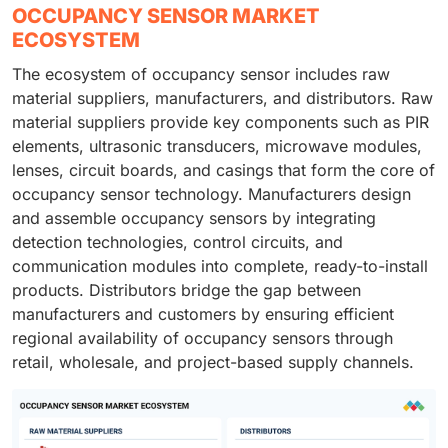
OCCUPANCY SENSOR MARKET
ECOSYSTEM
The ecosystem of occupancy sensor includes raw
material suppliers, manufacturers, and distributors. Raw
material suppliers provide key components such as PIR
elements, ultrasonic transducers, microwave modules,
lenses, circuit boards, and casings that form the core of
occupancy sensor technology. Manufacturers design
and assemble occupancy sensors by integrating
detection technologies, control circuits, and
communication modules into complete, ready-to-install
products. Distributors bridge the gap between
manufacturers and customers by ensuring efficient
regional availability of occupancy sensors through
retail, wholesale, and project-based supply channels.