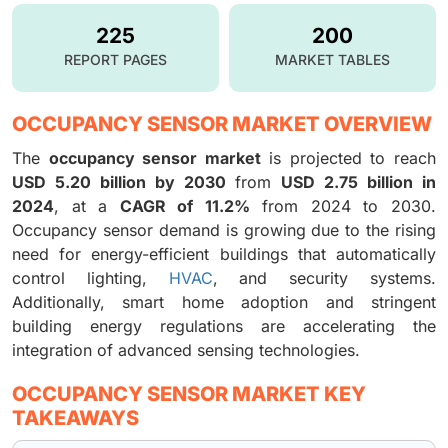
225
200
REPORT PAGES
MARKET TABLES
OCCUPANCY SENSOR MARKET OVERVIEW
The
occupancy sensor market
is projected to reach
USD 5.20 billion by 2030
from
USD 2.75 billion in
2024
, at a
CAGR of 11.2%
from 2024 to 2030.
Occupancy sensor demand is growing due to the rising
need for energy-efficient buildings that automatically
control lighting,
HVAC
, and security systems.
Additionally, smart home adoption and stringent
building energy regulations are accelerating the
integration of advanced sensing technologies.
OCCUPANCY SENSOR MARKET KEY
TAKEAWAYS