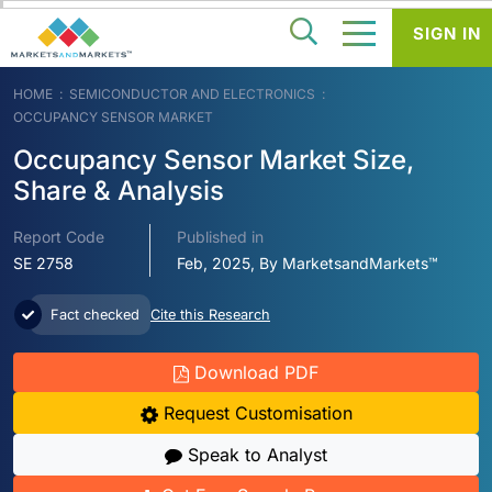
SIGN IN
HOME
SEMICONDUCTOR AND ELECTRONICS
OCCUPANCY SENSOR MARKET
Occupancy Sensor Market Size,
Share & Analysis
Report Code
Published in
SE 2758
Feb, 2025, By MarketsandMarkets™
Fact checked
Cite this Research
Download PDF
Request Customisation
Speak to Analyst