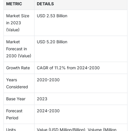
METRIC
DETAILS
Market Size
USD 2.53 Billion
in 2023
(Value)
Market
USD 5.20 Billion
Forecast in
2030 (Value)
Growth Rate
CAGR of 11.2% from 2024-2030
Years
2020-2030
Considered
Base Year
2023
Forecast
2024-2030
Period
Units
Value (USD Million/Billion), Volume (Million