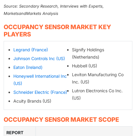
Source: Secondary Research, Interviews with Experts,
MarketsandMarkets Analysis
OCCUPANCY SENSOR MARKET KEY
PLAYERS
Legrand (France)
Signify Holdings
(Netherlands)
Johnson Controls Inc (US)
Hubbell (US)
Eaton (Ireland)
Leviton Manufacturing Co
Honeywell International Inc
Inc. (US)
(US)
Lutron Electronics Co Inc.
Schneider Electric (France)
(US)
Acuity Brands (US)
OCCUPANCY SENSOR MARKET SCOPE
REPORT