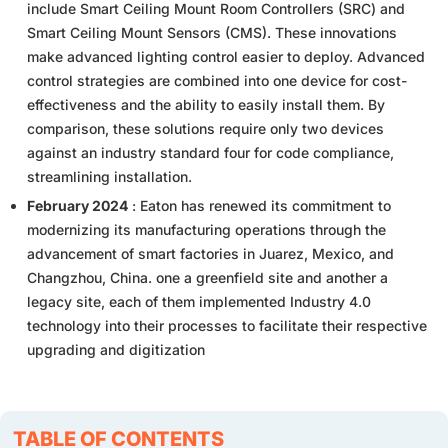
include Smart Ceiling Mount Room Controllers (SRC) and
Smart Ceiling Mount Sensors (CMS). These innovations
make advanced lighting control easier to deploy. Advanced
control strategies are combined into one device for cost-
effectiveness and the ability to easily install them. By
comparison, these solutions require only two devices
against an industry standard four for code compliance,
streamlining installation.
February 2024
: Eaton has renewed its commitment to
modernizing its manufacturing operations through the
advancement of smart factories in Juarez, Mexico, and
Changzhou, China. one a greenfield site and another a
legacy site, each of them implemented Industry 4.0
technology into their processes to facilitate their respective
upgrading and digitization
TABLE OF CONTENTS