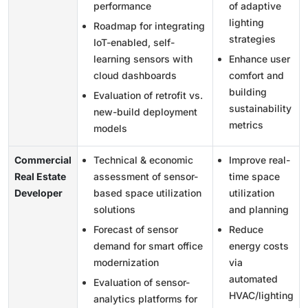
performance
of adaptive
lighting
Roadmap for integrating
strategies
IoT-enabled, self-
learning sensors with
Enhance user
cloud dashboards
comfort and
building
Evaluation of retrofit vs.
sustainability
new-build deployment
metrics
models
Commercial
Technical & economic
Improve real-
Real Estate
assessment of sensor-
time space
Developer
based space utilization
utilization
solutions
and planning
Forecast of sensor
Reduce
demand for smart office
energy costs
modernization
via
automated
Evaluation of sensor-
HVAC/lighting
analytics platforms for