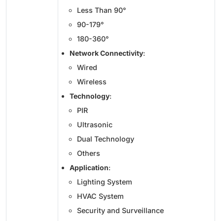
Less Than 90°
90-179°
180-360°
Network Connectivity
:
Wired
Wireless
Technology
:
PIR
Ultrasonic
Dual Technology
Others
Application
:
Lighting System
HVAC System
Security and Surveillance