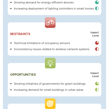
Growing demand for energy-efficient devices
Increasing deployment of lighting controllers in smart homes
Impact
RESTRAINTS
Level
Technical limitations of occupancy sensors
Inconsistency issues related to wireless network systems
Impact
OPPORTUNITIES
Level
Growing initiatives of governments for green buildings
Increasing demand for smart buildings in urban areas