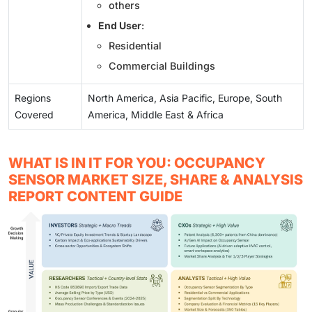
others
End User
:
Residential
Commercial Buildings
Regions
North America, Asia Pacific, Europe, South
Covered
America, Middle East & Africa
WHAT IS IN IT FOR YOU: OCCUPANCY
SENSOR MARKET SIZE, SHARE & ANALYSIS
REPORT CONTENT GUIDE