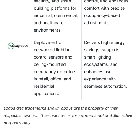
security, and smart
control, and enhances
building platforms for
comfort with precise
industrial, commercial,
occupancy-based
and healthcare
adjustments.
environments
Deployment of
Delivers high energy
networked lighting
savings, supports
control sensors and
smart lighting
ceiling-mounted
ecosystems, and
occupancy detectors
enhances user
in retail, office, and
experience with
residential
seamless automation.
applications.
Logos and trademarks shown above are the property of their
respective owners. Their use here is for informational and illustrative
purposes only.