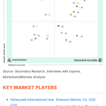
Source: Secondary Research, Interviews with Experts,
MarketsandMarkets Analysis
KEY MARKET PLAYERS
Honeywell International Inc.
Emerson Electric Co. (US)
(US)