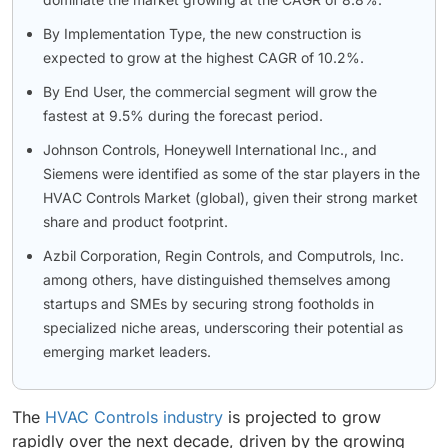
By Implementation Type, the new construction is
expected to grow at the highest CAGR of 10.2%.
By End User, the commercial segment will grow the
fastest at 9.5% during the forecast period.
Johnson Controls, Honeywell International Inc., and
Siemens were identified as some of the star players in the
HVAC Controls Market (global), given their strong market
share and product footprint.
Azbil Corporation, Regin Controls, and Computrols, Inc.
among others, have distinguished themselves among
startups and SMEs by securing strong footholds in
specialized niche areas, underscoring their potential as
emerging market leaders.
The
HVAC Controls industry
is projected to grow
rapidly over the next decade, driven by the growing