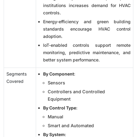
institutions increases demand for HVAC
controls.
Energy-efficiency and green building
standards encourage HVAC control
adoption.
IoT-enabled controls support remote
monitoring, predictive maintenance, and
better system performance.
Segments
By Component
:
Covered
Sensors
Controllers and Controlled
Equipment
By Control Type
:
Manual
Smart and Automated
By System
: