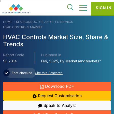
SIGN IN
HOME
SEMICONDUCTOR AND ELECTRONICS
HVAC CONTROLS MARKET
HVAC Controls Market Size, Share &
Trends
Report Code
Published in
SE 2314
Feb, 2025, By MarketsandMarkets™
Fact checked
Cite this Research
Download PDF
Request Customisation
Speak to Analyst