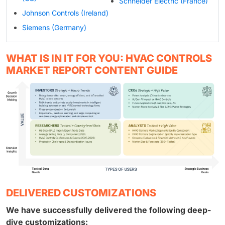
Schneider Electric (France)
Johnson Controls (Ireland)
Siemens (Germany)
WHAT IS IN IT FOR YOU: HVAC CONTROLS
MARKET REPORT CONTENT GUIDE
DELIVERED CUSTOMIZATIONS
We have successfully delivered the following deep-
dive customizations: