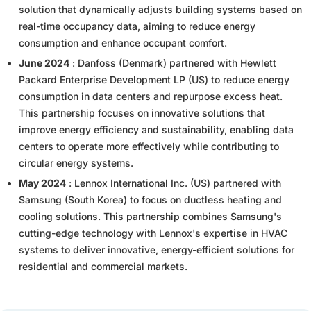
solution that dynamically adjusts building systems based on
real-time occupancy data, aiming to reduce energy
consumption and enhance occupant comfort.
June 2024
: Danfoss (Denmark) partnered with Hewlett
Packard Enterprise Development LP (US) to reduce energy
consumption in data centers and repurpose excess heat.
This partnership focuses on innovative solutions that
improve energy efficiency and sustainability, enabling data
centers to operate more effectively while contributing to
circular energy systems.
May 2024
: Lennox International Inc. (US) partnered with
Samsung (South Korea) to focus on ductless heating and
cooling solutions. This partnership combines Samsung's
cutting-edge technology with Lennox's expertise in HVAC
systems to deliver innovative, energy-efficient solutions for
residential and commercial markets.