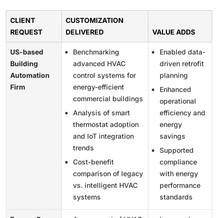
CLIENT
CUSTOMIZATION
REQUEST
DELIVERED
VALUE ADDS
US-based
Benchmarking
Enabled data-
Building
advanced HVAC
driven retrofit
Automation
control systems for
planning
Firm
energy-efficient
Enhanced
commercial buildings
operational
Analysis of smart
efficiency and
thermostat adoption
energy
and IoT integration
savings
trends
Supported
Cost-benefit
compliance
comparison of legacy
with energy
vs. intelligent HVAC
performance
systems
standards