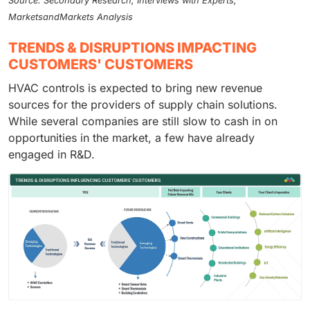
Source: Secondary Research, Interviews with Experts,
MarketsandMarkets Analysis
TRENDS & DISRUPTIONS IMPACTING
CUSTOMERS' CUSTOMERS
HVAC controls is expected to bring new revenue
sources for the providers of supply chain solutions.
While several companies are still slow to cash in on
opportunities in the market, a few have already
engaged in R&D.