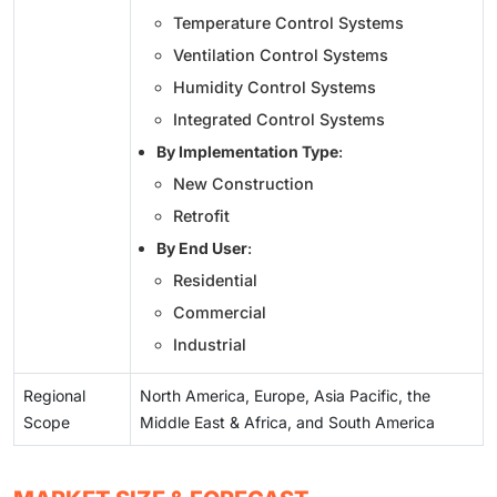
Temperature Control Systems
Ventilation Control Systems
Humidity Control Systems
Integrated Control Systems
By Implementation Type
:
New Construction
Retrofit
By End User
:
Residential
Commercial
Industrial
Regional
North America, Europe, Asia Pacific, the
Scope
Middle East & Africa, and South America