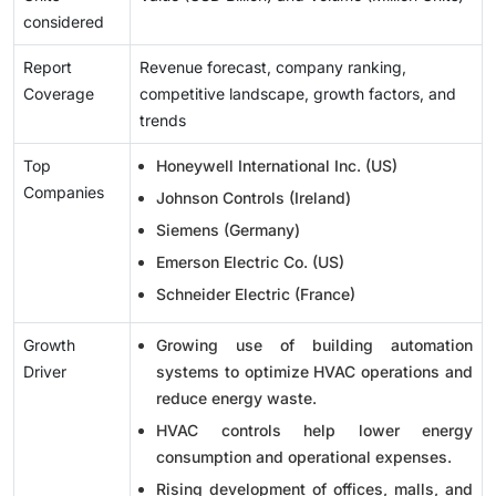
considered
Report
Revenue forecast, company ranking,
Coverage
competitive landscape, growth factors, and
trends
Top
Honeywell International Inc. (US)
Companies
Johnson Controls (Ireland)
Siemens (Germany)
Emerson Electric Co. (US)
Schneider Electric (France)
Growth
Growing use of building automation
Driver
systems to optimize HVAC operations and
reduce energy waste.
HVAC controls help lower energy
consumption and operational expenses.
Rising development of offices, malls, and