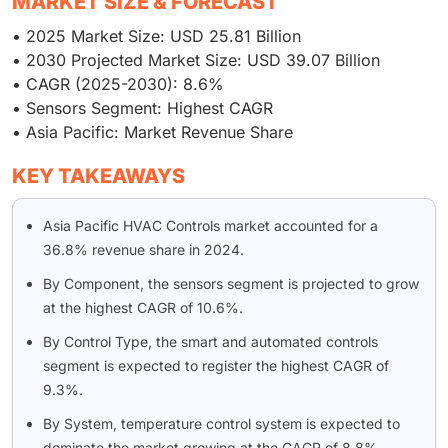
MARKET SIZE & FORECAST
• 2025 Market Size: USD 25.81 Billion
• 2030 Projected Market Size: USD 39.07 Billion
• CAGR (2025-2030): 8.6%
• Sensors Segment: Highest CAGR
• Asia Pacific: Market Revenue Share
KEY TAKEAWAYS
Asia Pacific HVAC Controls market accounted for a
36.8% revenue share in 2024.
By Component, the sensors segment is projected to grow
at the highest CAGR of 10.6%.
By Control Type, the smart and automated controls
segment is expected to register the highest CAGR of
9.3%.
By System, temperature control system is expected to
dominate the market growing at the CAGR of 8.8%.