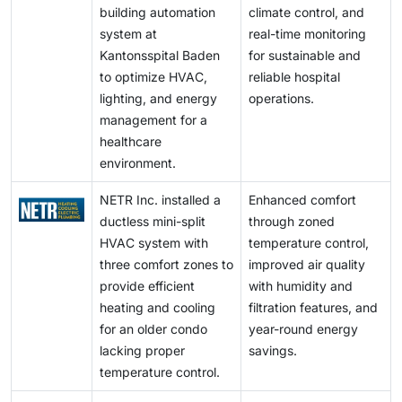
building automation
climate control, and
system at
real-time monitoring
Kantonsspital Baden
for sustainable and
to optimize HVAC,
reliable hospital
lighting, and energy
operations.
management for a
healthcare
environment.
NETR Inc. installed a
Enhanced comfort
ductless mini-split
through zoned
HVAC system with
temperature control,
three comfort zones to
improved air quality
provide efficient
with humidity and
heating and cooling
filtration features, and
for an older condo
year-round energy
lacking proper
savings.
temperature control.