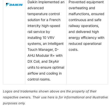
Daikin implemented an
Prevented equipment
advanced
overheating and
temperature control
malfunctions, ensured
solution for a French
continuous and safe
intercity high-speed
railway operations,
rail service by
and delivered high
installing 10 VRV
energy efficiency with
systems, an Intelligent
reduced operational
Touch Manager, D-
costs.
AHU Modular R+ with
DX Coil, and SkyAir
units to ensure optimal
airflow and cooling in
control rooms.
Logos and trademarks shown above are the property of their
respective owners. Their use here is for informational and illustrative
purposes only.