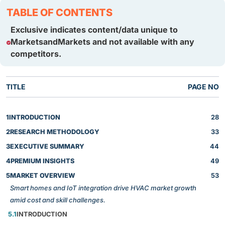
TABLE OF CONTENTS
Exclusive indicates content/data unique to
MarketsandMarkets and not available with any
competitors.
TITLE
PAGE NO
1
INTRODUCTION
28
2
RESEARCH METHODOLOGY
33
3
EXECUTIVE SUMMARY
44
4
PREMIUM INSIGHTS
49
5
MARKET OVERVIEW
53
Smart homes and IoT integration drive HVAC market growth
amid cost and skill challenges.
5.1
INTRODUCTION