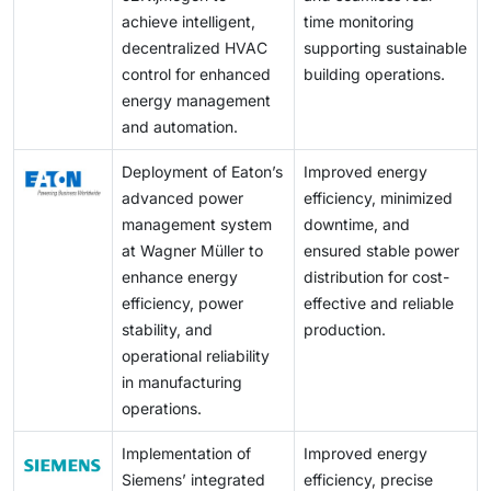
deterring adoption.
updated project information, client requirements,
achieve intelligent,
time monitoring
equipment selection, and control decisions.
decentralized HVAC
supporting sustainable
Additionally, cloud platforms facilitate regulatory
control for enhanced
building operations.
compliance, optimize the selection of energy-efficient
energy management
HVAC systems, analyze HVAC loads, and maintain
and automation.
comprehensive sales and technician data for future
Deployment of Eaton’s
Improved energy
reference.
advanced power
efficiency, minimized
management system
downtime, and
at Wagner Müller to
ensured stable power
enhance energy
distribution for cost-
efficiency, power
effective and reliable
stability, and
production.
operational reliability
in manufacturing
operations.
Implementation of
Improved energy
Siemens’ integrated
efficiency, precise