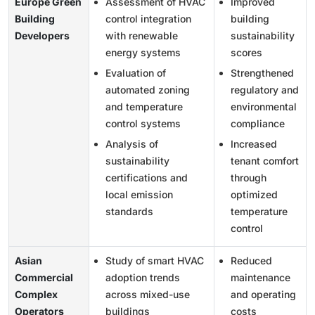
Europe Green
Assessment of HVAC
Improved
Building
control integration
building
Developers
with renewable
sustainability
energy systems
scores
Evaluation of
Strengthened
automated zoning
regulatory and
and temperature
environmental
control systems
compliance
Analysis of
Increased
sustainability
tenant comfort
certifications and
through
local emission
optimized
standards
temperature
control
Asian
Study of smart HVAC
Reduced
Commercial
adoption trends
maintenance
Complex
across mixed-use
and operating
Operators
buildings
costs