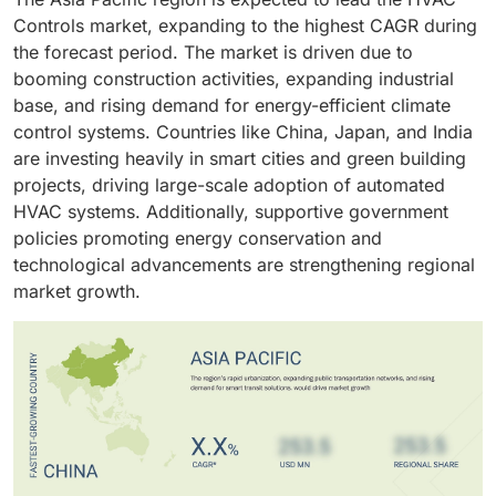
regulatory incentives for energy conservation,
demand.
reduce operating costs, enhance occupant comfort,
goals. The demand for smart, connected building
Controls market, expanding to the highest CAGR during
continues to drive this segment’s growth globally.
and comply with environmental regulations.
infrastructure further accelerates the adoption of
the forecast period. The market is driven due to
Continuous modernization of commercial
advanced HVAC controls in new developments.
booming construction activities, expanding industrial
infrastructure and focus on sustainability are key
base, and rising demand for energy-efficient climate
factors supporting growth in this segment.
control systems. Countries like China, Japan, and India
are investing heavily in smart cities and green building
projects, driving large-scale adoption of automated
HVAC systems. Additionally, supportive government
policies promoting energy conservation and
technological advancements are strengthening regional
market growth.