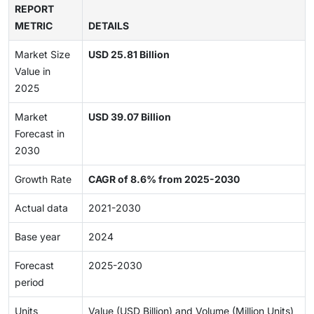
REPORT
METRIC
DETAILS
Market Size
USD 25.81 Billion
Value in
2025
Market
USD 39.07 Billion
Forecast in
2030
Growth Rate
CAGR of 8.6% from 2025-2030
Actual data
2021-2030
Base year
2024
Forecast
2025-2030
period
Units
Value (USD Billion) and Volume (Million Units)