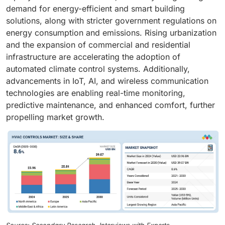
demand for energy-efficient and smart building
solutions, along with stricter government regulations on
energy consumption and emissions. Rising urbanization
and the expansion of commercial and residential
infrastructure are accelerating the adoption of
automated climate control systems. Additionally,
advancements in IoT, AI, and wireless communication
technologies are enabling real-time monitoring,
predictive maintenance, and enhanced comfort, further
propelling market growth.