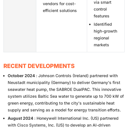
via smart
vendors for cost-
control
efficient solutions
features
Identified
high-growth
regional
markets
RECENT DEVELOPMENTS
October 2024
: Johnson Controls (Ireland) partnered with
Neustadt municipality (Germany) to deliver Germany's first
seawater heat pump, the SABROE DualPAC. This innovative
system utilizes Baltic Sea water to generate up to 700 kW of
green energy, contributing to the city's sustainable heat
supply and serving as a model for energy transition efforts.
August 2024
: Honeywell International Inc. (US) partnered
with Cisco Systems, Inc. (US) to develop an AI-driven