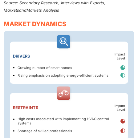
Source: Secondary Research, Interviews with Experts,
MarketsandMarkets Analysis
MARKET DYNAMICS
Impact
DRIVERS
Level
Growing number of smart homes
Rising emphasis on adopting energy-efficient systems
Impact
RESTRAINTS
Level
High costs associated with implementing HVAC control
systems
Shortage of skilled professionals