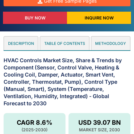
Get Free Sample Pages
BUY NOW
INQUIRE NOW
DESCRIPTION
TABLE OF CONTENTS
METHODOLOGY
HVAC Controls Market Size, Share & Trends by
Component (Sensor, Control Valve, Heating &
Cooling Coil, Damper, Actuator, Smart Vent,
Controller, Thermostat, Pump), Control Type
(Manual, Smart), System (Temperature,
Ventilation, Humidity, Integrated) - Global
Forecast to 2030
CAGR 8.6%
USD 39.07 BN
(2025-2030)
MARKET SIZE, 2030