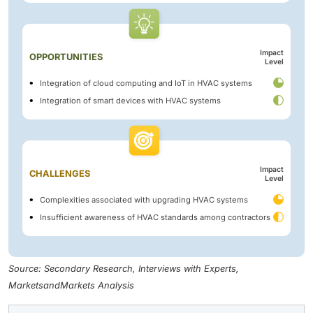
Impact
OPPORTUNITIES
Level
Integration of cloud computing and IoT in HVAC systems
Integration of smart devices with HVAC systems
Impact
CHALLENGES
Level
Complexities associated with upgrading HVAC systems
Insufficient awareness of HVAC standards among contractors
Source: Secondary Research, Interviews with Experts,
MarketsandMarkets Analysis