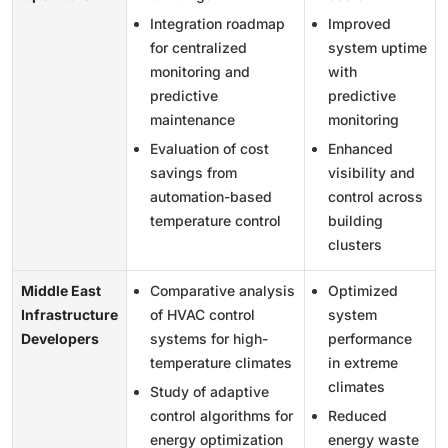
Integration roadmap
Improved
for centralized
system uptime
monitoring and
with
predictive
predictive
maintenance
monitoring
Evaluation of cost
Enhanced
savings from
visibility and
automation-based
control across
temperature control
building
clusters
Middle East
Comparative analysis
Optimized
Infrastructure
of HVAC control
system
Developers
systems for high-
performance
temperature climates
in extreme
climates
Study of adaptive
control algorithms for
Reduced
energy optimization
energy waste