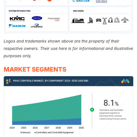
Logos and trademarks shown above are the property of their
respective owners. Their use here is for informational and illustrative
purposes only.
MARKET SEGMENTS