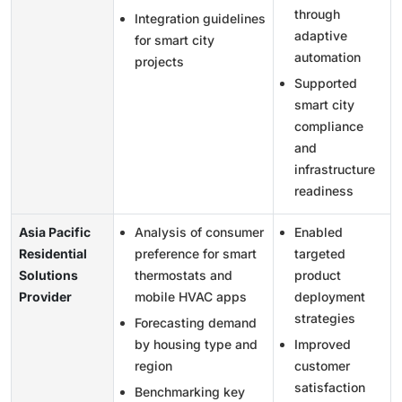
through
Integration guidelines
adaptive
for smart city
automation
projects
Supported
smart city
compliance
and
infrastructure
readiness
Asia Pacific
Analysis of consumer
Enabled
Residential
preference for smart
targeted
Solutions
thermostats and
product
Provider
mobile HVAC apps
deployment
strategies
Forecasting demand
by housing type and
Improved
region
customer
satisfaction
Benchmarking key