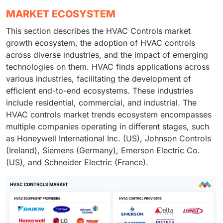
MARKET ECOSYSTEM
This section describes the HVAC Controls market
growth ecosystem, the adoption of HVAC controls
across diverse industries, and the impact of emerging
technologies on them. HVAC finds applications across
various industries, facilitating the development of
efficient end-to-end ecosystems. These industries
include residential, commercial, and industrial. The
HVAC controls market trends ecosystem encompasses
multiple companies operating in different stages, such
as Honeywell International Inc. (US), Johnson Controls
(Ireland), Siemens (Germany), Emerson Electric Co.
(US), and Schneider Electric (France).