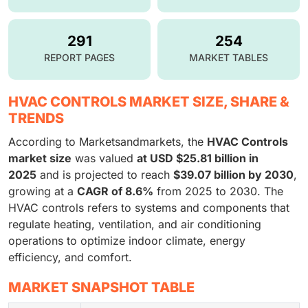
291
254
REPORT PAGES
MARKET TABLES
HVAC CONTROLS MARKET SIZE, SHARE &
TRENDS
According to Marketsandmarkets, the
HVAC Controls
market size
was valued
at USD $25.81 billion in
2025
and is projected to reach
$39.07 billion by 2030
,
growing at a
CAGR of 8.6%
from 2025 to 2030. The
HVAC controls refers to systems and components that
regulate heating, ventilation, and air conditioning
operations to optimize indoor climate, energy
efficiency, and comfort.
MARKET SNAPSHOT TABLE