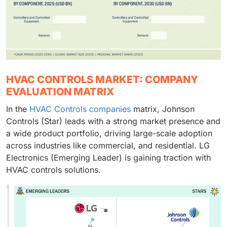
HVAC CONTROLS MARKET: COMPANY
EVALUATION MATRIX
In the
HVAC Controls companies
matrix, Johnson
Controls (Star) leads with a strong market presence and
a wide product portfolio, driving large-scale adoption
across industries like commercial, and residential. LG
Electronics (Emerging Leader) is gaining traction with
HVAC controls solutions.