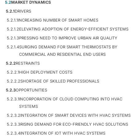
5.2
MARKET DYNAMICS
5.2.1
DRIVERS
5.2.1.1
INCREASING NUMBER OF SMART HOMES
5.2.1.2
ELEVATING ADOPTION OF ENERGY-EFFICIENT SYSTEMS
5.2.1.3
PRESSING NEED TO IMPROVE URBAN AIR QUALITY
5.2.1.4
SURGING DEMAND FOR SMART THERMOSTATS BY
COMMERCIAL AND RESIDENTIAL END USERS
5.2.2
RESTRAINTS
5.2.2.1
HIGH DEPLOYMENT COSTS
5.2.2.2
SHORTAGE OF SKILLED PROFESSIONALS
5.2.3
OPPORTUNITIES
5.2.3.1
INCORPORATION OF CLOUD COMPUTING INTO HVAC
SYSTEMS
5.2.3.2
INTEGRATION OF SMART DEVICES WITH HVAC SYSTEMS
5.2.3.3
RISING DEMAND FOR ECO-FRIENDLY HVAC SOLUTIONS
5.2.3.4
INTEGRATION OF IOT WITH HVAC SYSTEMS