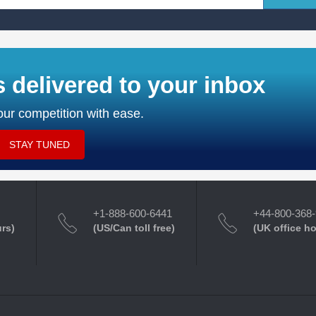
s delivered to your inbox
ur competition with ease.
STAY TUNED
+1-888-600-6441
+44-800-368
urs)
(US/Can toll free)
(UK office h