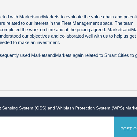
ted with MarketsandMarkets to evaluate the value chain and potentia
rs related to our interest in the Fleet Management space. The team
 completed the work on time and at the pricing agreed. MarketsandM
understood our objectives and collaborated well with us to help us get
 needed to make an investment.
equently used MarketsandMarkets again related to Smart Cities to 
 Sensing System (OSS) and Whiplash Protection System (WPS) Marke
POST 