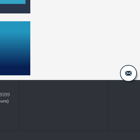
-9399
ours)