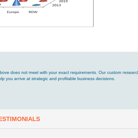
d above does not meet with your exact requirements. Our custom research
p you arrive at strategic and profitable business decisions.
ESTIMONIALS