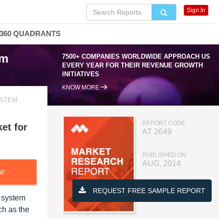
Sign In
360 QUADRANTS
em
7500+ COMPANIES WORLDWIDE APPROACH US
EVERY YEAR FOR THEIR REVENUE GROWTH
INITIATIVES
KNOW MORE
YSTEM
REPORT CODE
et for
AT 2649
PUBLISHED ON
AUG, 2014
DF
REQUEST FREE SAMPLE REPORT
n system
ch as the