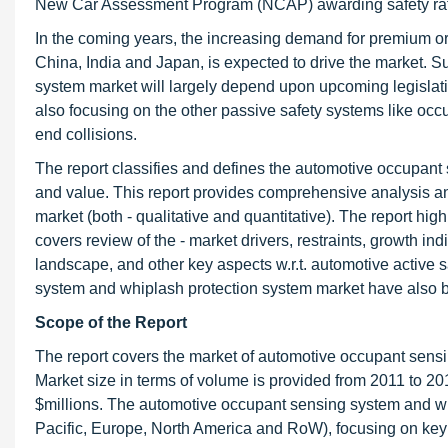
New Car Assessment Program (NCAP) awarding safety rati
In the coming years, the increasing demand for premium or 
China, India and Japan, is expected to drive the market. 
system market will largely depend upon upcoming legislati
also focusing on the other passive safety systems like occ
end collisions.
The report classifies and defines the automotive occupant
and value. This report provides comprehensive analysis a
market (both - qualitative and quantitative). The report high
covers review of the - market drivers, restraints, growth in
landscape, and other key aspects w.r.t. automotive active
system and whiplash protection system market have also be
Scope of the Report
The report covers the market of automotive occupant sens
Market size in terms of volume is provided from 2011 to 20
$millions. The automotive occupant sensing system and wh
Pacific, Europe, North America and RoW), focusing on key 