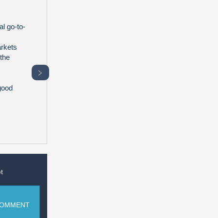
l go-to-
arkets
 the
﹥
good
t
COMMENT