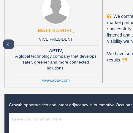
We contrac
market partne
successfully
MATT KARDEL,
listened and 
VICE PRESIDENT
visibility we
﹤
APTIV,
We have subs
A global technology company that develops
results.
safer, greener and more connected
solutions.
www.aptiv.com
Growth opportunities and latent adjacency in
Automotive Occupant