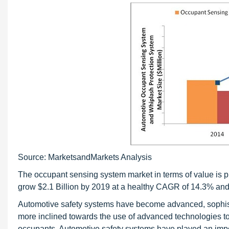
Source: MarketsandMarkets Analysis
The occupant sensing system market in terms of value is p
grow $2.1 Billion by 2019 at a healthy CAGR of 14.3% and
Automotive safety systems have become advanced, sophistica
more inclined towards the use of advanced technologies to
occupants. Automotive safety systems have played an impo