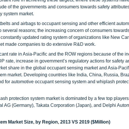
titude of the governments and consumers towards safety attributes
ety system market.
elts and airbags to occupant sensing and other efficient autom
to several reasons; the increasing concern of consumers towards
, constantly updated rating system of organizations like New Car
et made companies to do extensive R&D work.
cant rate in Asia-Pacific and the ROW regions because of the in
DP rate, increase in government’s regulatory actions for safety 
ket share in the global occupant sensing market and Asia-Pacif
tem market. Developing countries like India, China, Russia, Braz
nd for automotive occupant sensing system and whiplash protec
sh protection system market is dominated by a few top players
tal AG (Germany), Takata Corporation (Japan), and Delphi Auto
m Market Size, by Region, 2013 VS 2019 ($Million)