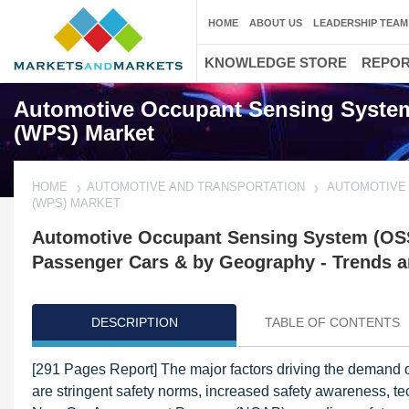
HOME
ABOUT US
LEADERSHIP TEAM
KNOWLEDGE STORE
REPO
Automotive Occupant Sensing System
(WPS) Market
HOME
AUTOMOTIVE AND TRANSPORTATION
AUTOMOTIVE 
(WPS) MARKET
Automotive Occupant Sensing System (OSS
Passenger Cars & by Geography - Trends a
DESCRIPTION
TABLE OF CONTENTS
[291 Pages Report] The major factors driving the demand 
are stringent safety norms, increased safety awareness, tec