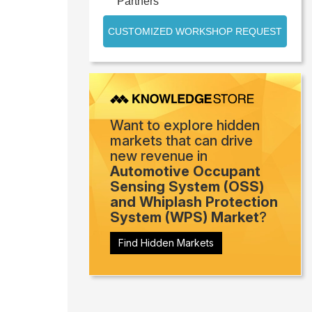
Partners
CUSTOMIZED WORKSHOP REQUEST
Want to explore hidden
markets that can drive
new revenue in
Automotive Occupant
Sensing System (OSS)
and Whiplash Protection
System (WPS) Market
?
Find Hidden Markets