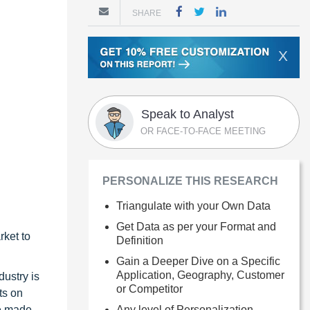
SHARE
X
Speak to Analyst
OR FACE-TO-FACE MEETING
PERSONALIZE THIS RESEARCH
Triangulate with your Own Data
Get Data as per your Format and
rket to
Definition
Gain a Deeper Dive on a Specific
Application, Geography, Customer
dustry is
or Competitor
ts on
ve made
Any level of Personalization