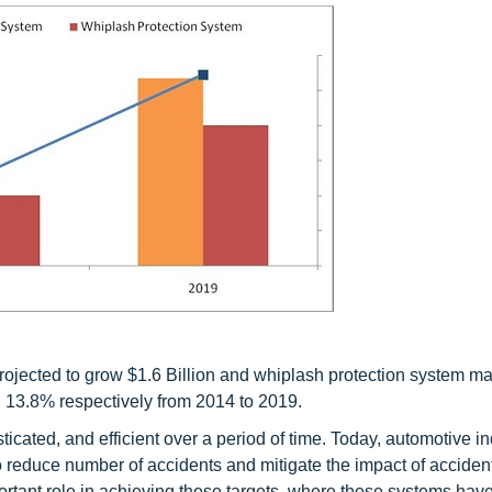
rojected to grow $1.6 Billion and whiplash protection system ma
 13.8% respectively from 2014 to 2019.
ted, and efficient over a period of time. Today, automotive in
 reduce number of accidents and mitigate the impact of acciden
rtant role in achieving these targets, where these systems ha