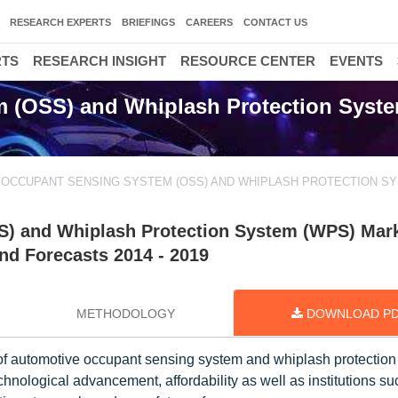
RESEARCH EXPERTS
BRIEFINGS
CAREERS
CONTACT US
RTS
RESEARCH INSIGHT
RESOURCE CENTER
EVENTS
 (OSS) and Whiplash Protection Syst
OCCUPANT SENSING SYSTEM (OSS) AND WHIPLASH PROTECTION S
) and Whiplash Protection System (WPS) Mark
nd Forecasts 2014 - 2019
METHODOLOGY
DOWNLOAD P
of automotive occupant sensing system and whiplash protectio
hnological advancement, affordability as well as institutions su