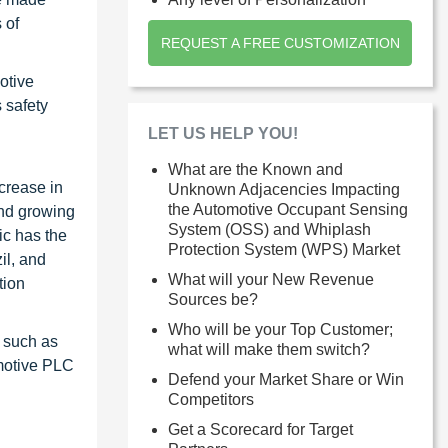
 of
REQUEST A FREE CUSTOMIZATION
otive
 safety
LET US HELP YOU!
What are the Known and
crease in
Unknown Adjacencies Impacting
the Automotive Occupant Sensing
and growing
System (OSS) and Whiplash
ic has the
Protection System (WPS) Market
il, and
What will your New Revenue
tion
Sources be?
Who will be your Top Customer;
 such as
what will make them switch?
motive PLC
Defend your Market Share or Win
Competitors
Get a Scorecard for Target