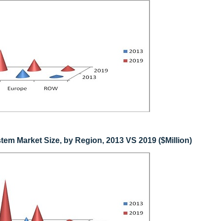
em Market Size, by Region, 2013 VS 2019 ($Million)