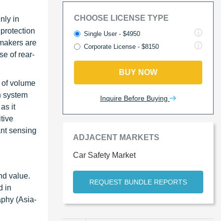
CHOOSE LICENSE TYPE
nly in
protection
Single User - $4950
 makers are
Corporate License - $8150
e of rear-
BUY NOW
 of volume
n system
Inquire Before Buying
as it
tive
ant sensing
ADJACENT MARKETS
Car Safety Market
nd value.
REQUEST BUNDLE REPORTS
d in
aphy (Asia-