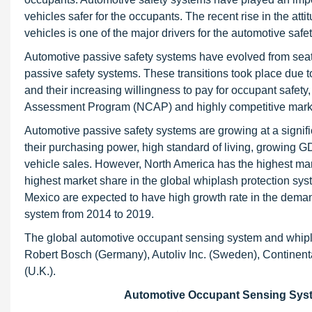
vehicles safer for the occupants. The recent rise in the at
vehicles is one of the major drivers for the automotive saf
Automotive passive safety systems have evolved from seatb
passive safety systems. These transitions took place due 
and their increasing willingness to pay for occupant safety
Assessment Program (NCAP) and highly competitive mark
Automotive passive safety systems are growing at a signifi
their purchasing power, high standard of living, growing G
vehicle sales. However, North America has the highest mar
highest market share in the global whiplash protection sys
Mexico are expected to have high growth rate in the dema
system from 2014 to 2019.
The global automotive occupant sensing system and whipla
Robert Bosch (Germany), Autoliv Inc. (Sweden), Continen
(U.K.).
Automotive Occupant Sensing Syste