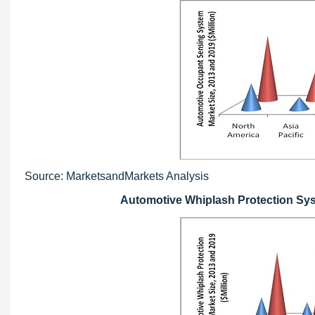
Source: MarketsandMarkets Analysis
Automotive Whiplash Protection Syst