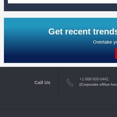
Get recent trend
Overtake yo
+1-888-600-6441
Call Us
(Corporate office ho