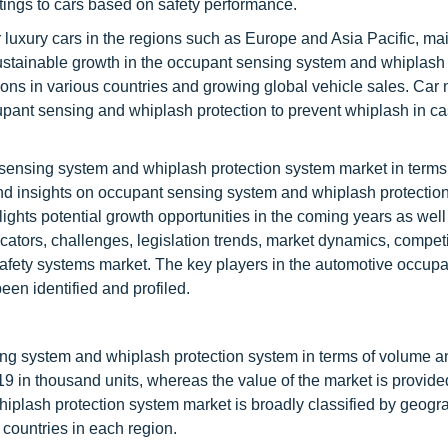
ngs to cars based on safety performance.
luxury cars in the regions such as Europe and Asia Pacific, mai
Sustainable growth in the occupant sensing system and whiplash 
ons in various countries and growing global vehicle sales. Car
upant sensing and whiplash protection to prevent whiplash in cas
 sensing system and whiplash protection system market in terms
nd insights on occupant sensing system and whiplash protectio
lights potential growth opportunities in the coming years as well 
dicators, challenges, legislation trends, market dynamics, competi
 safety systems market. The key players in the automotive occup
en identified and profiled.
ing system and whiplash protection system in terms of volume a
19 in thousand units, whereas the value of the market is provide
iplash protection system market is broadly classified by geogr
countries in each region.