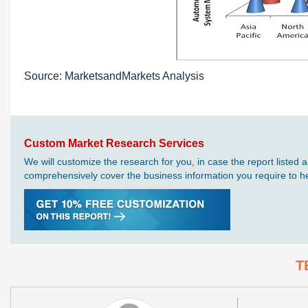
Source: MarketsandMarkets Analysis
Custom Market Research Services
We will customize the research for you, in case the report liste
comprehensively cover the business information you require to hel
T