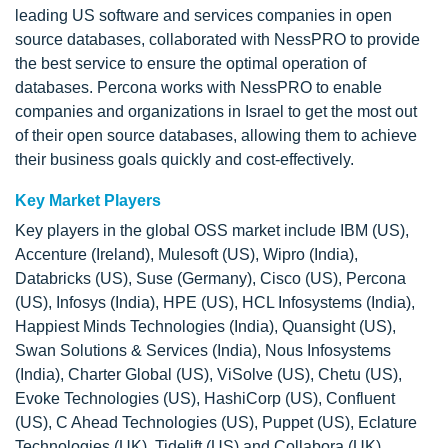
leading US software and services companies in open
source databases, collaborated with NessPRO to provide
the best service to ensure the optimal operation of
databases. Percona works with NessPRO to enable
companies and organizations in Israel to get the most out
of their open source databases, allowing them to achieve
their business goals quickly and cost-effectively.
Key Market Players
Key players in the global OSS market include IBM (US),
Accenture (Ireland), Mulesoft (US), Wipro (India),
Databricks (US), Suse (Germany), Cisco (US), Percona
(US), Infosys (India), HPE (US), HCL Infosystems (India),
Happiest Minds Technologies (India), Quansight (US),
Swan Solutions & Services (India), Nous Infosystems
(India), Charter Global (US), ViSolve (US), Chetu (US),
Evoke Technologies (US), HashiCorp (US), Confluent
(US), C Ahead Technologies (US), Puppet (US), Eclature
Technologies (UK), Tidelift (US) and Collabora (UK).