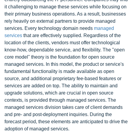
it challenging to manage these services while focusing on
their primary business operations. As a result, businesses
rely heavily on external partners to provide managed
services. Every technology domain needs
managed
services
that are effectively supplied. Regardless of the
location of the clients, vendors must offer technological
know-how, dependable service, and flexibility. The "open
core model" theory is the foundation for open source
managed services. In this model, the product or service's
fundamental functionality is made available as open
source, and additional proprietary fee-based features or
services are added on top. The ability to maintain and
upgrade solutions, which are crucial in open source
contexts, is provided through managed services. The
managed services division takes care of client demands
and pre- and post-deployment inquiries. During the
forecast period, these elements are anticipated to drive the
adoption of managed services.