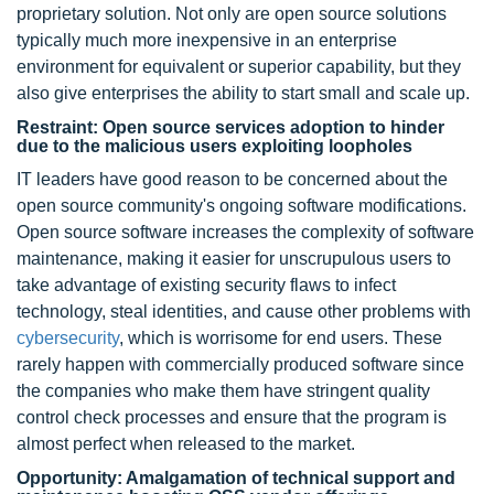
proprietary solution. Not only are open source solutions
typically much more inexpensive in an enterprise
environment for equivalent or superior capability, but they
also give enterprises the ability to start small and scale up.
Restraint: Open source services adoption to hinder
due to the malicious users exploiting loopholes
IT leaders have good reason to be concerned about the
open source community's ongoing software modifications.
Open source software increases the complexity of software
maintenance, making it easier for unscrupulous users to
take advantage of existing security flaws to infect
technology, steal identities, and cause other problems with
cybersecurity
, which is worrisome for end users. These
rarely happen with commercially produced software since
the companies who make them have stringent quality
control check processes and ensure that the program is
almost perfect when released to the market.
Opportunity: Amalgamation of technical support and