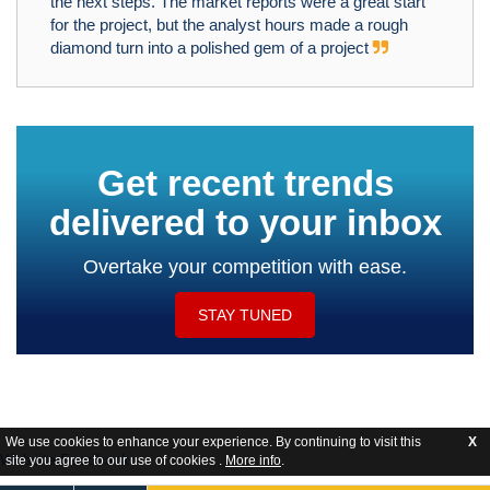
the next steps. The market reports were a great start
for the project, but the analyst hours made a rough
diamond turn into a polished gem of a project
Get recent trends
delivered to your inbox
Overtake your competition with ease.
STAY TUNED
We use cookies to enhance your experience. By continuing to visit this
X
Website Feedback
site you agree to our use of cookies .
More info
.