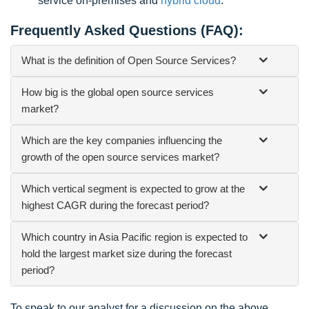
service on-premises and
hybrid cloud
.
Frequently Asked Questions (FAQ):
What is the definition of Open Source Services?
How big is the global open source services
market?
Which are the key companies influencing the
growth of the open source services market?
Which vertical segment is expected to grow at the
highest CAGR during the forecast period?
Which country in Asia Pacific region is expected to
hold the largest market size during the forecast
period?
To speak to our analyst for a discussion on the above