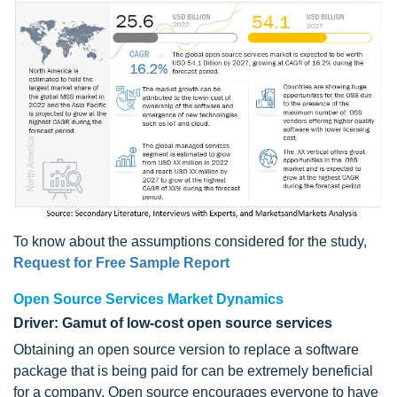
To know about the assumptions considered for the study,
Request for Free Sample Report
Open Source Services Market Dynamics
Driver: Gamut of low-cost open source services
Obtaining an open source version to replace a software
package that is being paid for can be extremely beneficial
for a company. Open source encourages everyone to have