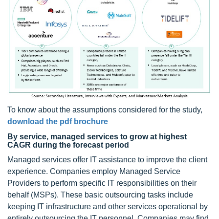
To know about the assumptions considered for the study,
download the pdf brochure
By service, managed services to grow at highest
CAGR during the forecast period
Managed services offer IT assistance to improve the client
experience. Companies employ Managed Service
Providers to perform specific IT responsibilities on their
behalf (MSPs). These basic outsourcing tasks include
keeping IT infrastructure and other services operational by
entirely outsourcing the IT personnel. Companies may find