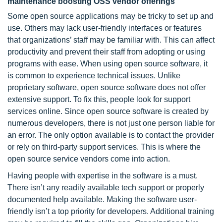
maintenance boosting OSS vendor offerings
Some open source applications may be tricky to set up and
use. Others may lack user-friendly interfaces or features
that organizations’ staff may be familiar with. This can affect
productivity and prevent their staff from adopting or using
programs with ease. When using open source software, it
is common to experience technical issues. Unlike
proprietary software, open source software does not offer
extensive support. To fix this, people look for support
services online. Since open source software is created by
numerous developers, there is not just one person liable for
an error. The only option available is to contact the provider
or rely on third-party support services. This is where the
open source service vendors come into action.
Having people with expertise in the software is a must.
There isn’t any readily available tech support or properly
documented help available. Making the software user-
friendly isn’t a top priority for developers. Additional training