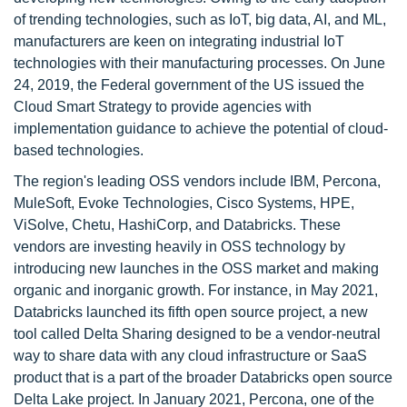
of trending technologies, such as IoT, big data, AI, and ML,
manufacturers are keen on integrating industrial IoT
technologies with their manufacturing processes. On June
24, 2019, the Federal government of the US issued the
Cloud Smart Strategy to provide agencies with
implementation guidance to achieve the potential of cloud-
based technologies.
The region's leading OSS vendors include IBM, Percona,
MuleSoft, Evoke Technologies, Cisco Systems, HPE,
ViSolve, Chetu, HashiCorp, and Databricks. These
vendors are investing heavily in OSS technology by
introducing new launches in the OSS market and making
organic and inorganic growth. For instance, in May 2021,
Databricks launched its fifth open source project, a new
tool called Delta Sharing designed to be a vendor-neutral
way to share data with any cloud infrastructure or SaaS
product that is a part of the broader Databricks open source
Delta Lake project. In January 2021, Percona, one of the