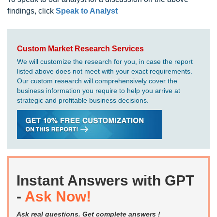
findings, click
Speak to Analyst
Custom Market Research Services
We will customize the research for you, in case the report
listed above does not meet with your exact requirements.
Our custom research will comprehensively cover the
business information you require to help you arrive at
strategic and profitable business decisions.
Instant Answers with GPT
-
Ask Now!
Ask real questions. Get complete answers !