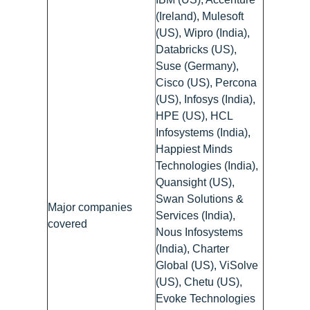
(Ireland), Mulesoft
(US), Wipro (India),
Databricks (US),
Suse (Germany),
Cisco (US), Percona
(US), Infosys (India),
HPE (US), HCL
Infosystems (India),
Happiest Minds
Technologies (India),
Quansight (US),
Swan Solutions &
Major companies
Services (India),
covered
Nous Infosystems
(India), Charter
Global (US), ViSolve
(US), Chetu (US),
Evoke Technologies