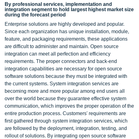
By professional services, implementation and
integration segment to hold largest highest market size
during the forecast period
Enterprise solutions are highly developed and popular.
Since each organization has unique installation, module,
feature, and packaging requirements, these applications
are difficult to administer and maintain. Open source
integration can meet all perfection and efficiency
requirements. The proper connectors and back-end
integration capabilities are necessary for open source
software solutions because they must be integrated with
the current systems. System integration services are
becoming more and more popular among end users all
over the world because they guarantee effective system
communication, which improves the proper operation of the
entire production process. Customers' requirements are
first gathered through system integration services, which
are followed by the deployment, integration, testing, and
rollout of solutions. By integrating open source software