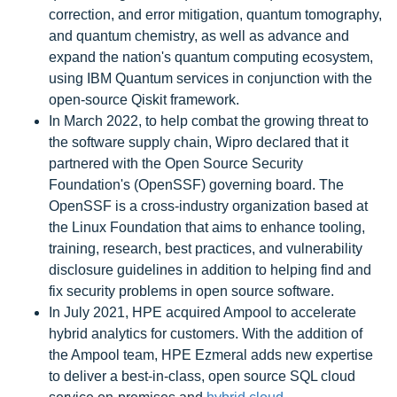
correction, and error mitigation, quantum tomography,
and quantum chemistry, as well as advance and
expand the nation's quantum computing ecosystem,
using IBM Quantum services in conjunction with the
open-source Qiskit framework.
In March 2022, to help combat the growing threat to
the software supply chain, Wipro declared that it
partnered with the Open Source Security
Foundation's (OpenSSF) governing board. The
OpenSSF is a cross-industry organization based at
the Linux Foundation that aims to enhance tooling,
training, research, best practices, and vulnerability
disclosure guidelines in addition to helping find and
fix security problems in open source software.
In July 2021, HPE acquired Ampool to accelerate
hybrid analytics for customers. With the addition of
the Ampool team, HPE Ezmeral adds new expertise
to deliver a best-in-class, open source SQL cloud