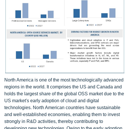
North America is one of the most technologically advanced
regions in the world. It comprises the US and Canada and
holds the largest share of the global OSS market due to the
US market's early adoption of cloud and digital
technologies. North American countries have sustainable
and well-established economies, enabling them to invest
strongly in R&D activities, thereby contributing to
developing new technologies. Owing to the early adoption