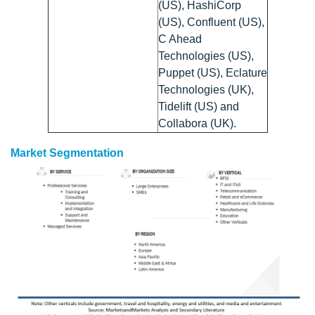
(US), HashiCorp
(US), Confluent (US),
C Ahead
Technologies (US),
Puppet (US), Eclature
Technologies (UK),
Tidelift (US) and
Collabora (UK).
Market Segmentation