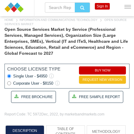
Sign In
HOME
INFORMATION AND COMMUNICATIONS TECHNOLOGY
OPEN SOURCE
SERVICES MARKET
Open Source Services Market by Service (Professional
Services, Managed Services), Organization Size (Large
Enterprises, SMEs), Vertical (IT and ITeS, Healthcare and Life
Sciences, Education, Retail and eCommerce) and Region -
Global Forecast to 2027
CHOOSE LICENSE TYPE
BUY NOW
Single User - $4950
REQUEST NEW VERSION
Corporate User - $8150
FREE BROCHURE
FREE SAMPLE REPORT
Report Code: TC 5972
Dec, 2022, by marketsandmarkets.com
TABLE OF
DESCRIPTION
METHODOLOGY