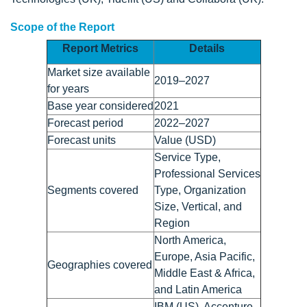
Scope of the Report
Report Metrics
Details
Market size available
2019–2027
for years
Base year considered
2021
Forecast period
2022–2027
Forecast units
Value (USD)
Service Type,
Professional Services
Segments covered
Type, Organization
Size, Vertical, and
Region
North America,
Europe, Asia Pacific,
Geographies covered
Middle East & Africa,
and Latin America
IBM (US), Accenture