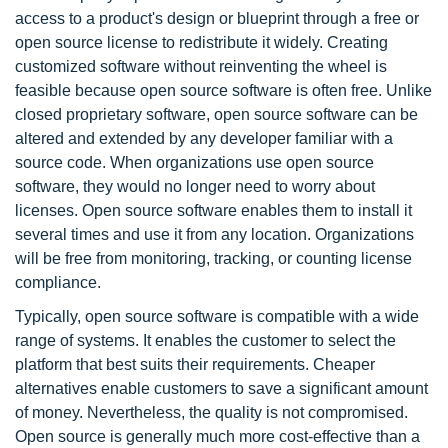
access to a product's design or blueprint through a free or
open source license to redistribute it widely. Creating
customized software without reinventing the wheel is
feasible because open source software is often free. Unlike
closed proprietary software, open source software can be
altered and extended by any developer familiar with a
source code. When organizations use open source
software, they would no longer need to worry about
licenses. Open source software enables them to install it
several times and use it from any location. Organizations
will be free from monitoring, tracking, or counting license
compliance.
Typically, open source software is compatible with a wide
range of systems. It enables the customer to select the
platform that best suits their requirements. Cheaper
alternatives enable customers to save a significant amount
of money. Nevertheless, the quality is not compromised.
Open source is generally much more cost-effective than a