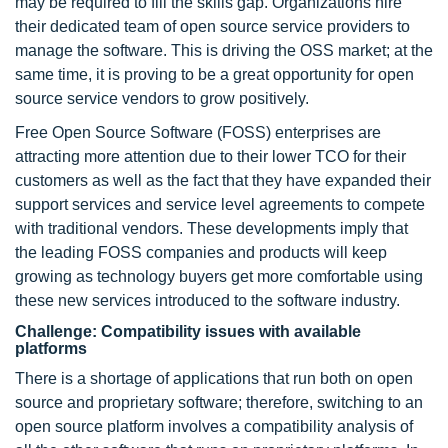
may be required to fill the skills gap. Organizations hire
their dedicated team of open source service providers to
manage the software. This is driving the OSS market; at the
same time, it is proving to be a great opportunity for open
source service vendors to grow positively.
Free Open Source Software (FOSS) enterprises are
attracting more attention due to their lower TCO for their
customers as well as the fact that they have expanded their
support services and service level agreements to compete
with traditional vendors. These developments imply that
the leading FOSS companies and products will keep
growing as technology buyers get more comfortable using
these new services introduced to the software industry.
Challenge: Compatibility issues with available
platforms
There is a shortage of applications that run both on open
source and proprietary software; therefore, switching to an
open source platform involves a compatibility analysis of