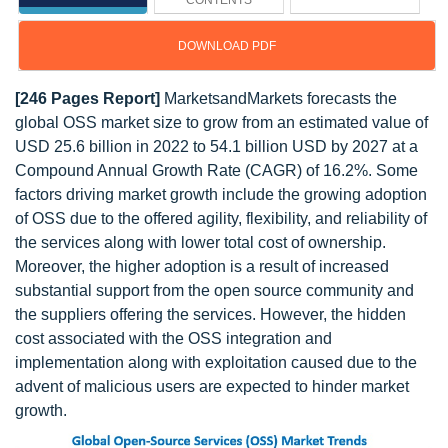
CONTENTS
DOWNLOAD PDF
[246 Pages Report]
MarketsandMarkets forecasts the
global OSS market size to grow from an estimated value of
USD 25.6 billion in 2022 to 54.1 billion USD by 2027 at a
Compound Annual Growth Rate (CAGR) of 16.2%. Some
factors driving market growth include the growing adoption
of OSS due to the offered agility, flexibility, and reliability of
the services along with lower total cost of ownership.
Moreover, the higher adoption is a result of increased
substantial support from the open source community and
the suppliers offering the services. However, the hidden
cost associated with the OSS integration and
implementation along with exploitation caused due to the
advent of malicious users are expected to hinder market
growth.