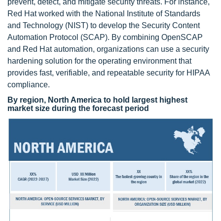
prevent, detect, and mitigate security threats. For instance,
Red Hat worked with the National Institute of Standards
and Technology (NIST) to develop the Security Content
Automation Protocol (SCAP). By combining OpenSCAP
and Red Hat automation, organizations can use a security
hardening solution for the operating environment that
provides fast, verifiable, and repeatable security for HIPAA
compliance.
By region, North America to hold largest highest
market size during the forecast period