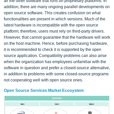
all the other software that runs on proprietary platforms. In
addition, there are many ongoing parallel developments on
open source software. This creates confusion on what
functionalities are present in which versions. Much of the
latest hardware is incompatible with the open source
platform; therefore, users must rely on third-party drivers.
However, that cannot guarantee that the hardware will work
on the host machine. Hence, before purchasing hardware,
it is recommended to check it is supported by the open
source application. Compatibility problems can also arise
when the organization has employees unfamiliar with the
software in question and prefer a closed-source alternative,
in addition to problems with some closed-source programs
not cooperating well with open source ones.
Open Source Services Market Ecosystem