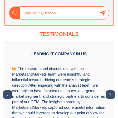
TESTIMONIALS
LEADING IT COMPANY IN US
The research and discussions with the
MarketsandMarkets team were insightful and
influential towards driving our team's strategic
direction. After engaging with the analyst team, we
were able to have focused use cases, a targeted
﹤
﹥
market segment, and strategic partners to consider as
part of our GTM. The insights shared by
MarketsandMarkets captured some useful information
that we could leverage to develop our point of view for