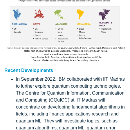
Recent Developments
In September 2022, IBM collaborated with IIT Madras
to further explore quantum computing technologies.
The Centre for Quantum Information, Communication
and Computing (CQuICC) at IIT Madras will
concentrate on developing fundamental algorithms in
fields, including finance applications research and
quantum ML. They will investigate topics, such as
quantum algorithms, quantum ML, quantum error