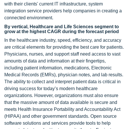
with their clients' current IT infrastructure, system
integration service providers help companies in creating a
connected environment.
By vertical, Healthcare and Life Sciences segment to
grow at the highest CAGR during the forecast period
In the healthcare industry, speed, efficiency, and accuracy
are critical elements for providing the best care for patients.
Physicians, nurses, and support staff need access to vast
amounts of data and information at their fingertips,
including patient information, medications, Electronic
Medical Records (EMRs), physician notes, and lab results.
The ability to collect and interpret patient data is critical in
driving success for today’s modern healthcare
organizations. However, organizations must also ensure
that the massive amount of data available is secure and
meets Health Insurance Portability and Accountability Act
(HIPAA) and other government standards. Open source
software solutions and services provide tools to help