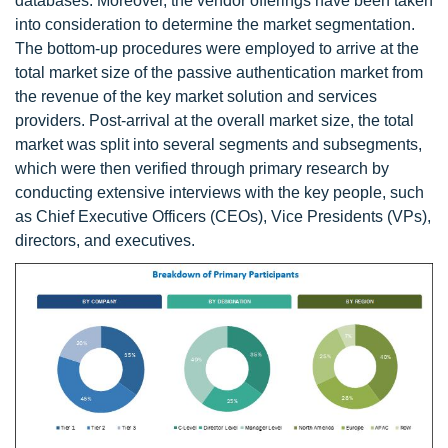
databases. Moreover, the vendor offerings have been taken
into consideration to determine the market segmentation.
The bottom-up procedures were employed to arrive at the
total market size of the passive authentication market from
the revenue of the key market solution and services
providers. Post-arrival at the overall market size, the total
market was split into several segments and subsegments,
which were then verified through primary research by
conducting extensive interviews with the key people, such
as Chief Executive Officers (CEOs), Vice Presidents (VPs),
directors, and executives.