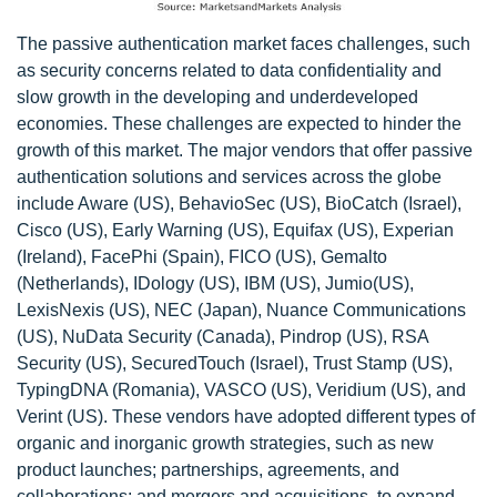
The passive authentication market faces challenges, such
as security concerns related to data confidentiality and
slow growth in the developing and underdeveloped
economies. These challenges are expected to hinder the
growth of this market. The major vendors that offer passive
authentication solutions and services across the globe
include Aware (US), BehavioSec (US), BioCatch (Israel),
Cisco (US), Early Warning (US), Equifax (US), Experian
(Ireland), FacePhi (Spain), FICO (US), Gemalto
(Netherlands), IDology (US), IBM (US), Jumio(US),
LexisNexis (US), NEC (Japan), Nuance Communications
(US), NuData Security (Canada), Pindrop (US), RSA
Security (US), SecuredTouch (Israel), Trust Stamp (US),
TypingDNA (Romania), VASCO (US), Veridium (US), and
Verint (US). These vendors have adopted different types of
organic and inorganic growth strategies, such as new
product launches; partnerships, agreements, and
collaborations; and mergers and acquisitions, to expand