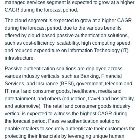
managed services segment is expected to grow at a higher
CAGR during the forecast period.
The cloud segment is expected to grow at a higher CAGR
during the forecast period, due to the various benefits
offered by cloud-based passive authentication solutions,
such as cost-efficiency, scalability, high computing speed,
and reduced expenditure on Information Technology (IT)
infrastructure.
Passive authentication solutions are deployed across
various industry verticals, such as Banking, Financial
Services, and Insurance (BFSI), government, telecom and
IT, retail and consumer goods, healthcare, media and
entertainment, and others (education, travel and hospitality,
and automotive). The retail and consumer goods industry
vertical is expected to witness the highest CAGR during
the forecast period. Passive authentication solutions
enable retailers to securely authenticate their customers for
protecting their financials by leveraging unique human