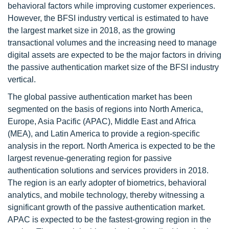
behavioral factors while improving customer experiences.
However, the BFSI industry vertical is estimated to have
the largest market size in 2018, as the growing
transactional volumes and the increasing need to manage
digital assets are expected to be the major factors in driving
the passive authentication market size of the BFSI industry
vertical.
The global passive authentication market has been
segmented on the basis of regions into North America,
Europe, Asia Pacific (APAC), Middle East and Africa
(MEA), and Latin America to provide a region-specific
analysis in the report. North America is expected to be the
largest revenue-generating region for passive
authentication solutions and services providers in 2018.
The region is an early adopter of biometrics, behavioral
analytics, and mobile technology, thereby witnessing a
significant growth of the passive authentication market.
APAC is expected to be the fastest-growing region in the