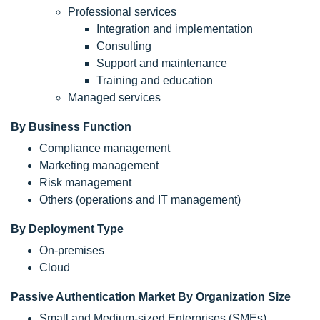
Professional services
Integration and implementation
Consulting
Support and maintenance
Training and education
Managed services
By Business Function
Compliance management
Marketing management
Risk management
Others (operations and IT management)
By Deployment Type
On-premises
Cloud
Passive Authentication Market By Organization Size
Small and Medium-sized Enterprises (SMEs)