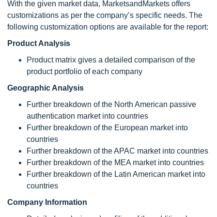
With the given market data, MarketsandMarkets offers
customizations as per the company’s specific needs. The
following customization options are available for the report:
Product Analysis
Product matrix gives a detailed comparison of the
product portfolio of each company
Geographic Analysis
Further breakdown of the North American passive
authentication market into countries
Further breakdown of the European market into
countries
Further breakdown of the APAC market into countries
Further breakdown of the MEA market into countries
Further breakdown of the Latin American market into
countries
Company Information