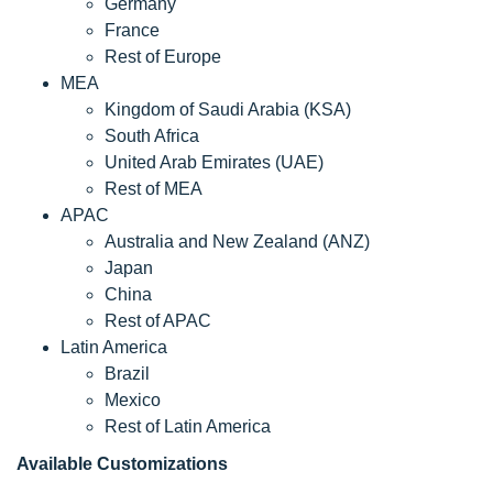
Germany
France
Rest of Europe
MEA
Kingdom of Saudi Arabia (KSA)
South Africa
United Arab Emirates (UAE)
Rest of MEA
APAC
Australia and New Zealand (ANZ)
Japan
China
Rest of APAC
Latin America
Brazil
Mexico
Rest of Latin America
Available Customizations