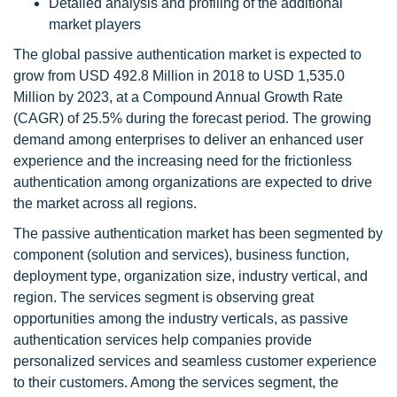
Detailed analysis and profiling of the additional
market players
The global passive authentication market is expected to
grow from USD 492.8 Million in 2018 to USD 1,535.0
Million by 2023, at a Compound Annual Growth Rate
(CAGR) of 25.5% during the forecast period. The growing
demand among enterprises to deliver an enhanced user
experience and the increasing need for the frictionless
authentication among organizations are expected to drive
the market across all regions.
The passive authentication market has been segmented by
component (solution and services), business function,
deployment type, organization size, industry vertical, and
region. The services segment is observing great
opportunities among the industry verticals, as passive
authentication services help companies provide
personalized services and seamless customer experience
to their customers. Among the services segment, the