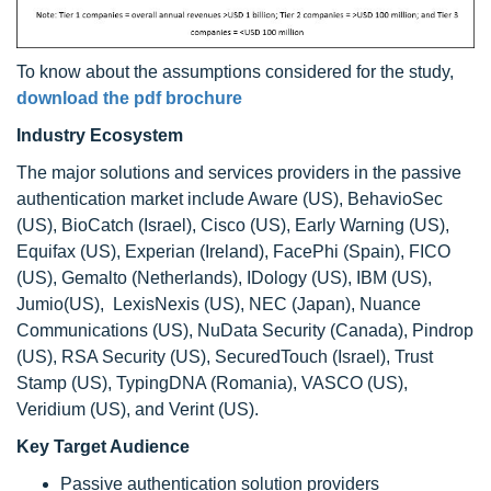
To know about the assumptions considered for the study,
download the pdf brochure
Industry Ecosystem
The major solutions and services providers in the passive
authentication market include Aware (US), BehavioSec
(US), BioCatch (Israel), Cisco (US), Early Warning (US),
Equifax (US), Experian (Ireland), FacePhi (Spain), FICO
(US), Gemalto (Netherlands), IDology (US), IBM (US),
Jumio(US), LexisNexis (US), NEC (Japan), Nuance
Communications (US), NuData Security (Canada), Pindrop
(US), RSA Security (US), SecuredTouch (Israel), Trust
Stamp (US), TypingDNA (Romania), VASCO (US),
Veridium (US), and Verint (US).
Key Target Audience
Passive authentication solution providers