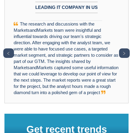
LEADING IT COMPANY IN US
The research and discussions with the
MarketsandMarkets team were insightful and
influential towards driving our team's strategic
direction. After engaging with the analyst team, we
were able to have focused use cases, a targeted
﹤
﹥
market segment, and strategic partners to consider as
part of our GTM. The insights shared by
MarketsandMarkets captured some useful information
that we could leverage to develop our point of view for
the next steps. The market reports were a great start
for the project, but the analyst hours made a rough
diamond turn into a polished gem of a project
Get recent trends