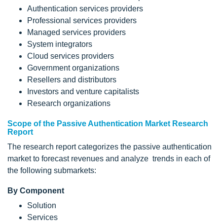
Authentication services providers
Professional services providers
Managed services providers
System integrators
Cloud services providers
Government organizations
Resellers and distributors
Investors and venture capitalists
Research organizations
Scope of the Passive Authentication Market Research
Report
The research report categorizes the passive authentication
market to forecast revenues and analyze trends in each of
the following submarkets:
By Component
Solution
Services