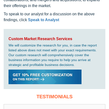
their offerings in the market.
To speak to our analyst for a discussion on the above
findings, click
Speak to Analyst
Custom Market Research Services
We will customize the research for you, in case the report
listed above does not meet with your exact requirements.
Our custom research will comprehensively cover the
business information you require to help you arrive at
strategic and profitable business decisions.
TESTIMONIALS