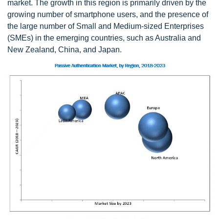
market. The growth in this region is primarily driven by the
growing number of smartphone users, and the presence of
the large number of Small and Medium-sized Enterprises
(SMEs) in the emerging countries, such as Australia and
New Zealand, China, and Japan.