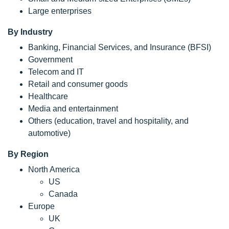
Large enterprises
By Industry
Banking, Financial Services, and Insurance (BFSI)
Government
Telecom and IT
Retail and consumer goods
Healthcare
Media and entertainment
Others (education, travel and hospitality, and
automotive)
By Region
North America
US
Canada
Europe
UK