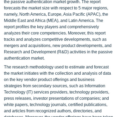
the passive authentication market growth. The report
forecasts the market size with respect to 5 major regions,
namely, North America, Europe, Asia Pacific (APAC), the
Middle East and Africa (MEA), and Latin America. The
report profiles the key players and comprehensively
analyzes their core competencies. Moreover, this report
tracks and analyzes competitive developments, such as
mergers and acquisitions, new product developments, and
Research and Development (R&D) activities in the passive
authentication market.
The research methodology used to estimate and forecast
the market initiates with the collection and analysis of data
on the key vendor product offerings and business
strategies from secondary sources, such as Information
Technology (IT) services providers, technology providers,
press releases, investor presentations of companies; and
white papers, technology journals, certified publications,
and articles from recognized authors, directories, and