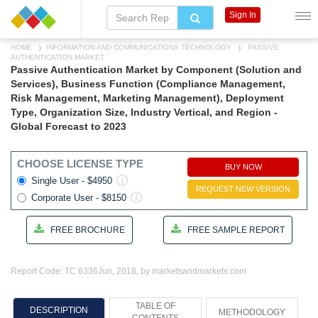
Sign In
HOME
INFORMATION AND COMMUNICATIONS TECHNOLOGY
PASSIVE
AUTHENTICATION MARKET
Passive Authentication Market by Component (Solution and
Services), Business Function (Compliance Management,
Risk Management, Marketing Management), Deployment
Type, Organization Size, Industry Vertical, and Region -
Global Forecast to 2023
CHOOSE LICENSE TYPE
BUY NOW
Single User - $4950
REQUEST NEW VERSION
Corporate User - $8150
FREE BROCHURE
FREE SAMPLE REPORT
Report Code: TC 6336
Jun, 2018, by marketsandmarkets.com
TABLE OF
DESCRIPTION
METHODOLOGY