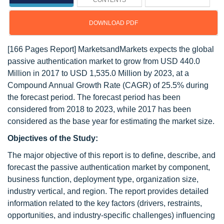
CONTENTS
DOWNLOAD PDF
[166 Pages Report] MarketsandMarkets expects the global
passive authentication market to grow from USD 440.0
Million in 2017 to USD 1,535.0 Million by 2023, at a
Compound Annual Growth Rate (CAGR) of 25.5% during
the forecast period. The forecast period has been
considered from 2018 to 2023, while 2017 has been
considered as the base year for estimating the market size.
Objectives of the Study:
The major objective of this report is to define, describe, and
forecast the passive authentication market by component,
business function, deployment type, organization size,
industry vertical, and region. The report provides detailed
information related to the key factors (drivers, restraints,
opportunities, and industry-specific challenges) influencing