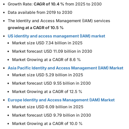
Growth Rate:
CAGR of 10.4 %
from 2025 to 2030
Data available from 2019 to 2030
The Identity and Access Management (IAM) services
growing at a CAGR of 10.5 %
US identity and access management (IAM) market
Market size USD 7.34 billion in 2025
Market forecast USD 11.09 billion in 2030
Market Growing at a CAGR of 8.6 %
Asia Pacific Identity and Access Management (IAM) Market
Market size USD 5.29 billion in 2025
Market forecast USD 9.55 billion in 2030
Market Growing at a CAGR of 12.5 %
Europe Identity and Access Management (IAM) Market
Market size USD 6.09 billion in 2025
Market forecast USD 9.79 billion in 2030
Market Growing at a CAGR of 10.0 %