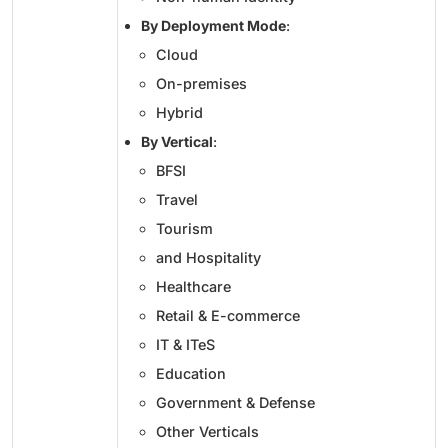
By Deployment Mode
:
Cloud
On-premises
Hybrid
By Vertical
:
BFSI
Travel
Tourism
and Hospitality
Healthcare
Retail & E-commerce
IT & ITeS
Education
Government & Defense
Other Verticals