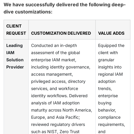
We have successfully delivered the following deep-
dive customizations:
CLIENT
REQUEST
CUSTOMIZATION DELIVERED
VALUE ADDS
Leading
Conducted an in-depth
Equipped the
IAM
assessment of the global
client with
Solution
enterprise IAM market,
granular
Provider
including identity governance,
insights into
access management,
regional IAM
privileged access, directory
adoption
services, and workforce
trends,
identity workflows. Delivered
enterprise
analysis of IAM adoption
buying
maturity across North America,
behavior,
Europe, and Asia Pacific;
compliance
reviewed regulatory drivers
requirements,
such as NIST, Zero Trust
and