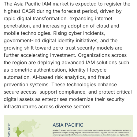
Banks and financial institutions are prioritizing robust
compliance, and identity lifecycle management,
The Asia Pacific IAM market is expected to register the
across hybrid environments. As businesses prioritize
across web and mobile applications.
identity controls to safeguard digital transactions,
human identity remains central to IAM strategies
highest CAGR during the forecast period, driven by
remote access, continuous security updates, and
enable secure customer onboarding, and manage
across diverse digital ecosystems.
rapid digital transformation, expanding internet
centralized identity control, cloud IAM solutions are
complex access environments. As the sector
penetration, and increasing adoption of cloud and
becoming the preferred choice for enhancing agility,
accelerates digital banking, mobile payments, and
mobile technologies. Rising cyber incidents,
compliance, and overall security posture.
remote financial services, demand for scalable,
government-led digital identity initiatives, and the
compliant, and resilient IAM solutions continues to
growing shift toward zero-trust security models are
strengthen.
further accelerating investment. Organizations across
the region are deploying advanced IAM solutions such
as biometric authentication, identity lifecycle
automation, AI-based risk analytics, and fraud
prevention systems. These technologies enhance
secure access, support compliance, and protect critical
digital assets as enterprises modernize their security
infrastructures across diverse sectors.