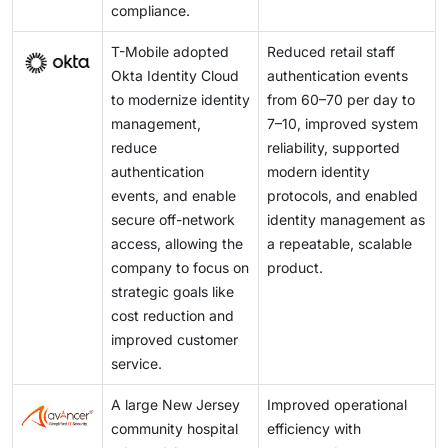
compliance.
T-Mobile adopted
Reduced retail staff
Okta Identity Cloud
authentication events
to modernize identity
from 60–70 per day to
management,
7–10, improved system
reduce
reliability, supported
authentication
modern identity
events, and enable
protocols, and enabled
secure off-network
identity management as
access, allowing the
a repeatable, scalable
company to focus on
product.
strategic goals like
cost reduction and
improved customer
service.
A large New Jersey
Improved operational
community hospital
efficiency with