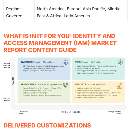
Regions
North America, Europe, Asia Pacific, Middle
Covered
East & Africa, Latin America
WHAT IS IN IT FOR YOU: IDENTITY AND
ACCESS MANAGEMENT (IAM) MARKET
REPORT CONTENT GUIDE
DELIVERED CUSTOMIZATIONS