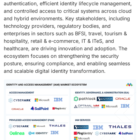
authentication, efficient identity lifecycle management,
and controlled access to critical systems across cloud
and hybrid environments. Key stakeholders, including
technology providers, regulatory bodies, and
enterprises in sectors such as BFSI, travel, tourism &
hospitality, retail & e-commerce, IT & ITeS, and
healthcare, are driving innovation and adoption. The
ecosystem focuses on strengthening the security
posture, ensuring compliance, and enabling seamless
and scalable digital identity transformation.