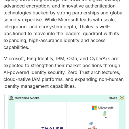
advanced encryption, and innovative authentication
technologies backed by strong partnerships and global
security expertise. While Microsoft leads with scale,
integration, and ecosystem depth, Thales is well-
positioned to move into the leaders’ quadrant with its
expanding, high-assurance identity and access
capabilities.
Microsoft, Ping Identity, IBM, Okta, and CyberArk are
expected to strengthen their market positions through
AI-powered identity security, Zero Trust architectures,
cloud-native IAM platforms, and expanding non-human
identity management capabilities.