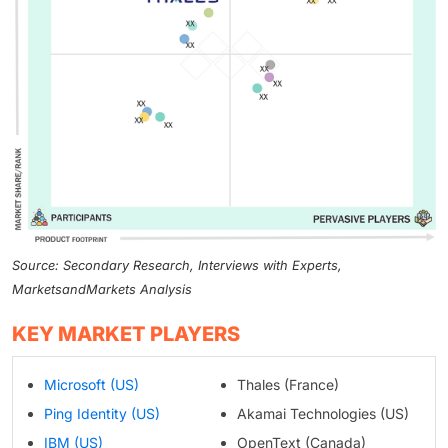
Source: Secondary Research, Interviews with Experts,
MarketsandMarkets Analysis
KEY MARKET PLAYERS
Microsoft (US)
Thales (France)
Ping Identity (US)
Akamai Technologies (US)
IBM (US)
OpenText (Canada)