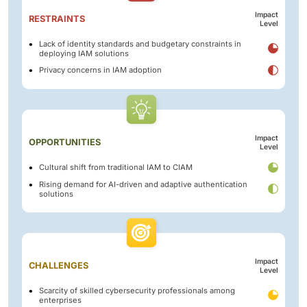
Impact
RESTRAINTS
Level
Lack of identity standards and budgetary constraints in
deploying IAM solutions
Privacy concerns in IAM adoption
Impact
OPPORTUNITIES
Level
Cultural shift from traditional IAM to CIAM
Rising demand for AI-driven and adaptive authentication
solutions
Impact
CHALLENGES
Level
Scarcity of skilled cybersecurity professionals among
enterprises