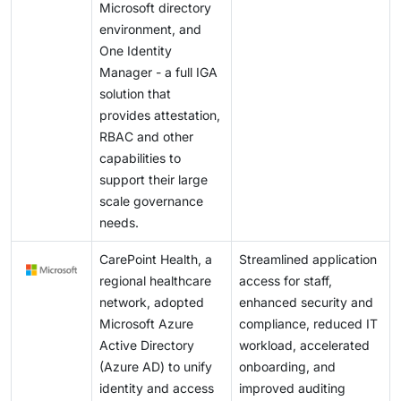
Microsoft directory
environment, and
One Identity
Manager - a full IGA
solution that
provides attestation,
RBAC and other
capabilities to
support their large
scale governance
needs.
CarePoint Health, a
Streamlined application
regional healthcare
access for staff,
network, adopted
enhanced security and
Microsoft Azure
compliance, reduced IT
Active Directory
workload, accelerated
(Azure AD) to unify
onboarding, and
identity and access
improved auditing