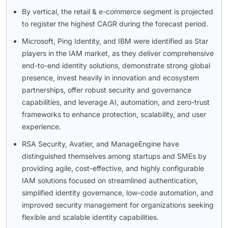
By vertical, the retail & e-commerce segment is projected
to register the highest CAGR during the forecast period.
Microsoft, Ping Identity, and IBM were identified as Star
players in the IAM market, as they deliver comprehensive
end-to-end identity solutions, demonstrate strong global
presence, invest heavily in innovation and ecosystem
partnerships, offer robust security and governance
capabilities, and leverage AI, automation, and zero-trust
frameworks to enhance protection, scalability, and user
experience.
RSA Security, Avatier, and ManageEngine have
distinguished themselves among startups and SMEs by
providing agile, cost-effective, and highly configurable
IAM solutions focused on streamlined authentication,
simplified identity governance, low-code automation, and
improved security management for organizations seeking
flexible and scalable identity capabilities.