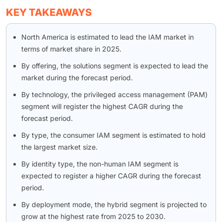
KEY TAKEAWAYS
North America is estimated to lead the IAM market in
terms of market share in 2025.
By offering, the solutions segment is expected to lead the
market during the forecast period.
By technology, the privileged access management (PAM)
segment will register the highest CAGR during the
forecast period.
By type, the consumer IAM segment is estimated to hold
the largest market size.
By identity type, the non-human IAM segment is
expected to register a higher CAGR during the forecast
period.
By deployment mode, the hybrid segment is projected to
grow at the highest rate from 2025 to 2030.