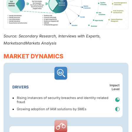
Source: Secondary Research, Interviews with Experts,
MarketsandMarkets Analysis
MARKET DYNAMICS
Impact
DRIVERS
Level
Rising instances of security breaches and identity-related
fraud
Growing adoption of IAM solutions by SMEs