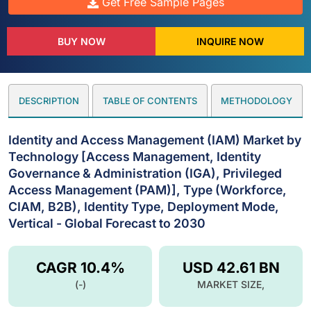
Get Free Sample Pages
BUY NOW
INQUIRE NOW
DESCRIPTION
TABLE OF CONTENTS
METHODOLOGY
Identity and Access Management (IAM) Market by
Technology [Access Management, Identity
Governance & Administration (IGA), Privileged
Access Management (PAM)], Type (Workforce,
CIAM, B2B), Identity Type, Deployment Mode,
Vertical - Global Forecast to 2030
CAGR 10.4%
USD 42.61 BN
(-)
MARKET SIZE,