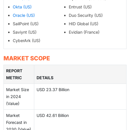
Okta (US)
Entrust (US)
Oracle (US)
Duo Security (US)
SailPoint (US)
HID Global (US)
Saviynt (US)
Evidian (France)
CyberArk (US)
MARKET SCOPE
REPORT
METRIC
DETAILS
Market Size
USD 23.37 Billion
in 2024
(Value)
Market
USD 42.61 Billion
Forecast in
2030 (Value)