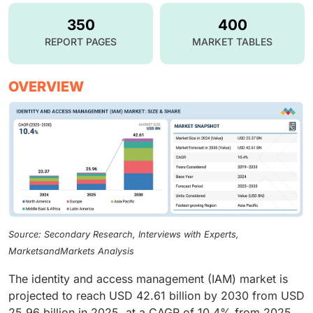
350
400
REPORT PAGES
MARKET TABLES
OVERVIEW
Source: Secondary Research, Interviews with Experts,
MarketsandMarkets Analysis
The identity and access management (IAM) market is
projected to reach USD 42.61 billion by 2030 from USD
25.96 billion in 2025, at a CAGR of 10.4% from 2025