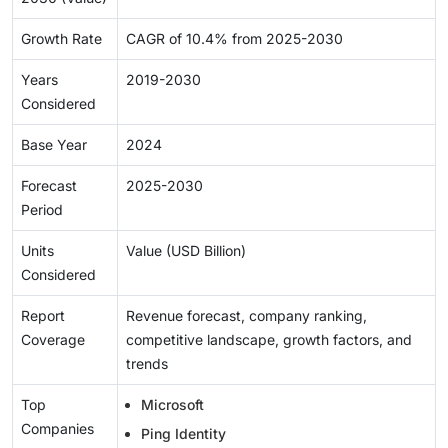
Growth Rate
CAGR of 10.4% from 2025-2030
Years
2019-2030
Considered
Base Year
2024
Forecast
2025-2030
Period
Units
Value (USD Billion)
Considered
Report
Revenue forecast, company ranking,
Coverage
competitive landscape, growth factors, and
trends
Top
Microsoft
Companies
Ping Identity