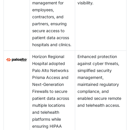
management for
visibility.
employees,
contractors, and
partners, ensuring
secure access to
patient data across
hospitals and clinics.
Horizon Regional
Enhanced protection
Hospital adopted
against cyber threats,
Palo Alto Networks
simplified security
Prisma Access and
management,
Next-Generation
maintained regulatory
Firewalls to secure
compliance, and
patient data across
enabled secure remote
multiple locations
and telehealth access.
and telehealth
platforms while
ensuring HIPAA