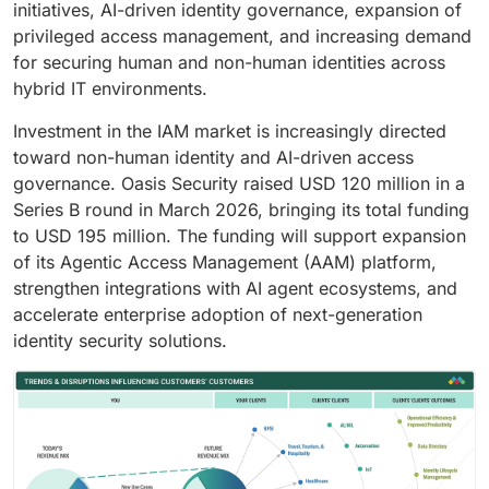
initiatives, AI-driven identity governance, expansion of
privileged access management, and increasing demand
for securing human and non-human identities across
hybrid IT environments.
Investment in the IAM market is increasingly directed
toward non-human identity and AI-driven access
governance. Oasis Security raised USD 120 million in a
Series B round in March 2026, bringing its total funding
to USD 195 million. The funding will support expansion
of its Agentic Access Management (AAM) platform,
strengthen integrations with AI agent ecosystems, and
accelerate enterprise adoption of next-generation
identity security solutions.