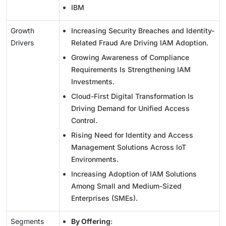
IBM
Growth
Increasing Security Breaches and Identity-
Drivers
Related Fraud Are Driving IAM Adoption.
Growing Awareness of Compliance
Requirements Is Strengthening IAM
Investments.
Cloud-First Digital Transformation Is
Driving Demand for Unified Access
Control.
Rising Need for Identity and Access
Management Solutions Across IoT
Environments.
Increasing Adoption of IAM Solutions
Among Small and Medium-Sized
Enterprises (SMEs).
Segments
By Offering
: