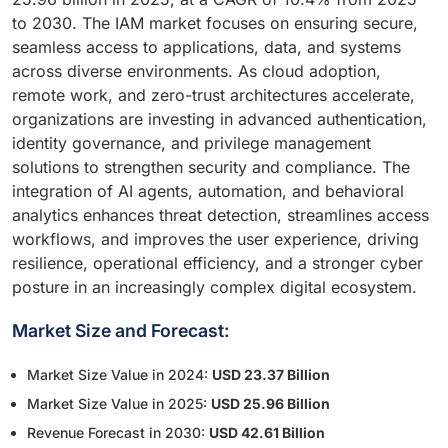
to 2030. The IAM market focuses on ensuring secure,
seamless access to applications, data, and systems
across diverse environments. As cloud adoption,
remote work, and zero-trust architectures accelerate,
organizations are investing in advanced authentication,
identity governance, and privilege management
solutions to strengthen security and compliance. The
integration of AI agents, automation, and behavioral
analytics enhances threat detection, streamlines access
workflows, and improves the user experience, driving
resilience, operational efficiency, and a stronger cyber
posture in an increasingly complex digital ecosystem.
Market Size and Forecast:
Market Size Value in 2024:
USD 23.37 Billion
Market Size Value in 2025:
USD 25.96 Billion
Revenue Forecast in 2030:
USD 42.61 Billion