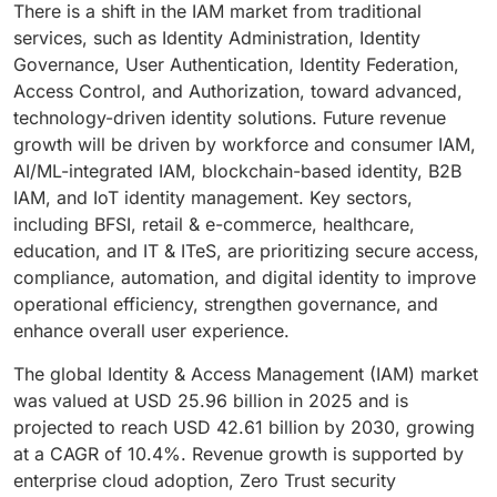
There is a shift in the IAM market from traditional
services, such as Identity Administration, Identity
Governance, User Authentication, Identity Federation,
Access Control, and Authorization, toward advanced,
technology-driven identity solutions. Future revenue
growth will be driven by workforce and consumer IAM,
AI/ML-integrated IAM, blockchain-based identity, B2B
IAM, and IoT identity management. Key sectors,
including BFSI, retail & e-commerce, healthcare,
education, and IT & ITeS, are prioritizing secure access,
compliance, automation, and digital identity to improve
operational efficiency, strengthen governance, and
enhance overall user experience.
The global Identity & Access Management (IAM) market
was valued at USD 25.96 billion in 2025 and is
projected to reach USD 42.61 billion by 2030, growing
at a CAGR of 10.4%. Revenue growth is supported by
enterprise cloud adoption, Zero Trust security