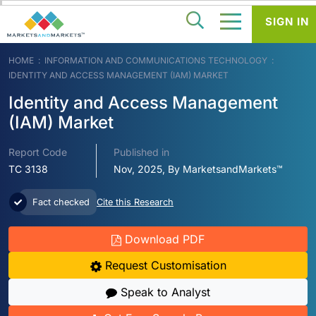
SIGN IN
HOME
INFORMATION AND COMMUNICATIONS TECHNOLOGY
IDENTITY AND ACCESS MANAGEMENT (IAM) MARKET
Identity and Access Management
(IAM) Market
Report Code
Published in
TC 3138
Nov, 2025, By MarketsandMarkets™
Fact checked
Cite this Research
Download PDF
Request Customisation
Speak to Analyst