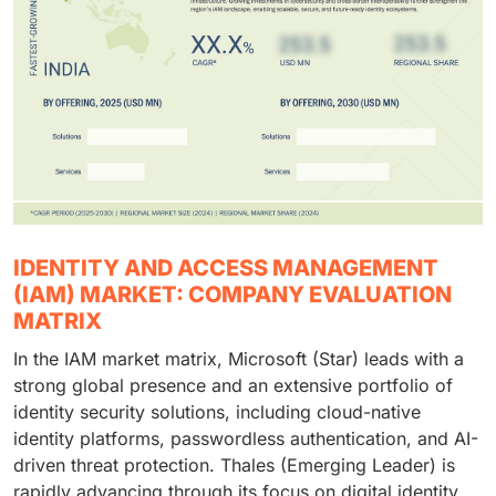
IDENTITY AND ACCESS MANAGEMENT
(IAM) MARKET: COMPANY EVALUATION
MATRIX
In the IAM market matrix, Microsoft (Star) leads with a
strong global presence and an extensive portfolio of
identity security solutions, including cloud-native
identity platforms, passwordless authentication, and AI-
driven threat protection. Thales (Emerging Leader) is
rapidly advancing through its focus on digital identity,