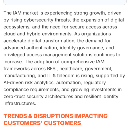
The IAM market is experiencing strong growth, driven
by rising cybersecurity threats, the expansion of digital
ecosystems, and the need for secure access across
cloud and hybrid environments. As organizations
accelerate digital transformation, the demand for
advanced authentication, identity governance, and
privileged access management solutions continues to
increase. The adoption of comprehensive IAM
frameworks across BFSI, healthcare, government,
manufacturing, and IT & telecom is rising, supported by
AI-driven risk analytics, automation, regulatory
compliance requirements, and growing investments in
zero-trust security architectures and resilient identity
infrastructures.
TRENDS & DISRUPTIONS IMPACTING
CUSTOMERS' CUSTOMERS