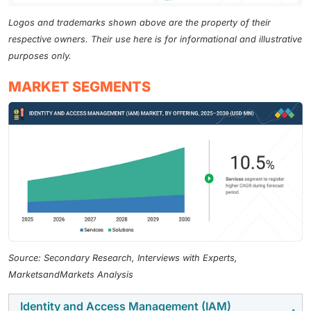
Logos and trademarks shown above are the property of their
respective owners. Their use here is for informational and illustrative
purposes only.
MARKET SEGMENTS
Source: Secondary Research, Interviews with Experts,
MarketsandMarkets Analysis
Identity and Access Management (IAM)