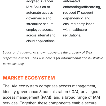
adopted Avancer
automated
IAM Solution to
onboarding/offboarding,
automate access
reduced IT support
governance and
dependency, and
streamline secure
ensured compliance
employee access
with healthcare
across internal and
regulations.
cloud applications.
Logos and trademarks shown above are the property of their
respective owners. Their use here is for informational and illustrative
purposes only.
MARKET ECOSYSTEM
The IAM ecosystem comprises access management,
identity governance & administration (IGA), privileged
access management (PAM), and a broad range of IAM
services. Together, these components enable secure