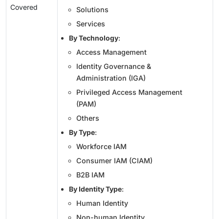
Covered
Solutions
Services
By Technology
:
Access Management
Identity Governance &
Administration (IGA)
Privileged Access Management
(PAM)
Others
By Type
:
Workforce IAM
Consumer IAM (CIAM)
B2B IAM
By Identity Type
:
Human Identity
Non-human Identity