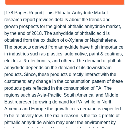
[178 Pages Report] This Phthalic Anhydride Market
research report provides details about the trends and
growth prospects for the global phthalic anhydride market,
by the end of 2018. The anhydride of phthalic acid is
obtained from the oxidation of o-Xylene or Naphthalene.
The products derived from anhydride have high importance
in industries such as plastics, automotive, paint & coatings,
electrical & electronics, and others. The demand of phthalic
anhydride depends on the demand of its downstream
products. Since, these products directly interact with the
customers; any change in the consumption pattern of these
products gets reflected in the consumption of PA. The
regions such as Asia-Pacific, South America, and Middle
East represent growing demand for PA, while in North
America and Europe the growth in its demand is expected
to be relatively low. The main reason is the toxic profile of
phthalic anhydride which may enter the environment by