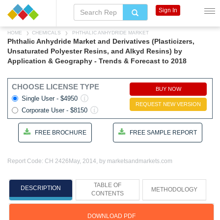
Sign In
HOME
CHEMICALS
PHTHALIC ANHYDRIDE MARKET
Phthalic Anhydride Market and Derivatives (Plasticizers,
Unsaturated Polyester Resins, and Alkyd Resins) by
Application & Geography - Trends & Forecast to 2018
CHOOSE LICENSE TYPE
BUY NOW
Single User - $4950
REQUEST NEW VERSION
Corporate User - $8150
FREE BROCHURE
FREE SAMPLE REPORT
Report Code: CH 2426
May, 2014, by marketsandmarkets.com
TABLE OF
DESCRIPTION
METHODOLOGY
CONTENTS
DOWNLOAD PDF