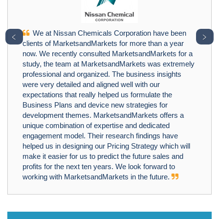
We at Nissan Chemicals Corporation have been
﹤
﹥
clients of MarketsandMarkets for more than a year
now. We recently consulted MarketsandMarkets for a
study, the team at MarketsandMarkets was extremely
professional and organized. The business insights
were very detailed and aligned well with our
expectations that really helped us formulate the
Business Plans and device new strategies for
development themes. MarketsandMarkets offers a
unique combination of expertise and dedicated
engagement model. Their research findings have
helped us in designing our Pricing Strategy which will
make it easier for us to predict the future sales and
profits for the next ten years. We look forward to
working with MarketsandMarkets in the future.