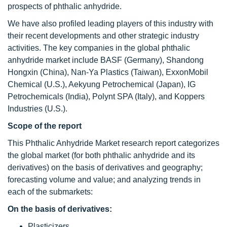
prospects of phthalic anhydride.
We have also profiled leading players of this industry with
their recent developments and other strategic industry
activities. The key companies in the global phthalic
anhydride market include BASF (Germany), Shandong
Hongxin (China), Nan-Ya Plastics (Taiwan), ExxonMobil
Chemical (U.S.), Aekyung Petrochemical (Japan), IG
Petrochemicals (India), Polynt SPA (Italy), and Koppers
Industries (U.S.).
Scope of the report
This Phthalic Anhydride Market research report categorizes
the global market (for both phthalic anhydride and its
derivatives) on the basis of derivatives and geography;
forecasting volume and value; and analyzing trends in
each of the submarkets:
On the basis of derivatives:
Plasticizers