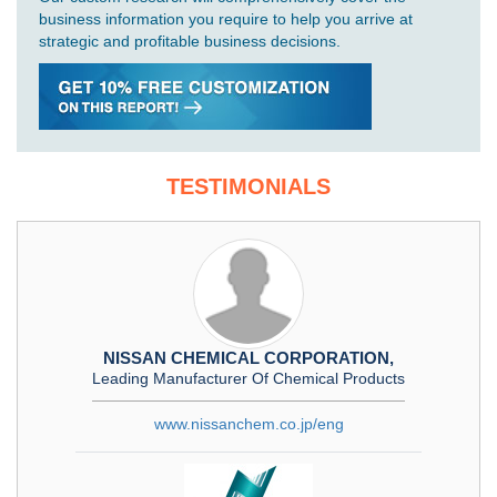
business information you require to help you arrive at
strategic and profitable business decisions.
TESTIMONIALS
NISSAN CHEMICAL CORPORATION,
Leading Manufacturer Of Chemical Products
www.nissanchem.co.jp/eng