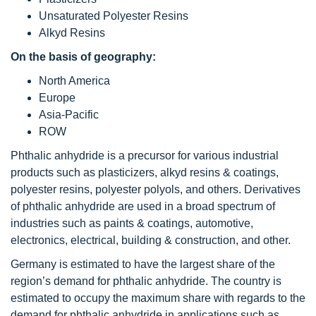
Unsaturated Polyester Resins
Alkyd Resins
On the basis of geography:
North America
Europe
Asia-Pacific
ROW
Phthalic anhydride is a precursor for various industrial
products such as plasticizers, alkyd resins & coatings,
polyester resins, polyester polyols, and others. Derivatives
of phthalic anhydride are used in a broad spectrum of
industries such as paints & coatings, automotive,
electronics, electrical, building & construction, and other.
Germany is estimated to have the largest share of the
region’s demand for phthalic anhydride. The country is
estimated to occupy the maximum share with regards to the
demand for phthalic anhydride in applications such as