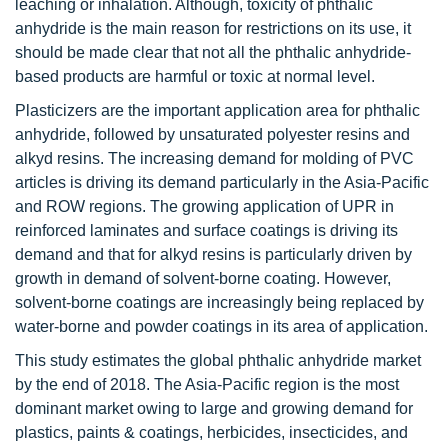
leaching or inhalation. Although, toxicity of phthalic
anhydride is the main reason for restrictions on its use, it
should be made clear that not all the phthalic anhydride-
based products are harmful or toxic at normal level.
Plasticizers are the important application area for phthalic
anhydride, followed by unsaturated polyester resins and
alkyd resins. The increasing demand for molding of PVC
articles is driving its demand particularly in the Asia-Pacific
and ROW regions. The growing application of UPR in
reinforced laminates and surface coatings is driving its
demand and that for alkyd resins is particularly driven by
growth in demand of solvent-borne coating. However,
solvent-borne coatings are increasingly being replaced by
water-borne and powder coatings in its area of application.
This study estimates the global phthalic anhydride market
by the end of 2018. The Asia-Pacific region is the most
dominant market owing to large and growing demand for
plastics, paints & coatings, herbicides, insecticides, and