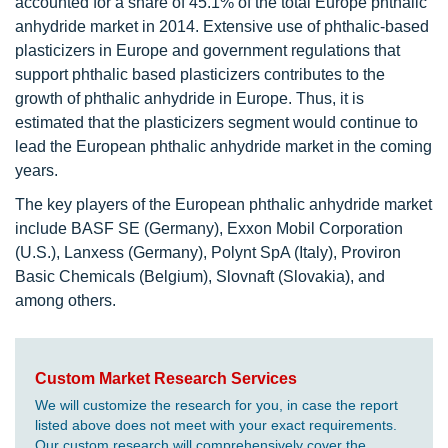
accounted for a share of 45.1% of the total Europe phthalic
anhydride market in 2014. Extensive use of phthalic-based
plasticizers in Europe and government regulations that
support phthalic based plasticizers contributes to the
growth of phthalic anhydride in Europe. Thus, it is
estimated that the plasticizers segment would continue to
lead the European phthalic anhydride market in the coming
years.
The key players of the European phthalic anhydride market
include BASF SE (Germany), Exxon Mobil Corporation
(U.S.), Lanxess (Germany), Polynt SpA (Italy), Proviron
Basic Chemicals (Belgium), Slovnaft (Slovakia), and
among others.
Custom Market Research Services
We will customize the research for you, in case the report
listed above does not meet with your exact requirements.
Our custom research will comprehensively cover the