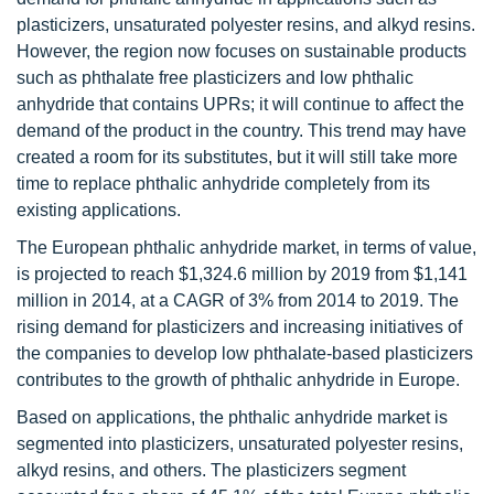
plasticizers, unsaturated polyester resins, and alkyd resins.
However, the region now focuses on sustainable products
such as phthalate free plasticizers and low phthalic
anhydride that contains UPRs; it will continue to affect the
demand of the product in the country. This trend may have
created a room for its substitutes, but it will still take more
time to replace phthalic anhydride completely from its
existing applications.
The European phthalic anhydride market, in terms of value,
is projected to reach $1,324.6 million by 2019 from $1,141
million in 2014, at a CAGR of 3% from 2014 to 2019. The
rising demand for plasticizers and increasing initiatives of
the companies to develop low phthalate-based plasticizers
contributes to the growth of phthalic anhydride in Europe.
Based on applications, the phthalic anhydride market is
segmented into plasticizers, unsaturated polyester resins,
alkyd resins, and others. The plasticizers segment