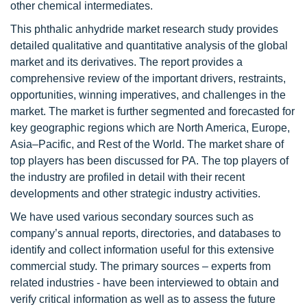
other chemical intermediates.
This phthalic anhydride market research study provides
detailed qualitative and quantitative analysis of the global
market and its derivatives. The report provides a
comprehensive review of the important drivers, restraints,
opportunities, winning imperatives, and challenges in the
market. The market is further segmented and forecasted for
key geographic regions which are North America, Europe,
Asia–Pacific, and Rest of the World. The market share of
top players has been discussed for PA. The top players of
the industry are profiled in detail with their recent
developments and other strategic industry activities.
We have used various secondary sources such as
company’s annual reports, directories, and databases to
identify and collect information useful for this extensive
commercial study. The primary sources – experts from
related industries - have been interviewed to obtain and
verify critical information as well as to assess the future