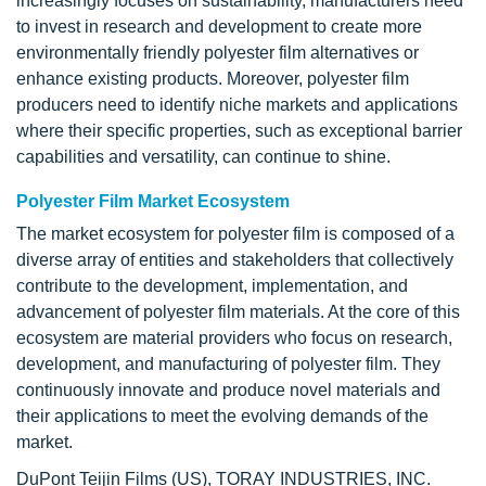
increasingly focuses on sustainability, manufacturers need
to invest in research and development to create more
environmentally friendly polyester film alternatives or
enhance existing products. Moreover, polyester film
producers need to identify niche markets and applications
where their specific properties, such as exceptional barrier
capabilities and versatility, can continue to shine.
Polyester Film Market Ecosystem
The market ecosystem for polyester film is composed of a
diverse array of entities and stakeholders that collectively
contribute to the development, implementation, and
advancement of polyester film materials. At the core of this
ecosystem are material providers who focus on research,
development, and manufacturing of polyester film. They
continuously innovate and produce novel materials and
their applications to meet the evolving demands of the
market.
DuPont Teijin Films (US), TORAY INDUSTRIES, INC.