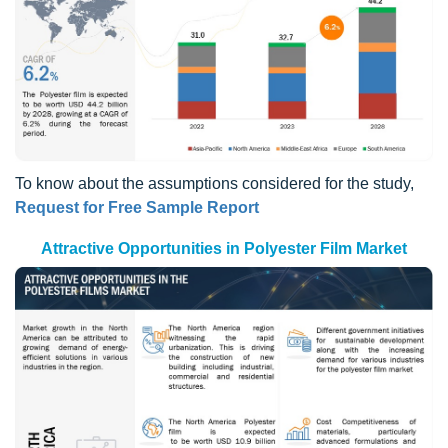
To know about the assumptions considered for the study,
Request for Free Sample Report
Attractive Opportunities in Polyester Film Market