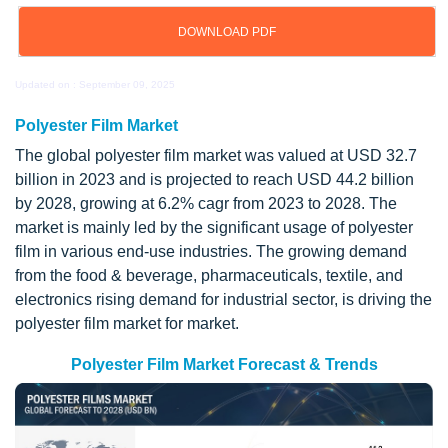
DOWNLOAD PDF
Updated on : September 09, 2025
Polyester Film Market
The global polyester film market was valued at USD 32.7
billion in 2023 and is projected to reach USD 44.2 billion
by 2028, growing at 6.2% cagr from 2023 to 2028. The
market is mainly led by the significant usage of polyester
film in various end-use industries. The growing demand
from the food & beverage, pharmaceuticals, textile, and
electronics rising demand for industrial sector, is driving the
polyester film market for market.
Polyester Film Market Forecast & Trends