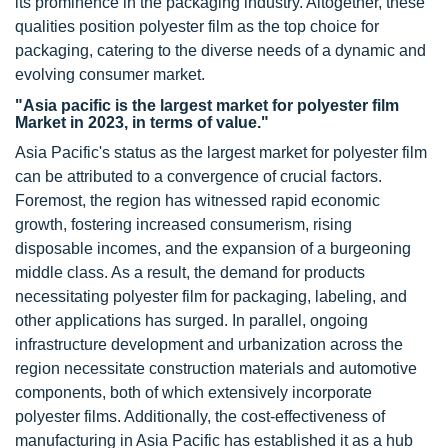
its prominence in the packaging industry. Altogether, these
qualities position polyester film as the top choice for
packaging, catering to the diverse needs of a dynamic and
evolving consumer market.
"Asia pacific is the largest market for polyester film
Market in 2023, in terms of value."
Asia Pacific's status as the largest market for polyester film
can be attributed to a convergence of crucial factors.
Foremost, the region has witnessed rapid economic
growth, fostering increased consumerism, rising
disposable incomes, and the expansion of a burgeoning
middle class. As a result, the demand for products
necessitating polyester film for packaging, labeling, and
other applications has surged. In parallel, ongoing
infrastructure development and urbanization across the
region necessitate construction materials and automotive
components, both of which extensively incorporate
polyester films. Additionally, the cost-effectiveness of
manufacturing in Asia Pacific has established it as a hub