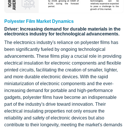
Polyester Film Market Dynamics
Driver: Increasing demand for durable materials in the
electronics industry for technological advancements.
The electronics industry's reliance on polyester films has
been significantly fueled by ongoing technological
advancements. These films play a crucial role in providing
electrical insulation for electronic components and flexible
printed circuits, facilitating the creation of smaller, lighter,
and more durable electronic devices. With the rapid
miniaturization of electronic components and the ever-
increasing demand for portable and high-performance
gadgets, polyester films have become an indispensable
part of the industry's drive toward innovation. Their
electrical insulating properties not only ensure the
reliability and safety of electronic devices but also
contribute to their longevity, meeting the market's demands