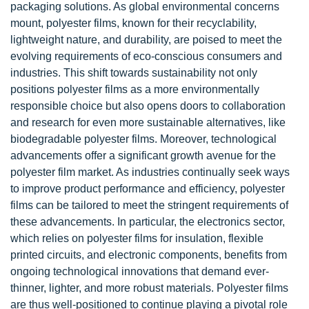
packaging solutions. As global environmental concerns
mount, polyester films, known for their recyclability,
lightweight nature, and durability, are poised to meet the
evolving requirements of eco-conscious consumers and
industries. This shift towards sustainability not only
positions polyester films as a more environmentally
responsible choice but also opens doors to collaboration
and research for even more sustainable alternatives, like
biodegradable polyester films. Moreover, technological
advancements offer a significant growth avenue for the
polyester film market. As industries continually seek ways
to improve product performance and efficiency, polyester
films can be tailored to meet the stringent requirements of
these advancements. In particular, the electronics sector,
which relies on polyester films for insulation, flexible
printed circuits, and electronic components, benefits from
ongoing technological innovations that demand ever-
thinner, lighter, and more robust materials. Polyester films
are thus well-positioned to continue playing a pivotal role