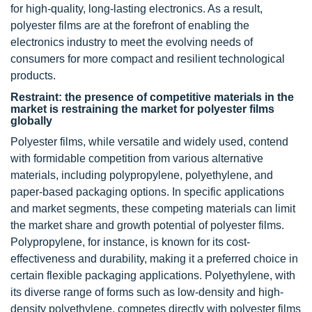
for high-quality, long-lasting electronics. As a result,
polyester films are at the forefront of enabling the
electronics industry to meet the evolving needs of
consumers for more compact and resilient technological
products.
Restraint: the presence of competitive materials in the
market is restraining the market for polyester films
globally
Polyester films, while versatile and widely used, contend
with formidable competition from various alternative
materials, including polypropylene, polyethylene, and
paper-based packaging options. In specific applications
and market segments, these competing materials can limit
the market share and growth potential of polyester films.
Polypropylene, for instance, is known for its cost-
effectiveness and durability, making it a preferred choice in
certain flexible packaging applications. Polyethylene, with
its diverse range of forms such as low-density and high-
density polyethylene, competes directly with polyester films