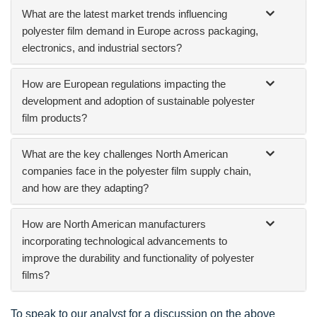
What are the latest market trends influencing
polyester film demand in Europe across packaging,
electronics, and industrial sectors?
How are European regulations impacting the
development and adoption of sustainable polyester
film products?
What are the key challenges North American
companies face in the polyester film supply chain,
and how are they adapting?
How are North American manufacturers
incorporating technological advancements to
improve the durability and functionality of polyester
films?
To speak to our analyst for a discussion on the above