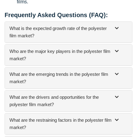
films.
Frequently Asked Questions (FAQ):
What is the expected growth rate of the polyester
film market?
Who are the major key players in the polyester film
market?
What are the emerging trends in the polyester film
market?
What are the drivers and opportunities for the
polyester film market?
What are the restraining factors in the polyester film
market?