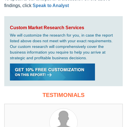
findings, click
Speak to Analyst
Custom Market Research Services
We will customize the research for you, in case the report
listed above does not meet with your exact requirements.
Our custom research will comprehensively cover the
business information you require to help you arrive at
strategic and profitable business decisions.
TESTIMONIALS