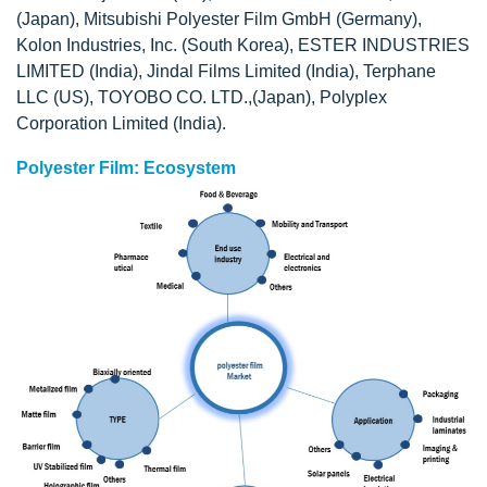
(Japan), Mitsubishi Polyester Film GmbH (Germany),
Kolon Industries, Inc. (South Korea), ESTER INDUSTRIES
LIMITED (India), Jindal Films Limited (India), Terphane
LLC (US), TOYOBO CO. LTD.,(Japan), Polyplex
Corporation Limited (India).
Polyester Film: Ecosystem