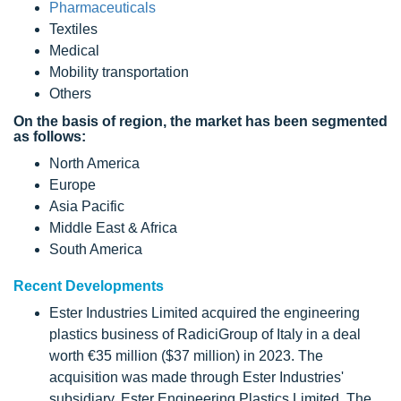
Pharmaceuticals
Textiles
Medical
Mobility transportation
Others
On the basis of region, the market has been segmented
as follows:
North America
Europe
Asia Pacific
Middle East & Africa
South America
Recent Developments
Ester Industries Limited acquired the engineering
plastics business of RadiciGroup of Italy in a deal
worth €35 million ($37 million) in 2023. The
acquisition was made through Ester Industries'
subsidiary, Ester Engineering Plastics Limited. The