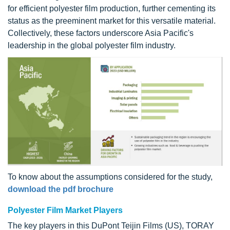
for efficient polyester film production, further cementing its
status as the preeminent market for this versatile material.
Collectively, these factors underscore Asia Pacific's
leadership in the global polyester film industry.
To know about the assumptions considered for the study,
download the pdf brochure
Polyester Film Market Players
The key players in this DuPont Teijin Films (US), TORAY