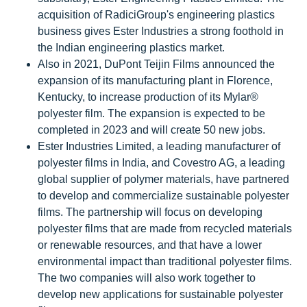
acquisition of RadiciGroup's engineering plastics
business gives Ester Industries a strong foothold in
the Indian engineering plastics market.
Also in 2021, DuPont Teijin Films announced the
expansion of its manufacturing plant in Florence,
Kentucky, to increase production of its Mylar®
polyester film. The expansion is expected to be
completed in 2023 and will create 50 new jobs.
Ester Industries Limited, a leading manufacturer of
polyester films in India, and Covestro AG, a leading
global supplier of polymer materials, have partnered
to develop and commercialize sustainable polyester
films. The partnership will focus on developing
polyester films that are made from recycled materials
or renewable resources, and that have a lower
environmental impact than traditional polyester films.
The two companies will also work together to
develop new applications for sustainable polyester