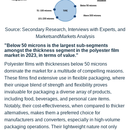
Source: Secondary Research, Interviews with Experts, and
MarketsandMarkets Analysis
"Below 50 microns is the largest sub-segments
amongst the thickness segment in the polyester film
market in 2023, in terms of value."
Polyester films with thicknesses below 50 microns
dominate the market for a multitude of compelling reasons.
These films find extensive use in flexible packaging, where
their unique blend of strength and flexibility proves
invaluable for packaging a diverse array of products,
including food, beverages, and personal care items.
Notably, their cost-effectiveness, when compared to thicker
alternatives, makes them a preferred choice for
manufacturers and converters, especially in high-volume
packaging operations. Their lightweight nature not only