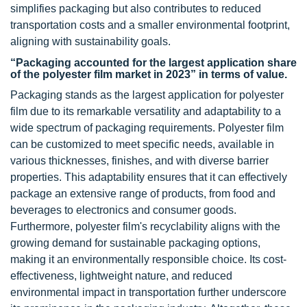
simplifies packaging but also contributes to reduced
transportation costs and a smaller environmental footprint,
aligning with sustainability goals.
“Packaging accounted for the largest application share
of the polyester film market in 2023” in terms of value.
Packaging stands as the largest application for polyester
film due to its remarkable versatility and adaptability to a
wide spectrum of packaging requirements. Polyester film
can be customized to meet specific needs, available in
various thicknesses, finishes, and with diverse barrier
properties. This adaptability ensures that it can effectively
package an extensive range of products, from food and
beverages to electronics and consumer goods.
Furthermore, polyester film's recyclability aligns with the
growing demand for sustainable packaging options,
making it an environmentally responsible choice. Its cost-
effectiveness, lightweight nature, and reduced
environmental impact in transportation further underscore