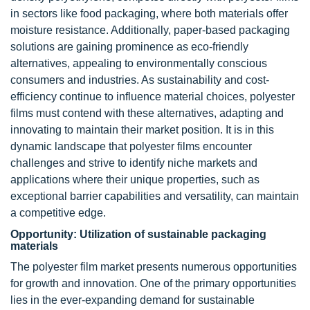
in sectors like food packaging, where both materials offer
moisture resistance. Additionally, paper-based packaging
solutions are gaining prominence as eco-friendly
alternatives, appealing to environmentally conscious
consumers and industries. As sustainability and cost-
efficiency continue to influence material choices, polyester
films must contend with these alternatives, adapting and
innovating to maintain their market position. It is in this
dynamic landscape that polyester films encounter
challenges and strive to identify niche markets and
applications where their unique properties, such as
exceptional barrier capabilities and versatility, can maintain
a competitive edge.
Opportunity: Utilization of sustainable packaging
materials
The polyester film market presents numerous opportunities
for growth and innovation. One of the primary opportunities
lies in the ever-expanding demand for sustainable