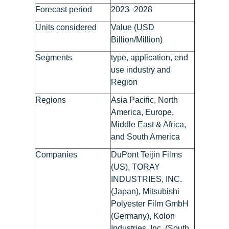
Forecast period
2023–2028
Units considered
Value (USD
Billion/Million)
Segments
type, application, end
use industry and
Region
Regions
Asia Pacific, North
America, Europe,
Middle East & Africa,
and South America
Companies
DuPont Teijin Films
(US), TORAY
INDUSTRIES, INC.
(Japan), Mitsubishi
Polyester Film GmbH
(Germany), Kolon
Industries, Inc. (South