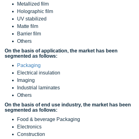
Metallized film
Holographic film
UV stabilized
Matte film
Barrier film
Others
On the basis of application, the market has been
segmented as follows:
Packaging
Electrical insulation
Imaging
Industrial laminates
Others
On the basis of end use industry, the market has been
segmented as follows:
Food & beverage Packaging
Electronics
Construction