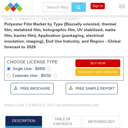
Sign In
HOME
CHEMICALS
POLYESTER FILM MARKET
Polyester Film Market by Type (Biaxially oriented, thermal
film, metalized film, holographic film, UV stabilized, matte
film, barrier film), Application (packaging, electrical
insulation, imaging), End Use Industry, and Region - Global
forecast to 2028
CHOOSE LICENSE TYPE
BUY NOW
Single User - $4950
REQUEST NEW VERSION
Corporate User - $8150
FREE BROCHURE
FREE SAMPLE REPORT
Report Code: CH 8825
Oct, 2023, by marketsandmarkets.com
TABLE OF
DESCRIPTION
METHODOLOGY
CONTENTS