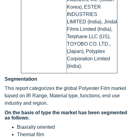
Korea), ESTER
INDUSTRIES
LIMITED (India), Jindal
Films Limited (India),
Terphane LLC (US),
TOYOBO CO. LTD.,
(Japan), Polyplex
Corporation Limited
(India).
Segmentation
This report categorizes the global Polyester Film market
based on IR Range, Material type, functions, end use
industry and region.
On the basis of type the market has been segmented
as follows:
Biaxially oriented
Thermal film