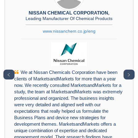
NISSAN CHEMICAL CORPORATION,
Leading Manufacturer Of Chemical Products
www.nissanchem.co.jp/eng
We at Nissan Chemicals Corporation have been
﹤
﹥
clients of MarketsandMarkets for more than a year
now. We recently consulted MarketsandMarkets for a
study, the team at MarketsandMarkets was extremely
professional and organized. The business insights
were very detailed and aligned well with our
expectations that really helped us formulate the
Business Plans and device new strategies for
development themes. MarketsandMarkets offers a
unique combination of expertise and dedicated
engagement model. Their research findings have