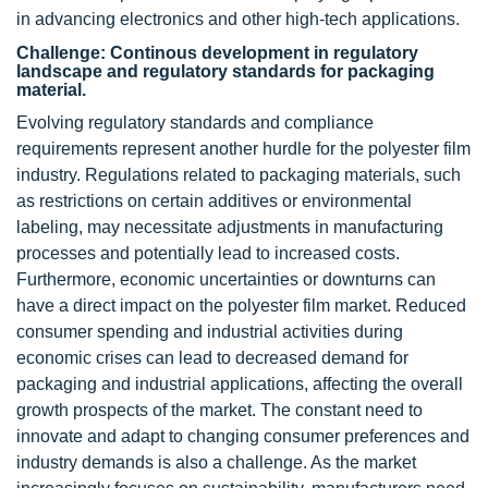
in advancing electronics and other high-tech applications.
Challenge: Continous development in regulatory
landscape and regulatory standards for packaging
material.
Evolving regulatory standards and compliance
requirements represent another hurdle for the polyester film
industry. Regulations related to packaging materials, such
as restrictions on certain additives or environmental
labeling, may necessitate adjustments in manufacturing
processes and potentially lead to increased costs.
Furthermore, economic uncertainties or downturns can
have a direct impact on the polyester film market. Reduced
consumer spending and industrial activities during
economic crises can lead to decreased demand for
packaging and industrial applications, affecting the overall
growth prospects of the market. The constant need to
innovate and adapt to changing consumer preferences and
industry demands is also a challenge. As the market