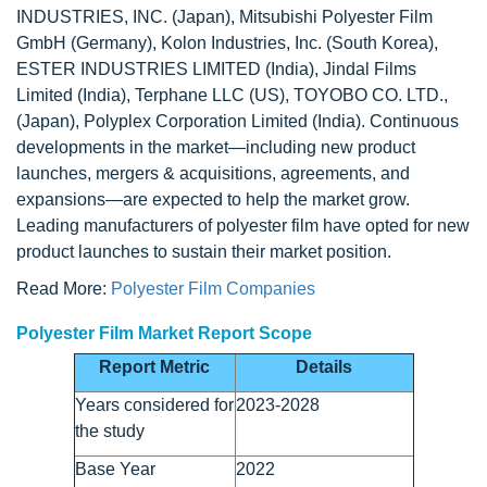
INDUSTRIES, INC. (Japan), Mitsubishi Polyester Film
GmbH (Germany), Kolon Industries, Inc. (South Korea),
ESTER INDUSTRIES LIMITED (India), Jindal Films
Limited (India), Terphane LLC (US), TOYOBO CO. LTD.,
(Japan), Polyplex Corporation Limited (India). Continuous
developments in the market—including new product
launches, mergers & acquisitions, agreements, and
expansions—are expected to help the market grow.
Leading manufacturers of polyester film have opted for new
product launches to sustain their market position.
Read More:
Polyester Film Companies
Polyester Film Market Report Scope
Report Metric
Details
Years considered for
2023-2028
the study
Base Year
2022