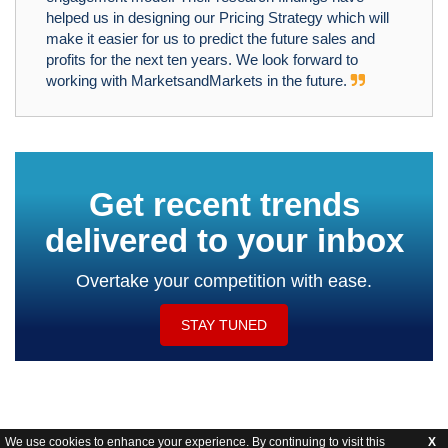
helped us in designing our Pricing Strategy which will
make it easier for us to predict the future sales and
profits for the next ten years. We look forward to
working with MarketsandMarkets in the future.
Get recent trends
delivered to your inbox
Overtake your competition with ease.
STAY TUNED
We use cookies to enhance your experience. By continuing to visit this
X