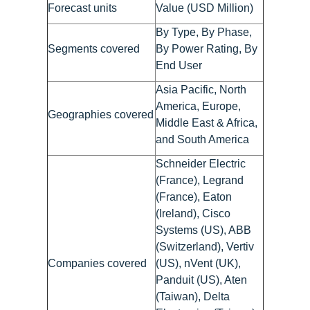
Forecast units
Value (USD Million)
By Type, By Phase,
Segments covered
By Power Rating, By
End User
Asia Pacific, North
America, Europe,
Geographies covered
Middle East & Africa,
and South America
Schneider Electric
(France), Legrand
(France), Eaton
(Ireland), Cisco
Systems (US), ABB
(Switzerland), Vertiv
Companies covered
(US), nVent (UK),
Panduit (US), Aten
(Taiwan), Delta