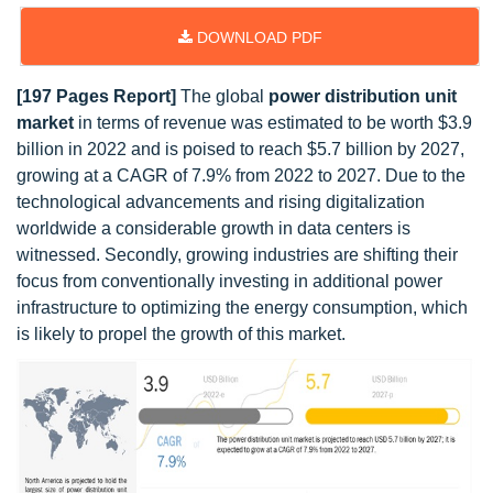
DOWNLOAD PDF
[197 Pages Report]
The global
power distribution unit
market
in terms of revenue was estimated to be worth $3.9
billion in 2022 and is poised to reach $5.7 billion by 2027,
growing at a CAGR of 7.9% from 2022 to 2027. Due to the
technological advancements and rising digitalization
worldwide a considerable growth in data centers is
witnessed. Secondly, growing industries are shifting their
focus from conventionally investing in additional power
infrastructure to optimizing the energy consumption, which
is likely to propel the growth of this market.