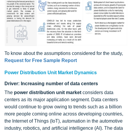
To know about the assumptions considered for the study,
Request for Free Sample Report
Power Distribution Unit Market Dynamics
Driver: Increasing number of data centers
The
power distribution unit market
considers data
centers as its major application segment. Data centers
would continue to grow owing to trends such as a billion
more people coming online across developing countries,
the Internet of Things (IoT), automation in the automotive
industry, robotics, and artificial intelligence (AI). The data