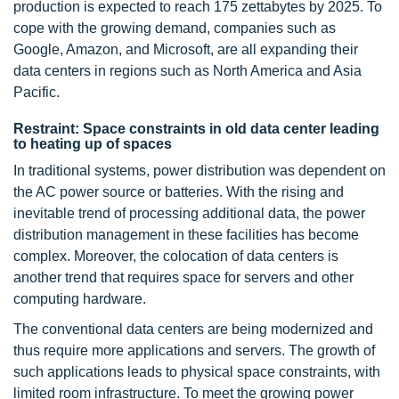
production is expected to reach 175 zettabytes by 2025. To
cope with the growing demand, companies such as
Google, Amazon, and Microsoft, are all expanding their
data centers in regions such as North America and Asia
Pacific.
Restraint: Space constraints in old data center leading
to heating up of spaces
In traditional systems, power distribution was dependent on
the AC power source or batteries. With the rising and
inevitable trend of processing additional data, the power
distribution management in these facilities has become
complex. Moreover, the colocation of data centers is
another trend that requires space for servers and other
computing hardware.
The conventional data centers are being modernized and
thus require more applications and servers. The growth of
such applications leads to physical space constraints, with
limited room infrastructure. To meet the growing power