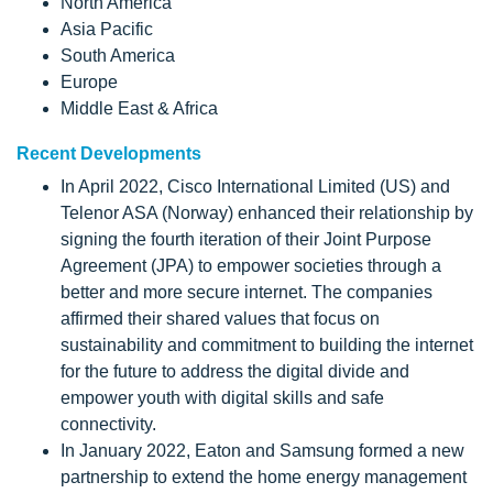
North America
Asia Pacific
South America
Europe
Middle East & Africa
Recent Developments
In April 2022, Cisco International Limited (US) and
Telenor ASA (Norway) enhanced their relationship by
signing the fourth iteration of their Joint Purpose
Agreement (JPA) to empower societies through a
better and more secure internet. The companies
affirmed their shared values that focus on
sustainability and commitment to building the internet
for the future to address the digital divide and
empower youth with digital skills and safe
connectivity.
In January 2022, Eaton and Samsung formed a new
partnership to extend the home energy management