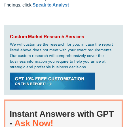
findings, click
Speak to Analyst
Custom Market Research Services
We will customize the research for you, in case the report
listed above does not meet with your exact requirements.
Our custom research will comprehensively cover the
business information you require to help you arrive at
strategic and profitable business decisions.
Instant Answers with GPT
-
Ask Now!