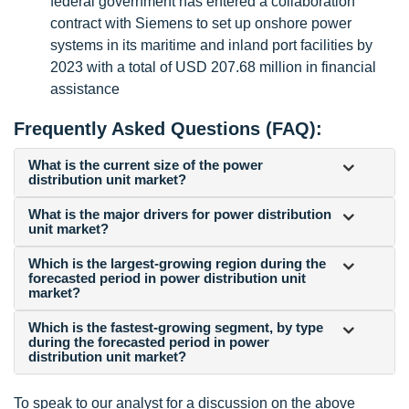
federal government has entered a collaboration
contract with Siemens to set up onshore power
systems in its maritime and inland port facilities by
2023 with a total of USD 207.68 million in financial
assistance
Frequently Asked Questions (FAQ):
What is the current size of the power
distribution unit market?
What is the major drivers for power distribution
unit market?
Which is the largest-growing region during the
forecasted period in power distribution unit
market?
Which is the fastest-growing segment, by type
during the forecasted period in power
distribution unit market?
To speak to our analyst for a discussion on the above