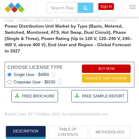
Sign In
HOME
ENERGY AND POWER
POWER DISTRIBUTION UNIT MARKET
Power Distribution Unit Market by Type (Basic, Metered,
Switched, Monitored, ATS, Hot Swap, Dual Circuit), Phase
(Single & Three), Power Rating (Up to 120 V, 120–240 V, 240–
400 V, above 400 V), End User and Region - Global Forecast
to 2027
CHOOSE LICENSE TYPE
BUY NOW
Single User - $4950
REQUEST NEW VERSION
Corporate User - $8150
FREE BROCHURE
FREE SAMPLE REPORT
Report Code: EP 7334
May, 2022, by marketsandmarkets.com
TABLE OF
DESCRIPTION
METHODOLOGY
CONTENTS