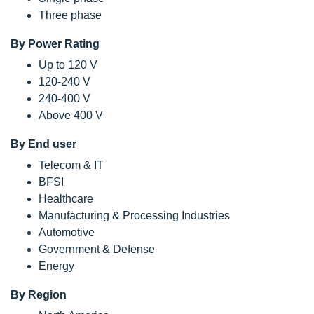
Three phase
By Power Rating
Up to 120 V
120-240 V
240-400 V
Above 400 V
By End user
Telecom & IT
BFSI
Healthcare
Manufacturing & Processing Industries
Automotive
Government & Defense
Energy
By Region