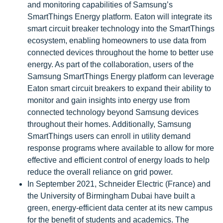
and monitoring capabilities of Samsung’s
SmartThings Energy platform. Eaton will integrate its
smart circuit breaker technology into the SmartThings
ecosystem, enabling homeowners to use data from
connected devices throughout the home to better use
energy. As part of the collaboration, users of the
Samsung SmartThings Energy platform can leverage
Eaton smart circuit breakers to expand their ability to
monitor and gain insights into energy use from
connected technology beyond Samsung devices
throughout their homes. Additionally, Samsung
SmartThings users can enroll in utility demand
response programs where available to allow for more
effective and efficient control of energy loads to help
reduce the overall reliance on grid power.
In September 2021, Schneider Electric (France) and
the University of Birmingham Dubai have built a
green, energy-efficient data center at its new campus
for the benefit of students and academics. The