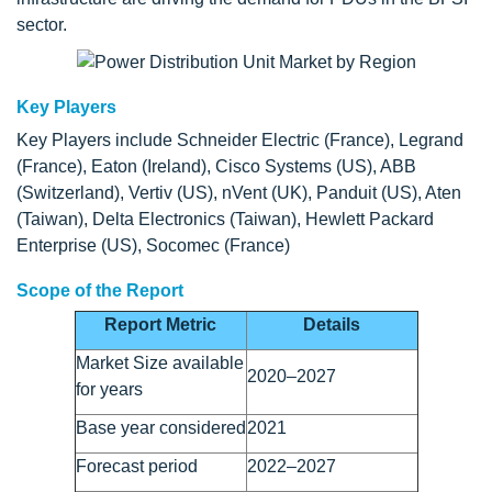
sector.
Key Players
Key Players include Schneider Electric (France), Legrand
(France), Eaton (Ireland), Cisco Systems (US), ABB
(Switzerland), Vertiv (US), nVent (UK), Panduit (US), Aten
(Taiwan), Delta Electronics (Taiwan), Hewlett Packard
Enterprise (US), Socomec (France)
Scope of the Report
Report Metric
Details
Market Size available
2020–2027
for years
Base year considered
2021
Forecast period
2022–2027