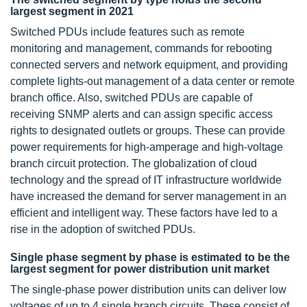
largest segment in 2021
Switched PDUs include features such as remote
monitoring and management, commands for rebooting
connected servers and network equipment, and providing
complete lights-out management of a data center or remote
branch office. Also, switched PDUs are capable of
receiving SNMP alerts and can assign specific access
rights to designated outlets or groups. These can provide
power requirements for high-amperage and high-voltage
branch circuit protection. The globalization of cloud
technology and the spread of IT infrastructure worldwide
have increased the demand for server management in an
efficient and intelligent way. These factors have led to a
rise in the adoption of switched PDUs.
Single phase segment by phase is estimated to be the
largest segment for power distribution unit market
The single-phase power distribution units can deliver low
voltages of up to 4 single branch circuits. These consist of