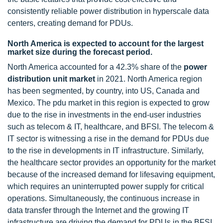
consistently reliable power distribution in hyperscale data
centers, creating demand for PDUs.
North America is expected to account for the largest
market size during the forecast period.
North America accounted for a 42.3% share of the
power
distribution unit market
in 2021. North America region
has been segmented, by country, into US, Canada and
Mexico. The pdu market in this region is expected to grow
due to the rise in investments in the end-user industries
such as telecom & IT, healthcare, and BFSI. The telecom &
IT sector is witnessing a rise in the demand for PDUs due
to the rise in developments in IT infrastructure. Similarly,
the healthcare sector provides an opportunity for the market
because of the increased demand for lifesaving equipment,
which requires an uninterrupted power supply for critical
operations. Simultaneously, the continuous increase in
data transfer through the Internet and the growing IT
infrastructure are driving the demand for PDUs in the BFSI