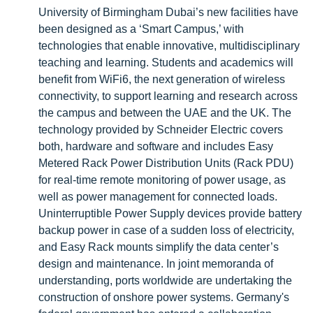
University of Birmingham Dubai’s new facilities have
been designed as a ‘Smart Campus,’ with
technologies that enable innovative, multidisciplinary
teaching and learning. Students and academics will
benefit from WiFi6, the next generation of wireless
connectivity, to support learning and research across
the campus and between the UAE and the UK. The
technology provided by Schneider Electric covers
both, hardware and software and includes Easy
Metered Rack Power Distribution Units (Rack PDU)
for real-time remote monitoring of power usage, as
well as power management for connected loads.
Uninterruptible Power Supply devices provide battery
backup power in case of a sudden loss of electricity,
and Easy Rack mounts simplify the data center’s
design and maintenance. In joint memoranda of
understanding, ports worldwide are undertaking the
construction of onshore power systems. Germany's