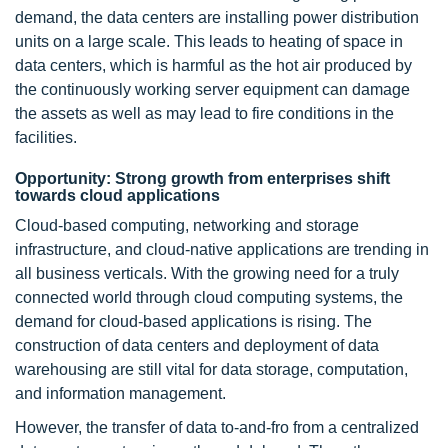
demand, the data centers are installing power distribution
units on a large scale. This leads to heating of space in
data centers, which is harmful as the hot air produced by
the continuously working server equipment can damage
the assets as well as may lead to fire conditions in the
facilities.
Opportunity: Strong growth from enterprises shift
towards cloud applications
Cloud-based computing, networking and storage
infrastructure, and cloud-native applications are trending in
all business verticals. With the growing need for a truly
connected world through cloud computing systems, the
demand for cloud-based applications is rising. The
construction of data centers and deployment of data
warehousing are still vital for data storage, computation,
and information management.
However, the transfer of data to-and-fro from a centralized