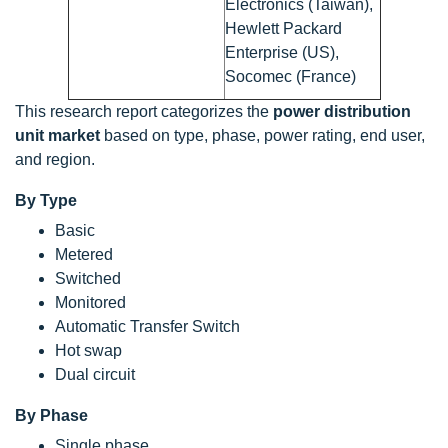
Electronics (Taiwan),
Hewlett Packard
Enterprise (US),
Socomec (France)
This research report categorizes the
power distribution
unit market
based on type, phase, power rating, end user,
and region.
By Type
Basic
Metered
Switched
Monitored
Automatic Transfer Switch
Hot swap
Dual circuit
By Phase
Single phase