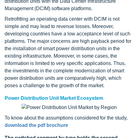
distribution units with the Data Center Infrastructure
Management (DCIM) software platforms.
Retrofitting an operating data center with DCIM is not
simple and may lead to revenue losses. Moreover,
developing countries have a low acceptance level of such
platforms. The major concerns are high payback period for
the installation of smart power distribution units in the
existing infrastructure. Moreover, in some cases, the
information is limited to very specific applications. Thus,
the investments in the complete modernization of smart
power distribution units are comparatively high, which
poses a challenge to the growth of the market.
Power Distribution Unit Market Ecosystem
To know about the assumptions considered for the study,
download the pdf brochure
The switched segment by type holds the second