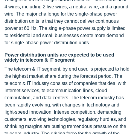
4 wires, including 2 live wires, a neutral wire, and a ground
wire. The major challenge for the single-phase power
distribution units is that they cannot deliver continuous
power at 60 Hz. The single-phase power supply is limited
to residential and small businesses create more demand
for single-phase power distribution units.
Power distribution units are expected to be used
widely in telecom & IT segment
The telecom & IT segment, by end user, is projected to hold
the highest market share during the forecast period. The
telecom & IT industry consists of companies that deal with
internet services, telecommunication lines, cloud
computation, and data centers. The telecom industry has
been rapidly evolving, with changes in technology and
light-speed innovation. Intense competition, demanding
customers, evolving technologies, regulatory hurdles, and
shrinking margins are putting tremendous pressure on the
telecom industry. The driving force for the growth of the