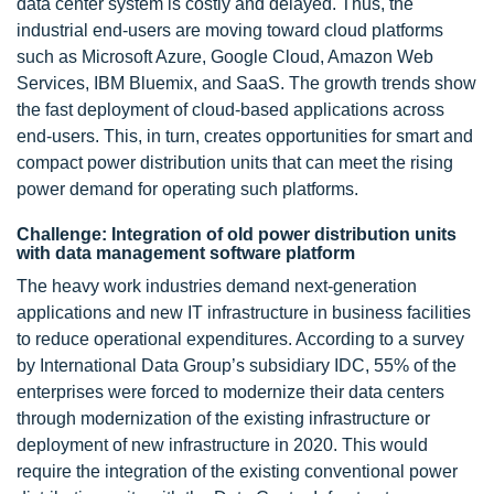
data center system is costly and delayed. Thus, the
industrial end-users are moving toward cloud platforms
such as Microsoft Azure, Google Cloud, Amazon Web
Services, IBM Bluemix, and SaaS. The growth trends show
the fast deployment of cloud-based applications across
end-users. This, in turn, creates opportunities for smart and
compact power distribution units that can meet the rising
power demand for operating such platforms.
Challenge: Integration of old power distribution units
with data management software platform
The heavy work industries demand next-generation
applications and new IT infrastructure in business facilities
to reduce operational expenditures. According to a survey
by International Data Group’s subsidiary IDC, 55% of the
enterprises were forced to modernize their data centers
through modernization of the existing infrastructure or
deployment of new infrastructure in 2020. This would
require the integration of the existing conventional power