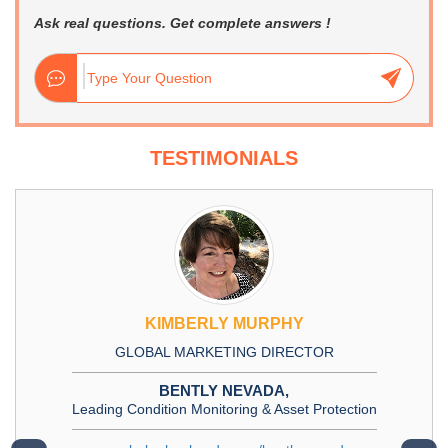
Ask real questions. Get complete answers !
TESTIMONIALS
KIMBERLY MURPHY
GLOBAL MARKETING DIRECTOR
BENTLY NEVADA,
Leading Condition Monitoring & Asset Protection