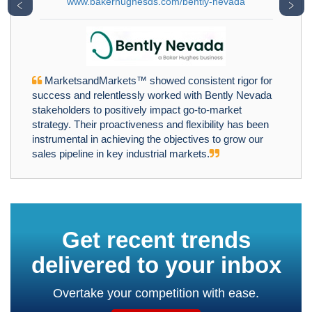
www.bakerhughesds.com/bently-nevada
﹤
﹥
MarketsandMarkets™ showed consistent rigor for
success and relentlessly worked with Bently Nevada
stakeholders to positively impact go-to-market
strategy. Their proactiveness and flexibility has been
instrumental in achieving the objectives to grow our
sales pipeline in key industrial markets.
Get recent trends
delivered to your inbox
Overtake your competition with ease.