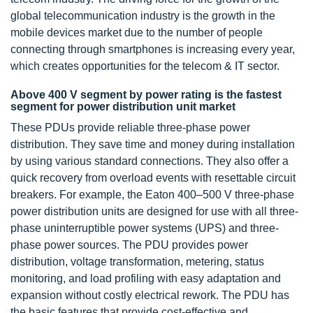
global telecommunication industry is the growth in the
mobile devices market due to the number of people
connecting through smartphones is increasing every year,
which creates opportunities for the telecom & IT sector.
Above 400 V segment by power rating is the fastest
segment for power distribution unit market
These PDUs provide reliable three-phase power
distribution. They save time and money during installation
by using various standard connections. They also offer a
quick recovery from overload events with resettable circuit
breakers. For example, the Eaton 400–500 V three-phase
power distribution units are designed for use with all three-
phase uninterruptible power systems (UPS) and three-
phase power sources. The PDU provides power
distribution, voltage transformation, metering, status
monitoring, and load profiling with easy adaptation and
expansion without costly electrical rework. The PDU has
the basic features that provide cost-effective and