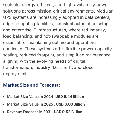
scalable, energy-efficient, and high-availability power
solutions across mission-critical environments. Modular
UPS systems are increasingly adopted in data centers,
edge computing facilities, industrial automation setups,
and enterprise IT infrastructures, where redundancy,
load balancing, and hot-swappable modules are
essential for maintaining uptime and operational
continuity. These systems offer flexible power capacity
scaling, reduced footprint, and simplified maintenance,
aligning with the evolving needs of digital
transformation, Industry 4.0, and hybrid cloud
deployments.
Market Size and Forecast:
Market Size Value in 2024:
USD 5.44 Billion
Market Size Value in 2025 :
USD 6.00 Billion
Revenue Forecast in 2031:
USD 9.52 Billion