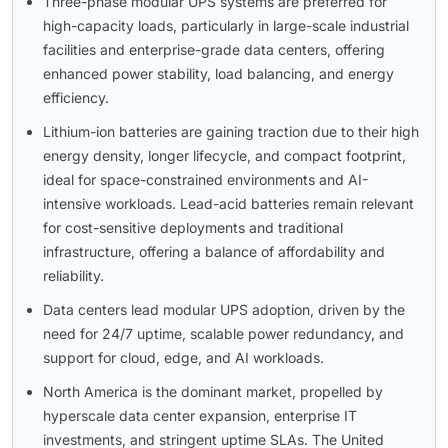
Three-phase modular UPS systems are preferred for
high-capacity loads, particularly in large-scale industrial
facilities and enterprise-grade data centers, offering
enhanced power stability, load balancing, and energy
efficiency.
Lithium-ion batteries are gaining traction due to their high
energy density, longer lifecycle, and compact footprint,
ideal for space-constrained environments and AI-
intensive workloads. Lead-acid batteries remain relevant
for cost-sensitive deployments and traditional
infrastructure, offering a balance of affordability and
reliability.
Data centers lead modular UPS adoption, driven by the
need for 24/7 uptime, scalable power redundancy, and
support for cloud, edge, and AI workloads.
North America is the dominant market, propelled by
hyperscale data center expansion, enterprise IT
investments, and stringent uptime SLAs. The United