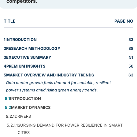
competitors.
TITLE
PAGE NO
1
INTRODUCTION
33
2
RESEARCH METHODOLOGY
38
3
EXECUTIVE SUMMARY
51
4
PREMIUM INSIGHTS
56
5
MARKET OVERVIEW AND INDUSTRY TRENDS
63
Data center growth fuels demand for scalable, resilient
power systems amid rising green energy trends.
5.1
INTRODUCTION
5.2
MARKET DYNAMICS
5.2.1
DRIVERS
5.2.1.1
SURGING DEMAND FOR POWER RESILIENCE IN SMART
CITIES