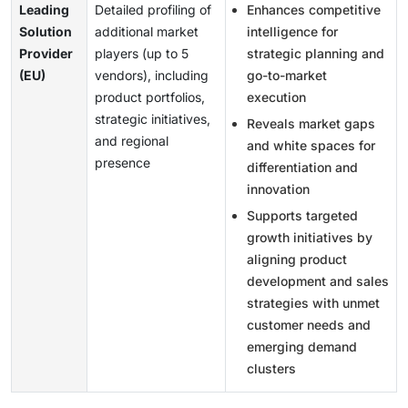
Leading
Detailed profiling of
Enhances competitive
Solution
additional market
intelligence for
Provider
players (up to 5
strategic planning and
(EU)
vendors), including
go-to-market
product portfolios,
execution
strategic initiatives,
Reveals market gaps
and regional
and white spaces for
presence
differentiation and
innovation
Supports targeted
growth initiatives by
aligning product
development and sales
strategies with unmet
customer needs and
emerging demand
clusters