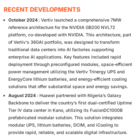
RECENT DEVELOPMENTS
October 2024
: Vertiv launched a comprehensive 7MW
reference architecture for the NVIDIA GB200 NVL72
platform, co-developed with NVIDIA. This architecture, part
of Vertiv's 360AI portfolio, was designed to transform
traditional data centers into AI factories supporting
enterprise AI applications. Key features included rapid
deployment through preconfigured modules, space-efficient
power management utilizing the Vertiv Trinergy UPS and
EnergyCore lithium batteries, and energy-efficient cooling
solutions that offer substantial space and energy savings.
August 2024
: Huawei partnered with Nigeria’s Galaxy
Backbone to deliver the country’s first dual-certified Uptime
Tier IV data center in Kano, utilizing its FusionDC1000B
prefabricated modular solution. This solution integrates
modular UPS, lithium batteries, DCIM, and iCooling to
provide rapid, reliable, and scalable digital infrastructure.