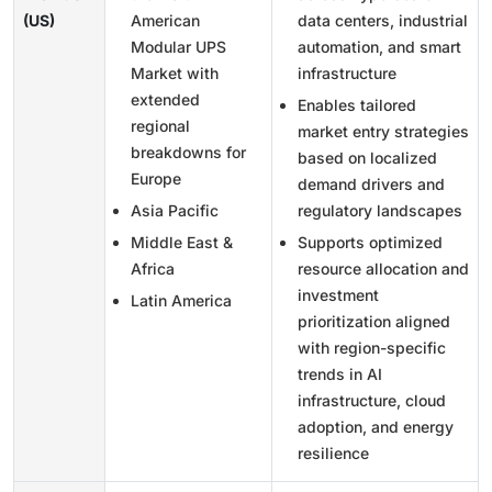
(US)
American
data centers, industrial
Modular UPS
automation, and smart
Market with
infrastructure
extended
Enables tailored
regional
market entry strategies
breakdowns for
based on localized
Europe
demand drivers and
Asia Pacific
regulatory landscapes
Middle East &
Supports optimized
Africa
resource allocation and
investment
Latin America
prioritization aligned
with region-specific
trends in AI
infrastructure, cloud
adoption, and energy
resilience