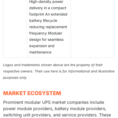
High-density power
delivery in a compact
footprint An extended
battery lifecycle
reducing replacement
frequency Modular
design for seamless
expansion and
maintenance
Logos and trademarks shown above are the property of their
respective owners. Their use here is for informational and illustrative
purposes only.
MARKET ECOSYSTEM
Prominent modular UPS market companies include
power module providers, battery module providers,
switching unit providers, and service providers. These