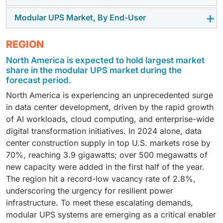
register the highest CAGR due to their suitability for
modular UPS solutions due to their scalable and
Modular UPS Market, By End-User
Lithium-ion battery-based modular UPS systems are
high-power applications in hyperscale data centers,
energy-efficient architecture, which features hot-
forecasted to grow at the fastest rate, driven by their
industrial manufacturing plants, and telecom hubs.
swappable modules that enable zero-downtime
The data center segment is expected to hold the
REGION
higher energy density, longer lifecycle (8–10 years),
Their features include stable three-phase output for
maintenance, advanced monitoring & diagnostics, and
largest market share, as modular UPS systems are
compact form factor for space-constrained
large electrical loads, concurrent maintenance without
integration with renewable energy sources. These
North America is expected to hold largest market
essential for protecting servers, storage, and
environments, and fast-charging capabilities for rapid
system shutdown, N+1 and 2N redundancy for
share in the modular UPS market during the
systems deliver reliable power protection, reduce
networking equipment, supporting high-density rack
recovery after an outage. These systems are ideal for
forecast period.
mission-critical operations, and scalable capacity to
downtime risks, and support seamless capacity
deployments, and enabling scalable, redundant power
high-density data centers, industrial automation, and
meet growing power demands with consistent
expansion across distributed IT environments and
North America is experiencing an unprecedented surge
architecture Facilitating capacity expansion without
telecom networks, where uptime, efficiency, and
delivery.
multi-site operations.
in data center development, driven by the rapid growth
service disruption. Integration with cooling systems,
space optimization are critical.
of AI workloads, cloud computing, and enterprise-wide
DCIM platforms, and energy monitoring tools ensures
digital transformation initiatives. In 2024 alone, data
optimal power utilization, lowers energy costs, and
center construction supply in top U.S. markets rose by
safeguards sensitive workloads—making modular UPS
70%, reaching 3.9 gigawatts; over 500 megawatts of
a foundational element for cloud providers, colocation
new capacity were added in the first half of the year.
facilities, and enterprise IT environments.
The region hit a record-low vacancy rate of 2.8%,
underscoring the urgency for resilient power
infrastructure. To meet these escalating demands,
modular UPS systems are emerging as a critical enabler