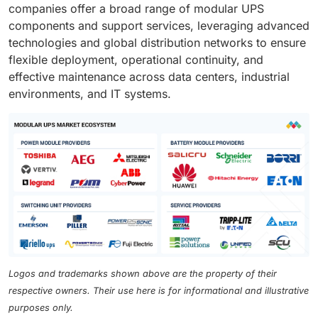
companies offer a broad range of modular UPS
components and support services, leveraging advanced
technologies and global distribution networks to ensure
flexible deployment, operational continuity, and
effective maintenance across data centers, industrial
environments, and IT systems.
Logos and trademarks shown above are the property of their
respective owners. Their use here is for informational and illustrative
purposes only.