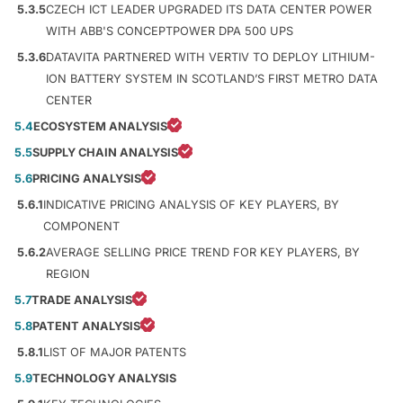
5.3.5
CZECH ICT LEADER UPGRADED ITS DATA CENTER POWER
WITH ABB'S CONCEPTPOWER DPA 500 UPS
5.3.6
DATAVITA PARTNERED WITH VERTIV TO DEPLOY LITHIUM-
ION BATTERY SYSTEM IN SCOTLAND’S FIRST METRO DATA
CENTER
5.4
ECOSYSTEM ANALYSIS
5.5
SUPPLY CHAIN ANALYSIS
5.6
PRICING ANALYSIS
5.6.1
INDICATIVE PRICING ANALYSIS OF KEY PLAYERS, BY
COMPONENT
5.6.2
AVERAGE SELLING PRICE TREND FOR KEY PLAYERS, BY
REGION
5.7
TRADE ANALYSIS
5.8
PATENT ANALYSIS
5.8.1
LIST OF MAJOR PATENTS
5.9
TECHNOLOGY ANALYSIS