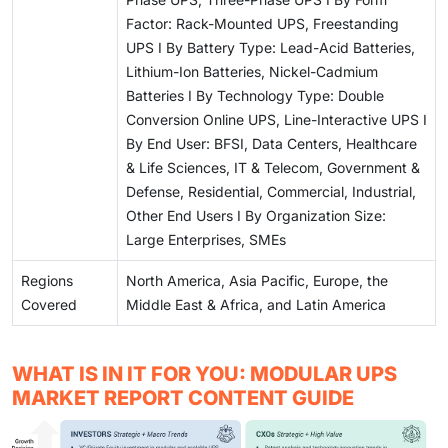
Factor: Rack-Mounted UPS, Freestanding
UPS I By Battery Type: Lead-Acid Batteries,
Lithium-Ion Batteries, Nickel-Cadmium
Batteries I By Technology Type: Double
Conversion Online UPS, Line-Interactive UPS I
By End User: BFSI, Data Centers, Healthcare
& Life Sciences, IT & Telecom, Government &
Defense, Residential, Commercial, Industrial,
Other End Users I By Organization Size:
Large Enterprises, SMEs
Regions
North America, Asia Pacific, Europe, the
Covered
Middle East & Africa, and Latin America
WHAT IS IN IT FOR YOU: MODULAR UPS
MARKET REPORT CONTENT GUIDE