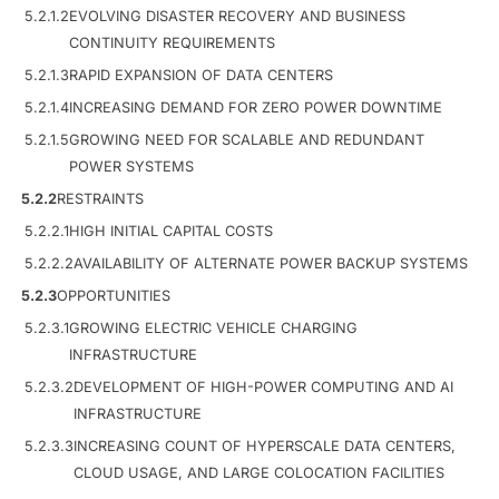
5.2.1.2
EVOLVING DISASTER RECOVERY AND BUSINESS
CONTINUITY REQUIREMENTS
5.2.1.3
RAPID EXPANSION OF DATA CENTERS
5.2.1.4
INCREASING DEMAND FOR ZERO POWER DOWNTIME
5.2.1.5
GROWING NEED FOR SCALABLE AND REDUNDANT
POWER SYSTEMS
5.2.2
RESTRAINTS
5.2.2.1
HIGH INITIAL CAPITAL COSTS
5.2.2.2
AVAILABILITY OF ALTERNATE POWER BACKUP SYSTEMS
5.2.3
OPPORTUNITIES
5.2.3.1
GROWING ELECTRIC VEHICLE CHARGING
INFRASTRUCTURE
5.2.3.2
DEVELOPMENT OF HIGH-POWER COMPUTING AND AI
INFRASTRUCTURE
5.2.3.3
INCREASING COUNT OF HYPERSCALE DATA CENTERS,
CLOUD USAGE, AND LARGE COLOCATION FACILITIES