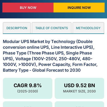
BUY NOW
INQUIRE NOW
DESCRIPTION
TABLE OF CONTENTS
METHODOLOGY
Modular UPS Market by Technology (Double
conversion online UPS, Line Interactive UPS),
Phase Type (Three Phase UPS, Single Phase
UPS), Voltage (100V-250V, 250-480V, 480-
1000V, >1000V), Power Capacity, Form Factor,
Battery Type - Global Forecast to 2030
CAGR 9.8%
USD 9.52 BN
(2025-2030)
MARKET SIZE, 2030