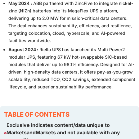
May 2024
: ABB partnered with ZincFive to integrate nickel-
zinc (NiZn) batteries into its MegaFlex UPS platform,
delivering up to 2.0 MW for mission-critical data centers.
The deal enhances sustainability, efficiency, and resilience,
targeting colocation, cloud, hyperscale, and AI-powered
facilities worldwide.
August 2024
: Riello UPS has launched its Multi Power2
modular UPS, featuring 67 kW hot-swappable SiC-based
modules that deliver up to 98.1% efficiency. Designed for AI-
driven, high-density data centers, it offers pay-as-you-grow
scalability, reduced TCO, CO2 savings, extended component
lifecycle, and superior sustainability performance.
TABLE OF CONTENTS
Exclusive indicates content/data unique to
MarketsandMarkets and not available with any