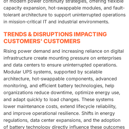
of modern power continuity strategies, offering flexible
capacity expansion, hot-swappable modules, and fault-
tolerant architecture to support uninterrupted operations
in mission-critical IT and industrial environments.
TRENDS & DISRUPTIONS IMPACTING
CUSTOMERS' CUSTOMERS
Rising power demand and increasing reliance on digital
infrastructure create mounting pressure on enterprises
and data centers to ensure uninterrupted operations.
Modular UPS systems, supported by scalable
architecture, hot-swappable components, advanced
monitoring, and efficient battery technologies, help
organizations reduce downtime, optimize energy use,
and adapt quickly to load changes. These systems
lower maintenance costs, extend lifecycle reliability,
and improve operational resilience. Shifts in energy
regulations, data center expansions, and the adoption
of battery technology directly influence these outcomes