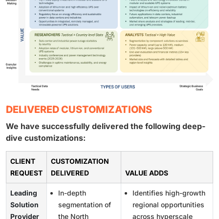
DELIVERED CUSTOMIZATIONS
We have successfully delivered the following deep-
dive customizations:
CLIENT
CUSTOMIZATION
REQUEST
DELIVERED
VALUE ADDS
Leading
In-depth
Identifies high-growth
Solution
segmentation of
regional opportunities
Provider
the North
across hyperscale