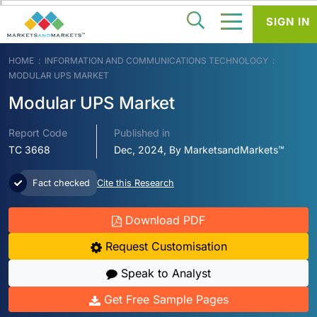
SIGN IN
HOME
INFORMATION AND COMMUNICATIONS TECHNOLOGY
MODULAR UPS MARKET
Modular UPS Market
Report Code
Published in
TC 3668
Dec, 2024, By MarketsandMarkets™
Fact checked
Cite this Research
Download PDF
Request Customisation
Speak to Analyst
Get Free Sample Pages