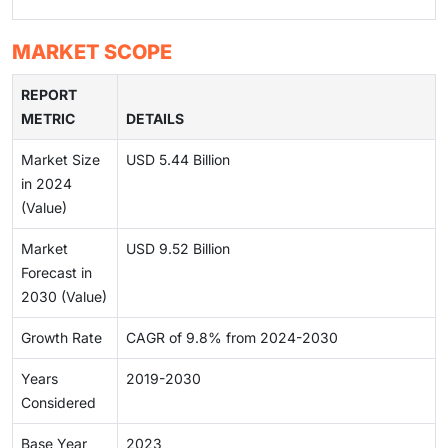
MARKET SCOPE
REPORT
METRIC
DETAILS
Market Size
USD 5.44 Billion
in 2024
(Value)
Market
USD 9.52 Billion
Forecast in
2030 (Value)
Growth Rate
CAGR of 9.8% from 2024-2030
Years
2019-2030
Considered
Base Year
2023