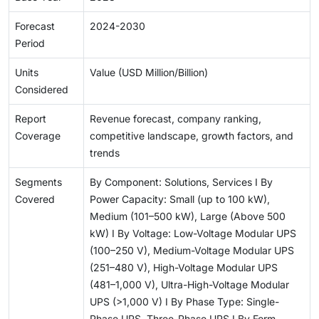
Forecast
2024-2030
Period
Units
Value (USD Million/Billion)
Considered
Report
Revenue forecast, company ranking,
Coverage
competitive landscape, growth factors, and
trends
Segments
By Component: Solutions, Services I By
Covered
Power Capacity: Small (up to 100 kW),
Medium (101–500 kW), Large (Above 500
kW) I By Voltage: Low-Voltage Modular UPS
(100–250 V), Medium-Voltage Modular UPS
(251–480 V), High-Voltage Modular UPS
(481–1,000 V), Ultra-High-Voltage Modular
UPS (>1,000 V) I By Phase Type: Single-
Phase UPS, Three-Phase UPS I By Form