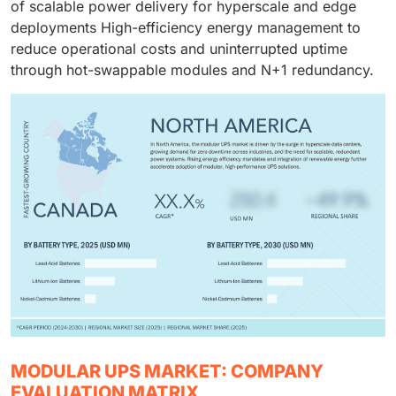
of scalable power delivery for hyperscale and edge
deployments High-efficiency energy management to
reduce operational costs and uninterrupted uptime
through hot-swappable modules and N+1 redundancy.
MODULAR UPS MARKET: COMPANY
EVALUATION MATRIX