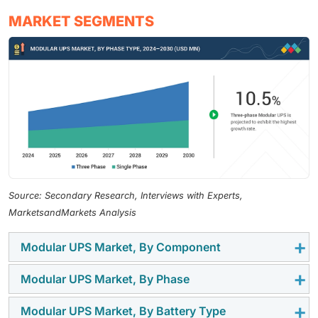
MARKET SEGMENTS
Source: Secondary Research, Interviews with Experts,
MarketsandMarkets Analysis
Modular UPS Market, By Component
Modular UPS Market, By Phase
The solutions segment is projected to dominate the
modular UPS market throughout the forecast period.
Modular UPS Market, By Battery Type
Three-phase modular UPS systems are expected to
Enterprises and data centers are increasingly adopting