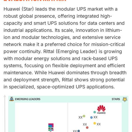
Huawei (Star) leads the modular UPS market with a
robust global presence, offering integrated high-
capacity and smart UPS solutions for data centers and
industrial applications. Its scale, innovation in lithium-
ion and modular technologies, and extensive service
network make it a preferred choice for mission-critical
power continuity. Rittal (Emerging Leader) is growing
with modular energy solutions and rack-based UPS
systems, focusing on flexible deployment and efficient
maintenance. While Huawei dominates through breadth
and deployment strength, Rittal shows strong potential
in specialized, space-optimized UPS applications.