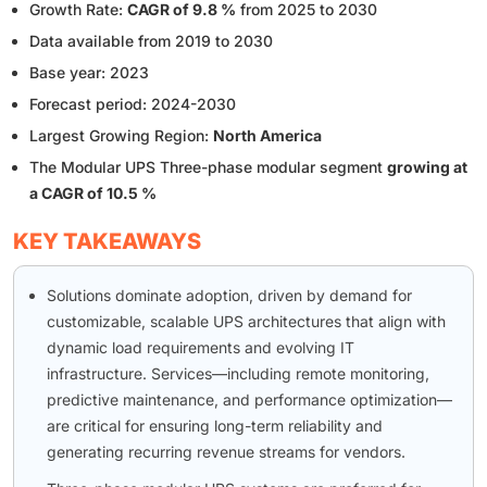
Growth Rate:
CAGR of 9.8 %
from 2025 to 2030
Data available from 2019 to 2030
Base year: 2023
Forecast period: 2024-2030
Largest Growing Region:
North America
The Modular UPS Three-phase modular segment
growing at
a CAGR of 10.5 %
KEY TAKEAWAYS
Solutions dominate adoption, driven by demand for
customizable, scalable UPS architectures that align with
dynamic load requirements and evolving IT
infrastructure. Services—including remote monitoring,
predictive maintenance, and performance optimization—
are critical for ensuring long-term reliability and
generating recurring revenue streams for vendors.