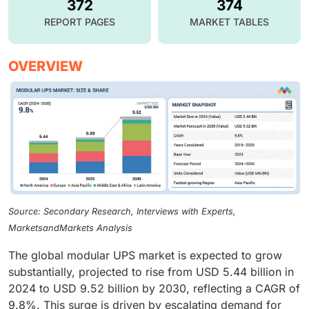
372
374
REPORT PAGES
MARKET TABLES
OVERVIEW
Source: Secondary Research, Interviews with Experts,
MarketsandMarkets Analysis
The global modular UPS market is expected to grow
substantially, projected to rise from USD 5.44 billion in
2024 to USD 9.52 billion by 2030, reflecting a CAGR of
9.8%. This surge is driven by escalating demand for