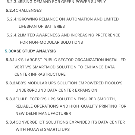
5.2.3.4
RISING DEMAND FOR GREEN POWER SUPPLY
5.2.4
CHALLENGES
5.2.4.1
GROWING RELIANCE ON AUTOMATION AND LIMITED
LIFESPAN OF BATTERIES
5.2.4.2
LIMITED AWARENESS AND INCREASING PREFERENCE
FOR NON-MODULAR SOLUTIONS
5.3
CASE STUDY ANALYSIS
5.3.1
UK’S LARGEST PUBLIC SECTOR ORGANIZATION INSTALLED
VERTIV’S SMARTMOD SOLUTION TO ENHANCE DATA
CENTER INFRASTRUCTURE
5.3.2
ABB’S MODULAR UPS SOLUTION EMPOWERED FICOLO’S
UNDERGROUND DATA CENTER EXPANSION
5.3.3
FUJI ELECTRIC’S UPS SOLUTION ENSURED SMOOTH,
RELIABLE OPERATIONS AND HIGH-QUALITY PRINTING FOR
NEW DELHI MANUFACTURER
5.3.4
CONVERGE ICT SOLUTIONS EXPANDED ITS DATA CENTER
WITH HUAWEI SMARTLI UPS