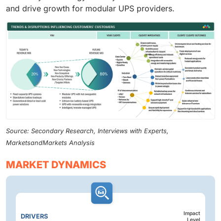
and drive growth for modular UPS providers.
Source: Secondary Research, Interviews with Experts,
MarketsandMarkets Analysis
MARKET DYNAMICS
Impact
DRIVERS
Level