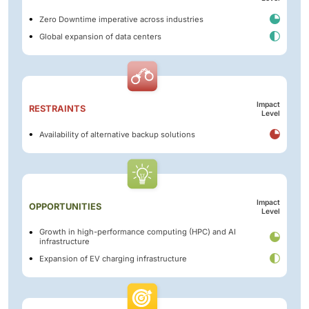
Zero Downtime imperative across industries
Global expansion of data centers
Impact
RESTRAINTS
Level
Availability of alternative backup solutions
Impact
OPPORTUNITIES
Level
Growth in high-performance computing (HPC) and AI
infrastructure
Expansion of EV charging infrastructure