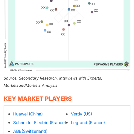
Source: Secondary Research, Interviews with Experts,
MarketsandMarkets Analysis
KEY MARKET PLAYERS
Huawei (China)
Vertiv (US)
Schneider Electric (France)
Legrand (France)
ABB(Switzerland)