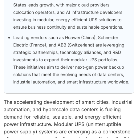
States leads growth, with major cloud providers,
colocation operators, and AI infrastructure developers
investing in modular, energy-efficient UPS solutions to
ensure business continuity and sustainable operations.
Leading vendors such as Huawei (China), Schneider
Electric (France), and ABB (Switzerland) are leveraging
strategic partnerships, technology alliances, and R&D
investments to expand their modular UPS portfolios.
These initiatives aim to deliver next-gen power backup
solutions that meet the evolving needs of data centers,
industrial automation, and smart infrastructure worldwide.
The accelerating development of smart cities, industrial
automation, and hyperscale data centers is fueling
demand for reliable, scalable, and energy-efficient
power infrastructure. Modular UPS (uninterruptible
power supply) systems are emerging as a cornerstone