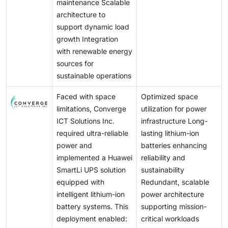
maintenance Scalable
architecture to
support dynamic load
growth Integration
with renewable energy
sources for
sustainable operations
Faced with space
Optimized space
limitations, Converge
utilization for power
ICT Solutions Inc.
infrastructure Long-
required ultra-reliable
lasting lithium-ion
power and
batteries enhancing
implemented a Huawei
reliability and
SmartLi UPS solution
sustainability
equipped with
Redundant, scalable
intelligent lithium-ion
power architecture
battery systems. This
supporting mission-
deployment enabled:
critical workloads