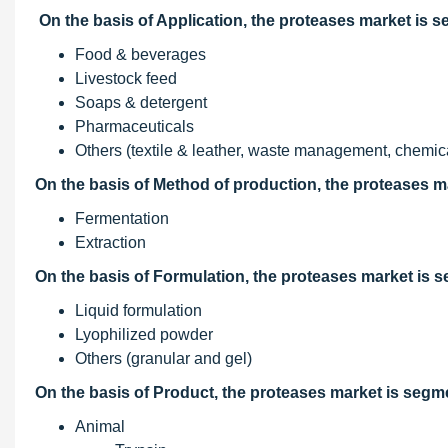
On the basis of Application, the proteases market is 
Food & beverages
Livestock feed
Soaps & detergent
Pharmaceuticals
Others (textile & leather, waste management, chemical
On the basis of Method of production, the proteases m
Fermentation
Extraction
On the basis of Formulation, the proteases market is 
Liquid formulation
Lyophilized powder
Others (granular and gel)
On the basis of Product, the proteases market is segm
Animal