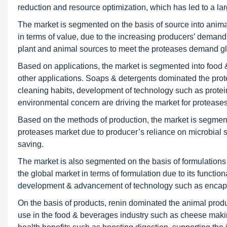
reduction and resource optimization, which has led to a lar
The market is segmented on the basis of source into animal,
in terms of value, due to the increasing producers’ demand 
plant and animal sources to meet the proteases demand gl
Based on applications, the market is segmented into food 
other applications. Soaps & detergents dominated the prot
cleaning habits, development of technology such as prote
environmental concern are driving the market for proteases
Based on the methods of production, the market is segment
proteases market due to producer’s reliance on microbial 
saving.
The market is also segmented on the basis of formulations
the global market in terms of formulation due to its functiona
development & advancement of technology such as encaps
On the basis of products, renin dominated the animal produ
use in the food & beverages industry such as cheese maki