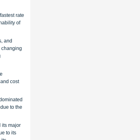
astest rate
ability of
s, and
e changing
g
he
 and cost
r dominated
 due to the
 its major
e to its