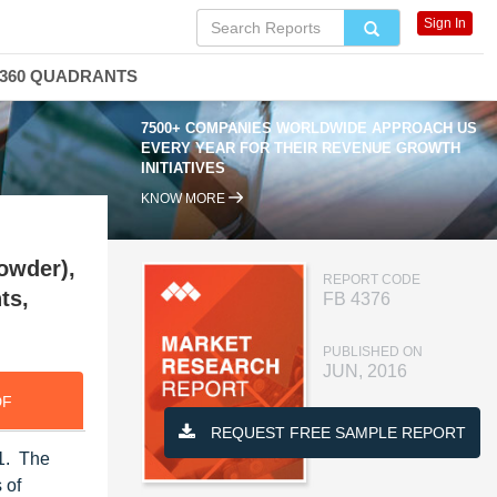
Sign In
360 QUADRANTS
7500+ COMPANIES WORLDWIDE APPROACH US
EVERY YEAR FOR THEIR REVENUE GROWTH
INITIATIVES
KNOW MORE
Powder),
REPORT CODE
ts,
FB 4376
PUBLISHED ON
JUN, 2016
DF
REQUEST FREE SAMPLE REPORT
21. The
 of