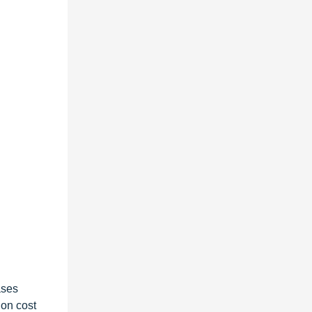
ases
 on cost