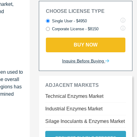
market,
CHOOSE LICENSE TYPE
nd
Single User - $4950
Corporate License - $8150
BUY NOW
Inquire Before Buying
een used to
e overall
ADJACENT MARKETS
egions has
ermined
Technical Enzymes Market
Industrial Enzymes Market
Silage Inoculants & Enzymes Market