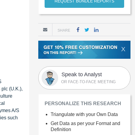
REQUEST BUNDLE REPORTS
SHARE
X
Speak to Analyst
S
OR FACE-TO-FACE MEETING
plc (U.K.),
ulture
cal
PERSONALIZE THIS RESEARCH
zymes A/S
Triangulate with your Own Data
ries such
Get Data as per your Format and
Definition