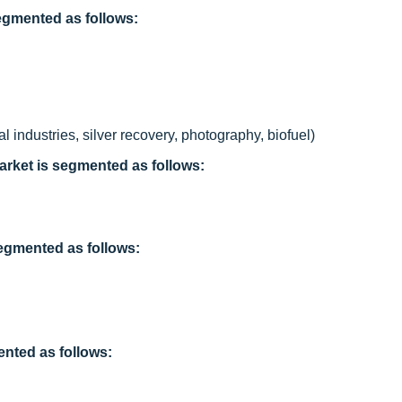
segmented as follows:
 industries, silver recovery, photography, biofuel)
arket is segmented as follows:
segmented as follows:
ented as follows: