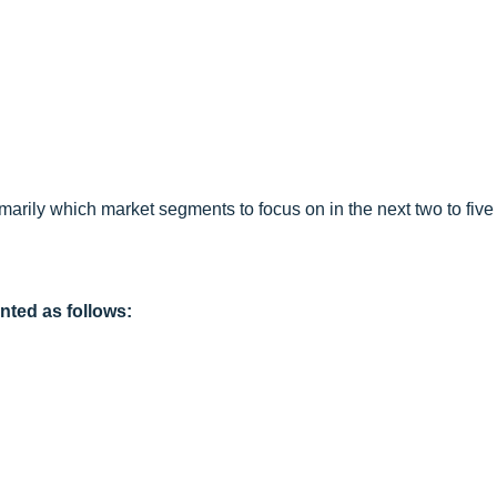
arily which market segments to focus on in the next two to five 
nted as follows: