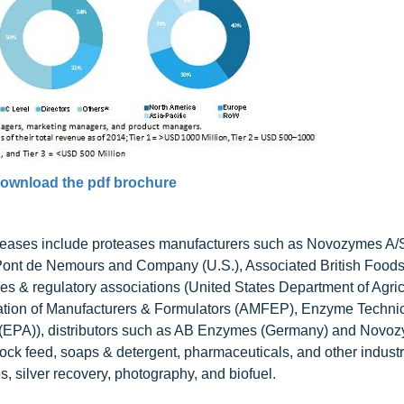
ownload the pdf brochure
proteases include proteases manufacturers such as Novozymes A/
ont de Nemours and Company (U.S.), Associated British Foods 
s & regulatory associations (United States Department of Agric
ation of Manufacturers & Formulators (AMFEP), Enzyme Techni
 (EPA)), distributors such as AB Enzymes (Germany) and Novo
ock feed, soaps & detergent, pharmaceuticals, and other indust
, silver recovery, photography, and biofuel.