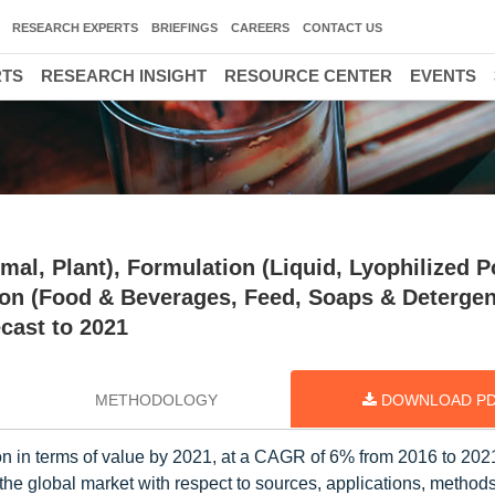
RESEARCH EXPERTS
BRIEFINGS
CAREERS
CONTACT US
RTS
RESEARCH INSIGHT
RESOURCE CENTER
EVENTS
mal, Plant), Formulation (Liquid, Lyophilized 
tion (Food & Beverages, Feed, Soaps & Detergen
cast to 2021
METHODOLOGY
DOWNLOAD P
ion in terms of value by 2021, at a CAGR of 6% from 2016 to 20
the global market with respect to sources, applications, methods