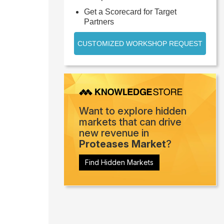
Get a Scorecard for Target
Partners
CUSTOMIZED WORKSHOP REQUEST
Want to explore hidden
markets that can drive
new revenue in
Proteases Market
?
Find Hidden Markets