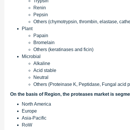
Trypsin
Renin
Pepsin
Others (chymotrypsin, thrombin, elastase, cath
Plant
Papain
Bromelain
Others (keratinases and ficin)
Microbial
Alkaline
Acid stable
Neutral
Others (Proteinase K, Peptidase, Fungal acid 
On the basis of Region, the proteases market is segme
North America
Europe
Asia-Pacific
RoW