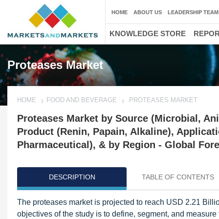
HOME
ABOUT US
LEADERSHIP TEAM
KNOWLEDGE STORE
REPO
Proteases Market
HOME
FOOD AND BEVERAGE
PROTEASES MARKET
Proteases Market by Source (Microbial, Ani
Product (Renin, Papain, Alkaline), Applica
Pharmaceutical), & by Region - Global Fore
DESCRIPTION
TABLE OF CONTENTS
The proteases market is projected to reach USD 2.21 Bill
objectives of the study is to define, segment, and measure 