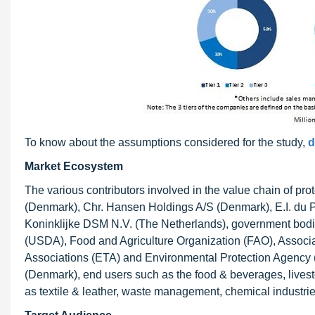
To know about the assumptions considered for the study,
d
Market Ecosystem
The various contributors involved in the value chain of 
(Denmark), Chr. Hansen Holdings A/S (Denmark), E.I. du P
Koninklijke DSM N.V. (The Netherlands), government bodie
(USDA), Food and Agriculture Organization (FAO), Associ
Associations (ETA) and Environmental Protection Agency
(Denmark), end users such as the food & beverages, livest
as textile & leather, waste management, chemical industries