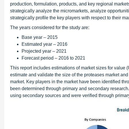
production, formulation, products, and key regional markets
strategically analyze the micromarkets, analyze opportuniti
strategically profile the key players with respect to their
The years considered for the study are:
Base year – 2015
Estimated year – 2016
Projected year – 2021
Forecast period – 2016 to 2021
This report includes estimations of market sizes for valu
estimate and validate the size of the proteases market and 
market. Key players in the market have been identified thr
been determined through primary and secondary research.
using secondary sources and were verified through primar