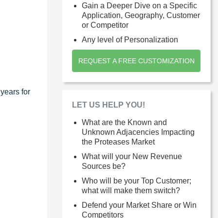
Gain a Deeper Dive on a Specific
Application, Geography, Customer
or Competitor
Any level of Personalization
REQUEST A FREE CUSTOMIZATION
years for
LET US HELP YOU!
What are the Known and
Unknown Adjacencies Impacting
the Proteases Market
What will your New Revenue
Sources be?
Who will be your Top Customer;
what will make them switch?
Defend your Market Share or Win
Competitors