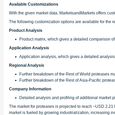
Available Customizations
With the given market data, MarketsandMarkets offers custo
The following customization options are available for the re
Product Analysis
Product matrix, which gives a detailed comparison of
Application Analysis
Application analysis, which gives a detailed analysis
Regional Analysis
Further breakdown of the Rest of World proteases mar
Further breakdown of the Rest of Asia-Pacific protea
Company Information
Detailed analysis and profiling of additional market pl
The market for proteases is projected to reach ~USD 2.21
market is fueled by growing industrialization, increasing 