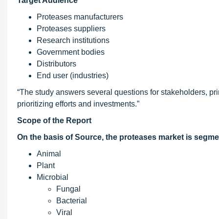
Target Audience
Proteases manufacturers
Proteases suppliers
Research institutions
Government bodies
Distributors
End user (industries)
“The study answers several questions for stakeholders, prim
prioritizing efforts and investments.”
Scope of the Report
On the basis of Source, the proteases market is segme
Animal
Plant
Microbial
Fungal
Bacterial
Viral