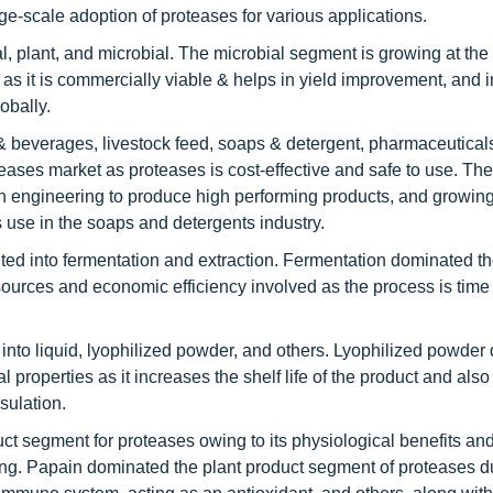
ge-scale adoption of proteases for various applications.
 plant, and microbial. The microbial segment is growing at the f
as it is commercially viable & helps in yield improvement, and in
obally.
& beverages, livestock feed, soaps & detergent, pharmaceutical
eases market as proteases is cost-effective and safe to use. Th
in engineering to produce high performing products, and growin
 use in the soaps and detergents industry.
ed into fermentation and extraction. Fermentation dominated t
sources and economic efficiency involved as the process is time
 into liquid, lyophilized powder, and others. Lyophilized powde
l properties as it increases the shelf life of the product and also
ulation.
ct segment for proteases owing to its physiological benefits and
ng. Papain dominated the plant product segment of proteases du