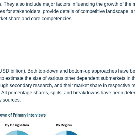
. They also include major factors influencing the growth of the 
es for stakeholders, provide details of competitive landscape, a
 market share and core competencies.
e (USD billion). Both top-down and bottom-up approaches have b
to estimate the size of various other dependent submarkets in th
ough secondary research, and their market share in respective r
 All percentage shares, splits, and breakdowns have been det
y sources.