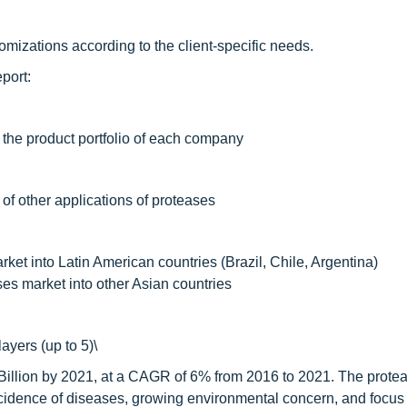
mizations according to the client-specific needs.
port:
 the product portfolio of each company
 of other applications of proteases
ket into Latin American countries (Brazil, Chile, Argentina)
ses market into other Asian countries
ayers (up to 5)\
 Billion by 2021, at a CAGR of 6% from 2016 to 2021. The prote
incidence of diseases, growing environmental concern, and focus