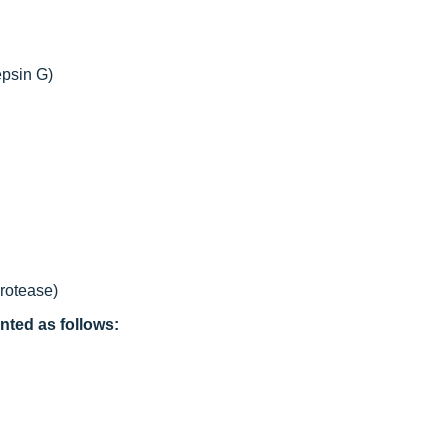
epsin G)
protease)
nted as follows: