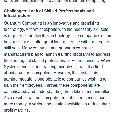
software, and platform providers for quantum computing.
Challenges: Lack of Skilled Professionals and
Infrastructure
Quantum Computing is an innovative and promising
technology. A team of experts with the necessary skillsets
is required to deploy this technology. The companies in this
business face challenge of finding people with the required
skill sets. Many countries and quantum computer
manufacturers plan to launch training programs to address
the shortage of skilled professionals. For instance, D-Wave
Systems, inc. started training modules to train its client
about quantum computers. However, the cost of this
training module is one obstacle to companies wishing to
train their employees. Further, these components are
complicated, and understanding them takes time and effort.
As a result, quantum computer manufacturers must invest
more money in various post-sales activities to reduce their
profit margins.