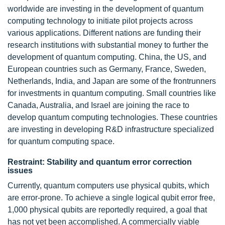
worldwide are investing in the development of quantum
computing technology to initiate pilot projects across
various applications. Different nations are funding their
research institutions with substantial money to further the
development of quantum computing. China, the US, and
European countries such as Germany, France, Sweden,
Netherlands, India, and Japan are some of the frontrunners
for investments in quantum computing. Small countries like
Canada, Australia, and Israel are joining the race to
develop quantum computing technologies. These countries
are investing in developing R&D infrastructure specialized
for quantum computing space.
Restraint: Stability and quantum error correction
issues
Currently, quantum computers use physical qubits, which
are error-prone. To achieve a single logical qubit error free,
1,000 physical qubits are reportedly required, a goal that
has not yet been accomplished. A commercially viable