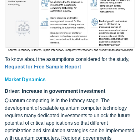
To know about the assumptions considered for the study,
Request for Free Sample Report
Market Dynamics
Driver: Increase in government investment
Quantum computing is in the infancy stage. The
development of scalable quantum computer technology
requires many dedicated investments to unlock the future
potential of critical applications so that different
optimization and simulation strategies can be implemented
with quantum computers. Regional governments