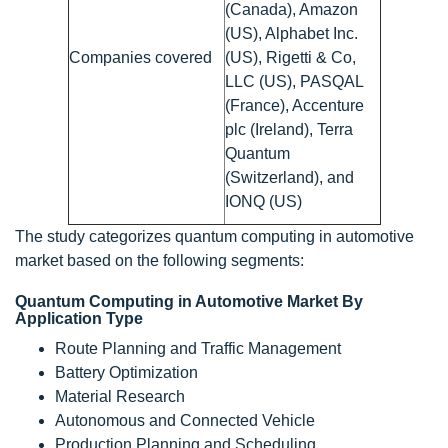
(Canada), Amazon
(US), Alphabet Inc.
Companies covered
(US), Rigetti & Co,
LLC (US), PASQAL
(France), Accenture
plc (Ireland), Terra
Quantum
(Switzerland), and
IONQ (US)
The study categorizes quantum computing in automotive
market based on the following segments:
Quantum Computing in Automotive Market By
Application Type
Route Planning and Traffic Management
Battery Optimization
Material Research
Autonomous and Connected Vehicle
Production Planning and Scheduling