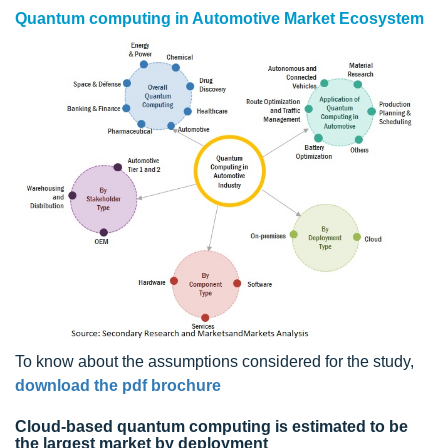
Quantum computing in Automotive Market Ecosystem
To know about the assumptions considered for the study,
download the pdf brochure
Cloud-based quantum computing is estimated to be
the largest market by deployment