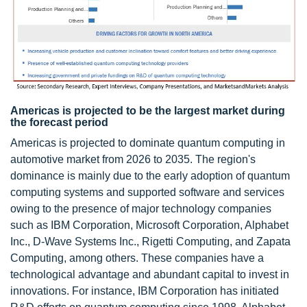
Americas is projected to be the largest market during
the forecast period
Americas is projected to dominate quantum computing in
automotive market from 2026 to 2035. The region's
dominance is mainly due to the early adoption of quantum
computing systems and supported software and services
owing to the presence of major technology companies
such as IBM Corporation, Microsoft Corporation, Alphabet
Inc., D-Wave Systems Inc., Rigetti Computing, and Zapata
Computing, among others. These companies have a
technological advantage and abundant capital to invest in
innovations. For instance, IBM Corporation has initiated