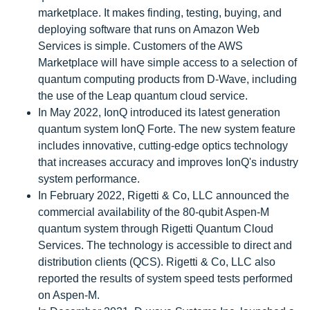
marketplace. It makes finding, testing, buying, and
deploying software that runs on Amazon Web
Services is simple. Customers of the AWS
Marketplace will have simple access to a selection of
quantum computing products from D-Wave, including
the use of the Leap quantum cloud service.
In May 2022, IonQ introduced its latest generation
quantum system IonQ Forte. The new system feature
includes innovative, cutting-edge optics technology
that increases accuracy and improves IonQ's industry
system performance.
In February 2022, Rigetti & Co, LLC announced the
commercial availability of the 80-qubit Aspen-M
quantum system through Rigetti Quantum Cloud
Services. The technology is accessible to direct and
distribution clients (QCS). Rigetti & Co, LLC also
reported the results of system speed tests performed
on Aspen-M.