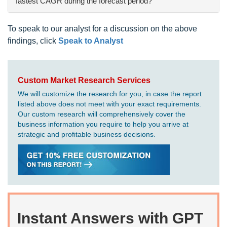
fastest CAGR during the forecast period?
To speak to our analyst for a discussion on the above
findings, click
Speak to Analyst
Custom Market Research Services
We will customize the research for you, in case the report
listed above does not meet with your exact requirements.
Our custom research will comprehensively cover the
business information you require to help you arrive at
strategic and profitable business decisions.
Instant Answers with GPT