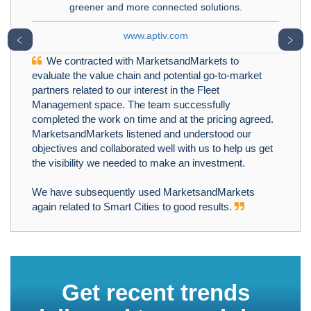
greener and more connected solutions.
www.aptiv.com
﹤
﹥
We contracted with MarketsandMarkets to
evaluate the value chain and potential go-to-market
partners related to our interest in the Fleet
Management space. The team successfully
completed the work on time and at the pricing agreed.
MarketsandMarkets listened and understood our
objectives and collaborated well with us to help us get
the visibility we needed to make an investment.
We have subsequently used MarketsandMarkets
again related to Smart Cities to good results.
Get recent trends