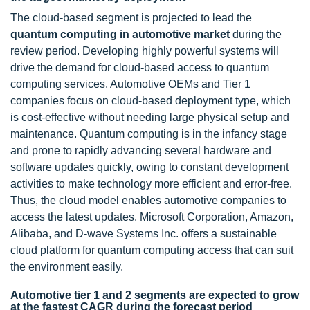
The cloud-based segment is projected to lead the
quantum computing in automotive market
during the
review period. Developing highly powerful systems will
drive the demand for cloud-based access to quantum
computing services. Automotive OEMs and Tier 1
companies focus on cloud-based deployment type, which
is cost-effective without needing large physical setup and
maintenance. Quantum computing is in the infancy stage
and prone to rapidly advancing several hardware and
software updates quickly, owing to constant development
activities to make technology more efficient and error-free.
Thus, the cloud model enables automotive companies to
access the latest updates. Microsoft Corporation, Amazon,
Alibaba, and D-wave Systems Inc. offers a sustainable
cloud platform for quantum computing access that can suit
the environment easily.
Automotive tier 1 and 2 segments are expected to grow
at the fastest CAGR during the forecast period