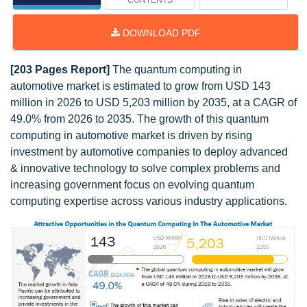
CONTENTS
DOWNLOAD PDF
[203 Pages Report]
The quantum computing in
automotive market is estimated to grow from USD 143
million in 2026 to USD 5,203 million by 2035, at a CAGR of
49.0% from 2026 to 2035. The growth of this quantum
computing in automotive market is driven by rising
investment by automotive companies to deploy advanced
& innovative technology to solve complex problems and
increasing government focus on evolving quantum
computing expertise across various industry applications.