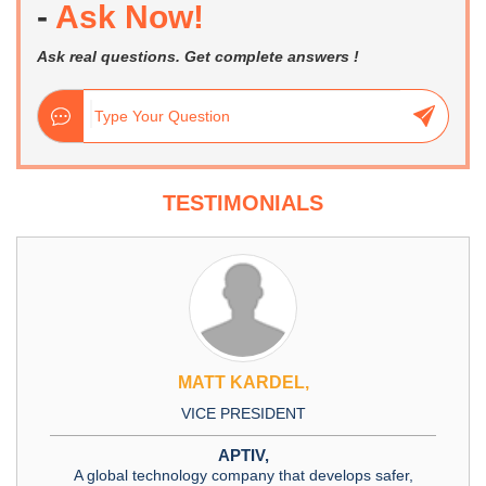
-
Ask Now!
Ask real questions. Get complete answers !
TESTIMONIALS
MATT KARDEL,
VICE PRESIDENT
APTIV,
A global technology company that develops safer,