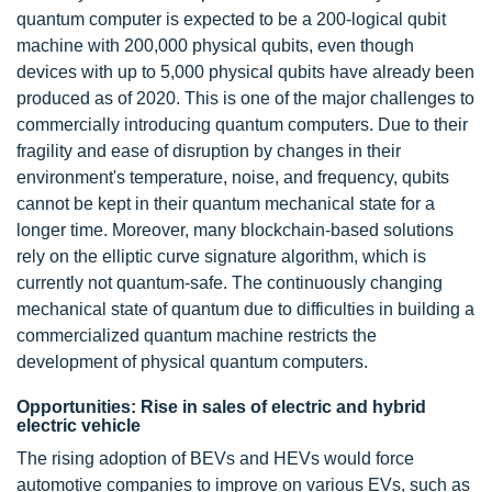
quantum computer is expected to be a 200-logical qubit
machine with 200,000 physical qubits, even though
devices with up to 5,000 physical qubits have already been
produced as of 2020. This is one of the major challenges to
commercially introducing quantum computers. Due to their
fragility and ease of disruption by changes in their
environment's temperature, noise, and frequency, qubits
cannot be kept in their quantum mechanical state for a
longer time. Moreover, many blockchain-based solutions
rely on the elliptic curve signature algorithm, which is
currently not quantum-safe. The continuously changing
mechanical state of quantum due to difficulties in building a
commercialized quantum machine restricts the
development of physical quantum computers.
Opportunities: Rise in sales of electric and hybrid
electric vehicle
The rising adoption of BEVs and HEVs would force
automotive companies to improve on various EVs, such as