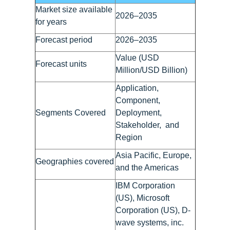
Market size available
2026–2035
for years
Forecast period
2026–2035
Value (USD
Forecast units
Million/USD Billion)
Application,
Component,
Segments Covered
Deployment,
Stakeholder, and
Region
Asia Pacific, Europe,
Geographies covered
and the Americas
IBM Corporation
(US), Microsoft
Corporation (US), D-
wave systems, inc.