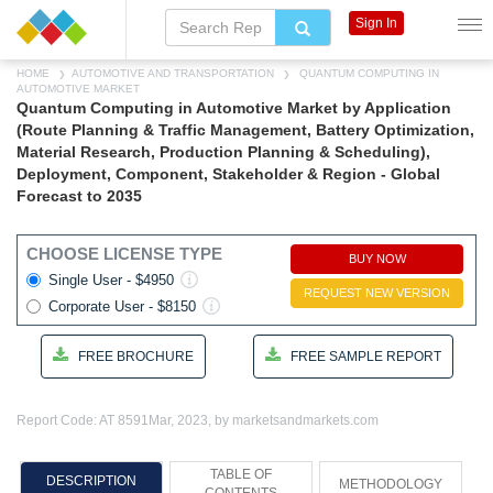
Sign In
HOME
AUTOMOTIVE AND TRANSPORTATION
QUANTUM COMPUTING IN
AUTOMOTIVE MARKET
Quantum Computing in Automotive Market by Application
(Route Planning & Traffic Management, Battery Optimization,
Material Research, Production Planning & Scheduling),
Deployment, Component, Stakeholder & Region - Global
Forecast to 2035
CHOOSE LICENSE TYPE
BUY NOW
Single User - $4950
REQUEST NEW VERSION
Corporate User - $8150
FREE BROCHURE
FREE SAMPLE REPORT
Report Code: AT 8591
Mar, 2023, by marketsandmarkets.com
TABLE OF
DESCRIPTION
METHODOLOGY