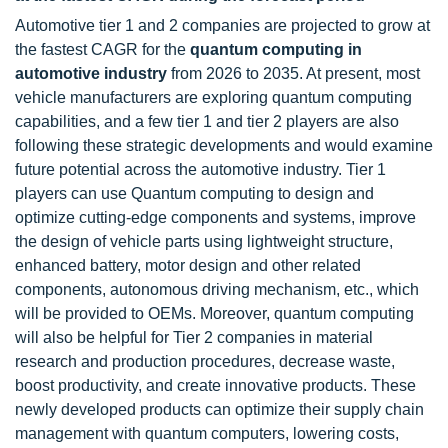
Automotive tier 1 and 2 companies are projected to grow at
the fastest CAGR for the
quantum computing in
automotive industry
from 2026 to 2035. At present, most
vehicle manufacturers are exploring quantum computing
capabilities, and a few tier 1 and tier 2 players are also
following these strategic developments and would examine
future potential across the automotive industry. Tier 1
players can use Quantum computing to design and
optimize cutting-edge components and systems, improve
the design of vehicle parts using lightweight structure,
enhanced battery, motor design and other related
components, autonomous driving mechanism, etc., which
will be provided to OEMs. Moreover, quantum computing
will also be helpful for Tier 2 companies in material
research and production procedures, decrease waste,
boost productivity, and create innovative products. These
newly developed products can optimize their supply chain
management with quantum computers, lowering costs,