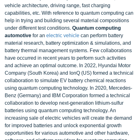
vehicle architecture, driving range, fast charging
capabilities, etc. With reference to quantum computing can
help in trying and building several material compositions
under different test conditions.
Quantum computing
automotive
for an
electric vehicle
can perform battery
material research, battery optimization & simulations, and
battery thermal management systems. Few collaborations
have occurred in recent years to perform such activities
and achieve an optimal outcome. In 2022, Hyundai Motor
Company (South Korea) and IonQ (US) formed a technical
collaboration to simulate EV battery chemical reactions
using quantum computing technology. In 2020, Mercedes-
Benz (Germany) and IBM Corporation formed a technical
collaboration to develop next-generation lithium-sulfur
batteries using quantum computing technology. An
increasing sale of electric vehicles will create the demand
for improved batteries and unlock exponential growth
opportunities for various automotive and other hardware,