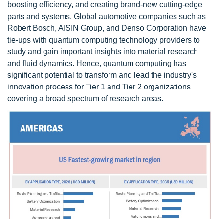
boosting efficiency, and creating brand-new cutting-edge
parts and systems. Global automotive companies such as
Robert Bosch, AISIN Group, and Denso Corporation have
tie-ups with quantum computing technology providers to
study and gain important insights into material research
and fluid dynamics. Hence, quantum computing has
significant potential to transform and lead the industry's
innovation process for Tier 1 and Tier 2 organizations
covering a broad spectrum of research areas.