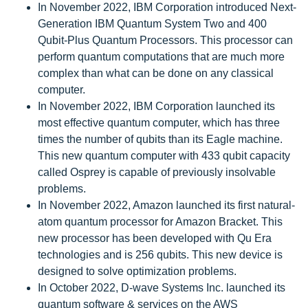
In November 2022, IBM Corporation introduced Next-
Generation IBM Quantum System Two and 400
Qubit-Plus Quantum Processors. This processor can
perform quantum computations that are much more
complex than what can be done on any classical
computer.
In November 2022, IBM Corporation launched its
most effective quantum computer, which has three
times the number of qubits than its Eagle machine.
This new quantum computer with 433 qubit capacity
called Osprey is capable of previously insolvable
problems.
In November 2022, Amazon launched its first natural-
atom quantum processor for Amazon Bracket. This
new processor has been developed with Qu Era
technologies and is 256 qubits. This new device is
designed to solve optimization problems.
In October 2022, D-wave Systems Inc. launched its
quantum software & services on the AWS