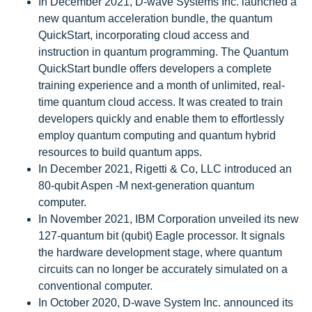
In December 2021, D-wave Systems Inc. launched a
new quantum acceleration bundle, the quantum
QuickStart, incorporating cloud access and
instruction in quantum programming. The Quantum
QuickStart bundle offers developers a complete
training experience and a month of unlimited, real-
time quantum cloud access. It was created to train
developers quickly and enable them to effortlessly
employ quantum computing and quantum hybrid
resources to build quantum apps.
In December 2021, Rigetti & Co, LLC introduced an
80-qubit Aspen -M next-generation quantum
computer.
In November 2021, IBM Corporation unveiled its new
127-quantum bit (qubit) Eagle processor. It signals
the hardware development stage, where quantum
circuits can no longer be accurately simulated on a
conventional computer.
In October 2020, D-wave System Inc. announced its