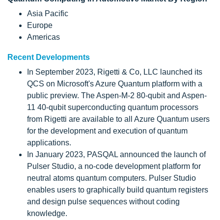
Asia Pacific
Europe
Americas
Recent Developments
In September 2023, Rigetti & Co, LLC launched its
QCS on Microsoft's Azure Quantum platform with a
public preview. The Aspen-M-2 80-qubit and Aspen-
11 40-qubit superconducting quantum processors
from Rigetti are available to all Azure Quantum users
for the development and execution of quantum
applications.
In January 2023, PASQAL announced the launch of
Pulser Studio, a no-code development platform for
neutral atoms quantum computers. Pulser Studio
enables users to graphically build quantum registers
and design pulse sequences without coding
knowledge.