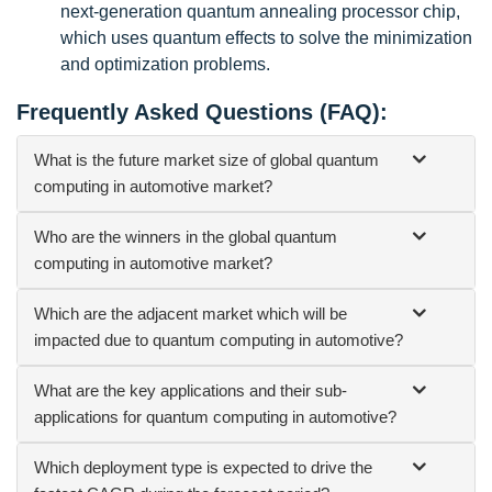
next-generation quantum annealing processor chip,
which uses quantum effects to solve the minimization
and optimization problems.
Frequently Asked Questions (FAQ):
What is the future market size of global quantum
computing in automotive market?
Who are the winners in the global quantum
computing in automotive market?
Which are the adjacent market which will be
impacted due to quantum computing in automotive?
What are the key applications and their sub-
applications for quantum computing in automotive?
Which deployment type is expected to drive the