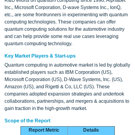
R&D efforts on quantum computing since 1998. Alphabet
Inc., Microsoft Corporation, D-wave Systems Inc., IonQ,
etc., are some frontrunners in experimenting with quantum
computing technologies. These companies can offer
quantum computing solutions for the automotive industry
and can help provide some real use cases leveraging
quantum computing technology.
Key Market Players & Start-ups
Quantum computing in automotive market is led by globally
established players such as IBM Corporation (US),
Microsoft Corporation (US), D-Wave Systems, Inc. (US),
Amazon (US), and Rigetti & Co, LLC (US). These
companies adopted expansion strategies and undertook
collaborations, partnerships, and mergers & acquisitions to
gain traction in the high-growth market.
Scope of the Report
Report Metric
Details