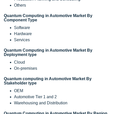
Others
Quantum Computing in Automotive Market By
Component Type
Software
Hardware
Services
Quantum Computing in Automotive Market By
Deployment type
Cloud
On-premises
Quantum computing in Automotive Market By
Stakeholder type
OEM
Automotive Tier 1 and 2
Warehousing and Distribution
Quantum Computing in Automotive Market By Region