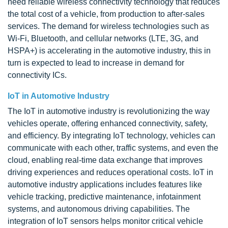
need reliable wireless connectivity technology that reduces
the total cost of a vehicle, from production to after-sales
services. The demand for wireless technologies such as
Wi-Fi, Bluetooth, and cellular networks (LTE, 3G, and
HSPA+) is accelerating in the automotive industry, this in
turn is expected to lead to increase in demand for
connectivity ICs.
IoT in Automotive Industry
The IoT in automotive industry is revolutionizing the way
vehicles operate, offering enhanced connectivity, safety,
and efficiency. By integrating IoT technology, vehicles can
communicate with each other, traffic systems, and even the
cloud, enabling real-time data exchange that improves
driving experiences and reduces operational costs. IoT in
automotive industry applications includes features like
vehicle tracking, predictive maintenance, infotainment
systems, and autonomous driving capabilities. The
integration of IoT sensors helps monitor critical vehicle