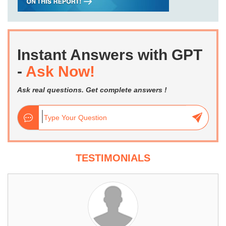
Instant Answers with GPT
-
Ask Now!
Ask real questions. Get complete answers !
TESTIMONIALS