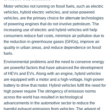
Motor vehicles not running on fossil fuels, such as electric
vehicles, hybrid electric vehicles, and solar-powered
vehicles, are the primary choice for alternate technologies
of powering engines that do not involve petroleum. The
increasing use of electric and hybrid vehicles will help
consumers reduce fuel costs, minimize air pollution due to
the reduction in greenhouse gases (GHGs), improve air
quality in urban areas, and reduce dependence on fossil
fuels.
Environmental problems and the need to conserve energy
are powerful factors that have advanced the development
of HEVs and EVs. Along with an engine, hybrid vehicles
are equipped with a motor and a high-voltage, high-power
battery to drive that motor. Hybrid vehicles fulfil the need for
high power require The stringency of emission norms
across the world has resulted in technological
advancements in the automotive sector to reduce the
harmful exhaust emissions from vehicles. The advent of