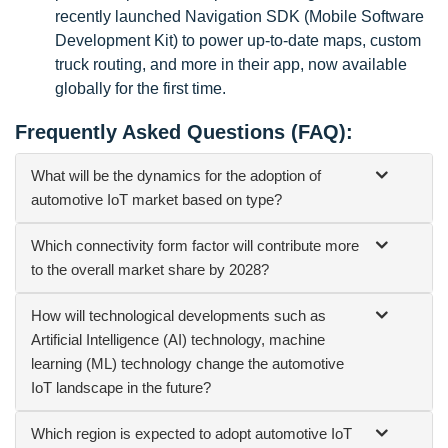
recently launched Navigation SDK (Mobile Software
Development Kit) to power up-to-date maps, custom
truck routing, and more in their app, now available
globally for the first time.
Frequently Asked Questions (FAQ):
What will be the dynamics for the adoption of
automotive IoT market based on type?
Which connectivity form factor will contribute more
to the overall market share by 2028?
How will technological developments such as
Artificial Intelligence (AI) technology, machine
learning (ML) technology change the automotive
IoT landscape in the future?
Which region is expected to adopt automotive IoT