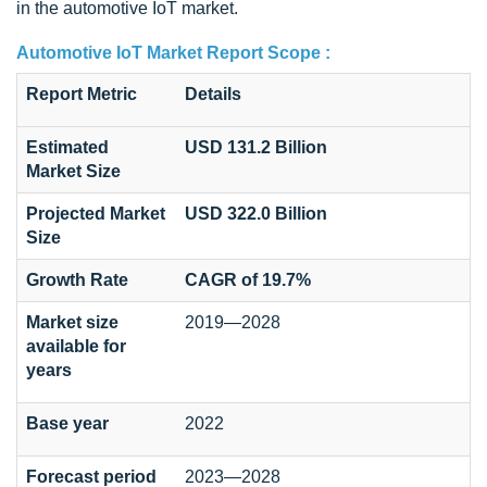
in the automotive IoT market.
Automotive IoT Market Report Scope :
Report Metric
Details
Estimated
USD 131.2 Billion
Market Size
Projected Market
USD 322.0 Billion
Size
Growth Rate
CAGR of 19.7%
Market size
2019—2028
available for
years
Base year
2022
Forecast period
2023—2028