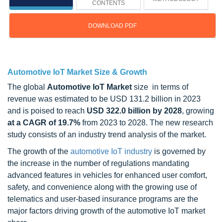
CONTENTS
DOWNLOAD PDF
Updated on : November 13, 2024
Automotive IoT Market Size & Growth
The global
Automotive IoT Market
size in terms of
revenue was estimated to be USD 131.2 billion in 2023
and is poised to reach
USD 322.0 billion by 2028
, growing
at a CAGR of 19.7%
from 2023 to 2028. The new research
study consists of an industry trend analysis of the market.
The growth of the
automotive IoT industry
is governed by
the increase in the number of regulations mandating
advanced features in vehicles for enhanced user comfort,
safety, and convenience along with the growing use of
telematics and user-based insurance programs are the
major factors driving growth of the automotive IoT market