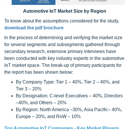
Automotive IoT Market Size by Region
To know about the assumptions considered for the study,
download the pdf brochure
In the process of determining and verifying the market size
for several segments and subsegments gathered through
secondary research, extensive primary interviews have
been conducted with key industry experts in the automotive
IoT market space. The break-up of primary participants for
the report has been shown below:
By Company Type: Tier 1 – 40%, Tier 2 – 40%, and
Tier 3 – 20%
By Designation: C-level Executives – 40%, Directors
–40%, and Others – 20%
By Region: North America –30%, Asia Pacific– 40%,
Europe – 20%, and RoW – 10%
Top Automotive IoT Companies - Key Market Players