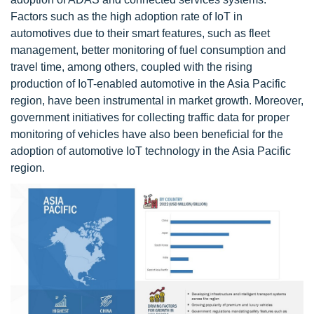
Factors such as the high adoption rate of IoT in
automotives due to their smart features, such as fleet
management, better monitoring of fuel consumption and
travel time, among others, coupled with the rising
production of IoT-enabled automotive in the Asia Pacific
region, have been instrumental in market growth. Moreover,
government initiatives for collecting traffic data for proper
monitoring of vehicles have also been beneficial for the
adoption of automotive IoT technology in the Asia Pacific
region.