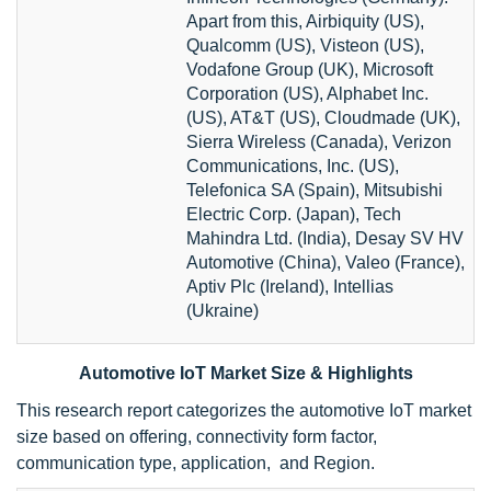
Apart from this, Airbiquity (US),
Qualcomm (US), Visteon (US),
Vodafone Group (UK), Microsoft
Corporation (US), Alphabet Inc.
(US), AT&T (US), Cloudmade (UK),
Sierra Wireless (Canada), Verizon
Communications, Inc. (US),
Telefonica SA (Spain), Mitsubishi
Electric Corp. (Japan), Tech
Mahindra Ltd. (India), Desay SV HV
Automotive (China), Valeo (France),
Aptiv Plc (Ireland), Intellias
(Ukraine)
Automotive IoT Market Size & Highlights
This research report categorizes the automotive IoT market
size based on offering, connectivity form factor,
communication type, application, and Region.