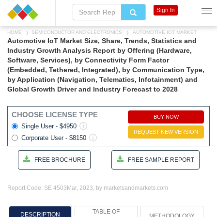
Sign In
HOME
SEMICONDUCTOR AND ELECTRONICS
AUTOMOTIVE IOT MARKET
Automotive IoT Market Size, Share, Trends, Statistics and
Industry Growth Analysis Report by Offering (Hardware,
Software, Services), by Connectivity Form Factor
(Embedded, Tethered, Integrated), by Communication Type,
by Application (Navigation, Telematics, Infotainment) and
Global Growth Driver and Industry Forecast to 2028
CHOOSE LICENSE TYPE
BUY NOW
Single User - $4950
REQUEST NEW VERSION
Corporate User - $8150
FREE BROCHURE
FREE SAMPLE REPORT
Report Code: SE 4503
Mar, 2023, by marketsandmarkets.com
TABLE OF
DESCRIPTION
METHODOLOGY