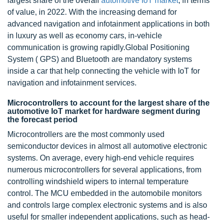
largest share of the overall
automotive
IoT market
, in terms
of value, in 2022. With the increasing demand for
advanced navigation and infotainment applications in both
in luxury as well as economy cars, in-vehicle
communication is growing rapidly.Global Positioning
System ( GPS) and Bluetooth are mandatory systems
inside a car that help connecting the vehicle with IoT for
navigation and infotainment services.
Microcontrollers to account for the largest share of the
automotive IoT market for hardware segment during
the forecast period
Microcontrollers are the most commonly used
semiconductor devices in almost all automotive electronic
systems. On average, every high-end vehicle requires
numerous microcontrollers for several applications, from
controlling windshield wipers to internal temperature
control. The MCU embedded in the automobile monitors
and controls large complex electronic systems and is also
useful for smaller independent applications, such as head-