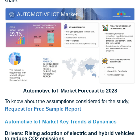
share.
Automotive IoT Market Forecast to 2028
To know about the assumptions considered for the study,
Request for Free Sample Report
Automotive IoT Market Key Trends & Dynamics
Drivers: Rising adoption of electric and hybrid vehicles
to reduce CO2 emissions