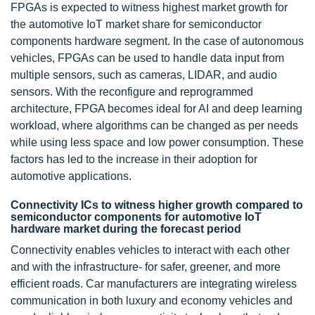
FPGAs is expected to witness highest market growth for
the automotive IoT market share for semiconductor
components hardware segment. In the case of autonomous
vehicles, FPGAs can be used to handle data input from
multiple sensors, such as cameras, LIDAR, and audio
sensors. With the reconfigure and reprogrammed
architecture, FPGA becomes ideal for AI and deep learning
workload, where algorithms can be changed as per needs
while using less space and low power consumption. These
factors has led to the increase in their adoption for
automotive applications.
Connectivity ICs to witness higher growth compared to
semiconductor components for automotive IoT
hardware market during the forecast period
Connectivity enables vehicles to interact with each other
and with the infrastructure- for safer, greener, and more
efficient roads. Car manufacturers are integrating wireless
communication in both luxury and economy vehicles and