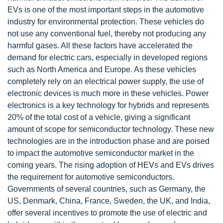
EVs is one of the most important steps in the automotive
industry for environmental protection. These vehicles do
not use any conventional fuel, thereby not producing any
harmful gases. All these factors have accelerated the
demand for electric cars, especially in developed regions
such as North America and Europe. As these vehicles
completely rely on an electrical power supply, the use of
electronic devices is much more in these vehicles. Power
electronics is a key technology for hybrids and represents
20% of the total cost of a vehicle, giving a significant
amount of scope for semiconductor technology. These new
technologies are in the introduction phase and are poised
to impact the automotive semiconductor market in the
coming years. The rising adoption of HEVs and EVs drives
the requirement for automotive semiconductors.
Governments of several countries, such as Germany, the
US, Denmark, China, France, Sweden, the UK, and India,
offer several incentives to promote the use of electric and