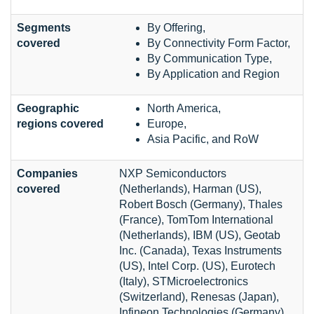
Segments
By Offering,
covered
By Connectivity Form Factor,
By Communication Type,
By Application and Region
Geographic
North America,
regions covered
Europe,
Asia Pacific, and RoW
Companies
NXP Semiconductors
covered
(Netherlands), Harman (US),
Robert Bosch (Germany), Thales
(France), TomTom International
(Netherlands), IBM (US), Geotab
Inc. (Canada), Texas Instruments
(US), Intel Corp. (US), Eurotech
(Italy), STMicroelectronics
(Switzerland), Renesas (Japan),
Infineon Technologies (Germany).