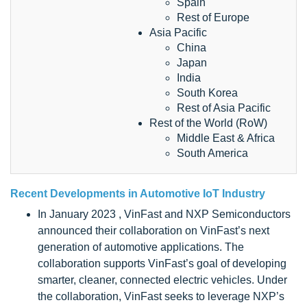
Spain
Rest of Europe
Asia Pacific
China
Japan
India
South Korea
Rest of Asia Pacific
Rest of the World (RoW)
Middle East & Africa
South America
Recent Developments in
Automotive IoT Industry
In January 2023 , VinFast and NXP Semiconductors
announced their collaboration on VinFast’s next
generation of automotive applications. The
collaboration supports VinFast’s goal of developing
smarter, cleaner, connected electric vehicles. Under
the collaboration, VinFast seeks to leverage NXP’s