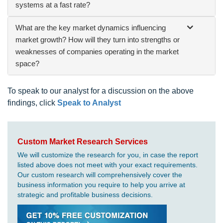
systems at a fast rate?
What are the key market dynamics influencing
market growth? How will they turn into strengths or
weaknesses of companies operating in the market
space?
To speak to our analyst for a discussion on the above
findings, click
Speak to Analyst
Custom Market Research Services
We will customize the research for you, in case the report
listed above does not meet with your exact requirements.
Our custom research will comprehensively cover the
business information you require to help you arrive at
strategic and profitable business decisions.