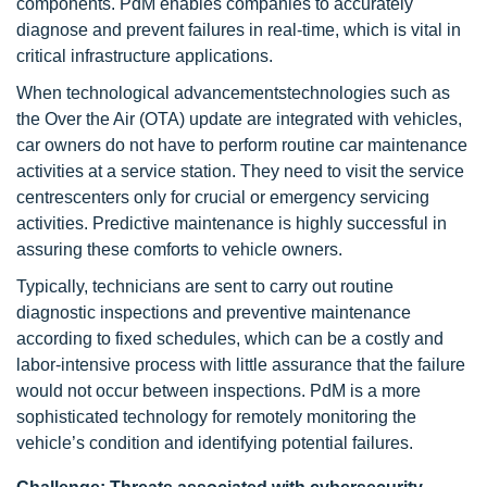
components. PdM enables companies to accurately
diagnose and prevent failures in real-time, which is vital in
critical infrastructure applications.
When technological advancementstechnologies such as
the Over the Air (OTA) update are integrated with vehicles,
car owners do not have to perform routine car maintenance
activities at a service station. They need to visit the service
centrescenters only for crucial or emergency servicing
activities. Predictive maintenance is highly successful in
assuring these comforts to vehicle owners.
Typically, technicians are sent to carry out routine
diagnostic inspections and preventive maintenance
according to fixed schedules, which can be a costly and
labor-intensive process with little assurance that the failure
would not occur between inspections. PdM is a more
sophisticated technology for remotely monitoring the
vehicle’s condition and identifying potential failures.