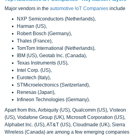
Major vendors in the
automotive IoT Companies
include
NXP Semiconductors (Netherlands),
Harman (US),
Robert Bosch (Germany),
Thales (France),
TomTom International (Netherlands),
IBM (US), Geotab Inc. (Canada),
Texas Instruments (US),
Intel Corp. (US),
Eurotech (Italy),
STMicroelectronics (Switzerland),
Renesas (Japan),
Infineon Technologies (Germany).
Apart from this, Airbiquity (US), Qualcomm (US), Visteon
(US), Vodafone Group (UK), Microsoft Corporation (US),
Alphabet Inc. (US), AT&T (US), Cloudmade (UK), Sierra
Wireless (Canada) are among a few emerging companies