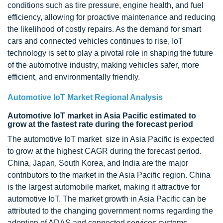
conditions such as tire pressure, engine health, and fuel
efficiency, allowing for proactive maintenance and reducing
the likelihood of costly repairs. As the demand for smart
cars and connected vehicles continues to rise, IoT
technology is set to play a pivotal role in shaping the future
of the automotive industry, making vehicles safer, more
efficient, and environmentally friendly.
Automotive IoT Market Regional Analysis
Automotive IoT market in Asia Pacific estimated to
grow at the fastest rate during the forecast period
The automotive IoT market size in Asia Pacific is expected
to grow at the highest CAGR during the forecast period.
China, Japan, South Korea, and India are the major
contributors to the market in the Asia Pacific region. China
is the largest automobile market, making it attractive for
automotive IoT. The market growth in Asia Pacific can be
attributed to the changing government norms regarding the
adoption of ADAS and connected services systems.