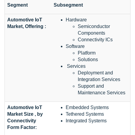
Segment
Subsegment
Automotive IoT
Hardware
Market, Offering :
Semiconductor
Components
Connectivity ICs
Software
Platform
Solutions
Services
Deployment and
Integration Services
Support and
Maintenance Services
Automotive IoT
Embedded Systems
Market Size , by
Tethered Systems
Connectivity
Integrated Systems
Form Factor: