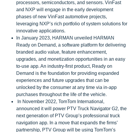
processors, semiconductors, and sensors. VinFast
and NXP will engage in the early development
phases of new VinFast automotive projects,
leveraging NXP’s rich portfolio of system solutions for
innovative applications.
In January 2023, HARMAN unveiled HARMAN
Ready on Demand, a software platform for delivering
branded audio value, feature enhancement,
upgrades, and monetization opportunities in an easy
to-use app. An industry-first product, Ready on
Demand is the foundation for providing expanded
experiences and future upgrades that can be
unlocked by the consumer at any time via in-app
purchases throughout the life of the vehicle.
In November 2022, TomTom International,
announced it will power PTV Truck Navigator G2, the
next generation of PTV Group’s professional truck
navigation app. In a move that expands the firms’
partnership, PTV Group will be using TomTom’s