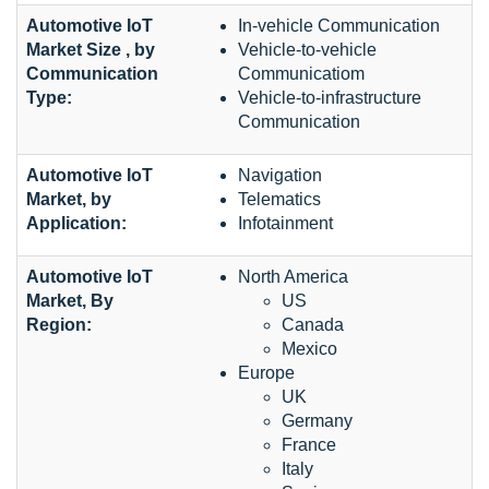
Automotive IoT
In-vehicle Communication
Market Size , by
Vehicle-to-vehicle
Communication
Communicatiom
Type:
Vehicle-to-infrastructure
Communication
Automotive IoT
Navigation
Market, by
Telematics
Application:
Infotainment
Automotive IoT
North America
Market, By
US
Region:
Canada
Mexico
Europe
UK
Germany
France
Italy