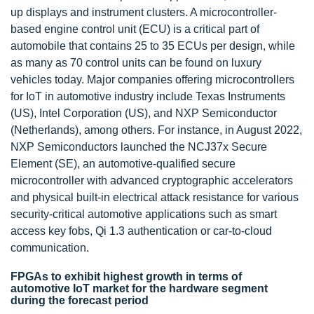
up displays and instrument clusters. A microcontroller-
based engine control unit (ECU) is a critical part of
automobile that contains 25 to 35 ECUs per design, while
as many as 70 control units can be found on luxury
vehicles today. Major companies offering microcontrollers
for IoT in automotive industry include Texas Instruments
(US), Intel Corporation (US), and NXP Semiconductor
(Netherlands), among others. For instance, in August 2022,
NXP Semiconductors launched the NCJ37x Secure
Element (SE), an automotive-qualified secure
microcontroller with advanced cryptographic accelerators
and physical built-in electrical attack resistance for various
security-critical automotive applications such as smart
access key fobs, Qi 1.3 authentication or car-to-cloud
communication.
FPGAs to exhibit highest growth in terms of
automotive IoT market for the hardware segment
during the forecast period