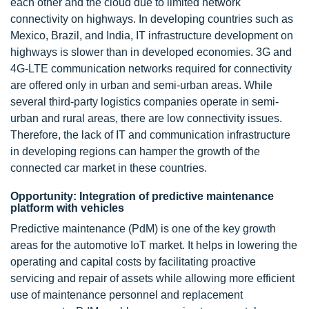
each other and the cloud due to limited network
connectivity on highways. In developing countries such as
Mexico, Brazil, and India, IT infrastructure development on
highways is slower than in developed economies. 3G and
4G-LTE communication networks required for connectivity
are offered only in urban and semi-urban areas. While
several third-party logistics companies operate in semi-
urban and rural areas, there are low connectivity issues.
Therefore, the lack of IT and communication infrastructure
in developing regions can hamper the growth of the
connected car market in these countries.
Opportunity: Integration of predictive maintenance
platform with vehicles
Predictive maintenance (PdM) is one of the key growth
areas for the automotive IoT market. It helps in lowering the
operating and capital costs by facilitating proactive
servicing and repair of assets while allowing more efficient
use of maintenance personnel and replacement