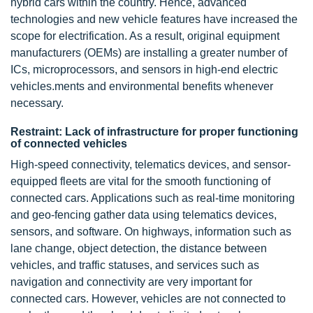
hybrid cars within the country. Hence, advanced
technologies and new vehicle features have increased the
scope for electrification. As a result, original equipment
manufacturers (OEMs) are installing a greater number of
ICs, microprocessors, and sensors in high-end
electric
vehicles
.ments and environmental benefits whenever
necessary.
Restraint: Lack of infrastructure for proper functioning
of connected vehicles
High-speed connectivity, telematics devices, and sensor-
equipped fleets are vital for the smooth functioning of
connected cars
. Applications such as real-time monitoring
and geo-fencing gather data using telematics devices,
sensors, and software. On highways, information such as
lane change, object detection, the distance between
vehicles, and traffic statuses, and services such as
navigation and connectivity are very important for
connected cars. However, vehicles are not connected to