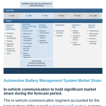
Automotive Battery Management System Market Share
In-vehicle communication to hold significant market
share during the forecast period.
The in-vehicle-communication segment accounted for the