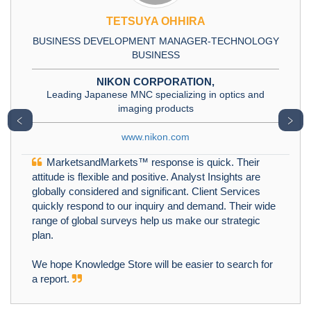
TETSUYA OHHIRA
BUSINESS DEVELOPMENT MANAGER-TECHNOLOGY
BUSINESS
NIKON CORPORATION,
Leading Japanese MNC specializing in optics and
imaging products
﹤
﹥
www.nikon.com
MarketsandMarkets™ response is quick. Their
attitude is flexible and positive. Analyst Insights are
globally considered and significant. Client Services
quickly respond to our inquiry and demand. Their wide
range of global surveys help us make our strategic
plan.
We hope Knowledge Store will be easier to search for
a report.