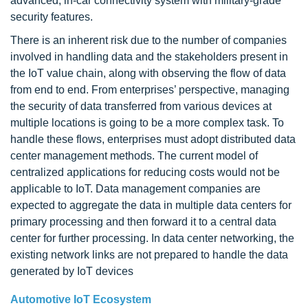
advanced, in-car connectivity system with military-grade
security features.
There is an inherent risk due to the number of companies
involved in handling data and the stakeholders present in
the IoT value chain, along with observing the flow of data
from end to end. From enterprises’ perspective, managing
the security of data transferred from various devices at
multiple locations is going to be a more complex task. To
handle these flows, enterprises must adopt distributed data
center management methods. The current model of
centralized applications for reducing costs would not be
applicable to IoT. Data management companies are
expected to aggregate the data in multiple data centers for
primary processing and then forward it to a central data
center for further processing. In data center networking, the
existing network links are not prepared to handle the data
generated by IoT devices
Automotive IoT Ecosystem