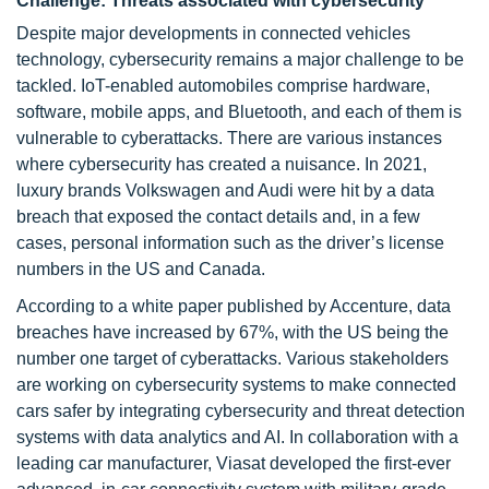
Challenge: Threats associated with cybersecurity
Despite major developments in connected vehicles
technology, cybersecurity remains a major challenge to be
tackled. IoT-enabled automobiles comprise hardware,
software, mobile apps, and Bluetooth, and each of them is
vulnerable to cyberattacks. There are various instances
where cybersecurity has created a nuisance. In 2021,
luxury brands Volkswagen and Audi were hit by a data
breach that exposed the contact details and, in a few
cases, personal information such as the driver’s license
numbers in the US and Canada.
According to a white paper published by Accenture, data
breaches have increased by 67%, with the US being the
number one target of cyberattacks. Various stakeholders
are working on cybersecurity systems to make connected
cars safer by integrating cybersecurity and threat detection
systems with data analytics and AI. In collaboration with a
leading car manufacturer, Viasat developed the first-ever