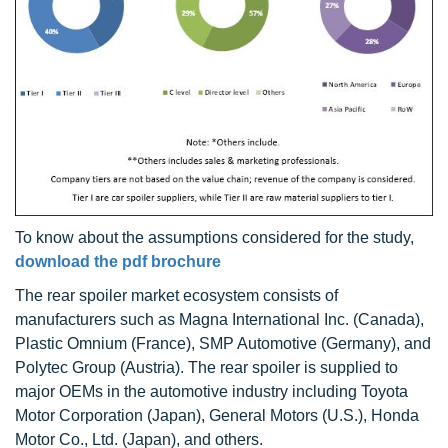
To know about the assumptions considered for the study,
download the pdf brochure
The rear spoiler market ecosystem consists of
manufacturers such as Magna International Inc. (Canada),
Plastic Omnium (France), SMP Automotive (Germany), and
Polytec Group (Austria). The rear spoiler is supplied to
major OEMs in the automotive industry including Toyota
Motor Corporation (Japan), General Motors (U.S.), Honda
Motor Co., Ltd. (Japan), and others.