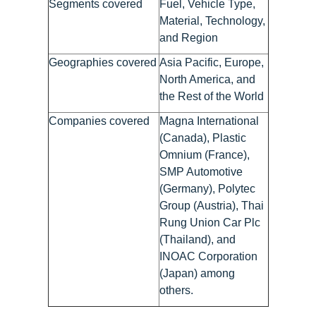
Segments covered
Fuel, Vehicle Type,
Material, Technology,
and Region
Geographies covered
Asia Pacific, Europe,
North America, and
the Rest of the World
Companies covered
Magna International
(Canada), Plastic
Omnium (France),
SMP Automotive
(Germany), Polytec
Group (Austria), Thai
Rung Union Car Plc
(Thailand), and
INOAC Corporation
(Japan) among
others.