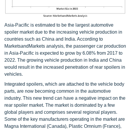
Asia-Pacific is estimated to be the largest automotive
spoiler market due to the increasing vehicle production in
countries such as China and India. According to
MarketsandMarkets analysis, the passenger car production
in Asia-Pacific is expected to grow by 6.08% from 2017 to
2022. The growing vehicle production in India and China
would result in the increased penetration of rear spoilers in
vehicles.
Integrated spoilers, which are attached to the vehicle body
parts, are now becoming common in the automotive
industry. This new trend can have a negative impact on the
rear spoiler market. The market is dominated by a few
global players and comprises several regional players.
Some of the key manufacturers operating in the market are
Magna International (Canada), Plastic Omnium (France),