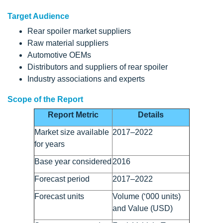
Target Audience
Rear spoiler market suppliers
Raw material suppliers
Automotive OEMs
Distributors and suppliers of rear spoiler
Industry associations and experts
Scope of the Report
Report Metric
Details
Market size available
2017–2022
for years
Base year considered
2016
Forecast period
2017–2022
Forecast units
Volume (‘000 units)
and Value (USD)