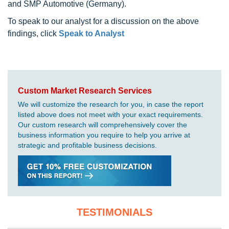
and SMP Automotive (Germany).
To speak to our analyst for a discussion on the above
findings, click
Speak to Analyst
Custom Market Research Services
We will customize the research for you, in case the report
listed above does not meet with your exact requirements.
Our custom research will comprehensively cover the
business information you require to help you arrive at
strategic and profitable business decisions.
TESTIMONIALS