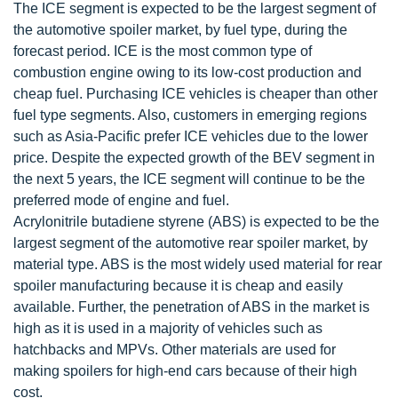
The ICE segment is expected to be the largest segment of
the automotive spoiler market, by fuel type, during the
forecast period. ICE is the most common type of
combustion engine owing to its low-cost production and
cheap fuel. Purchasing ICE vehicles is cheaper than other
fuel type segments. Also, customers in emerging regions
such as Asia-Pacific prefer ICE vehicles due to the lower
price. Despite the expected growth of the BEV segment in
the next 5 years, the ICE segment will continue to be the
preferred mode of engine and fuel.
Acrylonitrile butadiene styrene (ABS) is expected to be the
largest segment of the automotive rear spoiler market, by
material type. ABS is the most widely used material for rear
spoiler manufacturing because it is cheap and easily
available. Further, the penetration of ABS in the market is
high as it is used in a majority of vehicles such as
hatchbacks and MPVs. Other materials are used for
making spoilers for high-end cars because of their high
cost.