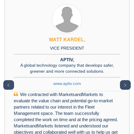
MATT KARDEL,
VICE PRESIDENT
APTIV,
A global technology company that develops safer,
greener and more connected solutions.
www.aptiv.com
﹤
﹥
We contracted with MarketsandMarkets to
evaluate the value chain and potential go-to-market
partners related to our interest in the Fleet
Management space. The team successfully
completed the work on time and at the pricing agreed.
MarketsandMarkets listened and understood our
objectives and collaborated well with us to help us get