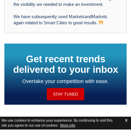
the visibility we needed to make an investment.
We have subsequently used MarketsandMarkets
again related to Smart Cities to good results.
Get recent trends
delivered to your inbox
Overtake your competition with ease.
STAY TUNED
We use cookies to enhance your experience. By continuing to visit this
X
site you agree to our use of cookies .
More info
.