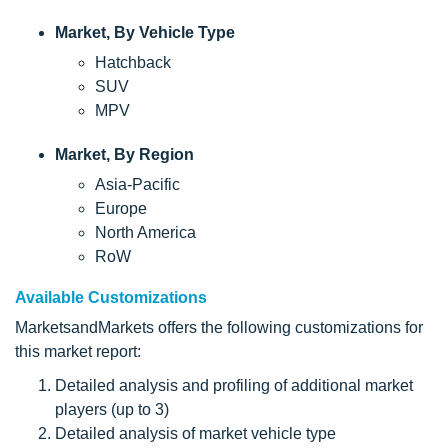
Market, By Vehicle Type
Hatchback
SUV
MPV
Market, By Region
Asia-Pacific
Europe
North America
RoW
Available Customizations
MarketsandMarkets offers the following customizations for
this market report:
Detailed analysis and profiling of additional market
players (up to 3)
Detailed analysis of market vehicle type