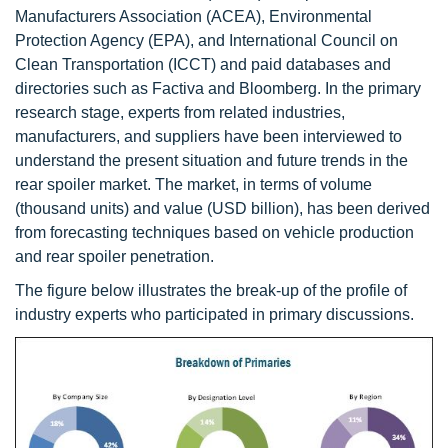
Manufacturers Association (ACEA), Environmental
Protection Agency (EPA), and International Council on
Clean Transportation (ICCT) and paid databases and
directories such as Factiva and Bloomberg. In the primary
research stage, experts from related industries,
manufacturers, and suppliers have been interviewed to
understand the present situation and future trends in the
rear spoiler market. The market, in terms of volume
(thousand units) and value (USD billion), has been derived
from forecasting techniques based on vehicle production
and rear spoiler penetration.
The figure below illustrates the break-up of the profile of
industry experts who participated in primary discussions.