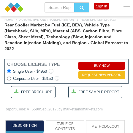
Sign In
HOME
AUTOMOTIVE AND TRANSPORTATION
REAR SPOILER MARKET
Rear Spoiler Market by Fuel (ICE, BEV), Vehicle Type
(Hatchback, SUV, MPV), Material (ABS, Carbon Fibre, Fibre
Glass, Sheet Metal), Technology (Blow, Injection and
Reaction Injection Molding), and Region - Global Forecast to
2022
CHOOSE LICENSE TYPE
BUY NOW
Single User - $4950
REQUEST NEW VERSION
Corporate User - $8150
FREE BROCHURE
FREE SAMPLE REPORT
Report Code: AT 5590
Sep, 2017, by marketsandmarkets.com
TABLE OF
DESCRIPTION
METHODOLOGY
CONTENTS