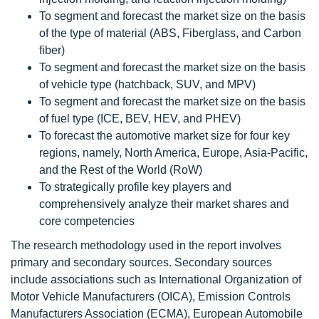
To segment and forecast the market size on the basis
of the type of material (ABS, Fiberglass, and Carbon
fiber)
To segment and forecast the market size on the basis
of vehicle type (hatchback, SUV, and MPV)
To segment and forecast the market size on the basis
of fuel type (ICE, BEV, HEV, and PHEV)
To forecast the automotive market size for four key
regions, namely, North America, Europe, Asia-Pacific,
and the Rest of the World (RoW)
To strategically profile key players and
comprehensively analyze their market shares and
core competencies
The research methodology used in the report involves
primary and secondary sources. Secondary sources
include associations such as International Organization of
Motor Vehicle Manufacturers (OICA), Emission Controls
Manufacturers Association (ECMA), European Automobile