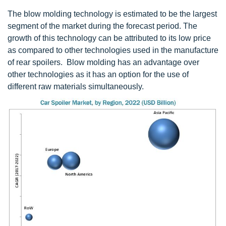
The blow molding technology is estimated to be the largest
segment of the market during the forecast period. The
growth of this technology can be attributed to its low price
as compared to other technologies used in the manufacture
of rear spoilers. Blow molding has an advantage over
other technologies as it has an option for the use of
different raw materials simultaneously.