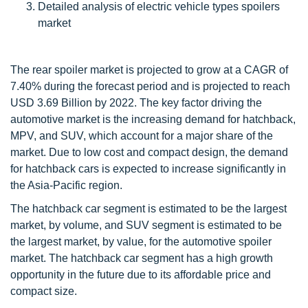
Detailed analysis of electric vehicle types spoilers
market
The rear spoiler market is projected to grow at a CAGR of
7.40% during the forecast period and is projected to reach
USD 3.69 Billion by 2022. The key factor driving the
automotive market is the increasing demand for hatchback,
MPV, and SUV, which account for a major share of the
market. Due to low cost and compact design, the demand
for hatchback cars is expected to increase significantly in
the Asia-Pacific region.
The hatchback car segment is estimated to be the largest
market, by volume, and SUV segment is estimated to be
the largest market, by value, for the automotive spoiler
market. The hatchback car segment has a high growth
opportunity in the future due to its affordable price and
compact size.