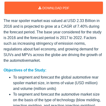
DOWNLOAD PDF
The rear spoiler market was valued at USD 2.33 Billion in
2016 and is projected to grow at a CAGR of 7.40% during
the forecast period. The base year considered for the study
is 2016 and the forecast period is 2017 to 2022. Factors
such as increasing stringency of emission norms,
regulations about fuel economy, and growing demand for
SUVs and MPVs across the globe are driving the growth of
the automotivemarket.
Objectives of the Study:
To segment and forecast the global automotive rear
spoiler market size, in terms of value (USD million)
and volume (million units)
To segment and forecast the automotive market size
on the basis of the type of technology (blow molding,
injection molding, and reaction injection molding)