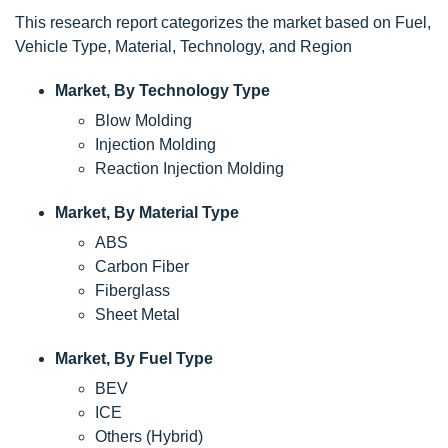
This research report categorizes the market based on Fuel,
Vehicle Type, Material, Technology, and Region
Market, By Technology Type
Blow Molding
Injection Molding
Reaction Injection Molding
Market, By Material Type
ABS
Carbon Fiber
Fiberglass
Sheet Metal
Market, By Fuel Type
BEV
ICE
Others (Hybrid)