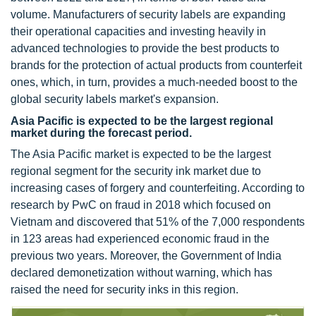
volume. Manufacturers of security labels are expanding
their operational capacities and investing heavily in
advanced technologies to provide the best products to
brands for the protection of actual products from counterfeit
ones, which, in turn, provides a much-needed boost to the
global security labels market's expansion.
Asia Pacific is expected to be the largest regional
market during the forecast period.
The Asia Pacific market is expected to be the largest
regional segment for the security ink market due to
increasing cases of forgery and counterfeiting. According to
research by PwC on fraud in 2018 which focused on
Vietnam and discovered that 51% of the 7,000 respondents
in 123 areas had experienced economic fraud in the
previous two years. Moreover, the Government of India
declared demonetization without warning, which has
raised the need for security inks in this region.