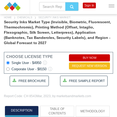
Sign In
HOME
CHEMICALS
SECURITY INKS MARKET
Security Inks Market Type (Invisible, Biometric, Fluorescent,
Thermochromic), Printing Method (Offset, Intaglio,
Flexographic, Silk Screen, Letterpress), Application
(Banknotes, Tax Banderoles, Security Labels), and Region -
Global Forecast to 2027
CHOOSE LICENSE TYPE
BUY NOW
Single User - $4950
REQUEST NEW VERSION
Corporate User - $8150
FREE BROCHURE
FREE SAMPLE REPORT
Report Code: CH 8543
Mar, 2023, by marketsandmarkets.com
TABLE OF
DESCRIPTION
METHODOLOGY
CONTENTS