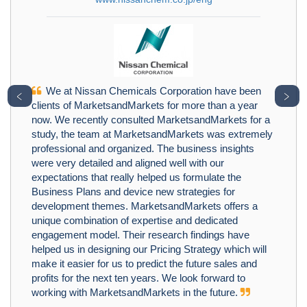
We at Nissan Chemicals Corporation have been
﹤
﹥
clients of MarketsandMarkets for more than a year
now. We recently consulted MarketsandMarkets for a
study, the team at MarketsandMarkets was extremely
professional and organized. The business insights
were very detailed and aligned well with our
expectations that really helped us formulate the
Business Plans and device new strategies for
development themes. MarketsandMarkets offers a
unique combination of expertise and dedicated
engagement model. Their research findings have
helped us in designing our Pricing Strategy which will
make it easier for us to predict the future sales and
profits for the next ten years. We look forward to
working with MarketsandMarkets in the future.