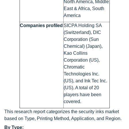
North America, Middle
East & Africa, South
America
Companies profiled
SICPA Holding SA
(Switzerland), DIC
Corporation (Sun
Chemical) (Japan),
Kao Collins
Corporation (US),
Chromatic
Technologies Inc.
(US), and Ink Tec Inc.
(US). A total of 20
players have been
covered.
This research report categorizes the security inks market
based on Type, Printing Method, Application, and Region.
By Type: