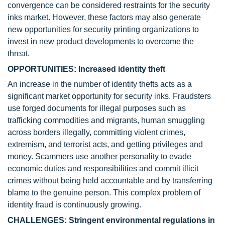
convergence can be considered restraints for the security
inks market. However, these factors may also generate
new opportunities for security printing organizations to
invest in new product developments to overcome the
threat.
OPPORTUNITIES: Increased identity theft
An increase in the number of identity thefts acts as a
significant market opportunity for security inks. Fraudsters
use forged documents for illegal purposes such as
trafficking commodities and migrants, human smuggling
across borders illegally, committing violent crimes,
extremism, and terrorist acts, and getting privileges and
money. Scammers use another personality to evade
economic duties and responsibilities and commit illicit
crimes without being held accountable and by transferring
blame to the genuine person. This complex problem of
identity fraud is continuously growing.
CHALLENGES: Stringent environmental regulations in