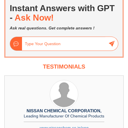
Instant Answers with GPT
-
Ask Now!
Ask real questions. Get complete answers !
TESTIMONIALS
NISSAN CHEMICAL CORPORATION,
Leading Manufacturer Of Chemical Products
www.nissanchem.co.jp/eng