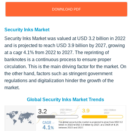
DOWNLOAD PDF
Security Inks Market
Security Inks Market was valued at USD 3.2 billion in 2022
and is projected to reach USD 3.9 billion by 2027, growing
at a cagr 4.1% from 2022 to 2027. The reprinting of
banknotes is a continuous process to ensure proper
circulation. This is the main driving factor for the market. On
the other hand, factors such as stringent government
regulations and digitalization hinder the growth of the
market.
Global Security Inks Market Trends