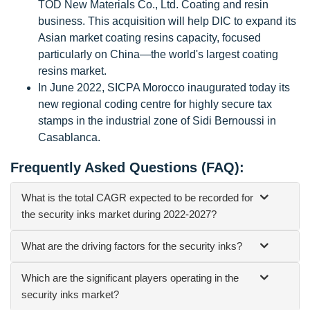
TOD New Materials Co., Ltd. Coating and resin
business. This acquisition will help DIC to expand its
Asian market coating resins capacity, focused
particularly on China—the world's largest coating
resins market.
In June 2022, SICPA Morocco inaugurated today its
new regional coding centre for highly secure tax
stamps in the industrial zone of Sidi Bernoussi in
Casablanca.
Frequently Asked Questions (FAQ):
What is the total CAGR expected to be recorded for
the security inks market during 2022-2027?
What are the driving factors for the security inks?
Which are the significant players operating in the
security inks market?