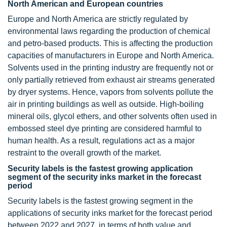
North American and European countries
Europe and North America are strictly regulated by
environmental laws regarding the production of chemical
and petro-based products. This is affecting the production
capacities of manufacturers in Europe and North America.
Solvents used in the printing industry are frequently not or
only partially retrieved from exhaust air streams generated
by dryer systems. Hence, vapors from solvents pollute the
air in printing buildings as well as outside. High-boiling
mineral oils, glycol ethers, and other solvents often used in
embossed steel dye printing are considered harmful to
human health. As a result, regulations act as a major
restraint to the overall growth of the market.
Security labels is the fastest growing application
segment of the security inks market in the forecast
period
Security labels is the fastest growing segment in the
applications of security inks market for the forecast period
between 2022 and 2027, in terms of both value and