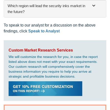
Which region will lead the security inks market in
the future?
To speak to our analyst for a discussion on the above
findings, click
Speak to Analyst
Custom Market Research Services
We will customize the research for you, in case the report
listed above does not meet with your exact requirements.
Our custom research will comprehensively cover the
business information you require to help you arrive at
strategic and profitable business decisions.