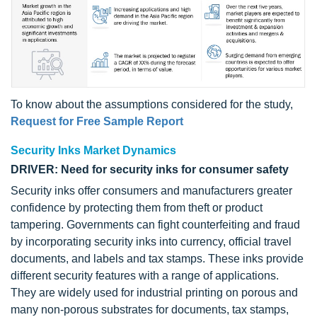
To know about the assumptions considered for the study,
Request for Free Sample Report
Security Inks Market Dynamics
DRIVER: Need for security inks for consumer safety
Security inks offer consumers and manufacturers greater
confidence by protecting them from theft or product
tampering. Governments can fight counterfeiting and fraud
by incorporating security inks into currency, official travel
documents, and labels and tax stamps. These inks provide
different security features with a range of applications.
They are widely used for industrial printing on porous and
many non-porous substrates for documents, tax stamps,