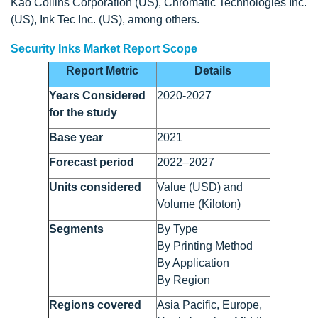
Kao Collins Corporation (US), Chromatic Technologies Inc.
(US), Ink Tec Inc. (US), among others.
Security Inks Market Report Scope
Report Metric
Details
Years Considered
2020-2027
for the study
Base year
2021
Forecast period
2022–2027
Units considered
Value (USD) and
Volume (Kiloton)
Segments
By Type
By Printing Method
By Application
By Region
Regions covered
Asia Pacific, Europe,