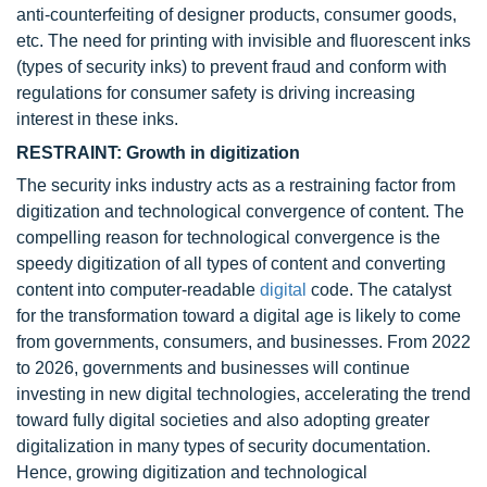
anti-counterfeiting of designer products, consumer goods,
etc. The need for printing with invisible and fluorescent inks
(types of security inks) to prevent fraud and conform with
regulations for consumer safety is driving increasing
interest in these inks.
RESTRAINT: Growth in digitization
The security inks industry acts as a restraining factor from
digitization and technological convergence of content. The
compelling reason for technological convergence is the
speedy digitization of all types of content and converting
content into computer-readable
digital
code. The catalyst
for the transformation toward a digital age is likely to come
from governments, consumers, and businesses. From 2022
to 2026, governments and businesses will continue
investing in new digital technologies, accelerating the trend
toward fully digital societies and also adopting greater
digitalization in many types of security documentation.
Hence, growing digitization and technological