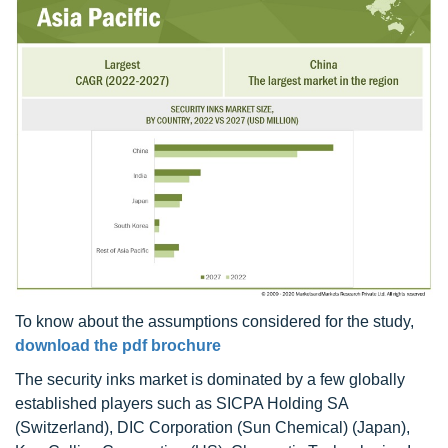
To know about the assumptions considered for the study,
download the pdf brochure
The security inks market is dominated by a few globally
established players such as SICPA Holding SA
(Switzerland), DIC Corporation (Sun Chemical) (Japan),