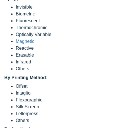
Invisible
Biometric
Fluorescent
Thermochromic
Optically Variable
Magnetic
Reactive
Erasable
Infrared
Others
By Printing Method:
Offset
Intaglio
Flexographic
Silk Screen
Letterpress
Others