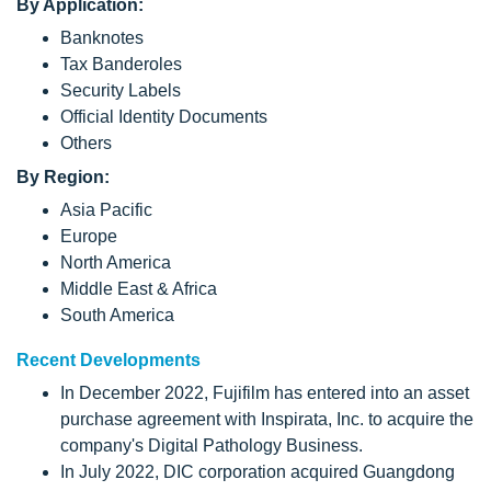
By Application:
Banknotes
Tax Banderoles
Security Labels
Official Identity Documents
Others
By Region:
Asia Pacific
Europe
North America
Middle East & Africa
South America
Recent Developments
In December 2022, Fujifilm has entered into an asset
purchase agreement with Inspirata, Inc. to acquire the
company's Digital Pathology Business.
In July 2022, DIC corporation acquired Guangdong