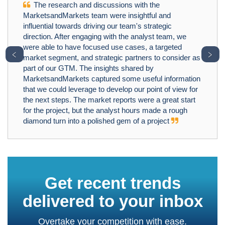
The research and discussions with the
MarketsandMarkets team were insightful and
influential towards driving our team's strategic
direction. After engaging with the analyst team, we
were able to have focused use cases, a targeted
﹤
﹥
market segment, and strategic partners to consider as
part of our GTM. The insights shared by
MarketsandMarkets captured some useful information
that we could leverage to develop our point of view for
the next steps. The market reports were a great start
for the project, but the analyst hours made a rough
diamond turn into a polished gem of a project
Get recent trends
delivered to your inbox
Overtake your competition with ease.