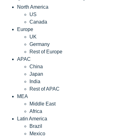
North America
US
Canada
Europe
UK
Germany
Rest of Europe
APAC
China
Japan
India
Rest of APAC
MEA
Middle East
Africa
Latin America
Brazil
Mexico