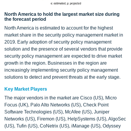
North America to hold the largest market size during
the forecast period
North America is estimated to account for the highest
market share in the security policy management market in
2019. Early adoption of security policy management
solution and the presence of several vendors that provide
security policy management are expected to drive market
growth in the region. Businesses in the region are
increasingly implementing security policy management
solutions to detect and prevent threats at the early stage.
Key Market Players
The major vendors in the market are Cisco (US), Micro
Focus (UK), Palo Alto Networks (US), Check Point
Software Technologies (US), McAfee (US), Juniper
Networks (US), Firemon (US), HelpSystems (US), AlgoSec
(US), Tufin (US), CoNetrix (US), iManage (US), Odyssey