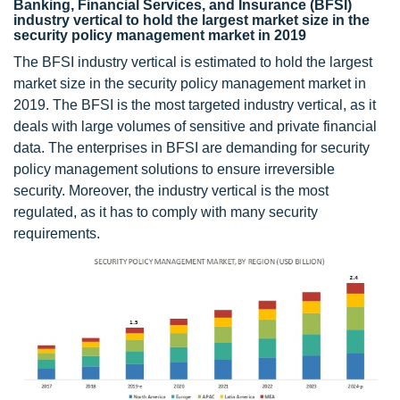
Banking, Financial Services, and Insurance (BFSI)
industry vertical to hold the largest market size in the
security policy management market in 2019
The BFSI industry vertical is estimated to hold the largest
market size in the security policy management market in
2019. The BFSI is the most targeted industry vertical, as it
deals with large volumes of sensitive and private financial
data. The enterprises in BFSI are demanding for security
policy management solutions to ensure irreversible
security. Moreover, the industry vertical is the most
regulated, as it has to comply with many security
requirements.