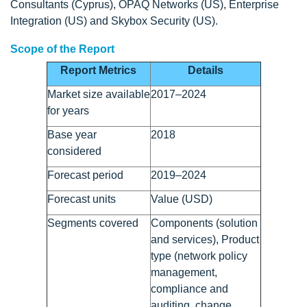
Consultants (Cyprus), OPAQ Networks (US), Enterprise
Integration (US) and Skybox Security (US).
Scope of the Report
Report Metrics
Details
Market size available
2017–2024
for years
Base year
2018
considered
Forecast period
2019–2024
Forecast units
Value (USD)
Segments covered
Components (solution
and services), Product
type (network policy
management,
compliance and
auditing, change