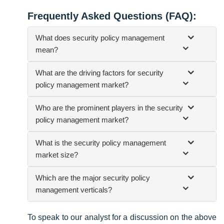
Frequently Asked Questions (FAQ):
What does security policy management
mean?
What are the driving factors for security
policy management market?
Who are the prominent players in the security
policy management market?
What is the security policy management
market size?
Which are the major security policy
management verticals?
To speak to our analyst for a discussion on the above