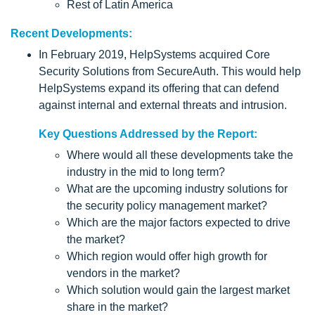
Rest of Latin America
Recent Developments:
In February 2019, HelpSystems acquired Core
Security Solutions from SecureAuth. This would help
HelpSystems expand its offering that can defend
against internal and external threats and intrusion.
Key Questions Addressed by the Report:
Where would all these developments take the
industry in the mid to long term?
What are the upcoming industry solutions for
the security policy management market?
Which are the major factors expected to drive
the market?
Which region would offer high growth for
vendors in the market?
Which solution would gain the largest market
share in the market?