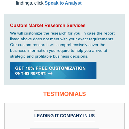
findings, click
Speak to Analyst
Custom Market Research Services
We will customize the research for you, in case the report
listed above does not meet with your exact requirements.
Our custom research will comprehensively cover the
business information you require to help you arrive at
strategic and profitable business decisions.
TESTIMONIALS
LEADING IT COMPANY IN US