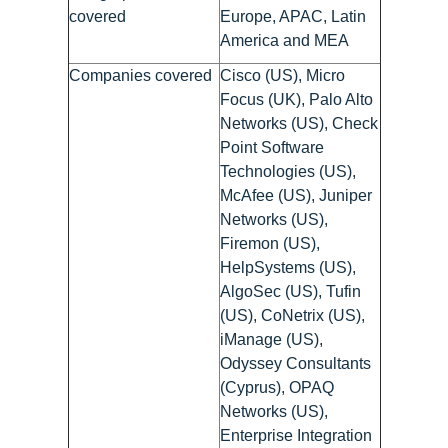
covered
Europe, APAC, Latin
America and MEA
Companies covered
Cisco (US), Micro
Focus (UK), Palo Alto
Networks (US), Check
Point Software
Technologies (US),
McAfee (US), Juniper
Networks (US),
Firemon (US),
HelpSystems (US),
AlgoSec (US), Tufin
(US), CoNetrix (US),
iManage (US),
Odyssey Consultants
(Cyprus), OPAQ
Networks (US),
Enterprise Integration