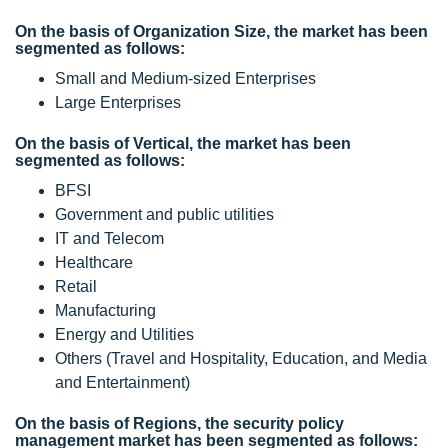
On the basis of Organization Size, the market has been
segmented as follows:
Small and Medium-sized Enterprises
Large Enterprises
On the basis of Vertical, the market has been
segmented as follows:
BFSI
Government and public utilities
IT and Telecom
Healthcare
Retail
Manufacturing
Energy and Utilities
Others (Travel and Hospitality, Education, and Media
and Entertainment)
On the basis of Regions, the security policy
management market has been segmented as follows: