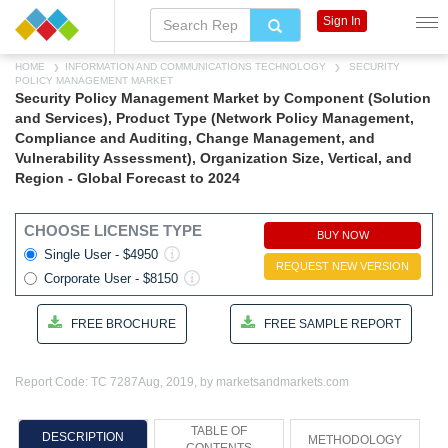
Sign In
HOME
INFORMATION AND COMMUNICATIONS TECHNOLOGY
SECURITY
POLICY MANAGEMENT MARKET
Security Policy Management Market by Component (Solution
and Services), Product Type (Network Policy Management,
Compliance and Auditing, Change Management, and
Vulnerability Assessment), Organization Size, Vertical, and
Region - Global Forecast to 2024
CHOOSE LICENSE TYPE
BUY NOW
Single User - $4950
REQUEST NEW VERSION
Corporate User - $8150
FREE BROCHURE
FREE SAMPLE REPORT
Report Code: TC 7287
Aug, 2019, by marketsandmarkets.com
TABLE OF
DESCRIPTION
METHODOLOGY