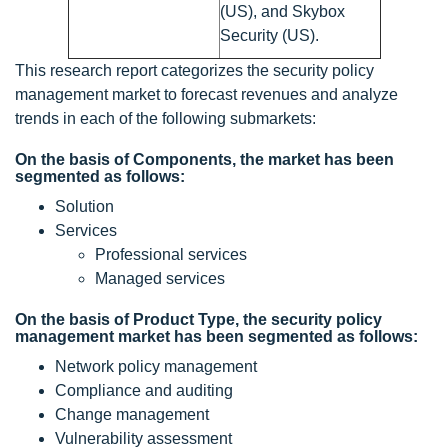
(US), and Skybox
Security (US).
This research report categorizes the security policy
management market to forecast revenues and analyze
trends in each of the following submarkets:
On the basis of Components, the market has been
segmented as follows:
Solution
Services
Professional services
Managed services
On the basis of Product Type, the security policy
management market has been segmented as follows:
Network policy management
Compliance and auditing
Change management
Vulnerability assessment