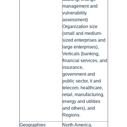
management and
vulnerability
assessment)
Organization size
(small and medium-
sized enterprises and
large enterprises),
Verticals (banking,
financial services, and
insurance,
government and
public sector, it and
telecom, healthcare,
retail, manufacturing,
energy and utilities
and others), and
Regions.
Geographies
North America,