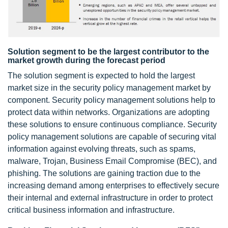
Solution segment to be the largest contributor to the
market growth during the forecast period
The solution segment is expected to hold the largest
market size in the security policy management market by
component. Security policy management solutions help to
protect data within networks. Organizations are adopting
these solutions to ensure continuous compliance. Security
policy management solutions are capable of securing vital
information against evolving threats, such as spams,
malware, Trojan, Business Email Compromise (BEC), and
phishing. The solutions are gaining traction due to the
increasing demand among enterprises to effectively secure
their internal and external infrastructure in order to protect
critical business information and infrastructure.