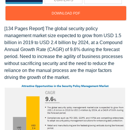
CONTENTS
DOWNLOAD PDF
[134 Pages Report] The global security policy
management market size expected to grow from USD 1.5
billion in 2019 to USD 2.4 billion by 2024, at a Compound
Annual Growth Rate (CAGR) of 9.6% during the forecast
period. Need to increase the agility of business processes
without sacrificing security and the need to reduce the
reliance on the manual process are the major factors
driving the growth of the market.