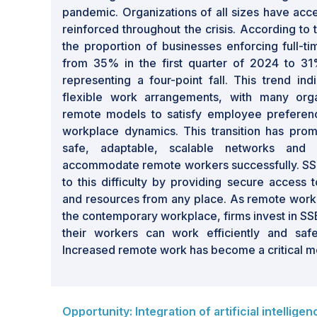
pandemic. Organizations of all sizes have acc
reinforced throughout the crisis. According to
the proportion of businesses enforcing full-ti
from 35% in the first quarter of 2024 to 31
representing a four-point fall. This trend in
flexible work arrangements, with many orga
remote models to satisfy employee preferen
workplace dynamics. This transition has prom
safe, adaptable, scalable networks and se
accommodate remote workers successfully. SS
to this difficulty by providing secure access 
and resources from any place. As remote wo
the contemporary workplace, firms invest in SSE
their workers can work efficiently and safe
Increased remote work has become a critical mot
Opportunity: Integration of artificial intellige