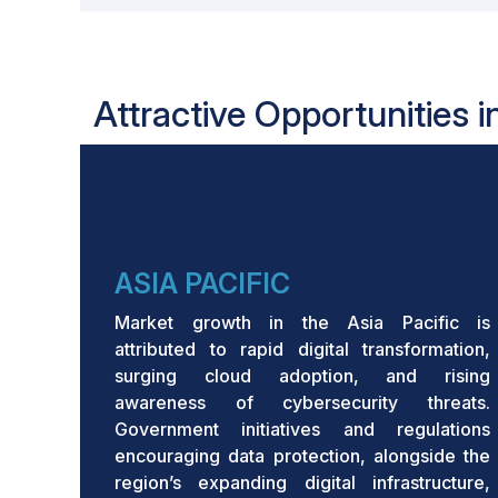
Attractive Opportunities 
ASIA PACIFIC
Market growth in the Asia Pacific is
attributed to rapid digital transformation,
surging cloud adoption, and rising
awareness of cybersecurity threats.
Government initiatives and regulations
encouraging data protection, alongside the
region’s expanding digital infrastructure,