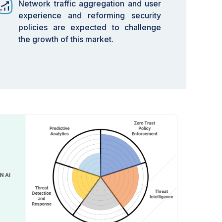
Network traffic aggregation and user
experience and reforming security
policies are expected to challenge
the growth of this market.