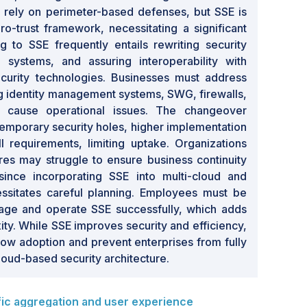
s rely on perimeter-based defenses, but SSE is
ro-trust framework, necessitating a significant
ing to SSE frequently entails rewriting security
l systems, and assuring interoperability with
curity technologies. Businesses must address
ing identity management systems, SWG, firewalls,
cause operational issues. The changeover
temporary security holes, higher implementation
ll requirements, limiting uptake. Organizations
res may struggle to ensure business continuity
 since incorporating SSE into multi-cloud and
essitates careful planning. Employees must be
age and operate SSE successfully, which adds
ty. While SSE improves security and efficiency,
slow adoption and prevent enterprises from fully
cloud-based security architecture.
ic aggregation and user experience