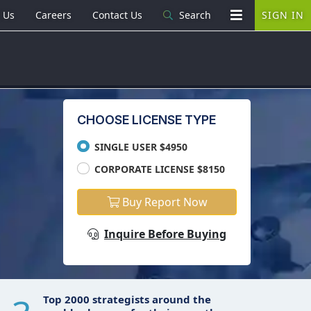
 Us
Careers
Contact Us
Search
SIGN IN
CHOOSE LICENSE TYPE
SINGLE USER $4950
CORPORATE LICENSE $8150
Buy Report Now
Inquire Before Buying
Top 2000 strategists around the