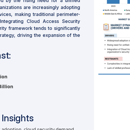
d by the rising need for a unified
anizations are increasingly adopting
ces, making traditional perimeter-
Integrating Cloud Access Security
ity framework tends to significantly
trategy, driving the expansion of the
st:
lion
illion
Insights
t adoption, cloud security demand,