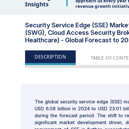
1
approach us every year f
Insights
revenue growth initiati
Security Service Edge (SSE) Mark
(SWG), Cloud Access Security Broke
Healthcare) - Global Forecast to 2
DESCRIPTION
TABLE OF CONT
The global security service edge (SSE) ma
USD 6.08 billion in 2024 to USD 23.01 bi
during the forecast period. The shift to 
significant market development driver, d