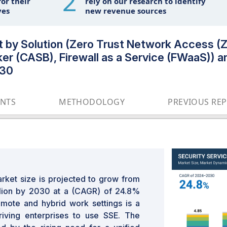
2
or their
rely on our research to identify
ves
new revenue sources
et by Solution (Zero Trust Network Access
r (CASB), Firewall as a Service (FWaaS)) an
030
ENTS
METHODOLOGY
PREVIOUS RE
rket size is projected to grow from
llion by 2030 at a (CAGR) of 24.8%
remote and hybrid work settings is a
riving enterprises to use SSE. The