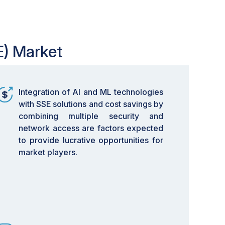
E) Market
Integration of AI and ML technologies
with SSE solutions and cost savings by
combining multiple security and
network access are factors expected
to provide lucrative opportunities for
market players.