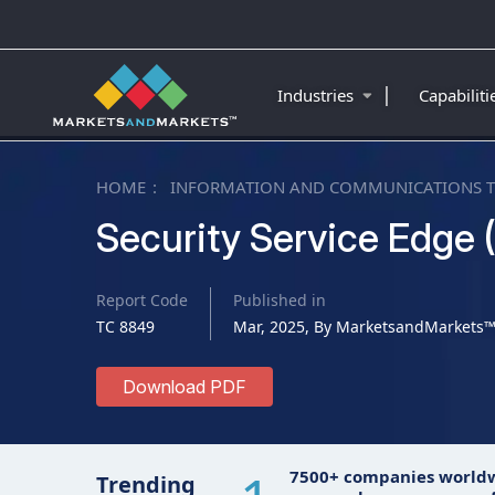
|
Industries
Capabilit
HOME
INFORMATION AND COMMUNICATIONS 
Security Service Edge 
Report Code
Published in
TC 8849
Mar, 2025, By MarketsandMarkets
Download PDF
7500+ companies world
Trending