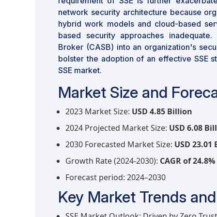
requirement of SSE is further exacerbate
network security architecture because org
hybrid work models and cloud-based servi
based security approaches inadequate. 
Broker (CASB) into an organization's secur
bolster the adoption of an effective SSE s
SSE market.
Market Size and Foreca
2023 Market Size:
USD 4.85 Billion
2024 Projected Market Size:
USD 6.08 Bil
2030 Forecasted Market Size:
USD 23.01 B
Growth Rate (2024-2030):
CAGR of 24.8%
Forecast period: 2024–2030
Key Market Trends and 
SSE Market Outlook: Driven by Zero Trus