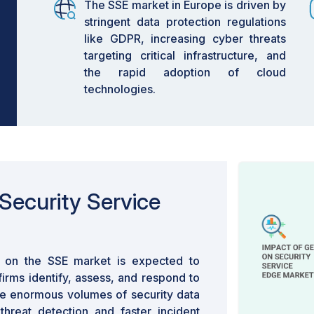
The SSE market in Europe is driven by
stringent data protection regulations
like GDPR, increasing cyber threats
targeting critical infrastructure, and
the rapid adoption of cloud
technologies.
Security Service
on the SSE market is expected to
irms identify, assess, and respond to
te enormous volumes of security data
threat detection and faster incident