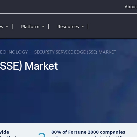
About
|
|
|
ies
Platform
Resources
TECHNOLOGY
SECURITY SERVICE EDGE (SSE) MARKET
(SSE) Market
™
wide
80% of Fortune 2000 companies