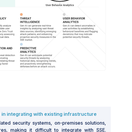
n integrating with existing infrastructure
ated security systems, on-premises solutions,
res, making it difficult to integrate with SSE.