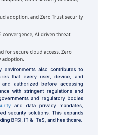
ud adoption, and Zero Trust security
 convergence, AI-driven threat
 for secure cloud access, Zero
 adoption.
y environments also contributes to
res that every user, device, and
ed and authorized before accessing
ance with stringent regulations and
governments and regulatory bodies
urity
and data privacy mandates,
ed security solutions. This expands
ding BFSI, IT & ITeS, and healthcare.