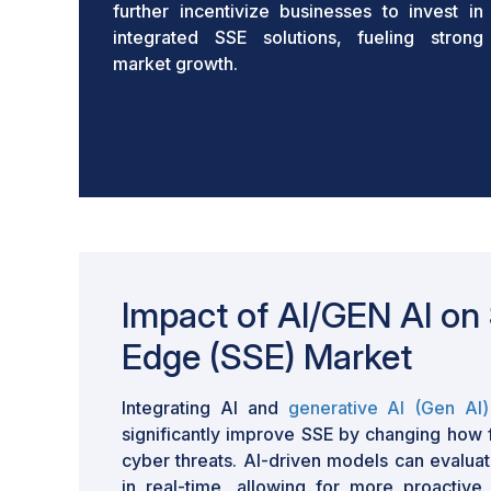
further incentivize businesses to invest in
integrated SSE solutions, fueling strong
market growth.
Impact of AI/GEN AI on 
Edge (SSE) Market
Integrating AI and
generative AI (Gen AI)
significantly improve SSE by changing how f
cyber threats. AI-driven models can evalua
in real-time, allowing for more proactive 