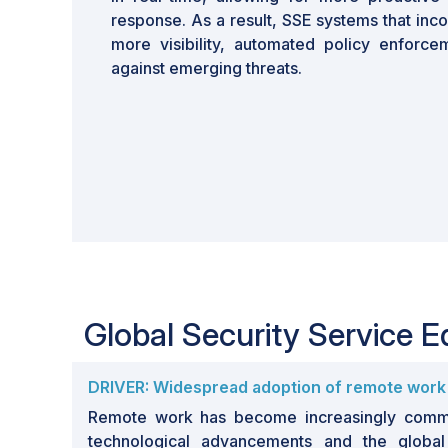
response. As a result, SSE systems that inc
more visibility, automated policy enforc
against emerging threats.
Global Security Service 
DRIVER: Widespread adoption of remote work
Remote work has become increasingly commo
technological advancements and the globa