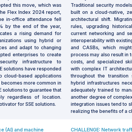
epted this move, which was
Traditional security model
 the Flex Index 2024 report,
built on a cloud-native, ze
me in-office attendance fell
architectural shift. Migrat
% by the end of the year,
rules, upgrading historica
dicates a rising demand for
current networking and se
nizations using hybrid or
interoperability with exist
ces and adapt to changing
and CASBs, which might 
pted enterprises to create
process may also result in 
curity infrastructure to
costs, and specialized ski
E solutions have responded
with complex IT architectu
to cloud-based applications
throughout the transition
rk becomes more common in
hybrid infrastructures nec
 solutions to guarantee that
adequately trained to man
ly regardless of location.
another degree of complexi
ivator for SSE solutions.
integration issues tend to 
realizing the benefits of a 
nce (AI) and machine
CHALLENGE: Network traff