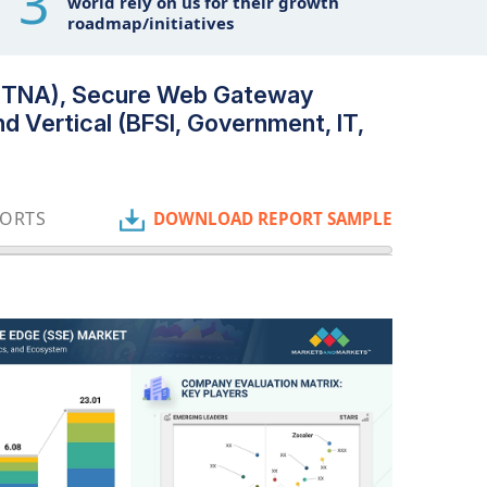
3
world rely on us for their growth
roadmap/initiatives
 (ZTNA), Secure Web Gateway
d Vertical (BFSI, Government, IT,
PORTS
DOWNLOAD REPORT SAMPLE