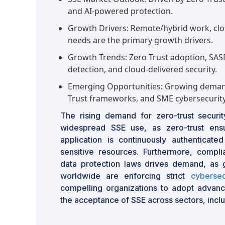
and AI-powered protection.
Growth Drivers: Remote/hybrid work, clo
needs are the primary growth drivers.
Growth Trends: Zero Trust adoption, SASE
detection, and cloud-delivered security.
Emerging Opportunities: Growing demand
Trust frameworks, and SME cybersecurity
The rising demand for zero-trust securit
widespread SSE use, as zero-trust ensu
application is continuously authenticat
sensitive resources. Furthermore, compli
data protection laws drives demand, as 
worldwide are enforcing strict
cybersec
compelling organizations to adopt advanc
the acceptance of SSE across sectors, inclu