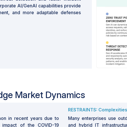
orporate AI/GenAI capabilities provide
ement, and more adaptable defenses
Edge Market Dynamics
RESTRAINTS: Complexities i
n in recent years due to
Many enterprises use outd
l impact of the COVID-19
and hybrid IT infrastructu