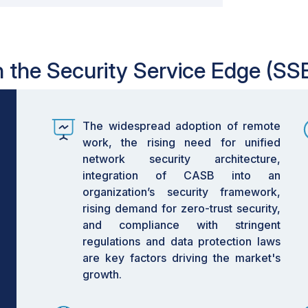
in the Security Service Edge (SS
The widespread adoption of remote
work, the rising need for unified
network security architecture,
integration of CASB into an
organization’s security framework,
rising demand for zero-trust security,
and compliance with stringent
regulations and data protection laws
are key factors driving the market's
growth.