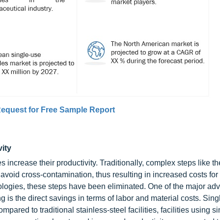
equest for Free Sample Report
vity
ncrease their productivity. Traditionally, complex steps like t
 avoid cross-contamination, thus resulting in increased costs for
ologies, these steps have been eliminated. One of the major ad
g is the direct savings in terms of labor and material costs. Sin
red to traditional stainless-steel facilities, facilities using s