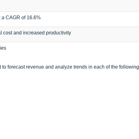
at a CAGR of 16.6%
 cost and increased productivity
ies
to forecast revenue and analyze trends in each of the following