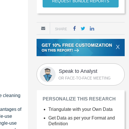
REQUEST BUNDLE REPORTS
SHARE
X
Speak to Analyst
OR FACE-TO-FACE MEETING
he cleaning
PERSONALIZE THIS RESEARCH
vantages of
Triangulate with your Own Data
gle-use
Get Data as per your Format and
ingle-use
Definition