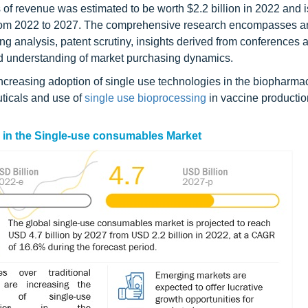
of revenue was estimated to be worth $2.2 billion in 2022 and i
 from 2022 to 2027. The comprehensive research encompasses a
ng analysis, patent scrutiny, insights derived from conferences 
ed understanding of market purchasing dynamics.
creasing adoption of single use technologies in the biopharma
ticals and use of
single use bioprocessing
in vaccine production
s in the Single-use consumables Market