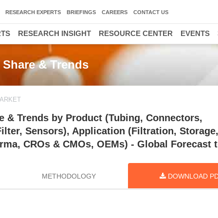
RESEARCH EXPERTS
BRIEFINGS
CAREERS
CONTACT US
RTS
RESEARCH INSIGHT
RESOURCE CENTER
EVENTS
 Share & Trends
MARKET
e & Trends by Product (Tubing, Connectors,
ter, Sensors), Application (Filtration, Storage,
harma, CROs & CMOs, OEMs) - Global Forecast 
METHODOLOGY
DOWNLOAD P