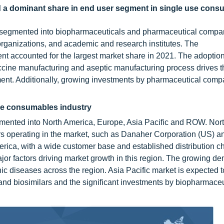
 a dominant share in end user segment in single use cons
 segmented into biopharmaceuticals and pharmaceutical compa
organizations, and academic and research institutes. The
 accounted for the largest market share in 2021. The adoption
cine manufacturing and aseptic manufacturing process drives
ment. Additionally, growing investments by pharmaceutical comp
use consumables industry
gmented into North America, Europe, Asia Pacific and ROW. Nor
rs operating in the market, such as Danaher Corporation (US) 
erica, with a wide customer base and established distribution c
or factors driving market growth in this region. The growing d
ic diseases across the region. Asia Pacific market is expected t
and biosimilars and the significant investments by biopharmaceu