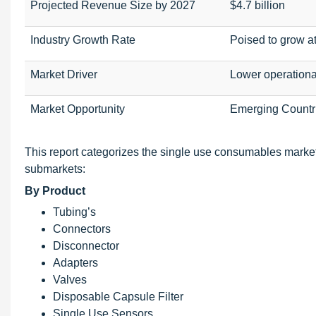
Projected Revenue Size by 2027
$4.7 billion
Industry Growth Rate
Poised to grow 
Market Driver
Lower operational
Market Opportunity
Emerging Countr
This report categorizes the single use consumables market 
submarkets:
By Product
Tubing’s
Connectors
Disconnector
Adapters
Valves
Disposable Capsule Filter
Single Use Sensors