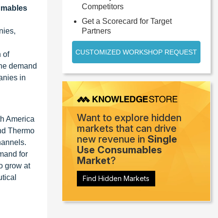
Competitors
umables
Get a Scorecard for Target
nies,
Partners
CUSTOMIZED WORKSHOP REQUEST
 of
 the demand
anies in
Want to explore hidden
th America
markets that can drive
and Thermo
new revenue in
Single
hannels.
Use Consumables
emand for
Market
?
o grow at
tical
Find Hidden Markets