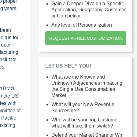
o propel
Gain a Deeper Dive on a Specific
g years.
Application, Geography, Customer
or Competitor
Any level of Personalization
 been
e run for
REQUEST A FREE CUSTOMIZATION
roper
facturing
cilitate
LET US HELP YOU!
ls.
What are the Known and
Unknown Adjacencies Impacting
 Brazil.
the Single Use Consumables
Market
in the US
ies with
What will your New Revenue
mmittee of
Sources be?
 Pacific
Who will be your Top Customer;
xisting
what will make them switch?
Defend your Market Share or Win