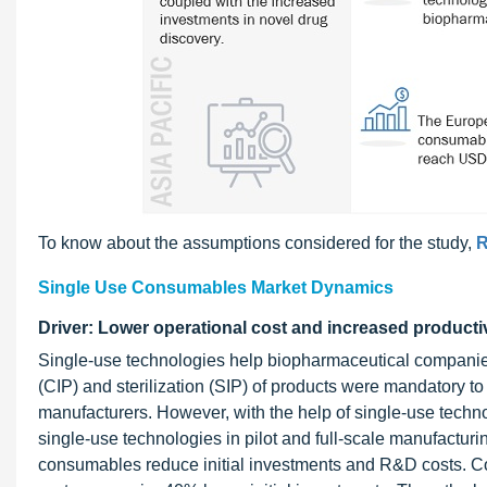
To know about the assumptions considered for the study,
R
Single Use Consumables Market Dynamics
Driver: Lower operational cost and increased producti
Single-use technologies help biopharmaceutical companies i
(CIP) and sterilization (SIP) of products were mandatory to
manufacturers. However, with the help of single-use techn
single-use technologies in pilot and full-scale manufacturin
consumables reduce initial investments and R&D costs. Compa