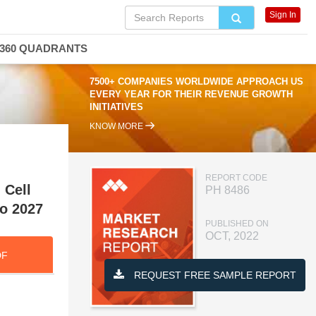
Sign In
360 QUADRANTS
7500+ COMPANIES WORLDWIDE APPROACH US
EVERY YEAR FOR THEIR REVENUE GROWTH
INITIATIVES
KNOW MORE
REPORT CODE
 Cell
PH 8486
to 2027
PUBLISHED ON
OCT, 2022
DF
REQUEST FREE SAMPLE REPORT