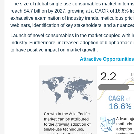
The size of global single use consumables market in terms 
reach $4.7 billion by 2027, growing at a CAGR of 16.6%
exhaustive examination of industry trends, meticulous prici
webinars, identification of key stakeholders, and a nuanc
Launch of novel consumables in the market coupled with in
industry. Furthermore, increased adoption of biopharmaceu
to have positive impact on market growth.
Attractive Opportunitie