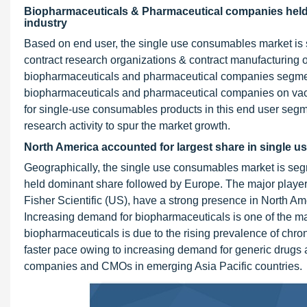
Biopharmaceuticals & Pharmaceutical companies held
industry
Based on end user, the single use consumables market is
contract research organizations & contract manufacturing 
biopharmaceuticals and pharmaceutical companies segment
biopharmaceuticals and pharmaceutical companies on vac
for single-use consumables products in this end user seg
research activity to spur the market growth.
North America accounted for largest share in single 
Geographically, the single use consumables market is se
held dominant share followed by Europe. The major playe
Fisher Scientific (US), have a strong presence in North Am
Increasing demand for biopharmaceuticals is one of the maj
biopharmaceuticals is due to the rising prevalence of chron
faster pace owing to increasing demand for generic drugs 
companies and CMOs in emerging Asia Pacific countries.