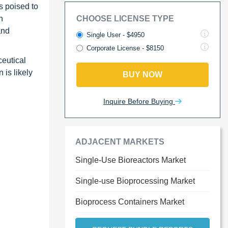
s poised to
n
CHOOSE LICENSE TYPE
and
Single User - $4950
Corporate License - $8150
ceutical
 is likely
BUY NOW
Inquire Before Buying
ADJACENT MARKETS
Single-Use Bioreactors Market
Single-use Bioprocessing Market
Bioprocess Containers Market