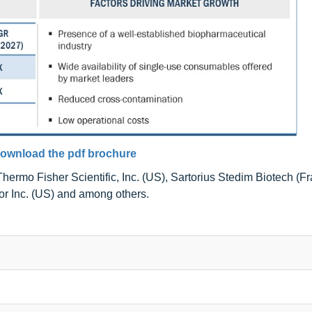
ownload the pdf brochure
ermo Fisher Scientific, Inc. (US), Sartorius Stedim Biotech (Fr
r Inc. (US) and among others.