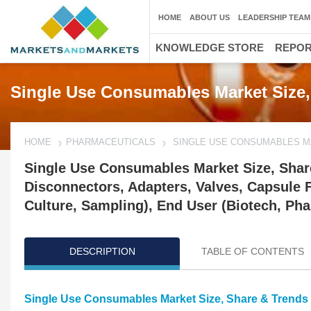
HOME
ABOUT US
LEADERSHIP TEAM
KNOWLEDGE STORE
REPO
Single Use Consumables Market Size,
HOME
PHARMACEUTICALS
SINGLE USE CONSUMABLES 
Single Use Consumables Market Size, Shar
Disconnectors, Adapters, Valves, Capsule Fil
Culture, Sampling), End User (Biotech, P
DESCRIPTION
TABLE OF CONTENTS
Single Use Consumables Market Size, Share & Trends