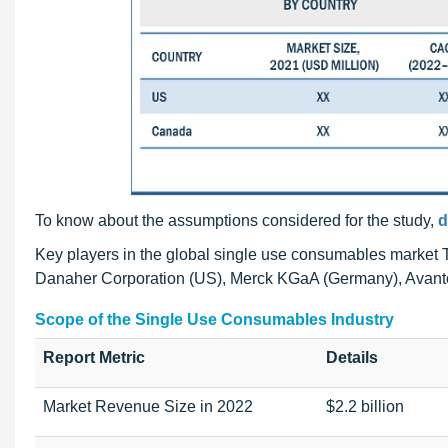
To know about the assumptions considered for the study,
d
Key players in the global single use consumables market Th
Danaher Corporation (US), Merck KGaA (Germany), Avanto
Scope of the Single Use Consumables Industry
Report Metric
Details
Market Revenue Size in 2022
$2.2 billion