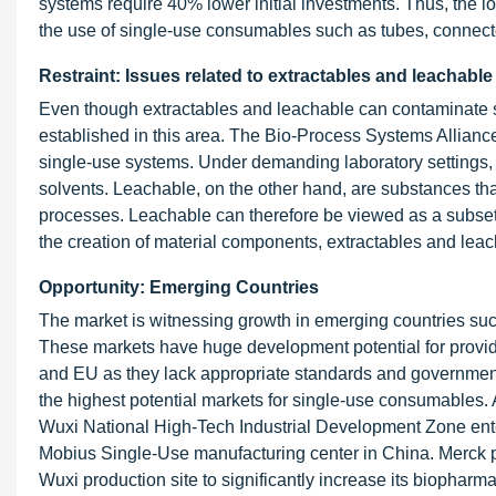
systems require 40% lower initial investments. Thus, the l
the use of single-use consumables such as tubes, connect
Restraint: Issues related to extractables and leachable
Even though extractables and leachable can contaminate 
established in this area. The Bio-Process Systems Alliance
single-use systems. Under demanding laboratory settings, 
solvents. Leachable, on the other hand, are substances tha
processes. Leachable can therefore be viewed as a subset of
the creation of material components, extractables and leac
Opportunity: Emerging Countries
The market is witnessing growth in emerging countries suc
These markets have huge development potential for provide
and EU as they lack appropriate standards and governmenta
the highest potential markets for single-use consumables
Wuxi National High-Tech Industrial Development Zone enter
Mobius Single-Use manufacturing center in China. Merck pl
Wuxi production site to significantly increase its biophar