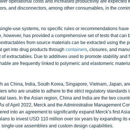
ower operational costs and increased productivity are expected t
ors, and disconnectors, among other consumables, in the comin
single-use systems, no specific rules or recommendations have
, however, has provided a comprehensive set of tests that can b
extractables from source materials can be extracted using the p
t get into drug products through
containers
, closures, and manu
 extractables. Due to additives used to promote stability and fa
hable are frequently linked to polymeric and elastomeric materia
h as China, India, South Korea, Singapore, Vietnam, Japan, and
rs who are unable to adhere to the strict regulatory standards 
l laws. In the Asian region, China and India are the two countr
. As of April 2022, Merck and the Administrative Management Co
ed into an agreement to significantly expand Merck’s first Asia
ans to invest USD 110 million over six years by expanding its e
ma single-use assemblies and custom design capabilities.