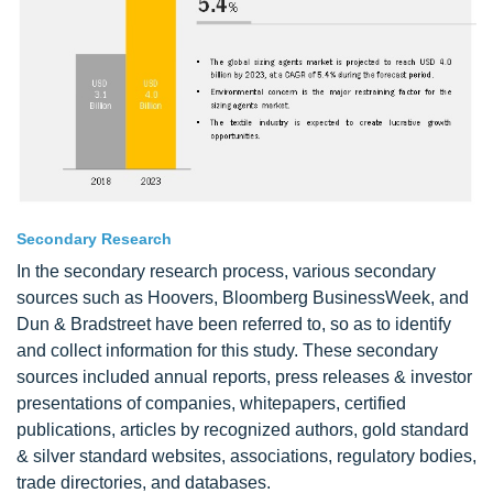
Secondary Research
In the secondary research process, various secondary
sources such as Hoovers, Bloomberg BusinessWeek, and
Dun & Bradstreet have been referred to, so as to identify
and collect information for this study. These secondary
sources included annual reports, press releases & investor
presentations of companies, whitepapers, certified
publications, articles by recognized authors, gold standard
& silver standard websites, associations, regulatory bodies,
trade directories, and databases.