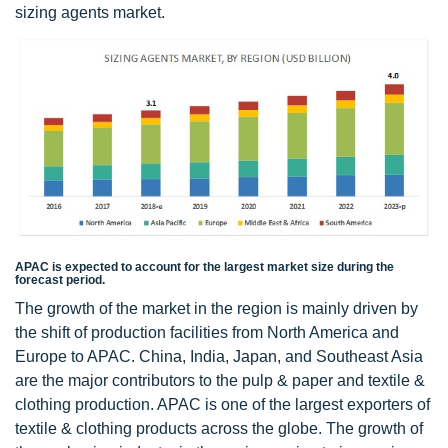
sizing agents market.
APAC is expected to account for the largest market size during the
forecast period.
The growth of the market in the region is mainly driven by
the shift of production facilities from North America and
Europe to APAC. China, India, Japan, and Southeast Asia
are the major contributors to the pulp & paper and textile &
clothing production. APAC is one of the largest exporters of
textile & clothing products across the globe. The growth of