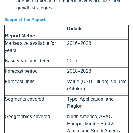
agents market and comprehensively analyze their
growth strategies
Scope of the Report:
Details
Report Metric
Market size available for
2016–2023
years
Base year considered
2017
Forecast period
2018–2023
Forecast units
Value (USD Billion), Volume
(Kiloton)
Segments covered
Type, Application, and
Region
Geographies covered
North America, APAC,
Europe, Middle East &
Africa, and South America