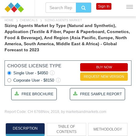
Sign In
HOME
CHEMICALS
SIZING AGENTS MARKET
Sizing Agents Market by Type (Natural and Synthetic),
Application (Textile & Fiber, Paper & Paperboard, Cosmetics,
Food & Beverage), And Region (Asia Pacific, Europe, North
America, South America, Middle East & Africa) - Global
Forecast to 2023
CHOOSE LICENSE TYPE
BUY NOW
Single User - $4950
REQUEST NEW VERSION
Corporate User - $8150
FREE BROCHURE
FREE SAMPLE REPORT
Report Code: CH 6768
Nov, 2018, by marketsandmarkets.com
TABLE OF
DESCRIPTION
METHODOLOGY
CONTENTS