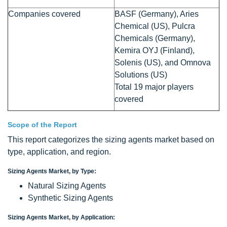
Companies covered
BASF (Germany), Aries
Chemical (US), Pulcra
Chemicals (Germany),
Kemira OYJ (Finland),
Solenis (US), and Omnova
Solutions (US)
Total 19 major players
covered
Scope of the Report
This report categorizes the sizing agents market based on
type, application, and region.
Sizing Agents Market, by Type:
Natural Sizing Agents
Synthetic Sizing Agents
Sizing Agents Market, by Application: