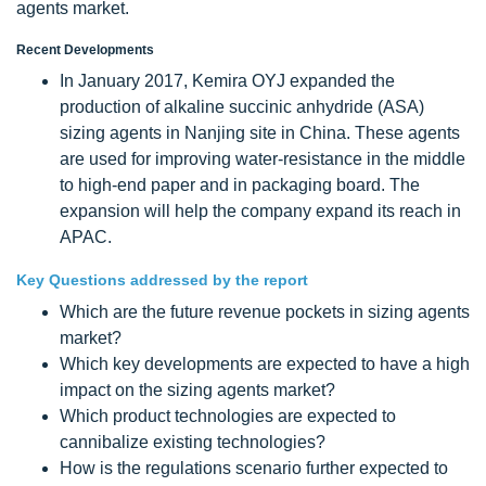
agents market.
Recent Developments
In January 2017, Kemira OYJ expanded the
production of alkaline succinic anhydride (ASA)
sizing agents in Nanjing site in China. These agents
are used for improving water-resistance in the middle
to high-end paper and in packaging board. The
expansion will help the company expand its reach in
APAC.
Key Questions addressed by the report
Which are the future revenue pockets in sizing agents
market?
Which key developments are expected to have a high
impact on the sizing agents market?
Which product technologies are expected to
cannibalize existing technologies?
How is the regulations scenario further expected to