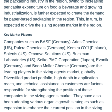
the packaging industry in the region, owing to increasing
per capita expenditure on food & beverage and growing
industrialization, is further expected to create the demand
for paper-based packaging in the region. This, in turn, is
expected to drive the sizing agents market in the region.
Key Market Players
Companies such as BASF (Germany), Aries Chemical
(US), Pulcra Chemicals (Germany), Kemira OYJ (Finland),
Solenis (US), Omnova Solutions (US), Buckman
Laboratories (US), Seiko PMC Corporation (Japan), Evonik
(Germany), and Bodo Moller Chemie (Germany) are the
leading players in the sizing agents market, globally.
Diversified product portfolio, high depth in application
reach, and technical assistance to customers are factors
responsible for strengthening the position of these
companies in the sizing agents market. They have also
been adopting various organic growth strategies such as
expansion to enhance their current position in the sizing