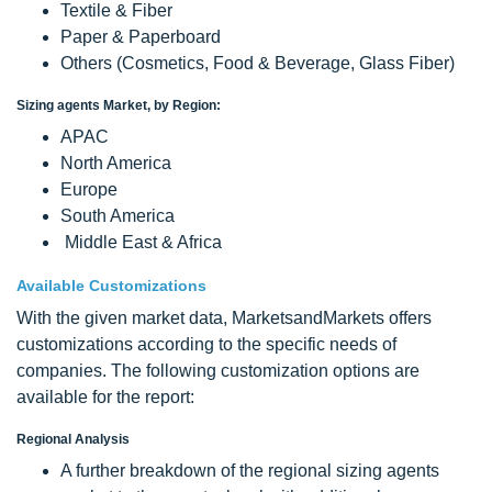
Textile & Fiber
Paper & Paperboard
Others (Cosmetics, Food & Beverage, Glass Fiber)
Sizing agents Market, by Region:
APAC
North America
Europe
South America
Middle East & Africa
Available Customizations
With the given market data, MarketsandMarkets offers
customizations according to the specific needs of
companies. The following customization options are
available for the report:
Regional Analysis
A further breakdown of the regional sizing agents