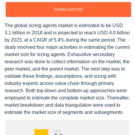
DOWNLOAD PDF
The global sizing agents market is estimated to be USD
3.1 billion in 2018 and is projected to reach USD 4.0 billion
by 2023, at a CAGR of 5.4% during the same period. The
study involved four major activities in estimating the current
market size for sizing agents. Exhaustive secondary
research was done to collect information on the market, the
peer market, and the parent market. The next step was to
validate these findings, assumptions, and sizing with
industry experts across value chain through primary
research. Both top-down and bottom-up approaches were
employed to estimate the complete market size. Thereafter,
market breakdown and data triangulation were used to
estimate the market size of segments and subsegments.