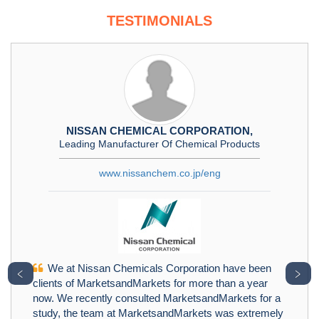
TESTIMONIALS
NISSAN CHEMICAL CORPORATION,
Leading Manufacturer Of Chemical Products
www.nissanchem.co.jp/eng
We at Nissan Chemicals Corporation have been
﹤
﹥
clients of MarketsandMarkets for more than a year
now. We recently consulted MarketsandMarkets for a
study, the team at MarketsandMarkets was extremely