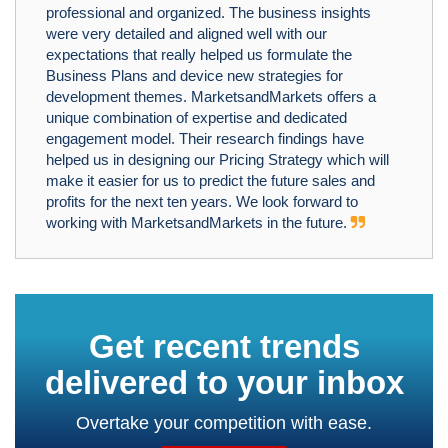
professional and organized. The business insights
were very detailed and aligned well with our
expectations that really helped us formulate the
Business Plans and device new strategies for
development themes. MarketsandMarkets offers a
unique combination of expertise and dedicated
engagement model. Their research findings have
helped us in designing our Pricing Strategy which will
make it easier for us to predict the future sales and
profits for the next ten years. We look forward to
working with MarketsandMarkets in the future.
Get recent trends
delivered to your inbox
Overtake your competition with ease.