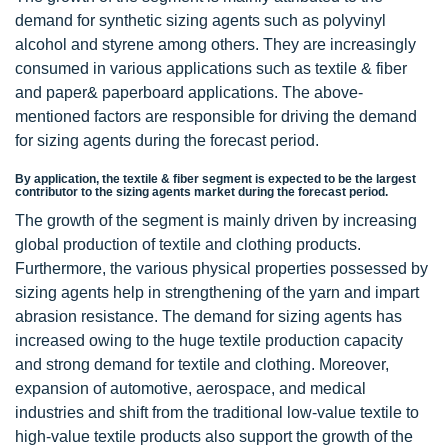
demand for synthetic sizing agents such as polyvinyl
alcohol and styrene among others. They are increasingly
consumed in various applications such as textile & fiber
and paper& paperboard applications. The above-
mentioned factors are responsible for driving the demand
for sizing agents during the forecast period.
By application, the textile & fiber segment is expected to be the largest
contributor to the sizing agents market during the forecast period.
The growth of the segment is mainly driven by increasing
global production of textile and clothing products.
Furthermore, the various physical properties possessed by
sizing agents help in strengthening of the yarn and impart
abrasion resistance. The demand for sizing agents has
increased owing to the huge textile production capacity
and strong demand for textile and clothing. Moreover,
expansion of automotive, aerospace, and medical
industries and shift from the traditional low-value textile to
high-value textile products also support the growth of the