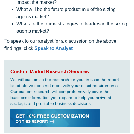
impact the market?
What will be the future product mix of the sizing
agents market?
What are the prime strategies of leaders in the sizing
agents market?
To speak to our analyst for a discussion on the above
findings, click
Speak to Analyst
Custom Market Research Services
We will customize the research for you, in case the report
listed above does not meet with your exact requirements.
Our custom research will comprehensively cover the
business information you require to help you arrive at
strategic and profitable business decisions.