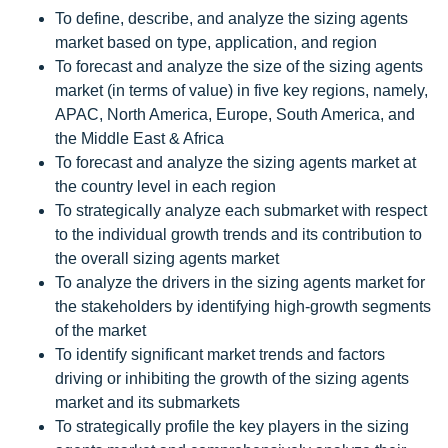
To define, describe, and analyze the sizing agents
market based on type, application, and region
To forecast and analyze the size of the sizing agents
market (in terms of value) in five key regions, namely,
APAC, North America, Europe, South America, and
the Middle East & Africa
To forecast and analyze the sizing agents market at
the country level in each region
To strategically analyze each submarket with respect
to the individual growth trends and its contribution to
the overall sizing agents market
To analyze the drivers in the sizing agents market for
the stakeholders by identifying high-growth segments
of the market
To identify significant market trends and factors
driving or inhibiting the growth of the sizing agents
market and its submarkets
To strategically profile the key players in the sizing