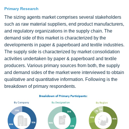
Primary Research
The sizing agents market comprises several stakeholders
such as raw material suppliers, end product manufacturers,
and regulatory organizations in the supply chain. The
demand side of this market is characterized by the
developments in paper & paperboard and textile industries.
The supply side is characterized by market consolidation
activities undertaken by paper & paperboard and textile
producers. Various primary sources from both, the supply
and demand sides of the market were interviewed to obtain
qualitative and quantitative information. Following is the
breakdown of primary respondents.