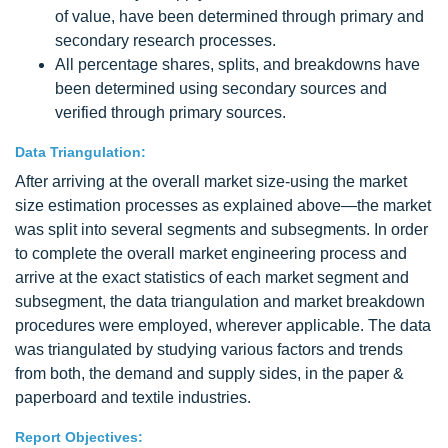
of value, have been determined through primary and
secondary research processes.
All percentage shares, splits, and breakdowns have
been determined using secondary sources and
verified through primary sources.
Data Triangulation:
After arriving at the overall market size-using the market
size estimation processes as explained above—the market
was split into several segments and subsegments. In order
to complete the overall market engineering process and
arrive at the exact statistics of each market segment and
subsegment, the data triangulation and market breakdown
procedures were employed, wherever applicable. The data
was triangulated by studying various factors and trends
from both, the demand and supply sides, in the paper &
paperboard and textile industries.
Report Objectives: