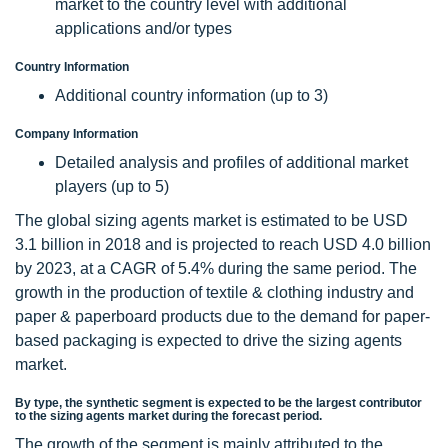
market to the country level with additional
applications and/or types
Country Information
Additional country information (up to 3)
Company Information
Detailed analysis and profiles of additional market
players (up to 5)
The global sizing agents market is estimated to be USD
3.1 billion in 2018 and is projected to reach USD 4.0 billion
by 2023, at a CAGR of 5.4% during the same period. The
growth in the production of textile & clothing industry and
paper & paperboard products due to the demand for paper-
based packaging is expected to drive the sizing agents
market.
By type, the synthetic segment is expected to be the largest contributor
to the sizing agents market during the forecast period.
The growth of the segment is mainly attributed to the