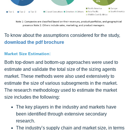
To know about the assumptions considered for the study,
download the pdf brochure
Market Size Estimation:
Both top-down and bottom-up approaches were used to
estimate and validate the total size of the sizing agents
market. These methods were also used extensively to
estimate the size of various subsegments in the market.
The research methodology used to estimate the market
size includes the following:
The key players in the industry and markets have
been identified through extensive secondary
research.
The industry’s supply chain and market size, in terms