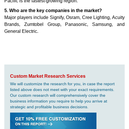
Pacific is the fastest-growing region.
5. Who are the key companies in the market?
Major players include Signify, Osram, Cree Lighting, Acuity
Brands, Zumtobel Group, Panasonic, Samsung, and
General Electric.
Custom Market Research Services
We will customize the research for you, in case the report
listed above does not meet with your exact requirements.
Our custom research will comprehensively cover the
business information you require to help you arrive at
strategic and profitable business decisions.