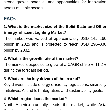
strong growth potential and opportunities for innovation
across multiple sectors.
FAQs
1. What is the market size of the Solid-State and Other
Energy-Efficient Lighting Market?
The market was valued at approximately USD 145–160
billion in 2025 and is projected to reach USD 290–330
billion by 2032.
2. What is the growth rate of the market?
The market is expected to grow at a CAGR of 9.5%–11.2%
during the forecast period.
3. What are the key drivers of the market?
Key drivers include energy efficiency regulations, smart city
initiatives, AI and IoT integration, and sustainability goals.
4. Which region leads the market?
North America currently leads the market, while Asia