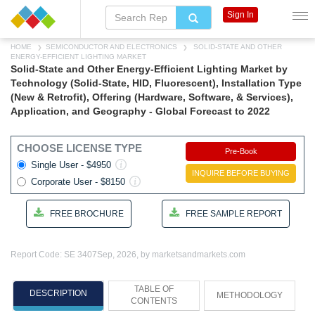
Sign In
HOME
SEMICONDUCTOR AND ELECTRONICS
SOLID-STATE AND OTHER
ENERGY-EFFICIENT LIGHTING MARKET
Solid-State and Other Energy-Efficient Lighting Market by
Technology (Solid-State, HID, Fluorescent), Installation Type
(New & Retrofit), Offering (Hardware, Software, & Services),
Application, and Geography - Global Forecast to 2022
CHOOSE LICENSE TYPE
Pre-Book
Single User - $4950
INQUIRE BEFORE BUYING
Corporate User - $8150
FREE BROCHURE
FREE SAMPLE REPORT
Report Code: SE 3407
Sep, 2026, by marketsandmarkets.com
TABLE OF
DESCRIPTION
METHODOLOGY
CONTENTS