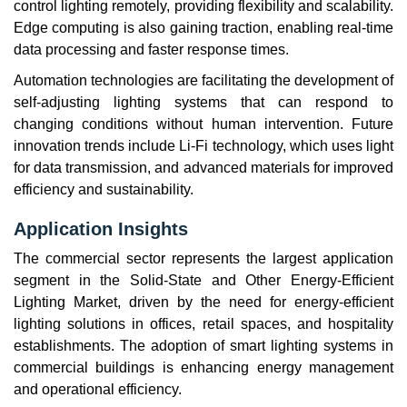
control lighting remotely, providing flexibility and scalability.
Edge computing is also gaining traction, enabling real-time
data processing and faster response times.
Automation technologies are facilitating the development of
self-adjusting lighting systems that can respond to
changing conditions without human intervention. Future
innovation trends include Li-Fi technology, which uses light
for data transmission, and advanced materials for improved
efficiency and sustainability.
Application Insights
The commercial sector represents the largest application
segment in the Solid-State and Other Energy-Efficient
Lighting Market, driven by the need for energy-efficient
lighting solutions in offices, retail spaces, and hospitality
establishments. The adoption of smart lighting systems in
commercial buildings is enhancing energy management
and operational efficiency.