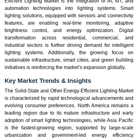
Efficient Lighting Market is the integration of AI, IoT, and
automation technologies into lighting systems. Smart
lighting solutions, equipped with sensors and connectivity
features, are enabling real-time monitoring, adaptive
brightness control, and energy optimization. Digital
transformation across residential, commercial, and
industrial sectors is further driving demand for intelligent
lighting systems. Additionally, the growing focus on
sustainable infrastructure, smart cities, and green building
initiatives is reinforcing the market’s expansion globally.
Key Market Trends & Insights
The Solid-State and Other Energy-Efficient Lighting Market
is characterized by rapid technological advancements and
evolving consumer preferences. North America remains a
leading region due to its mature infrastructure and early
adoption of smart lighting technologies, while Asia Pacific
is the fastest-growing region, supported by large-scale
urbanization and government-led energy efficiency