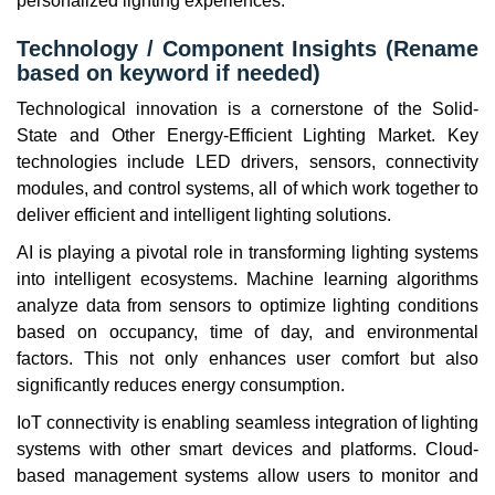
personalized lighting experiences.
Technology / Component Insights (Rename
based on keyword if needed)
Technological innovation is a cornerstone of the Solid-
State and Other Energy-Efficient Lighting Market. Key
technologies include LED drivers, sensors, connectivity
modules, and control systems, all of which work together to
deliver efficient and intelligent lighting solutions.
AI is playing a pivotal role in transforming lighting systems
into intelligent ecosystems. Machine learning algorithms
analyze data from sensors to optimize lighting conditions
based on occupancy, time of day, and environmental
factors. This not only enhances user comfort but also
significantly reduces energy consumption.
IoT connectivity is enabling seamless integration of lighting
systems with other smart devices and platforms. Cloud-
based management systems allow users to monitor and