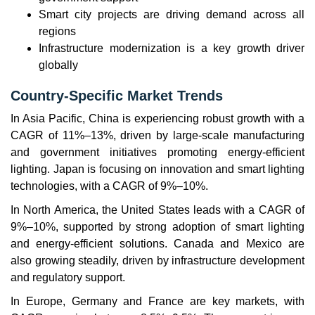
Smart city projects are driving demand across all
regions
Infrastructure modernization is a key growth driver
globally
Country-Specific Market Trends
In Asia Pacific, China is experiencing robust growth with a
CAGR of 11%–13%, driven by large-scale manufacturing
and government initiatives promoting energy-efficient
lighting. Japan is focusing on innovation and smart lighting
technologies, with a CAGR of 9%–10%.
In North America, the United States leads with a CAGR of
9%–10%, supported by strong adoption of smart lighting
and energy-efficient solutions. Canada and Mexico are
also growing steadily, driven by infrastructure development
and regulatory support.
In Europe, Germany and France are key markets, with