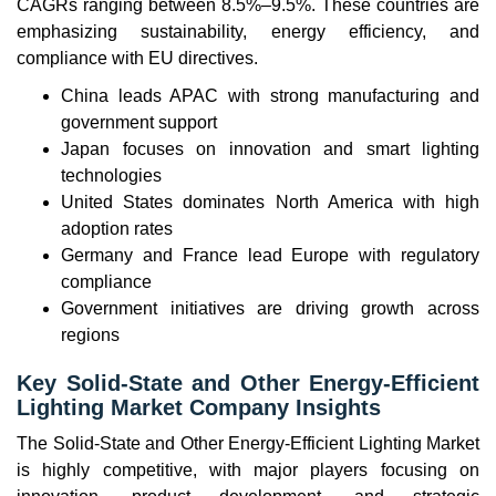
CAGRs ranging between 8.5%–9.5%. These countries are
emphasizing sustainability, energy efficiency, and
compliance with EU directives.
China leads APAC with strong manufacturing and
government support
Japan focuses on innovation and smart lighting
technologies
United States dominates North America with high
adoption rates
Germany and France lead Europe with regulatory
compliance
Government initiatives are driving growth across
regions
Key Solid-State and Other Energy-Efficient
Lighting Market Company Insights
The Solid-State and Other Energy-Efficient Lighting Market
is highly competitive, with major players focusing on