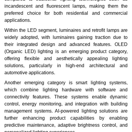
incandescent and fluorescent lamps, making them the
preferred choice for both residential and commercial
applications.
Within the LED segment, luminaires and retrofit lamps are
widely adopted, with luminaires gaining traction due to
their integrated design and advanced features. OLED
(Organic LED) lighting is an emerging product category,
offering flexible and aesthetically appealing lighting
solutions, particularly in high-end architectural and
automotive applications.
Another emerging category is smart lighting systems,
which combine lighting hardware with software and
connectivity features. These systems enable dynamic
control, energy monitoring, and integration with building
management systems. AI-powered lighting solutions are
further enhancing product capabilities by enabling
predictive maintenance, adaptive brightness control, and