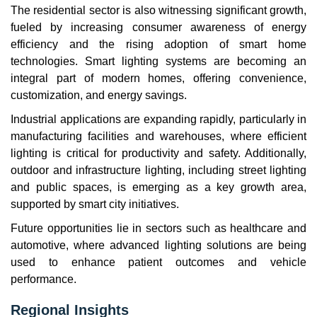
The residential sector is also witnessing significant growth,
fueled by increasing consumer awareness of energy
efficiency and the rising adoption of smart home
technologies. Smart lighting systems are becoming an
integral part of modern homes, offering convenience,
customization, and energy savings.
Industrial applications are expanding rapidly, particularly in
manufacturing facilities and warehouses, where efficient
lighting is critical for productivity and safety. Additionally,
outdoor and infrastructure lighting, including street lighting
and public spaces, is emerging as a key growth area,
supported by smart city initiatives.
Future opportunities lie in sectors such as healthcare and
automotive, where advanced lighting solutions are being
used to enhance patient outcomes and vehicle
performance.
Regional Insights