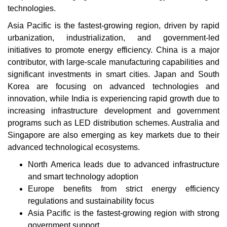
technologies.
Asia Pacific is the fastest-growing region, driven by rapid
urbanization, industrialization, and government-led
initiatives to promote energy efficiency. China is a major
contributor, with large-scale manufacturing capabilities and
significant investments in smart cities. Japan and South
Korea are focusing on advanced technologies and
innovation, while India is experiencing rapid growth due to
increasing infrastructure development and government
programs such as LED distribution schemes. Australia and
Singapore are also emerging as key markets due to their
advanced technological ecosystems.
North America leads due to advanced infrastructure
and smart technology adoption
Europe benefits from strict energy efficiency
regulations and sustainability focus
Asia Pacific is the fastest-growing region with strong
government support