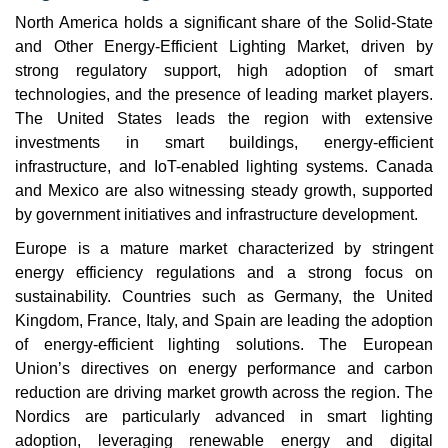
North America holds a significant share of the Solid-State
and Other Energy-Efficient Lighting Market, driven by
strong regulatory support, high adoption of smart
technologies, and the presence of leading market players.
The United States leads the region with extensive
investments in smart buildings, energy-efficient
infrastructure, and IoT-enabled lighting systems. Canada
and Mexico are also witnessing steady growth, supported
by government initiatives and infrastructure development.
Europe is a mature market characterized by stringent
energy efficiency regulations and a strong focus on
sustainability. Countries such as Germany, the United
Kingdom, France, Italy, and Spain are leading the adoption
of energy-efficient lighting solutions. The European
Union’s directives on energy performance and carbon
reduction are driving market growth across the region. The
Nordics are particularly advanced in smart lighting
adoption, leveraging renewable energy and digital