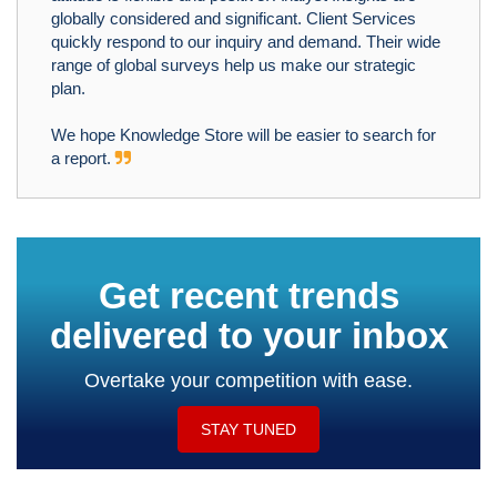
globally considered and significant. Client Services
quickly respond to our inquiry and demand. Their wide
range of global surveys help us make our strategic
plan.
We hope Knowledge Store will be easier to search for
a report.
Get recent trends
delivered to your inbox
Overtake your competition with ease.
STAY TUNED