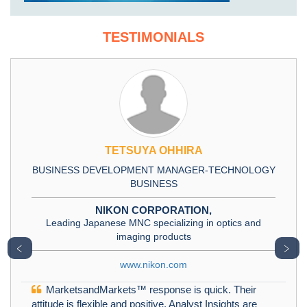
TESTIMONIALS
TETSUYA OHHIRA
BUSINESS DEVELOPMENT MANAGER-TECHNOLOGY
BUSINESS
NIKON CORPORATION,
Leading Japanese MNC specializing in optics and
imaging products
﹤
﹥
www.nikon.com
MarketsandMarkets™ response is quick. Their
attitude is flexible and positive. Analyst Insights are