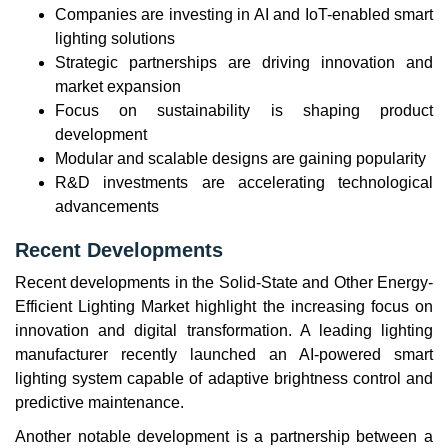
Companies are investing in AI and IoT-enabled smart
lighting solutions
Strategic partnerships are driving innovation and
market expansion
Focus on sustainability is shaping product
development
Modular and scalable designs are gaining popularity
R&D investments are accelerating technological
advancements
Recent Developments
Recent developments in the Solid-State and Other Energy-
Efficient Lighting Market highlight the increasing focus on
innovation and digital transformation. A leading lighting
manufacturer recently launched an AI-powered smart
lighting system capable of adaptive brightness control and
predictive maintenance.
Another notable development is a partnership between a