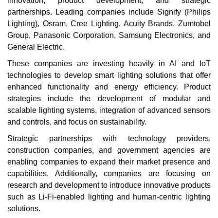
innovation, product development, and strategic
partnerships. Leading companies include Signify (Philips
Lighting), Osram, Cree Lighting, Acuity Brands, Zumtobel
Group, Panasonic Corporation, Samsung Electronics, and
General Electric.
These companies are investing heavily in AI and IoT
technologies to develop smart lighting solutions that offer
enhanced functionality and energy efficiency. Product
strategies include the development of modular and
scalable lighting systems, integration of advanced sensors
and controls, and focus on sustainability.
Strategic partnerships with technology providers,
construction companies, and government agencies are
enabling companies to expand their market presence and
capabilities. Additionally, companies are focusing on
research and development to introduce innovative products
such as Li-Fi-enabled lighting and human-centric lighting
solutions.