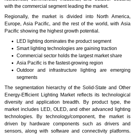
with the commercial segment leading the market.
Regionally, the market is divided into North America,
Europe, Asia Pacific, and the rest of the world, with Asia
Pacific showing the highest growth potential.
LED lighting dominates the product segment
Smart lighting technologies are gaining traction
Commercial sector holds the largest market share
Asia Pacific is the fastest-growing region
Outdoor and infrastructure lighting are emerging
segments
The segmentation hierarchy of the Solid-State and Other
Energy-Efficient Lighting Market reflects its technological
diversity and application breadth. By product type, the
market includes LED, OLED, and other advanced lighting
technologies. By technology/component, the market is
driven by hardware components such as drivers and
sensors, along with software and connectivity platforms.