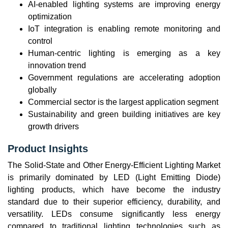
AI-enabled lighting systems are improving energy
optimization
IoT integration is enabling remote monitoring and
control
Human-centric lighting is emerging as a key
innovation trend
Government regulations are accelerating adoption
globally
Commercial sector is the largest application segment
Sustainability and green building initiatives are key
growth drivers
Product Insights
The Solid-State and Other Energy-Efficient Lighting Market
is primarily dominated by LED (Light Emitting Diode)
lighting products, which have become the industry
standard due to their superior efficiency, durability, and
versatility. LEDs consume significantly less energy
compared to traditional lighting technologies such as