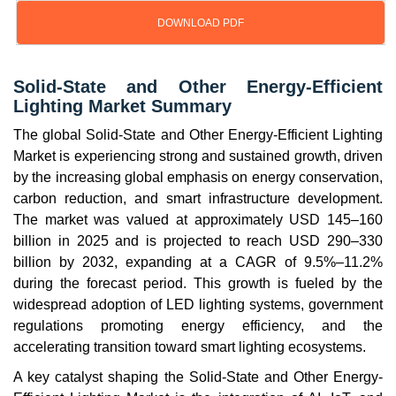
DOWNLOAD PDF
Solid-State and Other Energy-Efficient
Lighting Market Summary
The global Solid-State and Other Energy-Efficient Lighting
Market is experiencing strong and sustained growth, driven
by the increasing global emphasis on energy conservation,
carbon reduction, and smart infrastructure development.
The market was valued at approximately USD 145–160
billion in 2025 and is projected to reach USD 290–330
billion by 2032, expanding at a CAGR of 9.5%–11.2%
during the forecast period. This growth is fueled by the
widespread adoption of LED lighting systems, government
regulations promoting energy efficiency, and the
accelerating transition toward smart lighting ecosystems.
A key catalyst shaping the Solid-State and Other Energy-