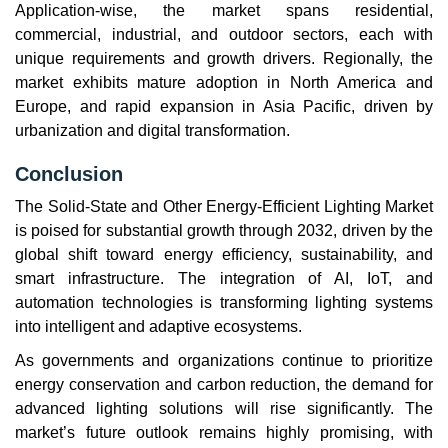
Application-wise, the market spans residential,
commercial, industrial, and outdoor sectors, each with
unique requirements and growth drivers. Regionally, the
market exhibits mature adoption in North America and
Europe, and rapid expansion in Asia Pacific, driven by
urbanization and digital transformation.
Conclusion
The Solid-State and Other Energy-Efficient Lighting Market
is poised for substantial growth through 2032, driven by the
global shift toward energy efficiency, sustainability, and
smart infrastructure. The integration of AI, IoT, and
automation technologies is transforming lighting systems
into intelligent and adaptive ecosystems.
As governments and organizations continue to prioritize
energy conservation and carbon reduction, the demand for
advanced lighting solutions will rise significantly. The
market’s future outlook remains highly promising, with