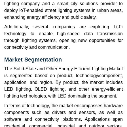
lighting company and a smart city solutions provider to
deploy IoT-enabled street lighting systems in urban areas,
enhancing energy efficiency and public safety.
Additionally, several companies are exploring Li-Fi
technology to enable high-speed data transmission
through lighting systems, opening new opportunities for
connectivity and communication.
Market Segmentation
The Solid-State and Other Energy-Efficient Lighting Market
is segmented based on product, technology/component,
application, and region. By product, the market includes
LED lighting, OLED lighting, and other energy-efficient
lighting technologies, with LED dominating the segment.
In terms of technology, the market encompasses hardware
components such as drivers and sensors, as well as
software and connectivity platforms. Applications span
residential, commercial, industrial, and outdoor sectors,