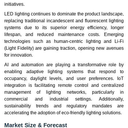
initiatives.
LED lighting continues to dominate the product landscape,
replacing traditional incandescent and fluorescent lighting
systems due to its superior energy efficiency, longer
lifespan, and reduced maintenance costs. Emerging
technologies such as human-centric lighting and Li-Fi
(Light Fidelity) are gaining traction, opening new avenues
for innovation.
AI and automation are playing a transformative role by
enabling adaptive lighting systems that respond to
occupancy, daylight levels, and user preferences. IoT
integration is facilitating remote control and centralized
management of lighting networks, particularly in
commercial and industrial settings. Additionally,
sustainability trends and regulatory mandates are
accelerating the adoption of eco-friendly lighting solutions.
Market Size & Forecast