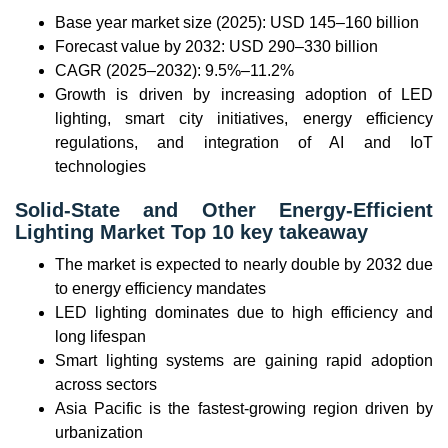
Base year market size (2025): USD 145–160 billion
Forecast value by 2032: USD 290–330 billion
CAGR (2025–2032): 9.5%–11.2%
Growth is driven by increasing adoption of LED
lighting, smart city initiatives, energy efficiency
regulations, and integration of AI and IoT
technologies
Solid-State and Other Energy-Efficient
Lighting Market Top 10 key takeaway
The market is expected to nearly double by 2032 due
to energy efficiency mandates
LED lighting dominates due to high efficiency and
long lifespan
Smart lighting systems are gaining rapid adoption
across sectors
Asia Pacific is the fastest-growing region driven by
urbanization