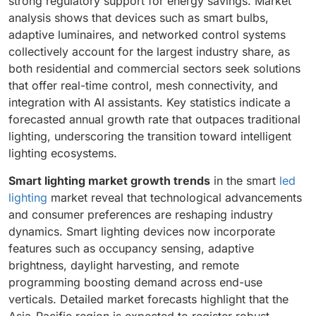
strong regulatory support for energy savings. Market
analysis shows that devices such as smart bulbs,
adaptive luminaires, and networked control systems
collectively account for the largest industry share, as
both residential and commercial sectors seek solutions
that offer real-time control, mesh connectivity, and
integration with AI assistants. Key statistics indicate a
forecasted annual growth rate that outpaces traditional
lighting, underscoring the transition toward intelligent
lighting ecosystems.
Smart lighting market growth trends
in the smart
led
lighting
market reveal that technological advancements
and consumer preferences are reshaping industry
dynamics. Smart lighting devices now incorporate
features such as occupancy sensing, adaptive
brightness, daylight harvesting, and remote
programming boosting demand across end-use
verticals. Detailed market forecasts highlight that the
Asia-Pacific region is expected to register robust