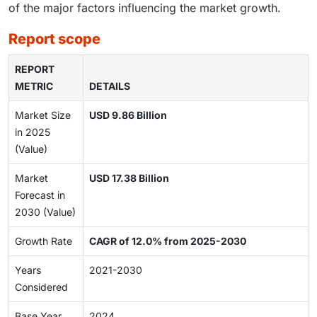
of the major factors influencing the market growth.
report scope
REPORT
METRIC
DETAILS
Market Size
USD 9.86 Billion
in 2025
(Value)
Market
USD 17.38 Billion
Forecast in
2030 (Value)
Growth Rate
CAGR of 12.0% from 2025-2030
Years
2021-2030
Considered
Base Year
2024