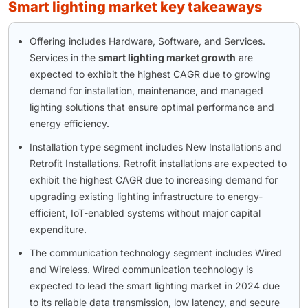
smart lighting market key takeaways
Offering includes Hardware, Software, and Services.
Services in the
smart lighting market growth
are
expected to exhibit the highest CAGR due to growing
demand for installation, maintenance, and managed
lighting solutions that ensure optimal performance and
energy efficiency.
Installation type segment includes New Installations and
Retrofit Installations. Retrofit installations are expected to
exhibit the highest CAGR due to increasing demand for
upgrading existing lighting infrastructure to energy-
efficient, IoT-enabled systems without major capital
expenditure.
The communication technology segment includes Wired
and Wireless. Wired communication technology is
expected to lead the smart lighting market in 2024 due
to its reliable data transmission, low latency, and secure