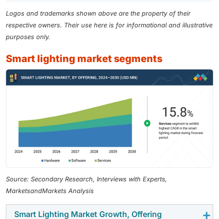
Logos and trademarks shown above are the property of their
respective owners. Their use here is for informational and illustrative
purposes only.
smart lighting market segments
Source: Secondary Research, Interviews with Experts,
MarketsandMarkets Analysis
Smart Lighting Market Growth, Offering