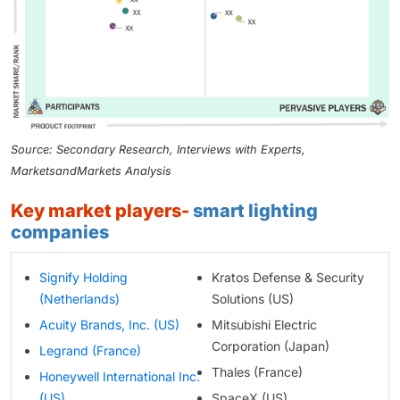
Source: Secondary Research, Interviews with Experts,
MarketsandMarkets Analysis
key market players-
smart lighting
companies
Signify Holding
Kratos Defense & Security
(Netherlands)
Solutions (US)
Acuity Brands, Inc. (US)
Mitsubishi Electric
Corporation (Japan)
Legrand (France)
Thales (France)
Honeywell International Inc.
(US)
SpaceX (US)