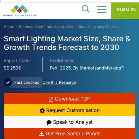
SIGN IN
Home
Semiconductor and Electronics
Smart Lighting Market
Smart Lighting Market Size, Share &
Growth Trends Forecast to 2030
Report Code
Published in
SE 2506
Feb, 2025, By MarketsandMarkets™
Fact checked
Cite this Research
Download PDF
Request Customisation
Speak to Analyst
Get Free Sample Pages