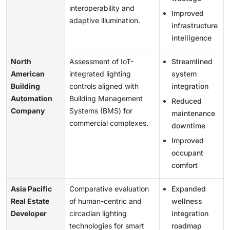
interoperability and
Improved
adaptive illumination.
infrastructure
intelligence
North
Assessment of IoT-
Streamlined
American
integrated lighting
system
Building
controls aligned with
integration
Automation
Building Management
Reduced
Company
Systems (BMS) for
maintenance
commercial complexes.
downtime
Improved
occupant
comfort
Asia Pacific
Comparative evaluation
Expanded
Real Estate
of human-centric and
wellness
Developer
circadian lighting
integration
technologies for smart
roadmap