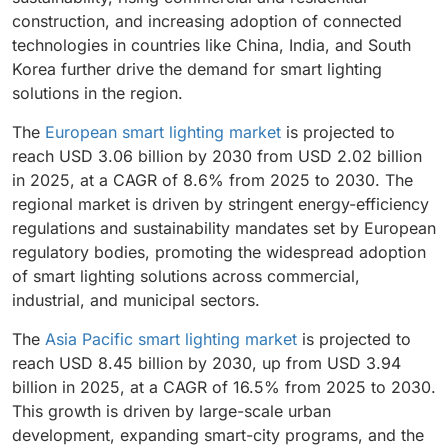
construction, and increasing adoption of connected
technologies in countries like China, India, and South
Korea further drive the demand for smart lighting
solutions in the region.
The
European smart lighting market
is projected to
reach USD 3.06 billion by 2030 from USD 2.02 billion
in 2025, at a CAGR of 8.6% from 2025 to 2030. The
regional market is driven by stringent energy-efficiency
regulations and sustainability mandates set by European
regulatory bodies, promoting the widespread adoption
of smart lighting solutions across commercial,
industrial, and municipal sectors.
The
Asia Pacific smart lighting market
is projected to
reach USD 8.45 billion by 2030, up from USD 3.94
billion in 2025, at a CAGR of 16.5% from 2025 to 2030.
This growth is driven by large-scale urban
development, expanding smart-city programs, and the