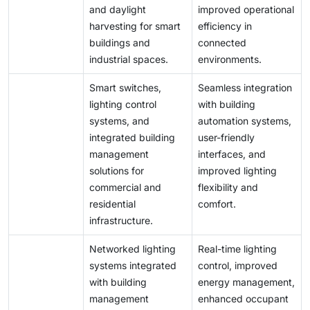
and daylight
improved operational
harvesting for smart
efficiency in
buildings and
connected
industrial spaces.
environments.
Smart switches,
Seamless integration
lighting control
with building
systems, and
automation systems,
integrated building
user-friendly
management
interfaces, and
solutions for
improved lighting
commercial and
flexibility and
residential
comfort.
infrastructure.
Networked lighting
Real-time lighting
systems integrated
control, improved
with building
energy management,
management
enhanced occupant