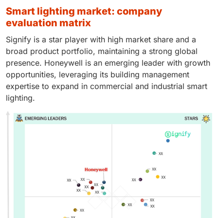
smart lighting market: company
evaluation matrix
Signify is a star player with high market share and a
broad product portfolio, maintaining a strong global
presence. Honeywell is an emerging leader with growth
opportunities, leveraging its building management
expertise to expand in commercial and industrial smart
lighting.