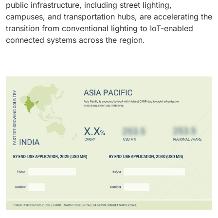
public infrastructure, including street lighting,
campuses, and transportation hubs, are accelerating the
transition from conventional lighting to IoT-enabled
connected systems across the region.