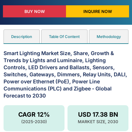
BUY NOW
INQUIRE NOW
Description
Table Of Content
Methodology
Smart Lighting Market Size, Share, Growth &
Trends by Lights and Luminaire, Lighting
Controls, LED Drivers and Ballasts, Sensors,
Switches, Gateways, Dimmers, Relay Units, DALI,
Power over Ethernet (PoE), Power Line
Communications (PLC) and Zigbee - Global
Forecast to 2030
CAGR 12%
USD 17.38 BN
(2025-2030)
MARKET SIZE, 2030