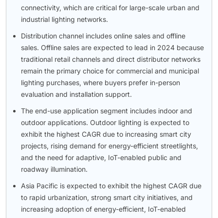
connectivity, which are critical for large-scale urban and
industrial lighting networks.
Distribution channel includes online sales and offline
sales. Offline sales are expected to lead in 2024 because
traditional retail channels and direct distributor networks
remain the primary choice for commercial and municipal
lighting purchases, where buyers prefer in-person
evaluation and installation support.
The end-use application segment includes indoor and
outdoor applications. Outdoor lighting is expected to
exhibit the highest CAGR due to increasing smart city
projects, rising demand for energy-efficient streetlights,
and the need for adaptive, IoT-enabled public and
roadway illumination.
Asia Pacific is expected to exhibit the highest CAGR due
to rapid urbanization, strong smart city initiatives, and
increasing adoption of energy-efficient, IoT-enabled