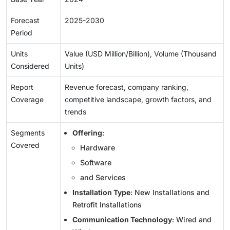
Forecast
2025-2030
Period
Units
Value (USD Million/Billion), Volume (Thousand
Considered
Units)
Report
Revenue forecast, company ranking,
Coverage
competitive landscape, growth factors, and
trends
Segments
Offering
:
Covered
Hardware
Software
and Services
Installation Type
: New Installations and
Retrofit Installations
Communication Technology
: Wired and