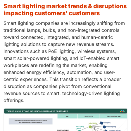
smart lighting market trends & disruptions
impacting customers' customers
Smart lighting companies are increasingly shifting from
traditional lamps, bulbs, and non-integrated controls
toward connected, integrated, and human-centric
lighting solutions to capture new revenue streams.
Innovations such as PoE lighting, wireless systems,
smart solar-powered lighting, and IoT-enabled smart
workplaces are redefining the market, enabling
enhanced energy efficiency, automation, and user-
centric experiences. This transition reflects a broader
disruption as companies pivot from conventional
revenue sources to smart, technology-driven lighting
offerings.