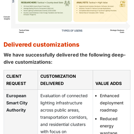
delivered customizations
We have successfully delivered the following deep-
dive customizations:
CLIENT
CUSTOMIZATION
REQUEST
DELIVERED
VALUE ADDS
European
Evaluation of connected
Enhanced
Smart City
lighting infrastructure
deployment
Authority
across public areas,
roadmap
transportation corridors,
Reduced
and residential clusters
energy
with focus on
wastage