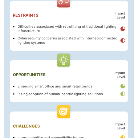
Impact
RESTRAINTS
Level
Difficulties associated with retrofitting of traditional lighting
infrastructure
Cybersecurity concerns associated with internet-connected
lighting systems
Impact
OPPORTUNITIES
Level
Emerging smart office and smart retail trends
Rising adoption of human-centric lighting solutions
Impact
CHALLENGES
Level
Interoperability and compatibility issues