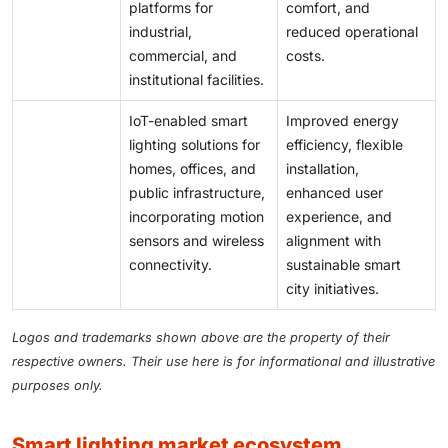
platforms for
comfort, and
industrial,
reduced operational
commercial, and
costs.
institutional facilities.
IoT-enabled smart
Improved energy
lighting solutions for
efficiency, flexible
homes, offices, and
installation,
public infrastructure,
enhanced user
incorporating motion
experience, and
sensors and wireless
alignment with
connectivity.
sustainable smart
city initiatives.
Logos and trademarks shown above are the property of their
respective owners. Their use here is for informational and illustrative
purposes only.
smart lighting market ecosystem