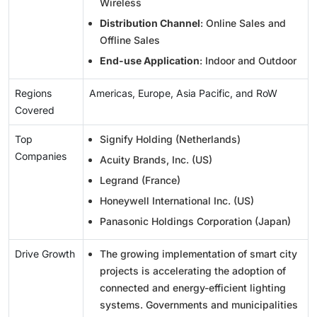
Wireless
Distribution Channel
: Online Sales and
Offline Sales
End-use Application
: Indoor and Outdoor
Regions
Americas, Europe, Asia Pacific, and RoW
Covered
Top
Signify Holding (Netherlands)
Companies
Acuity Brands, Inc. (US)
Legrand (France)
Honeywell International Inc. (US)
Panasonic Holdings Corporation (Japan)
Drive Growth
The growing implementation of smart city
projects is accelerating the adoption of
connected and energy-efficient lighting
systems. Governments and municipalities