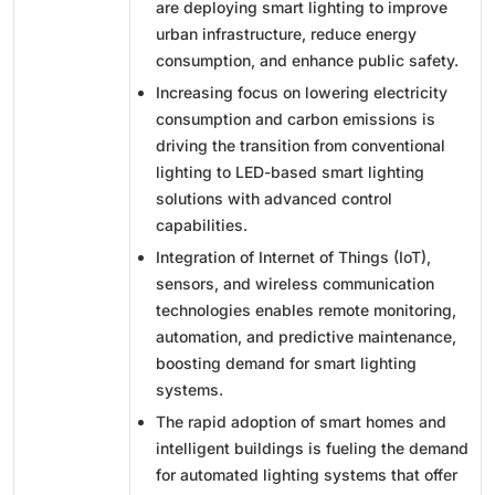
are deploying smart lighting to improve
urban infrastructure, reduce energy
consumption, and enhance public safety.
Increasing focus on lowering electricity
consumption and carbon emissions is
driving the transition from conventional
lighting to LED-based smart lighting
solutions with advanced control
capabilities.
Integration of Internet of Things (IoT),
sensors, and wireless communication
technologies enables remote monitoring,
automation, and predictive maintenance,
boosting demand for smart lighting
systems.
The rapid adoption of smart homes and
intelligent buildings is fueling the demand
for automated lighting systems that offer