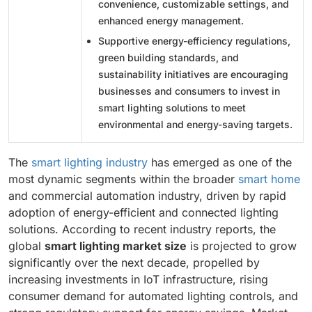
convenience, customizable settings, and
enhanced energy management.
Supportive energy-efficiency regulations,
green building standards, and
sustainability initiatives are encouraging
businesses and consumers to invest in
smart lighting solutions to meet
environmental and energy-saving targets.
The
smart lighting industry
has emerged as one of the
most dynamic segments within the broader
smart home
and commercial automation industry, driven by rapid
adoption of energy-efficient and connected lighting
solutions. According to recent industry reports, the
global
smart lighting market size
is projected to grow
significantly over the next decade, propelled by
increasing investments in IoT infrastructure, rising
consumer demand for automated lighting controls, and