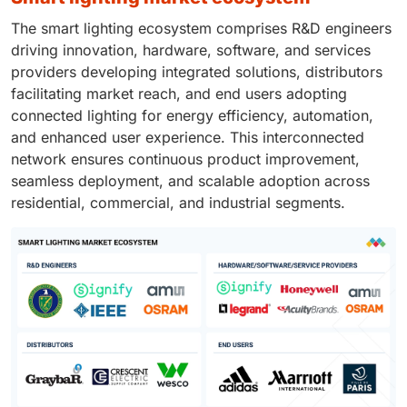
The smart lighting ecosystem comprises R&D engineers
driving innovation, hardware, software, and services
providers developing integrated solutions, distributors
facilitating market reach, and end users adopting
connected lighting for energy efficiency, automation,
and enhanced user experience. This interconnected
network ensures continuous product improvement,
seamless deployment, and scalable adoption across
residential, commercial, and industrial segments.