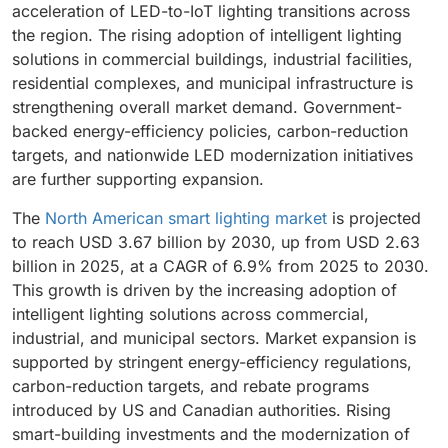
acceleration of LED-to-IoT lighting transitions across
the region. The rising adoption of intelligent lighting
solutions in commercial buildings, industrial facilities,
residential complexes, and municipal infrastructure is
strengthening overall market demand. Government-
backed energy-efficiency policies, carbon-reduction
targets, and nationwide LED modernization initiatives
are further supporting expansion.
The
North American smart lighting market
is projected
to reach USD 3.67 billion by 2030, up from USD 2.63
billion in 2025, at a CAGR of 6.9% from 2025 to 2030.
This growth is driven by the increasing adoption of
intelligent lighting solutions across commercial,
industrial, and municipal sectors. Market expansion is
supported by stringent energy-efficiency regulations,
carbon-reduction targets, and rebate programs
introduced by US and Canadian authorities. Rising
smart-building investments and the modernization of