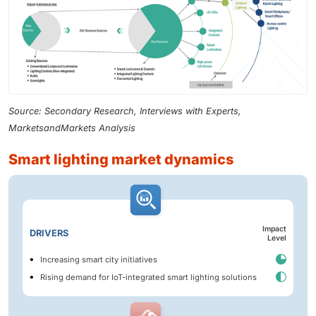
Source: Secondary Research, Interviews with Experts,
MarketsandMarkets Analysis
smart lighting market dynamics
Impact
DRIVERS
Level
Increasing smart city initiatives
Rising demand for IoT-integrated smart lighting solutions