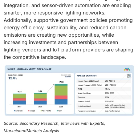
integration, and sensor-driven automation are enabling
smarter, more responsive lighting networks.
Additionally, supportive government policies promoting
energy efficiency, sustainability, and reduced carbon
emissions are creating new opportunities, while
increasing investments and partnerships between
lighting vendors and IoT platform providers are shaping
the competitive landscape.
Source: Secondary Research, Interviews with Experts,
MarketsandMarkets Analysis