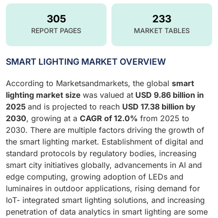
305
233
REPORT PAGES
MARKET TABLES
SMART LIGHTING MARKET OVERVIEW
According to Marketsandmarkets, the global
smart
lighting market size
was valued at
USD
9.86 billion in
2025
and is projected to reach
USD 17.38 billion by
2030
, growing at a
CAGR of
12.0%
from 2025 to
2030. There are multiple factors driving the growth of
the smart lighting market. Establishment of digital and
standard protocols by regulatory bodies, increasing
smart city initiatives globally, advancements in AI and
edge computing, growing adoption of LEDs and
luminaires in outdoor applications, rising demand for
IoT- integrated smart lighting solutions, and increasing
penetration of data analytics in smart lighting are some