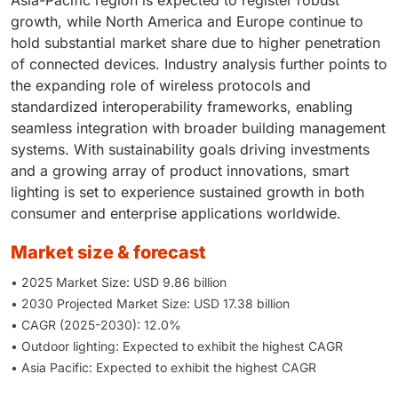
growth, while North America and Europe continue to
hold substantial market share due to higher penetration
of connected devices. Industry analysis further points to
the expanding role of wireless protocols and
standardized interoperability frameworks, enabling
seamless integration with broader building management
systems. With sustainability goals driving investments
and a growing array of product innovations, smart
lighting is set to experience sustained growth in both
consumer and enterprise applications worldwide.
market size & forecast
• 2025 Market Size: USD 9.86 billion
• 2030 Projected Market Size: USD 17.38 billion
• CAGR (2025-2030): 12.0%
• Outdoor lighting: Expected to exhibit the highest CAGR
• Asia Pacific: Expected to exhibit the highest CAGR