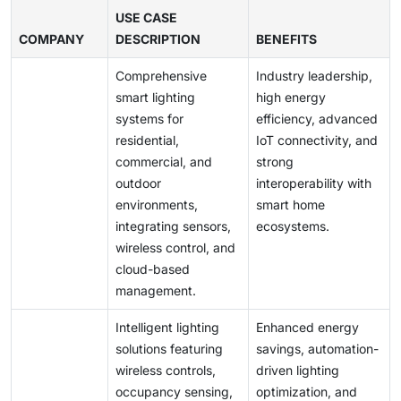
personalized control, aligning with modern workplace
These costs can be challenging for small-scale
USE CASE
and retail transformation trends.
COMPANY
projects or developing regions, despite long-term
DESCRIPTION
BENEFITS
savings through reduced energy and maintenance
Comprehensive
Industry leadership,
expenses.
smart lighting
high energy
systems for
efficiency, advanced
residential,
IoT connectivity, and
commercial, and
strong
outdoor
interoperability with
environments,
smart home
integrating sensors,
ecosystems.
wireless control, and
cloud-based
management.
Intelligent lighting
Enhanced energy
solutions featuring
savings, automation-
wireless controls,
driven lighting
occupancy sensing,
optimization, and