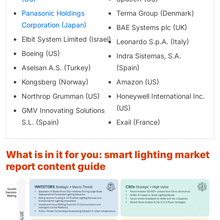
Panasonic Holdings
Terma Group (Denmark)
Corporation (Japan)
BAE Systems plc (UK)
Elbit System Limited (Israel)
Leonardo S.p.A. (Italy)
Boeing (US)
Indra Sistemas, S.A.
Aselsan A.S. (Turkey)
(Spain)
Kongsberg (Norway)
Amazon (US)
Northrop Grumman (US)
Honeywell International Inc.
(US)
GMV Innovating Solutions
S.L. (Spain)
Exail (France)
what is in it for you: smart lighting market
report content guide