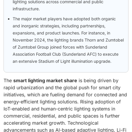
lighting solutions across commercial and public
infrastructure.
The major market players have adopted both organic
and inorganic strategies, including partnerships,
expansions, and product launches. For instance, in
November 2024, the lighting brands Thorn and Zumtobel
of Zumtobel Group joined forces with Sunderland
Association Football Club (Sunderland AFC) to execute
an extensive Stadium of Light illumination upgrade.
The
smart lighting market share
is being driven by
rapid urbanization and the global push for smart city
initiatives, which are fueling demand for connected and
energy-efficient lighting solutions. Rising adoption of
IoT-enabled and human-centric lighting systems in
commercial, residential, and public spaces is further
accelerating market growth. Technological
advancements such as AI-based adaptive lighting, Li-Fi