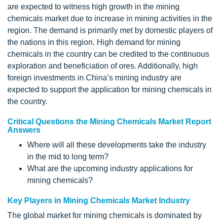
are expected to witness high growth in the mining
chemicals market due to increase in mining activities in the
region. The demand is primarily met by domestic players of
the nations in this region. High demand for mining
chemicals in the country can be credited to the continuous
exploration and beneficiation of ores. Additionally, high
foreign investments in China’s mining industry are
expected to support the application for mining chemicals in
the country.
Critical Questions the Mining Chemicals Market Report
Answers
Where will all these developments take the industry
in the mid to long term?
What are the upcoming industry applications for
mining chemicals?
Key Players in Mining Chemicals Market Industry
The global market for mining chemicals is dominated by