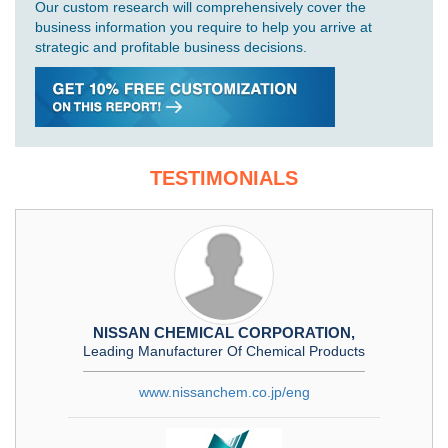
Our custom research will comprehensively cover the
business information you require to help you arrive at
strategic and profitable business decisions.
TESTIMONIALS
NISSAN CHEMICAL CORPORATION,
Leading Manufacturer Of Chemical Products
www.nissanchem.co.jp/eng