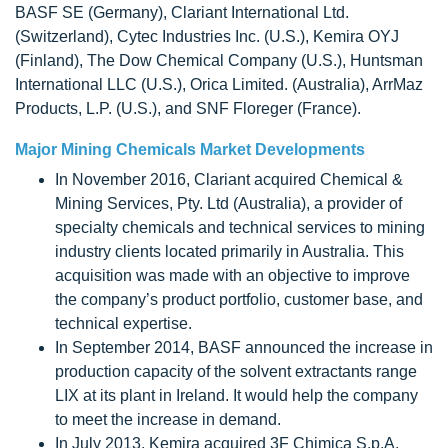
BASF SE (Germany), Clariant International Ltd.
(Switzerland), Cytec Industries Inc. (U.S.), Kemira OYJ
(Finland), The Dow Chemical Company (U.S.), Huntsman
International LLC (U.S.), Orica Limited. (Australia), ArrMaz
Products, L.P. (U.S.), and SNF Floreger (France).
Major Mining Chemicals Market Developments
In November 2016, Clariant acquired Chemical &
Mining Services, Pty. Ltd (Australia), a provider of
specialty chemicals and technical services to mining
industry clients located primarily in Australia. This
acquisition was made with an objective to improve
the company’s product portfolio, customer base, and
technical expertise.
In September 2014, BASF announced the increase in
production capacity of the solvent extractants range
LIX at its plant in Ireland. It would help the company
to meet the increase in demand.
In July 2013, Kemira acquired 3F Chimica S.p.A.