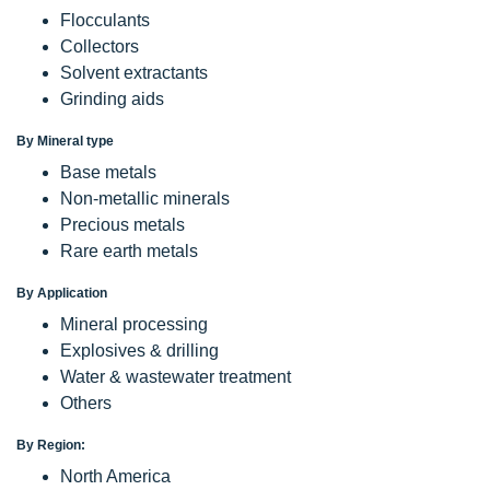
Flocculants
Collectors
Solvent extractants
Grinding aids
By Mineral type
Base metals
Non-metallic minerals
Precious metals
Rare earth metals
By Application
Mineral processing
Explosives & drilling
Water & wastewater treatment
Others
By Region:
North America