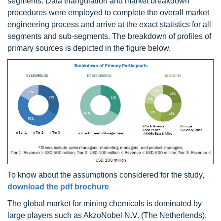
segments. Data triangulation and market breakdown
procedures were employed to complete the overall market
engineering process and arrive at the exact statistics for all
segments and sub-segments. The breakdown of profiles of
primary sources is depicted in the figure below.
To know about the assumptions considered for the study,
download the pdf brochure
The global market for mining chemicals is dominated by
large players such as AkzoNobel N.V. (The Netherlends),