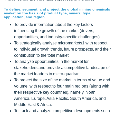
To define, segment, and project the global mining chemicals
market on the basis of product type, mineral type,
application, and region
To provide information about the key factors
influencing the growth of the market (drivers,
opportunities, and industry-specific challenges)
To strategically analyze micromarkets1 with respect
to individual growth trends, future prospects, and their
contribution to the total market
To analyze opportunities in the market for
stakeholders and provide a competitive landscape of
the market leaders in micro-quadrant.
To project the size of the market in terms of value and
volume, with respect to four main regions (along with
their respective key countries), namely, North
America, Europe, Asia Pacific, South America, and
Middle East & Africa.
To track and analyze competitive developments such