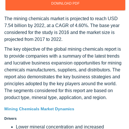
DOWNLOAD PDF
The mining chemicals market is projected to reach USD
7.54 billion by 2022, at a CAGR of 4.60%. The base year
considered for the study is 2016 and the market size is
projected from 2017 to 2022.
The key objective of the global mining chemicals report is
to provide companies with a summary of the latest trends
and lucrative business expansion opportunities for mining
chemicals manufacturers, suppliers, and distributors. The
report also demonstrates the key business strategies and
principles adopted by the key players around the world.
The segments considered for this report are based on
product type, mineral type, application, and region.
Mining Chemicals Market Dynamics
Drivers
Lower mineral concentration and increased