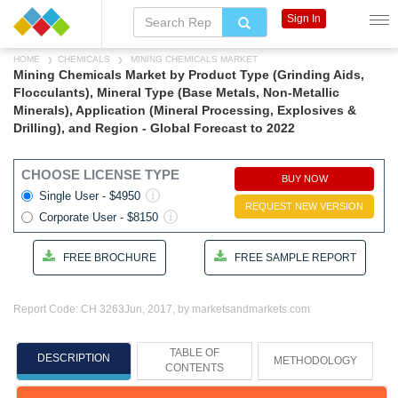
Sign In
HOME
CHEMICALS
MINING CHEMICALS MARKET
Mining Chemicals Market by Product Type (Grinding Aids,
Flocculants), Mineral Type (Base Metals, Non-Metallic
Minerals), Application (Mineral Processing, Explosives &
Drilling), and Region - Global Forecast to 2022
CHOOSE LICENSE TYPE
BUY NOW
Single User - $4950
REQUEST NEW VERSION
Corporate User - $8150
FREE BROCHURE
FREE SAMPLE REPORT
Report Code: CH 3263
Jun, 2017, by marketsandmarkets.com
TABLE OF
DESCRIPTION
METHODOLOGY
CONTENTS