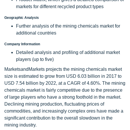
markets for different recycled product types
Geographic Analysis
Further analysis of the mining chemicals market for
additional countries
Company Information
Detailed analysis and profiling of additional market
players (up to five)
MarketsandMarkets projects the mining chemicals market
size is estimated to grow from USD 6.03 billion in 2017 to
USD 7.54 billion by 2022, at a CAGR of 4.60%. The mining
chemicals market is fairly competitive due to the presence
of large players who have a strong foothold in the market.
Declining mining production, fluctuating prices of
commodities, and increasingly complex ores have made a
significant contribution to the overall slowdown in the
mining industry.