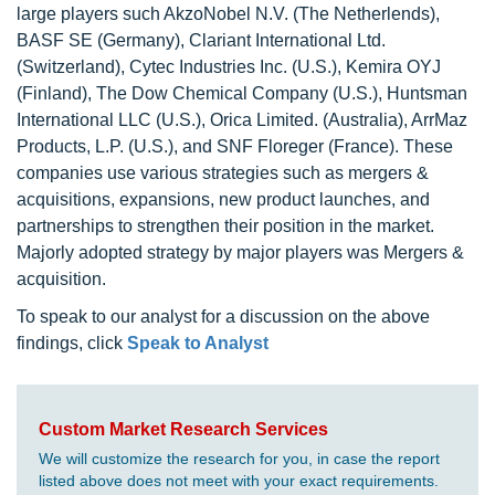
large players such AkzoNobel N.V. (The Netherlends),
BASF SE (Germany), Clariant International Ltd.
(Switzerland), Cytec Industries Inc. (U.S.), Kemira OYJ
(Finland), The Dow Chemical Company (U.S.), Huntsman
International LLC (U.S.), Orica Limited. (Australia), ArrMaz
Products, L.P. (U.S.), and SNF Floreger (France). These
companies use various strategies such as mergers &
acquisitions, expansions, new product launches, and
partnerships to strengthen their position in the market.
Majorly adopted strategy by major players was Mergers &
acquisition.
To speak to our analyst for a discussion on the above
findings, click
Speak to Analyst
Custom Market Research Services
We will customize the research for you, in case the report
listed above does not meet with your exact requirements.