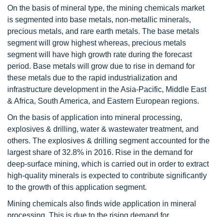
On the basis of mineral type, the mining chemicals market
is segmented into base metals, non-metallic minerals,
precious metals, and rare earth metals. The base metals
segment will grow highest whereas, precious metals
segment will have high growth rate during the forecast
period. Base metals will grow due to rise in demand for
these metals due to the rapid industrialization and
infrastructure development in the Asia-Pacific, Middle East
& Africa, South America, and Eastern European regions.
On the basis of application into mineral processing,
explosives & drilling, water & wastewater treatment, and
others. The explosives & drilling segment accounted for the
largest share of 32.8% in 2016. Rise in the demand for
deep-surface mining, which is carried out in order to extract
high-quality minerals is expected to contribute significantly
to the growth of this application segment.
Mining chemicals also finds wide application in mineral
processing. This is due to the rising demand for