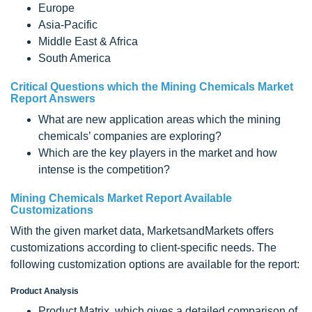
Europe
Asia-Pacific
Middle East & Africa
South America
Critical Questions which the Mining Chemicals Market
Report Answers
What are new application areas which the mining
chemicals’ companies are exploring?
Which are the key players in the market and how
intense is the competition?
Mining Chemicals Market Report Available
Customizations
With the given market data, MarketsandMarkets offers
customizations according to client-specific needs. The
following customization options are available for the report:
Product Analysis
Product Matrix, which gives a detailed comparison of