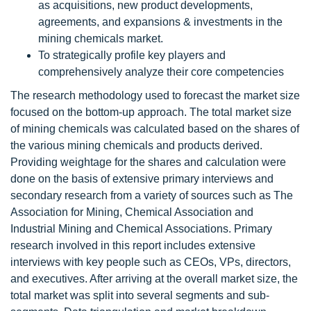
as acquisitions, new product developments,
agreements, and expansions & investments in the
mining chemicals market.
To strategically profile key players and
comprehensively analyze their core competencies
The research methodology used to forecast the market size
focused on the bottom-up approach. The total market size
of mining chemicals was calculated based on the shares of
the various mining chemicals and products derived.
Providing weightage for the shares and calculation were
done on the basis of extensive primary interviews and
secondary research from a variety of sources such as The
Association for Mining, Chemical Association and
Industrial Mining and Chemical Associations. Primary
research involved in this report includes extensive
interviews with key people such as CEOs, VPs, directors,
and executives. After arriving at the overall market size, the
total market was split into several segments and sub-