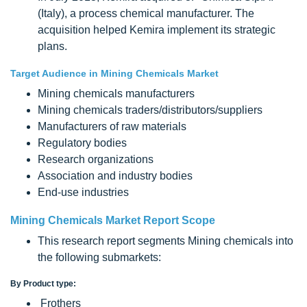
(Italy), a process chemical manufacturer. The
acquisition helped Kemira implement its strategic
plans.
Target Audience in Mining Chemicals Market
Mining chemicals manufacturers
Mining chemicals traders/distributors/suppliers
Manufacturers of raw materials
Regulatory bodies
Research organizations
Association and industry bodies
End-use industries
Mining Chemicals Market Report Scope
This research report segments Mining chemicals into
the following submarkets:
By Product type:
Frothers