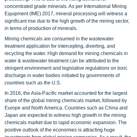
concentrated grade minerals. As per International Mining
Equipment (IME) 2017, mineral processing will witness a
significant rise due to the high growth of the mining sector,
in terms of production of minerals.
Mining chemicals are consumed in the wastewater
treatment application for intercepting, diverting, and
recycling the water. High demand for mining chemicals in
water & wastewater treatment can be attributed to the
stringent environment and legislative regulations on toxic
discharge in water bodies initiated by governments of
countries such as the U.S.
In 2016, the Asia-Pacific market accounted for the largest
share of the global mining chemicals market, followed by
Europe and North America. Countries such as China and
Japan are expected to witness high growth in the mining
chemicals market due to rapid economic expansion. The
positive outlook of the economies is attracting huge