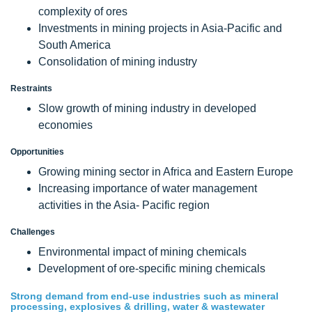
complexity of ores
Investments in mining projects in Asia-Pacific and
South America
Consolidation of mining industry
Restraints
Slow growth of mining industry in developed
economies
Opportunities
Growing mining sector in Africa and Eastern Europe
Increasing importance of water management
activities in the Asia- Pacific region
Challenges
Environmental impact of mining chemicals
Development of ore-specific mining chemicals
Strong demand from end-use industries such as mineral
processing, explosives & drilling, water & wastewater