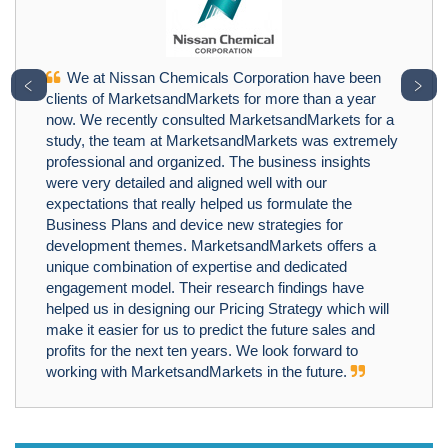
We at Nissan Chemicals Corporation have been
﹤
﹥
clients of MarketsandMarkets for more than a year
now. We recently consulted MarketsandMarkets for a
study, the team at MarketsandMarkets was extremely
professional and organized. The business insights
were very detailed and aligned well with our
expectations that really helped us formulate the
Business Plans and device new strategies for
development themes. MarketsandMarkets offers a
unique combination of expertise and dedicated
engagement model. Their research findings have
helped us in designing our Pricing Strategy which will
make it easier for us to predict the future sales and
profits for the next ten years. We look forward to
working with MarketsandMarkets in the future.