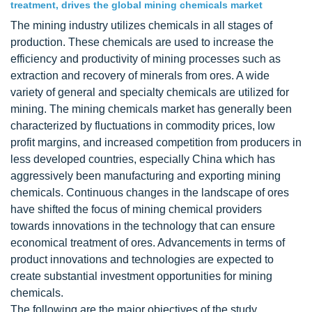
treatment, drives the global mining chemicals market
The mining industry utilizes chemicals in all stages of
production. These chemicals are used to increase the
efficiency and productivity of mining processes such as
extraction and recovery of minerals from ores. A wide
variety of general and specialty chemicals are utilized for
mining. The mining chemicals market has generally been
characterized by fluctuations in commodity prices, low
profit margins, and increased competition from producers in
less developed countries, especially China which has
aggressively been manufacturing and exporting mining
chemicals. Continuous changes in the landscape of ores
have shifted the focus of mining chemical providers
towards innovations in the technology that can ensure
economical treatment of ores. Advancements in terms of
product innovations and technologies are expected to
create substantial investment opportunities for mining
chemicals.
The following are the major objectives of the study.