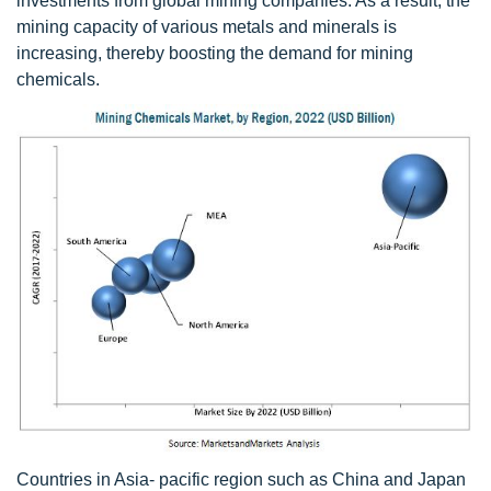
investments from global mining companies. As a result, the
mining capacity of various metals and minerals is
increasing, thereby boosting the demand for mining
chemicals.
Countries in Asia- pacific region such as China and Japan