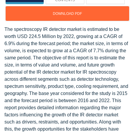
CONTENTS
DOWNLOAD PDF
The spectroscopy IR detector market is estimated to be
worth USD 224.5 Million by 2022, growing at a CAGR of
6.9% during the forecast period; the market size, in terms of
volume, is expected to grow at a CAGR of 7.7% during the
same period. The objective of this report is to estimate the
size, in terms of value and volume, and future growth
potential of the IR detector market for IR spectroscopy
across different segments such as detector technology,
spectrum sensitivity, product type, cooling requirement, and
geography. The base year considered for the study is 2015
and the forecast period is between 2016 and 2022. This
report provides detailed information regarding the major
factors influencing the growth of the IR detector market
such as drivers, restraints, and opportunities. Along with
this, the growth opportunities for the stakeholders have