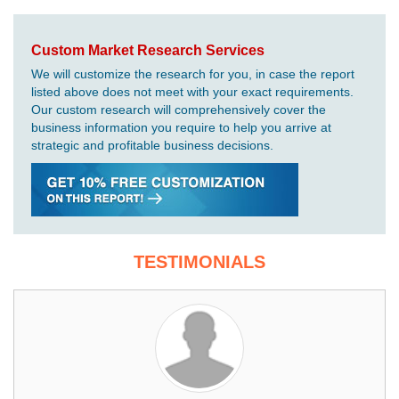
Custom Market Research Services
We will customize the research for you, in case the report
listed above does not meet with your exact requirements.
Our custom research will comprehensively cover the
business information you require to help you arrive at
strategic and profitable business decisions.
TESTIMONIALS