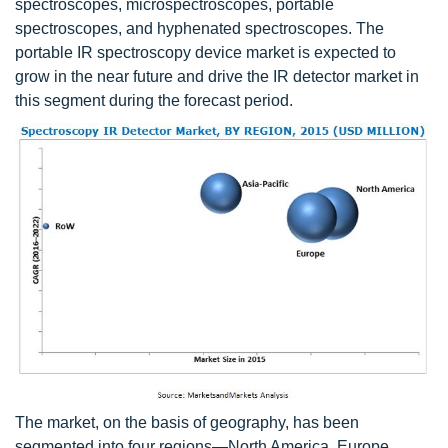
spectroscopes, microspectroscopes, portable
spectroscopes, and hyphenated spectroscopes. The
portable IR spectroscopy device market is expected to
grow in the near future and drive the IR detector market in
this segment during the forecast period.
The market, on the basis of geography, has been
segmented into four regions—North America, Europe,