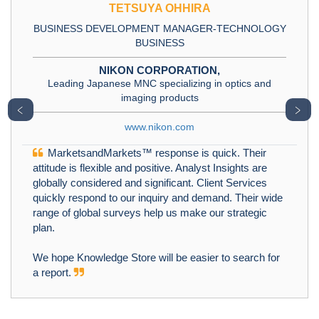
TETSUYA OHHIRA
BUSINESS DEVELOPMENT MANAGER-TECHNOLOGY
BUSINESS
NIKON CORPORATION,
Leading Japanese MNC specializing in optics and
imaging products
﹤
﹥
www.nikon.com
MarketsandMarkets™ response is quick. Their
attitude is flexible and positive. Analyst Insights are
globally considered and significant. Client Services
quickly respond to our inquiry and demand. Their wide
range of global surveys help us make our strategic
plan.
We hope Knowledge Store will be easier to search for
a report.