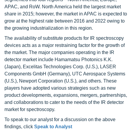
APAC, and RoW. North America held the largest market
share in 2015; however, the market in APAC is expected to
grow at the highest rate between 2016 and 2022 owing to
the growing industrialization in this region.
The availability of substitute products for IR spectroscopy
devices acts as a major restraining factor for the growth of
the market. The major companies operating in the IR
detector market include Hamamatsu Photonics K.K.
(Japan), Excelitas Technologies Corp. (U.S.), LASER
Components GmbH (Germany), UTC Aerospace Systems
(U.S.), Newport Corporation (U.S.), and others. These
players have adopted various strategies such as new
product developments, expansions, mergers, partnerships,
and collaborations to cater to the needs of the IR detector
market for spectroscopy.
To speak to our analyst for a discussion on the above
findings, click
Speak to Analyst