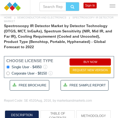
Sign In
HOME
SEMICONDUCTOR AND ELECTRONICS
SPECTROSCOPY IR DETECTOR
MARKET
Spectroscopy IR Detector Market by Detector Technology
(DTGS, MCT, InGaAs), Spectrum Sensitivity (NIR, Mid IR, and
Far IR), Cooling Requirement (Cooled and Uncooled),
Product Type (Benchtop, Portable, Hyphenated) - Global
Forecast to 2022
CHOOSE LICENSE TYPE
BUY NOW
Single User - $4950
REQUEST NEW VERSION
Corporate User - $8150
FREE BROCHURE
FREE SAMPLE REPORT
Report Code: SE 4520
Aug, 2016, by marketsandmarkets.com
TABLE OF
DESCRIPTION
METHODOLOGY