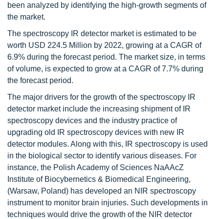
been analyzed by identifying the high-growth segments of
the market.
The spectroscopy IR detector market is estimated to be
worth USD 224.5 Million by 2022, growing at a CAGR of
6.9% during the forecast period. The market size, in terms
of volume, is expected to grow at a CAGR of 7.7% during
the forecast period.
The major drivers for the growth of the spectroscopy IR
detector market include the increasing shipment of IR
spectroscopy devices and the industry practice of
upgrading old IR spectroscopy devices with new IR
detector modules. Along with this, IR spectroscopy is used
in the biological sector to identify various diseases. For
instance, the Polish Academy of Sciences NaAAcZ
Institute of Biocybernetics & Biomedical Engineering,
(Warsaw, Poland) has developed an NIR spectroscopy
instrument to monitor brain injuries. Such developments in
techniques would drive the growth of the NIR detector