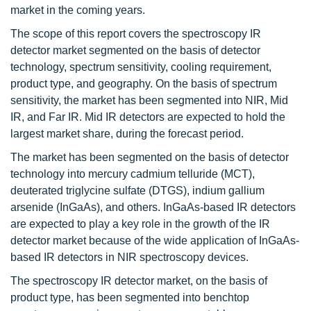
market in the coming years.
The scope of this report covers the spectroscopy IR
detector market segmented on the basis of detector
technology, spectrum sensitivity, cooling requirement,
product type, and geography. On the basis of spectrum
sensitivity, the market has been segmented into NIR, Mid
IR, and Far IR. Mid IR detectors are expected to hold the
largest market share, during the forecast period.
The market has been segmented on the basis of detector
technology into mercury cadmium telluride (MCT),
deuterated triglycine sulfate (DTGS), indium gallium
arsenide (InGaAs), and others. InGaAs-based IR detectors
are expected to play a key role in the growth of the IR
detector market because of the wide application of InGaAs-
based IR detectors in NIR spectroscopy devices.
The spectroscopy IR detector market, on the basis of
product type, has been segmented into benchtop