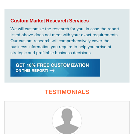
Custom Market Research Services
We will customize the research for you, in case the report
listed above does not meet with your exact requirements.
Our custom research will comprehensively cover the
business information you require to help you arrive at
strategic and profitable business decisions.
TESTIMONIALS