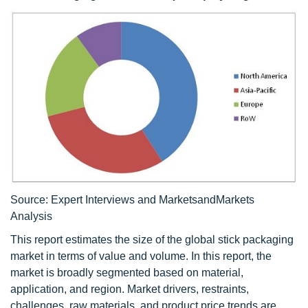
Source: Expert Interviews and MarketsandMarkets
Analysis
This report estimates the size of the global stick packaging
market in terms of value and volume. In this report, the
market is broadly segmented based on material,
application, and region. Market drivers, restraints,
challenges, raw materials, and product price trends are