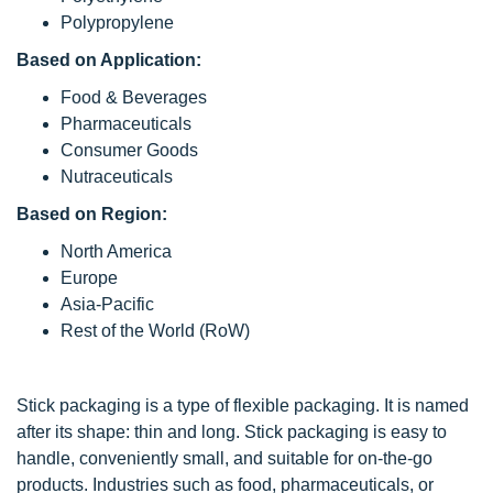
Polypropylene
Based on Application:
Food & Beverages
Pharmaceuticals
Consumer Goods
Nutraceuticals
Based on Region:
North America
Europe
Asia-Pacific
Rest of the World (RoW)
Stick packaging is a type of flexible packaging. It is named
after its shape: thin and long. Stick packaging is easy to
handle, conveniently small, and suitable for on-the-go
products. Industries such as food, pharmaceuticals, or