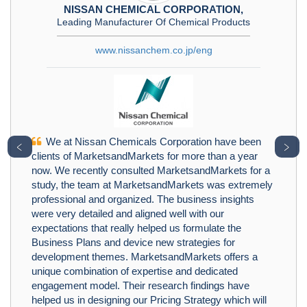
NISSAN CHEMICAL CORPORATION,
Leading Manufacturer Of Chemical Products
www.nissanchem.co.jp/eng
We at Nissan Chemicals Corporation have been
﹤
﹥
clients of MarketsandMarkets for more than a year
now. We recently consulted MarketsandMarkets for a
study, the team at MarketsandMarkets was extremely
professional and organized. The business insights
were very detailed and aligned well with our
expectations that really helped us formulate the
Business Plans and device new strategies for
development themes. MarketsandMarkets offers a
unique combination of expertise and dedicated
engagement model. Their research findings have
helped us in designing our Pricing Strategy which will