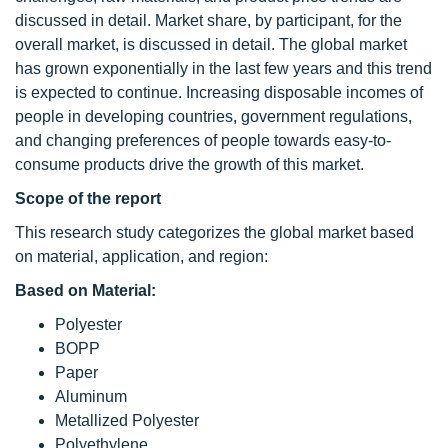
discussed in detail. Market share, by participant, for the
overall market, is discussed in detail. The global market
has grown exponentially in the last few years and this trend
is expected to continue. Increasing disposable incomes of
people in developing countries, government regulations,
and changing preferences of people towards easy-to-
consume products drive the growth of this market.
Scope of the report
This research study categorizes the global market based
on material, application, and region:
Based on Material:
Polyester
BOPP
Paper
Aluminum
Metallized Polyester
Polyethylene