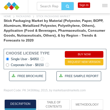
Sign In
HOME
PACKAGING
STICK PACKAGING MARKET
Stick Packaging Market by Material (Polyester, Paper, BOPP,
Aluminum, Metallized Polyester, Polyethylene, Others),
Application (Food & Beverages, Pharmaceuticals, Consumer
Goods, Nutraceuticals, Others), & by Region - Trends &
Forecasts to 2020
CHOOSE LICENSE TYPE
BUY NOW
Single User - $4950
REQUEST NEW VERSION
Corporate User - $8150
FREE BROCHURE
FREE SAMPLE REPORT
Report Code: PK 3436
May, 2015, by marketsandmarkets.com
TABLE OF
DESCRIPTION
METHODOLOGY
CONTENTS