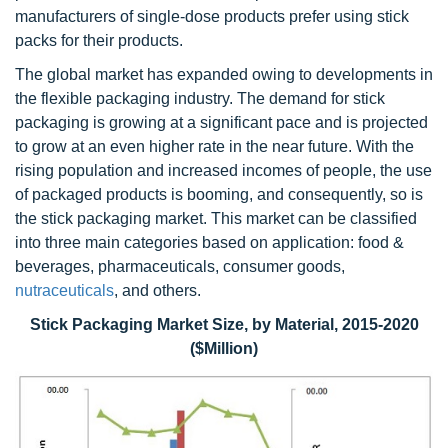
manufacturers of single-dose products prefer using stick
packs for their products.
The global market has expanded owing to developments in
the flexible packaging industry. The demand for stick
packaging is growing at a significant pace and is projected
to grow at an even higher rate in the near future. With the
rising population and increased incomes of people, the use
of packaged products is booming, and consequently, so is
the stick packaging market. This market can be classified
into three main categories based on application: food &
beverages, pharmaceuticals, consumer goods,
nutraceuticals
, and others.
Stick Packaging Market Size, by Material, 2015-2020
($Million)