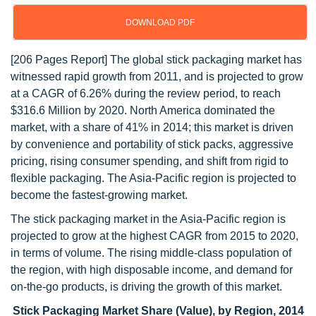
DOWNLOAD PDF
[206 Pages Report] The global stick packaging market has
witnessed rapid growth from 2011, and is projected to grow
at a CAGR of 6.26% during the review period, to reach
$316.6 Million by 2020. North America dominated the
market, with a share of 41% in 2014; this market is driven
by convenience and portability of stick packs, aggressive
pricing, rising consumer spending, and shift from rigid to
flexible packaging. The Asia-Pacific region is projected to
become the fastest-growing market.
The stick packaging market in the Asia-Pacific region is
projected to grow at the highest CAGR from 2015 to 2020,
in terms of volume. The rising middle-class population of
the region, with high disposable income, and demand for
on-the-go products, is driving the growth of this market.
Stick Packaging Market Share (Value), by Region, 2014