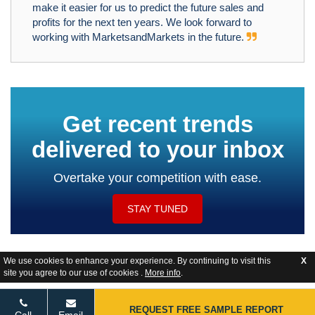
make it easier for us to predict the future sales and
profits for the next ten years. We look forward to
working with MarketsandMarkets in the future.
Get recent trends
delivered to your inbox
Overtake your competition with ease.
STAY TUNED
We use cookies to enhance your experience. By continuing to visit this
X
site you agree to our use of cookies .
More info
.
Website Feedback
REQUEST FREE SAMPLE REPORT