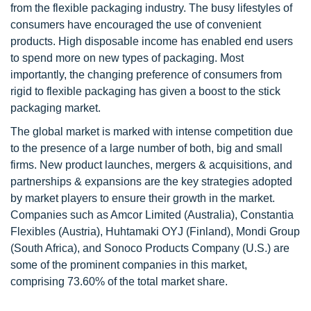
from the flexible packaging industry. The busy lifestyles of
consumers have encouraged the use of convenient
products. High disposable income has enabled end users
to spend more on new types of packaging. Most
importantly, the changing preference of consumers from
rigid to flexible packaging has given a boost to the stick
packaging market.
The global market is marked with intense competition due
to the presence of a large number of both, big and small
firms. New product launches, mergers & acquisitions, and
partnerships & expansions are the key strategies adopted
by market players to ensure their growth in the market.
Companies such as Amcor Limited (Australia), Constantia
Flexibles (Austria), Huhtamaki OYJ (Finland), Mondi Group
(South Africa), and Sonoco Products Company (U.S.) are
some of the prominent companies in this market,
comprising 73.60% of the total market share.