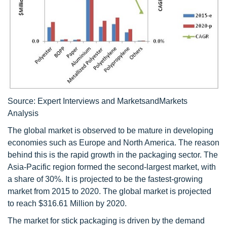
Source: Expert Interviews and MarketsandMarkets
Analysis
The global market is observed to be mature in developing
economies such as Europe and North America. The reason
behind this is the rapid growth in the packaging sector. The
Asia-Pacific region formed the second-largest market, with
a share of 30%. It is projected to be the fastest-growing
market from 2015 to 2020. The global market is projected
to reach $316.61 Million by 2020.
The market for stick packaging is driven by the demand