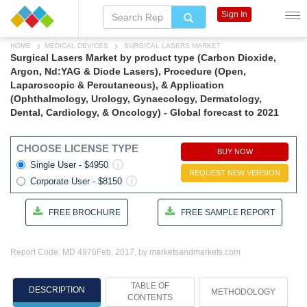
Sign In
HOME
MEDICAL DEVICES
SURGICAL LASERS MARKET
Surgical Lasers Market by product type (Carbon Dioxide,
Argon, Nd:YAG & Diode Lasers), Procedure (Open,
Laparoscopic & Percutaneous), & Application
(Ophthalmology, Urology, Gynaecology, Dermatology,
Dental, Cardiology, & Oncology) - Global forecast to 2021
CHOOSE LICENSE TYPE
BUY NOW
Single User - $4950
REQUEST NEW VERSION
Corporate User - $8150
FREE BROCHURE
FREE SAMPLE REPORT
Report Code: MD 4976
Feb, 2017, by marketsandmarkets.com
TABLE OF
DESCRIPTION
METHODOLOGY
CONTENTS