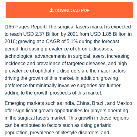
DOWNLOAD PDF
[166 Pages Report] The surgical lasers market is expected
to reach USD 2.37 Billion by 2021 from USD 1.85 Billion in
2016; growing at a CAGR of 5.1% during the forecast
period. Increasing prevalence of chronic diseases,
technological advancements in surgical lasers, increasing
incidence and prevalence of targeted diseases, and high
prevalence of ophthalmic disorders are the major factors
driving the growth of this market. In addition, growing
preference for minimally invasive surgeries are further
adding to the growth prospects of this market.
Emerging markets such as India, China, Brazil, and Mexico
offer significant growth opportunities for players operating
in the surgical lasers market. This growth in these regions
can be attributed to factors such as rising geriatric
population, prevalence of lifestyle disorders, and