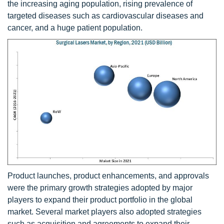
the increasing aging population, rising prevalence of
targeted diseases such as cardiovascular diseases and
cancer, and a huge patient population.
Product launches, product enhancements, and approvals
were the primary growth strategies adopted by major
players to expand their product portfolio in the global
market. Several market players also adopted strategies
such as acquisition and agreements to expand their