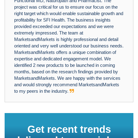
Functional MD, Naturopath and Pharmacist. The
project was critical for us to ensure our focus on the
right target which would enable sustainable growth and
profitability for SFI Health. The business insights
provided exceeded our expectations and we were
extremely impressed. The team at
MarketsandMarkets is highly professional and detail
oriented and very well understood our business needs.
MarketsandMarkets offers a unique combination of
expertise and dedicated engagement model. We
identified 2 new products to be launched in coming
months, based on the research findings provided by
MarketsandMarkets. We are happy with the services
and would strongly recommend MarketsandMarkets
to my peers in the industry.
Get recent trends