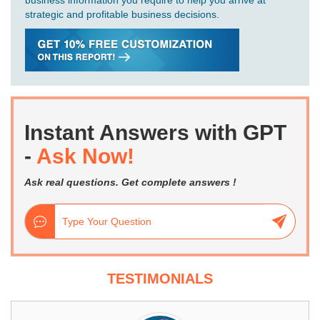
business information you require to help you arrive at
strategic and profitable business decisions.
Instant Answers with GPT
-
Ask Now!
Ask real questions. Get complete answers !
TESTIMONIALS