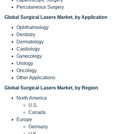
Percutaneous Surgery
Global Surgical Lasers Market, by Application
Ophthalmology
Dentistry
Dermatology
Cardiology
Gynecology
Urology
Oncology
Other Applications
Global
Surgical Lasers
Market, by Region
North America
U.S.
Canada
Europe
Germany
U.K.