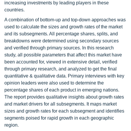
increasing investments by leading players in these
countries.
A combination of bottom-up and top-down approaches was
used to calculate the sizes and growth rates of the market
and its subsegments. All percentage shares, splits, and
breakdowns were determined using secondary sources
and verified through primary sources. In this research
study, all possible parameters that affect this market have
been accounted for, viewed in extensive detail, verified
through primary research, and analyzed to get the final
quantitative & qualitative data. Primary interviews with key
opinion leaders were also used to determine the
percentage shares of each product in emerging nations.
The report provides qualitative insights about growth rates
and market drivers for all subsegments. It maps market
sizes and growth rates for each subsegment and identifies
segments poised for rapid growth in each geographic
region.