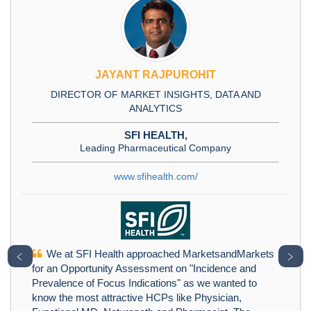
JAYANT RAJPUROHIT
DIRECTOR OF MARKET INSIGHTS, DATA AND
ANALYTICS
SFI HEALTH,
Leading Pharmaceutical Company
www.sfihealth.com/
We at SFI Health approached MarketsandMarkets
﹤
﹥
for an Opportunity Assessment on "Incidence and
Prevalence of Focus Indications" as we wanted to
know the most attractive HCPs like Physician,