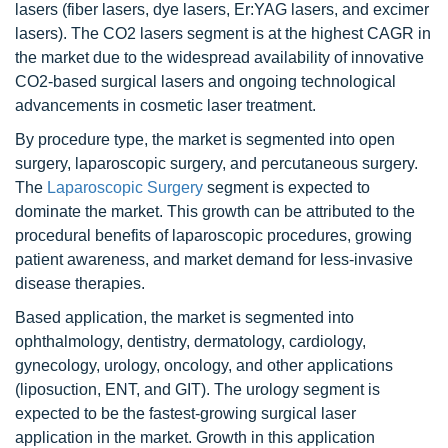
lasers (fiber lasers, dye lasers, Er:YAG lasers, and excimer
lasers). The CO2 lasers segment is at the highest CAGR in
the market due to the widespread availability of innovative
CO2-based surgical lasers and ongoing technological
advancements in cosmetic laser treatment.
By procedure type, the market is segmented into open
surgery, laparoscopic surgery, and percutaneous surgery.
The
Laparoscopic Surgery
segment is expected to
dominate the market. This growth can be attributed to the
procedural benefits of laparoscopic procedures, growing
patient awareness, and market demand for less-invasive
disease therapies.
Based application, the market is segmented into
ophthalmology, dentistry, dermatology, cardiology,
gynecology, urology, oncology, and other applications
(liposuction, ENT, and GIT). The urology segment is
expected to be the fastest-growing surgical laser
application in the market. Growth in this application