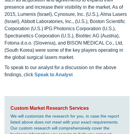
presence and increase their visibility in the market. As of
2015, Lumenis (Israel), Cynosure, Inc. (U.S.), Alma Lasers
(Israel), Abbott Laboratories, Inc., (U.S.), Boston Scientific
Corporation (U.S.) IPG Photonics Corporation (U.S.),
Spectranetics Corporation (U.S.), Biolitec AG (Austria),
Fotona d.o.o. (Slovenia), and BISON MEDICAL Co., Ltd.
(South Korea) were some of the key players operating in
the global surgical lasers market.
To speak to our analyst for a discussion on the above
findings, click
Speak to Analyst
Custom Market Research Services
We will customize the research for you, in case the report
listed above does not meet with your exact requirements.
Our custom research will comprehensively cover the