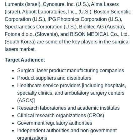
Lumenis (Israel), Cynosure, Inc. (U.S.), Alma Lasers
(Israel), Abbott Laboratories, Inc., (U.S.), Boston Scientific
Corporation (U.S.), IPG Photonics Corporation (U.S.),
Spectranetics Corporation (U.S.), Biolitec AG (Austria),
Fotona d.o.o. (Slovenia), and BISON MEDICAL Co., Ltd.
(South Korea) are some of the key players in the surgical
lasers market.
Target Audience:
Surgical laser product manufacturing companies
Product suppliers and distributors
Healthcare service providers [including hospitals,
specialty clinics, and ambulatory surgery centers
(ASCs)]
Research laboratories and academic institutes
Clinical research organizations (CROs)
Government regulatory authorities
Independent authorities and non-government
organizations