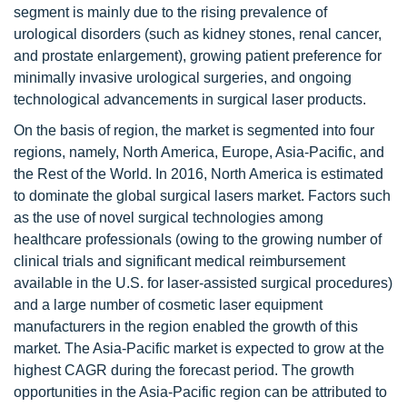
segment is mainly due to the rising prevalence of
urological disorders (such as kidney stones, renal cancer,
and prostate enlargement), growing patient preference for
minimally invasive urological surgeries, and ongoing
technological advancements in surgical laser products.
On the basis of region, the market is segmented into four
regions, namely, North America, Europe, Asia-Pacific, and
the Rest of the World. In 2016, North America is estimated
to dominate the global surgical lasers market. Factors such
as the use of novel surgical technologies among
healthcare professionals (owing to the growing number of
clinical trials and significant medical reimbursement
available in the U.S. for laser-assisted surgical procedures)
and a large number of cosmetic laser equipment
manufacturers in the region enabled the growth of this
market. The Asia-Pacific market is expected to grow at the
highest CAGR during the forecast period. The growth
opportunities in the Asia-Pacific region can be attributed to