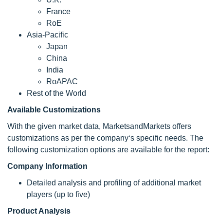
France
RoE
Asia-Pacific
Japan
China
India
RoAPAC
Rest of the World
Available Customizations
With the given market data, MarketsandMarkets offers
customizations as per the company‘s specific needs. The
following customization options are available for the report:
Company Information
Detailed analysis and profiling of additional market
players (up to five)
Product Analysis