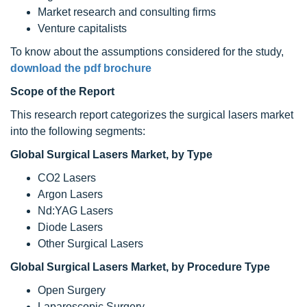
Market research and consulting firms
Venture capitalists
To know about the assumptions considered for the study,
download the pdf brochure
Scope of the Report
This research report categorizes the surgical lasers market
into the following segments:
Global
Surgical Lasers
Market, by Type
CO2 Lasers
Argon Lasers
Nd:YAG Lasers
Diode Lasers
Other Surgical Lasers
Global Surgical Lasers Market, by Procedure Type
Open Surgery
Laparoscopic Surgery