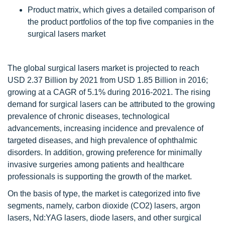
Product matrix, which gives a detailed comparison of
the product portfolios of the top five companies in the
surgical lasers market
The global surgical lasers market is projected to reach
USD 2.37 Billion by 2021 from USD 1.85 Billion in 2016;
growing at a CAGR of 5.1% during 2016-2021. The rising
demand for surgical lasers can be attributed to the growing
prevalence of chronic diseases, technological
advancements, increasing incidence and prevalence of
targeted diseases, and high prevalence of ophthalmic
disorders. In addition, growing preference for minimally
invasive surgeries among patients and healthcare
professionals is supporting the growth of the market.
On the basis of type, the market is categorized into five
segments, namely, carbon dioxide (CO2) lasers, argon
lasers, Nd:YAG lasers, diode lasers, and other surgical