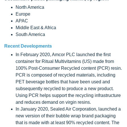
North America
Europe
APAC
Middle East & Africa
South America
Recent Developments
In February 2020, Amcor PLC launched the first
container for Ritual Multivitamins (US) made from
100% Post-Consumer Recycled content (PCR) resin.
PCR is composed of recycled materials, including
PET beverage bottles that have been used and
subsequently recycled to produce a new product.
Using PCR helps support the recycling infrastructure
and reduces demand on virgin resins.
In January 2020, Sealed Air Corporation, launched a
new version of their bubble wrap brand packaging
that is made with at least 90% recycled content. The