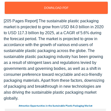
DOWNLOAD PDF
[205 Pages Report] The sustainable plastic packaging
market is projected to grow from USD 84.0 billion in 2020
to USD 117.3 billion by 2025, at a CAGR of 5.6% during
the forecast period. The market is projected to grow in
accordance with the growth of various end-users of
sustainable plastic packaging across the globe. The
sustainable plastic packaging industry has been growing
as a result of stringent laws and regulations levied by
governments and governing bodies, as well as a shift in
consumer preference toward recyclable and eco-friendly
packaging materials. Apart from these factors, downsizing
of packaging and breakthrough in new technologies are
also driving the sustainable plastic packaging market
globally.