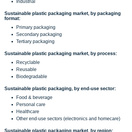
Industrial
Sustainable plastic packaging market, by packaging
format:
Primary packaging
Secondary packaging
Tertiary packaging
Sustainable plastic packaging market, by process:
Recyclable
Reusable
Biodegradable
Sustainable plastic packaging, by end-use sector:
Food & beverage
Personal care
Healthcare
Other end-use sectors (electronics and homecare)
Sustainable plastic packaging market, by region: