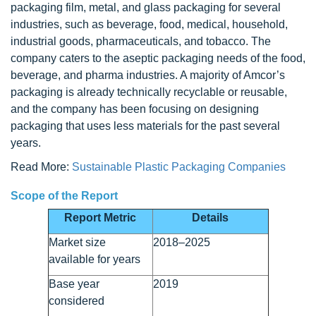
packaging film, metal, and glass packaging for several
industries, such as beverage, food, medical, household,
industrial goods, pharmaceuticals, and tobacco. The
company caters to the aseptic packaging needs of the food,
beverage, and pharma industries. A majority of Amcor’s
packaging is already technically recyclable or reusable,
and the company has been focusing on designing
packaging that uses less materials for the past several
years.
Read More:
Sustainable Plastic Packaging Companies
Scope of the Report
Report Metric
Details
Market size
2018–2025
available for years
Base year
2019
considered