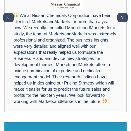
We at Nissan Chemicals Corporation have been
﹤
﹥
clients of MarketsandMarkets for more than a year
now. We recently consulted MarketsandMarkets for a
study, the team at MarketsandMarkets was extremely
professional and organized. The business insights
were very detailed and aligned well with our
expectations that really helped us formulate the
Business Plans and device new strategies for
development themes. MarketsandMarkets offers a
unique combination of expertise and dedicated
engagement model. Their research findings have
helped us in designing our Pricing Strategy which will
make it easier for us to predict the future sales and
profits for the next ten years. We look forward to
working with MarketsandMarkets in the future.