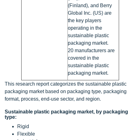
(Finland), and Berry
Global Inc. (US) are
the key players
operating in the
sustainable plastic
packaging market.
20 manufacturers are
covered in the
sustainable plastic
packaging market.
This research report categorizes the sustainable plastic
packaging market based on packaging type, packaging
format, process, end-use sector, and region.
Sustainable plastic packaging market, by packaging
type:
Rigid
Flexible