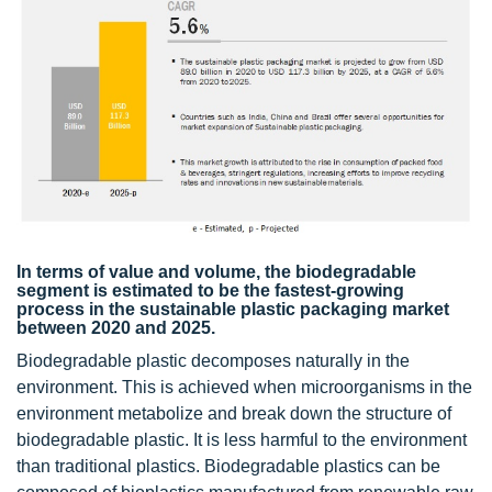
In terms of value and volume, the biodegradable
segment is estimated to be the fastest-growing
process in the sustainable plastic packaging market
between 2020 and 2025.
Biodegradable plastic decomposes naturally in the
environment. This is achieved when microorganisms in the
environment metabolize and break down the structure of
biodegradable plastic. It is less harmful to the environment
than traditional plastics. Biodegradable plastics can be