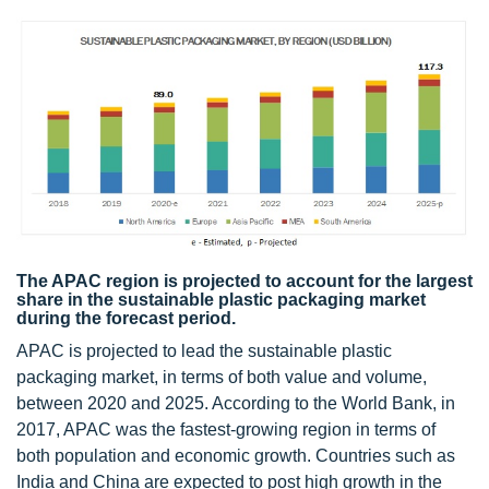
The APAC region is projected to account for the largest
share in the sustainable plastic packaging market
during the forecast period.
APAC is projected to lead the sustainable plastic
packaging market, in terms of both value and volume,
between 2020 and 2025. According to the World Bank, in
2017, APAC was the fastest-growing region in terms of
both population and economic growth. Countries such as
India and China are expected to post high growth in the