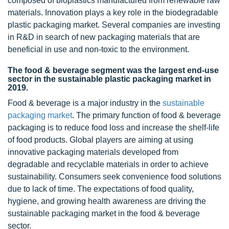
composed of bioplastics manufactured from renewable raw
materials. Innovation plays a key role in the biodegradable
plastic packaging market. Several companies are investing
in R&D in search of new packaging materials that are
beneficial in use and non-toxic to the environment.
The food & beverage segment was the largest end-use
sector in the sustainable plastic packaging market in
2019.
Food & beverage is a major industry in the
sustainable
packaging market
. The primary function of food & beverage
packaging is to reduce food loss and increase the shelf-life
of food products. Global players are aiming at using
innovative packaging materials developed from
degradable and recyclable materials in order to achieve
sustainability. Consumers seek convenience food solutions
due to lack of time. The expectations of food quality,
hygiene, and growing health awareness are driving the
sustainable packaging market in the food & beverage
sector.