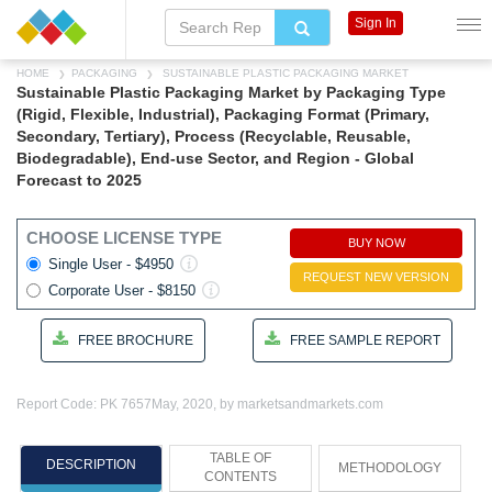
Sign In
HOME
PACKAGING
SUSTAINABLE PLASTIC PACKAGING MARKET
Sustainable Plastic Packaging Market by Packaging Type
(Rigid, Flexible, Industrial), Packaging Format (Primary,
Secondary, Tertiary), Process (Recyclable, Reusable,
Biodegradable), End-use Sector, and Region - Global
Forecast to 2025
CHOOSE LICENSE TYPE
BUY NOW
Single User - $4950
REQUEST NEW VERSION
Corporate User - $8150
FREE BROCHURE
FREE SAMPLE REPORT
Report Code: PK 7657
May, 2020, by marketsandmarkets.com
TABLE OF
DESCRIPTION
METHODOLOGY
CONTENTS