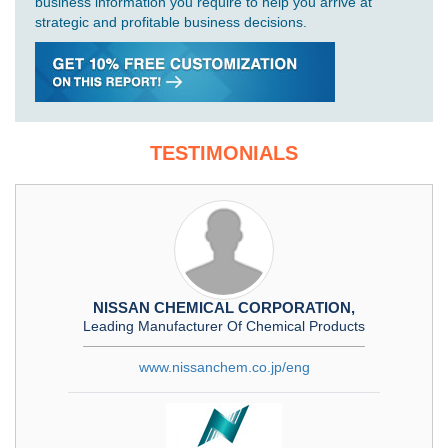
business information you require to help you arrive at
strategic and profitable business decisions.
TESTIMONIALS
NISSAN CHEMICAL CORPORATION,
Leading Manufacturer Of Chemical Products
www.nissanchem.co.jp/eng