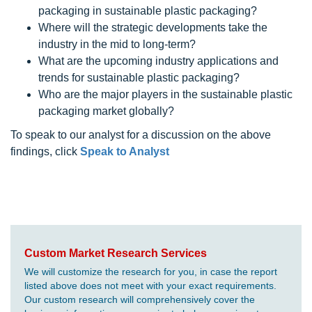
packaging in sustainable plastic packaging?
Where will the strategic developments take the
industry in the mid to long-term?
What are the upcoming industry applications and
trends for sustainable plastic packaging?
Who are the major players in the sustainable plastic
packaging market globally?
To speak to our analyst for a discussion on the above
findings, click
Speak to Analyst
Custom Market Research Services
We will customize the research for you, in case the report
listed above does not meet with your exact requirements.
Our custom research will comprehensively cover the