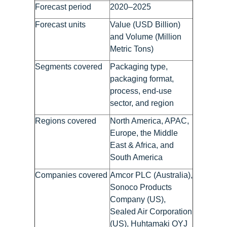
Forecast period
2020–2025
Forecast units
Value (USD Billion)
and Volume (Million
Metric Tons)
Segments covered
Packaging type,
packaging format,
process, end-use
sector, and region
Regions covered
North America, APAC,
Europe, the Middle
East & Africa, and
South America
Companies covered
Amcor PLC (Australia),
Sonoco Products
Company (US),
Sealed Air Corporation
(US), Huhtamaki OYJ