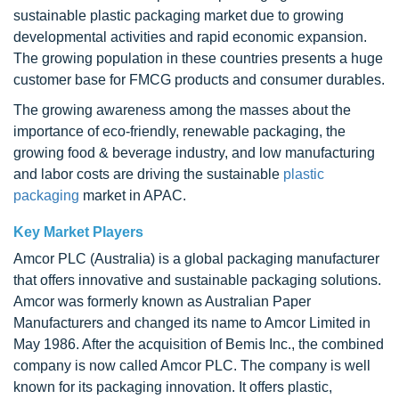
sustainable plastic packaging market due to growing
developmental activities and rapid economic expansion.
The growing population in these countries presents a huge
customer base for FMCG products and consumer durables.
The growing awareness among the masses about the
importance of eco-friendly, renewable packaging, the
growing food & beverage industry, and low manufacturing
and labor costs are driving the sustainable
plastic
packaging
market in APAC.
Key Market Players
Amcor PLC (Australia) is a global packaging manufacturer
that offers innovative and sustainable packaging solutions.
Amcor was formerly known as Australian Paper
Manufacturers and changed its name to Amcor Limited in
May 1986. After the acquisition of Bemis Inc., the combined
company is now called Amcor PLC. The company is well
known for its packaging innovation. It offers plastic,