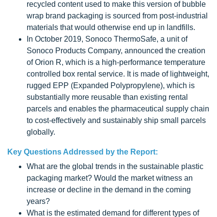
recycled content used to make this version of bubble
wrap brand packaging is sourced from post-industrial
materials that would otherwise end up in landfills.
In October 2019, Sonoco ThermoSafe, a unit of
Sonoco Products Company, announced the creation
of Orion R, which is a high-performance temperature
controlled box rental service. It is made of lightweight,
rugged EPP (Expanded Polypropylene), which is
substantially more reusable than existing rental
parcels and enables the pharmaceutical supply chain
to cost-effectively and sustainably ship small parcels
globally.
Key Questions Addressed by the Report:
What are the global trends in the sustainable plastic
packaging market? Would the market witness an
increase or decline in the demand in the coming
years?
What is the estimated demand for different types of