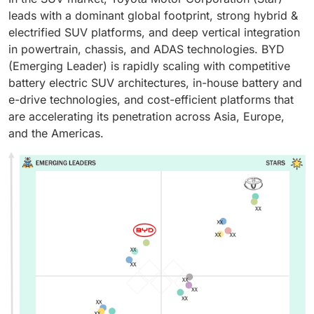
leads with a dominant global footprint, strong hybrid &
electrified SUV platforms, and deep vertical integration
in powertrain, chassis, and ADAS technologies. BYD
(Emerging Leader) is rapidly scaling with competitive
battery electric SUV architectures, in-house battery and
e-drive technologies, and cost-efficient platforms that
are accelerating its penetration across Asia, Europe,
and the Americas.