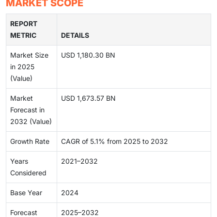
MARKET SCOPE
REPORT
METRIC
DETAILS
Market Size
USD 1,180.30 BN
in 2025
(Value)
Market
USD 1,673.57 BN
Forecast in
2032 (Value)
Growth Rate
CAGR of 5.1% from 2025 to 2032
Years
2021–2032
Considered
Base Year
2024
Forecast
2025–2032