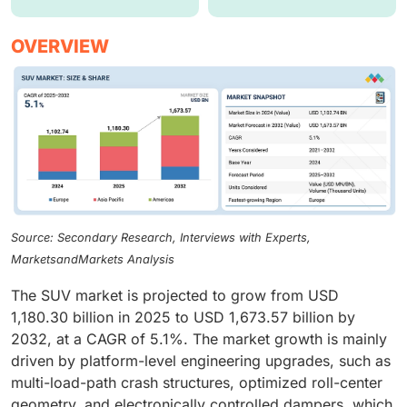
OVERVIEW
Source: Secondary Research, Interviews with Experts,
MarketsandMarkets Analysis
The SUV market is projected to grow from USD
1,180.30 billion in 2025 to USD 1,673.57 billion by
2032, at a CAGR of 5.1%. The market growth is mainly
driven by platform-level engineering upgrades, such as
multi-load-path crash structures, optimized roll-center
geometry, and electronically controlled dampers, which