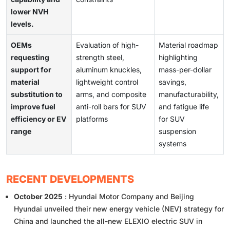
lower NVH
levels.
OEMs
Evaluation of high-
Material roadmap
requesting
strength steel,
highlighting
support for
aluminum knuckles,
mass-per-dollar
material
lightweight control
savings,
substitution to
arms, and composite
manufacturability,
improve fuel
anti-roll bars for SUV
and fatigue life
efficiency or EV
platforms
for SUV
range
suspension
systems
RECENT DEVELOPMENTS
October 2025
: Hyundai Motor Company and Beijing
Hyundai unveiled their new energy vehicle (NEV) strategy for
China and launched the all-new ELEXIO electric SUV in