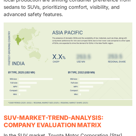
sedans to SUVs, prioritizing comfort, visibility, and
advanced safety features.
SUV-MARKET-TREND-ANALYSIS:
COMPANY EVALUATION MATRIX
In the SUV market, Toyota Motor Corporation (Star)