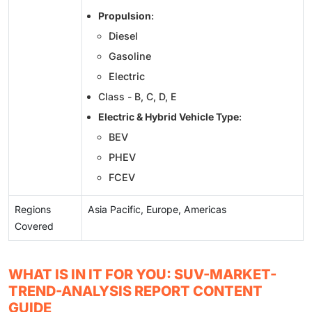
Propulsion
:
Diesel
Gasoline
Electric
Class - B, C, D, E
Electric & Hybrid Vehicle Type
:
BEV
PHEV
FCEV
Regions
Asia Pacific, Europe, Americas
Covered
WHAT IS IN IT FOR YOU: SUV-MARKET-
TREND-ANALYSIS REPORT CONTENT
GUIDE