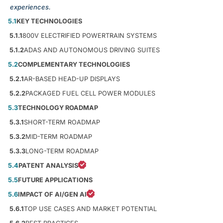
experiences.
5.1
KEY TECHNOLOGIES
5.1.1
800V ELECTRIFIED POWERTRAIN SYSTEMS
5.1.2
ADAS AND AUTONOMOUS DRIVING SUITES
5.2
COMPLEMENTARY TECHNOLOGIES
5.2.1
AR-BASED HEAD-UP DISPLAYS
5.2.2
PACKAGED FUEL CELL POWER MODULES
5.3
TECHNOLOGY ROADMAP
5.3.1
SHORT-TERM ROADMAP
5.3.2
MID-TERM ROADMAP
5.3.3
LONG-TERM ROADMAP
5.4
PATENT ANALYSIS
5.5
FUTURE APPLICATIONS
5.6
IMPACT OF AI/GEN AI
5.6.1
TOP USE CASES AND MARKET POTENTIAL