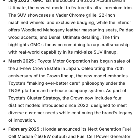
July 2025
: GMC has introduced the 2026 Acadia Denali
Ultimate, the newest model to feature its ultra-premium trim.
The SUV showcases a Vader Chrome grille, 22-inch
machined wheels, and exclusive badging, while the interior
offers Woodland Mahogany leather massaging seats, Paldao
wood accents, and Denali Ultimate detailing. The trim
highlights GMC’s focus on combining luxury craftsmanship
with real-world capability in its mid-size SUV lineup.
March 2025
: Toyota Motor Corporation has begun sales of
the all-new Crown Estate in Japan. Celebrating the 70th
anniversary of the Crown lineup, the new model embodies
Toyota’s “making ever-better cars” philosophy under the
TNGA platform and in-house company system. As part of
Toyota’s Cluster Strategy, the Crown now includes four
distinct models introduced since 2022, designed to meet
diverse customer needs while continuing the brand’s legacy
of innovation.
February 2025
: Honda announced its Next Generation Fuel
Cell Module (150 kW output) and Fuel Cell Power Generator