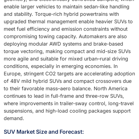
enable larger vehicles to maintain sedan-like handling
and stability. Torque-rich hybrid powertrains with
upgraded thermal management enable heavier SUVs to
meet fuel efficiency and emission constraints without
compromising towing capacity. Automakers are also
deploying modular AWD systems and brake-based
torque vectoring, making compact and mid-size SUVs
more agile and suitable for mixed urban–rural driving
conditions, especially in emerging economies. In
Europe, stringent CO2 targets are accelerating adoption
of 48V mild hybrid SUVs and compact crossovers due
to their favorable mass–aero balance. North America
continues to lead in full-frame and three-row SUVs,
where improvements in trailer-sway control, long-travel
suspensions, and high-load cooling packages support
demand.
SUV Market Size and Forecast: