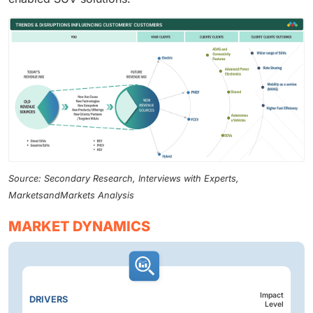
Source: Secondary Research, Interviews with Experts,
MarketsandMarkets Analysis
MARKET DYNAMICS
Impact
DRIVERS
Level