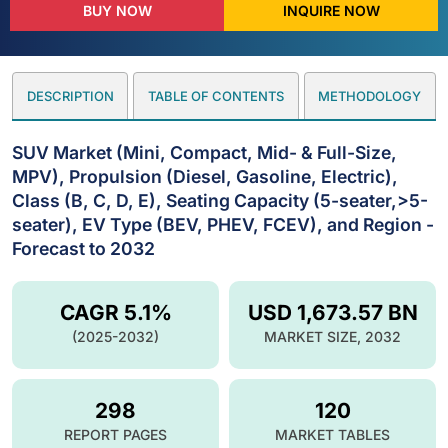
BUY NOW
INQUIRE NOW
DESCRIPTION
TABLE OF CONTENTS
METHODOLOGY
SUV Market (Mini, Compact, Mid- & Full-Size,
MPV), Propulsion (Diesel, Gasoline, Electric),
Class (B, C, D, E), Seating Capacity (5-seater,>5-
seater), EV Type (BEV, PHEV, FCEV), and Region -
Forecast to 2032
CAGR 5.1%
USD 1,673.57 BN
(2025-2032)
MARKET SIZE, 2032
298
120
REPORT PAGES
MARKET TABLES