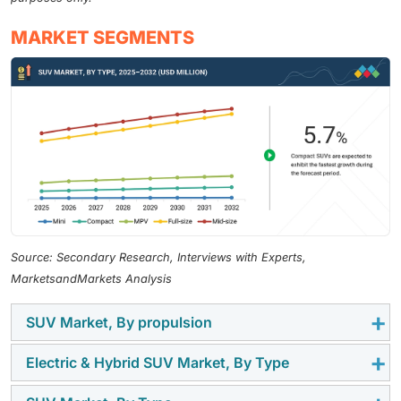
MARKET SEGMENTS
Source: Secondary Research, Interviews with Experts,
MarketsandMarkets Analysis
SUV Market, By propulsion
Electric & Hybrid SUV Market, By Type
Gasoline propulsion is prevalent in SUVs due to
advancements in small turbocharged GDI engines that