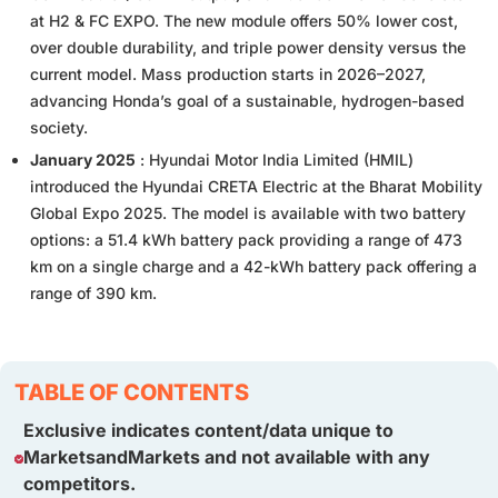
at H2 & FC EXPO. The new module offers 50% lower cost,
over double durability, and triple power density versus the
current model. Mass production starts in 2026–2027,
advancing Honda’s goal of a sustainable, hydrogen-based
society.
January 2025
: Hyundai Motor India Limited (HMIL)
introduced the Hyundai CRETA Electric at the Bharat Mobility
Global Expo 2025. The model is available with two battery
options: a 51.4 kWh battery pack providing a range of 473
km on a single charge and a 42-kWh battery pack offering a
range of 390 km.
TABLE OF CONTENTS
Exclusive indicates content/data unique to
MarketsandMarkets and not available with any
competitors.