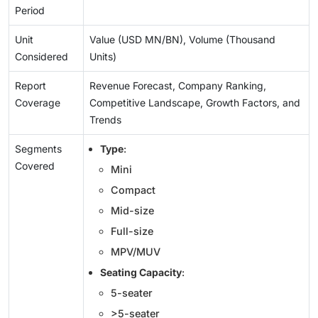
Period
Unit
Value (USD MN/BN), Volume (Thousand
Considered
Units)
Report
Revenue Forecast, Company Ranking,
Coverage
Competitive Landscape, Growth Factors, and
Trends
Segments
Type
:
Covered
Mini
Compact
Mid-size
Full-size
MPV/MUV
Seating Capacity
:
5-seater
>5-seater