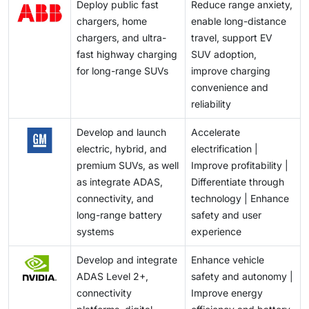
Deploy public fast
Reduce range anxiety,
chargers, home
enable long-distance
chargers, and ultra-
travel, support EV
fast highway charging
SUV adoption,
for long-range SUVs
improve charging
convenience and
reliability
Develop and launch
Accelerate
electric, hybrid, and
electrification |
premium SUVs, as well
Improve profitability |
as integrate ADAS,
Differentiate through
connectivity, and
technology | Enhance
long-range battery
safety and user
systems
experience
Develop and integrate
Enhance vehicle
ADAS Level 2+,
safety and autonomy |
connectivity
Improve energy