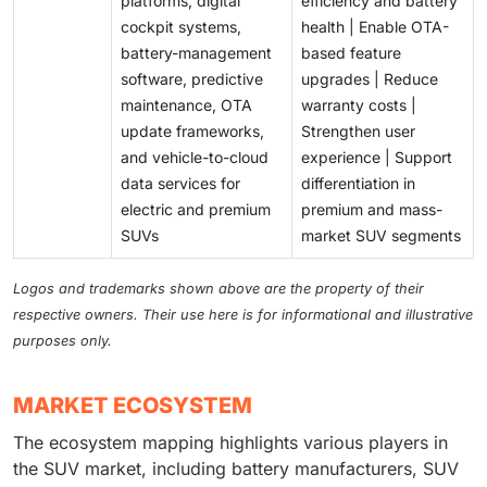
platforms, digital
efficiency and battery
cockpit systems,
health | Enable OTA-
battery-management
based feature
software, predictive
upgrades | Reduce
maintenance, OTA
warranty costs |
update frameworks,
Strengthen user
and vehicle-to-cloud
experience | Support
data services for
differentiation in
electric and premium
premium and mass-
SUVs
market SUV segments
Logos and trademarks shown above are the property of their
respective owners. Their use here is for informational and illustrative
purposes only.
MARKET ECOSYSTEM
The ecosystem mapping highlights various players in
the SUV market, including battery manufacturers, SUV