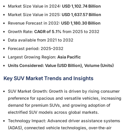
Market Size Value in 2024:
USD 1,102.74 Billion
Market Size Value in 2025:
USD 1,637.57 Billion
Revenue Forecast in 2032:
USD 1,180.30 Billion
Growth Rate:
CAGR of 5.1%
from 2025 to 2032
Data available from 2021 to 2032
Forecast period: 2025–2032
Largest Growing Region:
Asia Pacific
Units Considered: Value (USD Billion), Volume (Units)
Key SUV Market Trends and Insights
SUV Market Growth: Growth is driven by rising consumer
preference for spacious and versatile vehicles, increasing
demand for premium SUVs, and growing adoption of
electrified SUV models across global markets.
Technology Impact: Advanced driver assistance systems
(ADAS), connected vehicle technologies, over-the-air