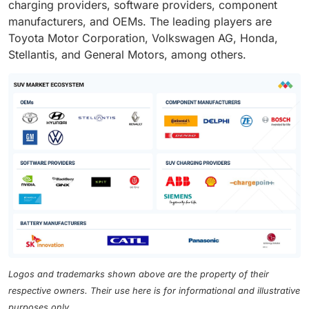
charging providers, software providers, component
manufacturers, and OEMs. The leading players are
Toyota Motor Corporation, Volkswagen AG, Honda,
Stellantis, and General Motors, among others.
Logos and trademarks shown above are the property of their
respective owners. Their use here is for informational and illustrative
purposes only.