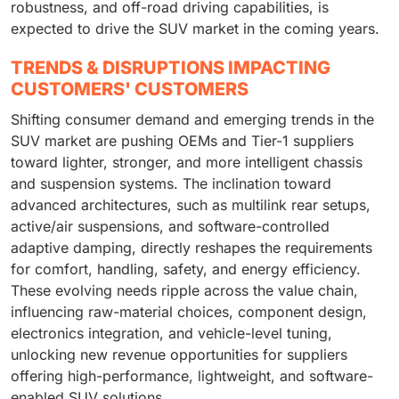
robustness, and off-road driving capabilities, is
expected to drive the SUV market in the coming years.
TRENDS & DISRUPTIONS IMPACTING
CUSTOMERS' CUSTOMERS
Shifting consumer demand and emerging trends in the
SUV market are pushing OEMs and Tier-1 suppliers
toward lighter, stronger, and more intelligent chassis
and suspension systems. The inclination toward
advanced architectures, such as multilink rear setups,
active/air suspensions, and software-controlled
adaptive damping, directly reshapes the requirements
for comfort, handling, safety, and energy efficiency.
These evolving needs ripple across the value chain,
influencing raw-material choices, component design,
electronics integration, and vehicle-level tuning,
unlocking new revenue opportunities for suppliers
offering high-performance, lightweight, and software-
enabled SUV solutions.