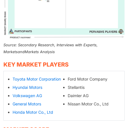
Source: Secondary Research, Interviews with Experts,
MarketsandMarkets Analysis
KEY MARKET PLAYERS
Toyota Motor Corporation
Ford Motor Company
Hyundai Motors
Stellantis
Volkswagen AG
Daimler AG
General Motors
Nissan Motor Co., Ltd
Honda Motor Co., Ltd