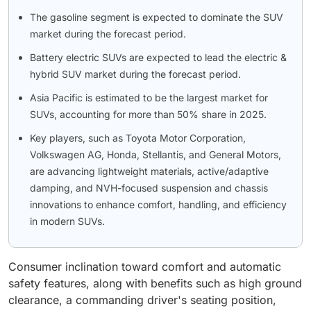
The gasoline segment is expected to dominate the SUV
market during the forecast period.
Battery electric SUVs are expected to lead the electric &
hybrid SUV market during the forecast period.
Asia Pacific is estimated to be the largest market for
SUVs, accounting for more than 50% share in 2025.
Key players, such as Toyota Motor Corporation,
Volkswagen AG, Honda, Stellantis, and General Motors,
are advancing lightweight materials, active/adaptive
damping, and NVH-focused suspension and chassis
innovations to enhance comfort, handling, and efficiency
in modern SUVs.
Consumer inclination toward comfort and automatic
safety features, along with benefits such as high ground
clearance, a commanding driver's seating position,