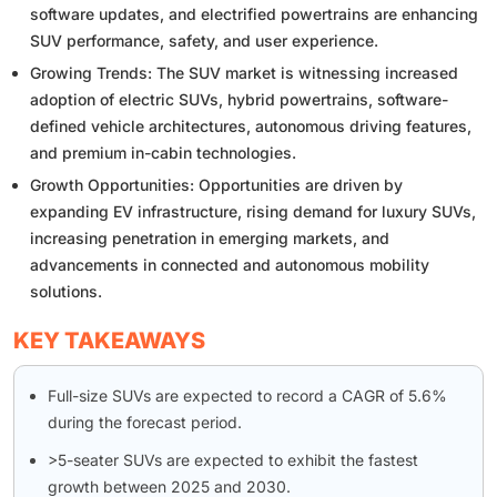
software updates, and electrified powertrains are enhancing
SUV performance, safety, and user experience.
Growing Trends: The SUV market is witnessing increased
adoption of electric SUVs, hybrid powertrains, software-
defined vehicle architectures, autonomous driving features,
and premium in-cabin technologies.
Growth Opportunities: Opportunities are driven by
expanding EV infrastructure, rising demand for luxury SUVs,
increasing penetration in emerging markets, and
advancements in connected and autonomous mobility
solutions.
KEY TAKEAWAYS
Full-size SUVs are expected to record a CAGR of 5.6%
during the forecast period.
>5-seater SUVs are expected to exhibit the fastest
growth between 2025 and 2030.