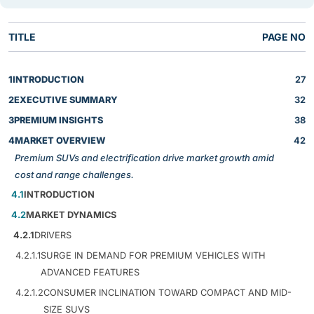
TITLE
PAGE NO
1
INTRODUCTION
27
2
EXECUTIVE SUMMARY
32
3
PREMIUM INSIGHTS
38
4
MARKET OVERVIEW
42
Premium SUVs and electrification drive market growth amid
cost and range challenges.
4.1
INTRODUCTION
4.2
MARKET DYNAMICS
4.2.1
DRIVERS
4.2.1.1
SURGE IN DEMAND FOR PREMIUM VEHICLES WITH
ADVANCED FEATURES
4.2.1.2
CONSUMER INCLINATION TOWARD COMPACT AND MID-
SIZE SUVS