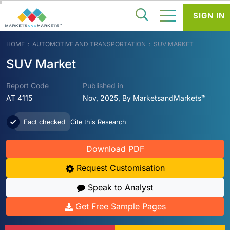
SIGN IN
HOME
AUTOMOTIVE AND TRANSPORTATION
SUV MARKET
SUV Market
Report Code
Published in
AT 4115
Nov, 2025, By MarketsandMarkets™
Fact checked
Cite this Research
Download PDF
Request Customisation
Speak to Analyst
Get Free Sample Pages