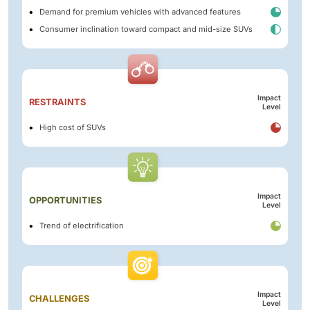
Demand for premium vehicles with advanced features
Consumer inclination toward compact and mid-size SUVs
Impact
RESTRAINTS
Level
High cost of SUVs
Impact
OPPORTUNITIES
Level
Trend of electrification
Impact
CHALLENGES
Level