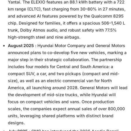
Yantai. The ELEXIO features an 88.1 kWh battery with a 722
km range (CLTC), fast charging from 30–80% in 27 minutes,
and advanced AI features powered by the Qualcomm 8295
chip. Designed for families, it offers a spacious 506–1,540 L
trunk, Dolby Atmos audio, and robust safety with 77.5%
high-strength steel and nine airbags.
August 2025
: Hyundai Motor Company and General Motors
announced plans to co-develop five new vehicles, marking a
major step in their strategic collaboration. The partnership
includes four models for Central and South America: a
compact SUV, a car, and two pickups (compact and mid-
size), as well as an electric commercial van for North
America, all launching around 2028. General Motors will lead
the development of mid-size trucks, while Hyundai will
focus on compact vehicles and vans. Once production
scales, the companies expect annual sales of over 800,000
units, leveraging shared platforms with distinct brand
designs.