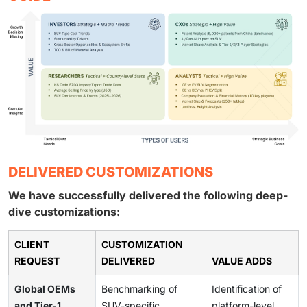
DELIVERED CUSTOMIZATIONS
We have successfully delivered the following deep-
dive customizations:
CLIENT
CUSTOMIZATION
REQUEST
DELIVERED
VALUE ADDS
Global OEMs
Benchmarking of
Identification of
and Tier-1
SUV-specific
platform-level