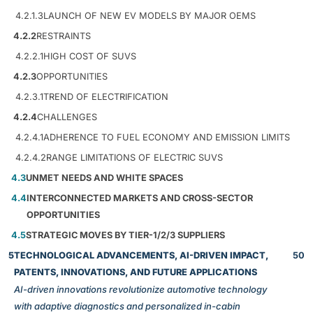
4.2.1.3
LAUNCH OF NEW EV MODELS BY MAJOR OEMS
4.2.2
RESTRAINTS
4.2.2.1
HIGH COST OF SUVS
4.2.3
OPPORTUNITIES
4.2.3.1
TREND OF ELECTRIFICATION
4.2.4
CHALLENGES
4.2.4.1
ADHERENCE TO FUEL ECONOMY AND EMISSION LIMITS
4.2.4.2
RANGE LIMITATIONS OF ELECTRIC SUVS
4.3
UNMET NEEDS AND WHITE SPACES
4.4
INTERCONNECTED MARKETS AND CROSS-SECTOR
OPPORTUNITIES
4.5
STRATEGIC MOVES BY TIER-1/2/3 SUPPLIERS
5
TECHNOLOGICAL ADVANCEMENTS, AI-DRIVEN IMPACT,
50
PATENTS, INNOVATIONS, AND FUTURE APPLICATIONS
AI-driven innovations revolutionize automotive technology
with adaptive diagnostics and personalized in-cabin