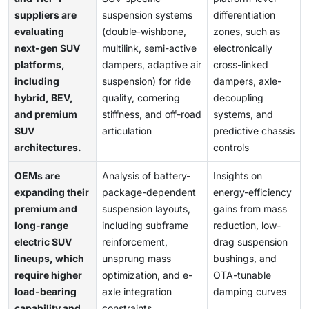
suppliers are
suspension systems
differentiation
evaluating
(double-wishbone,
zones, such as
next-gen SUV
multilink, semi-active
electronically
platforms,
dampers, adaptive air
cross-linked
including
suspension) for ride
dampers, axle-
hybrid, BEV,
quality, cornering
decoupling
and premium
stiffness, and off-road
systems, and
SUV
articulation
predictive chassis
architectures.
controls
OEMs are
Analysis of battery-
Insights on
expanding their
package-dependent
energy-efficiency
premium and
suspension layouts,
gains from mass
long-range
including subframe
reduction, low-
electric SUV
reinforcement,
drag suspension
lineups, which
unsprung mass
bushings, and
require higher
optimization, and e-
OTA-tunable
load-bearing
axle integration
damping curves
capability and
constraints