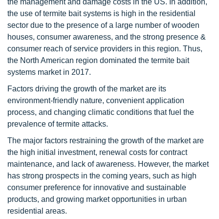
the management and damage costs in the US. In addition,
the use of termite bait systems is high in the residential
sector due to the presence of a large number of wooden
houses, consumer awareness, and the strong presence &
consumer reach of service providers in this region. Thus,
the North American region dominated the termite bait
systems market in 2017.
Factors driving the growth of the market are its
environment-friendly nature, convenient application
process, and changing climatic conditions that fuel the
prevalence of termite attacks.
The major factors restraining the growth of the market are
the high initial investment, renewal costs for contract
maintenance, and lack of awareness. However, the market
has strong prospects in the coming years, such as high
consumer preference for innovative and sustainable
products, and growing market opportunities in urban
residential areas.