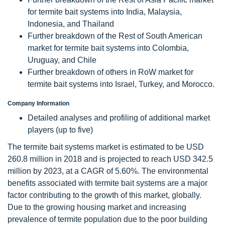
for termite bait systems into India, Malaysia,
Indonesia, and Thailand
Further breakdown of the Rest of South American
market for termite bait systems into Colombia,
Uruguay, and Chile
Further breakdown of others in RoW market for
termite bait systems into Israel, Turkey, and Morocco.
Company Information
Detailed analyses and profiling of additional market
players (up to five)
The termite bait systems market is estimated to be USD
260.8 million in 2018 and is projected to reach USD 342.5
million by 2023, at a CAGR of 5.60%. The environmental
benefits associated with termite bait systems are a major
factor contributing to the growth of this market, globally.
Due to the growing housing market and increasing
prevalence of termite population due to the poor building