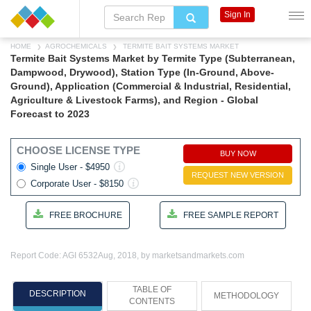
Sign In
HOME
AGROCHEMICALS
TERMITE BAIT SYSTEMS MARKET
Termite Bait Systems Market by Termite Type (Subterranean,
Dampwood, Drywood), Station Type (In-Ground, Above-
Ground), Application (Commercial & Industrial, Residential,
Agriculture & Livestock Farms), and Region - Global
Forecast to 2023
CHOOSE LICENSE TYPE
BUY NOW
Single User - $4950
REQUEST NEW VERSION
Corporate User - $8150
FREE BROCHURE
FREE SAMPLE REPORT
Report Code: AGI 6532
Aug, 2018, by marketsandmarkets.com
TABLE OF
DESCRIPTION
METHODOLOGY
CONTENTS