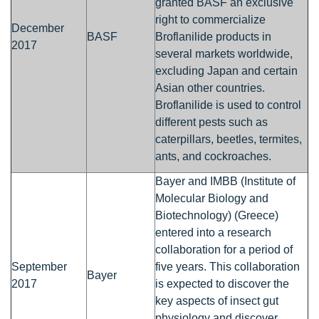
granted BASF an exclusive
right to commercialize
December
BASF
Broflanilide products in
2017
several markets worldwide,
excluding Japan and certain
Asian other countries.
Broflanilide is used to control
different pests such as
caterpillars, beetles, termites,
ants, and cockroaches.
Bayer and IMBB (Institute of
Molecular Biology and
Biotechnology) (Greece)
entered into a research
collaboration for a period of
September
five years. This collaboration
Bayer
2017
is expected to discover the
key aspects of insect gut
physiology and discover