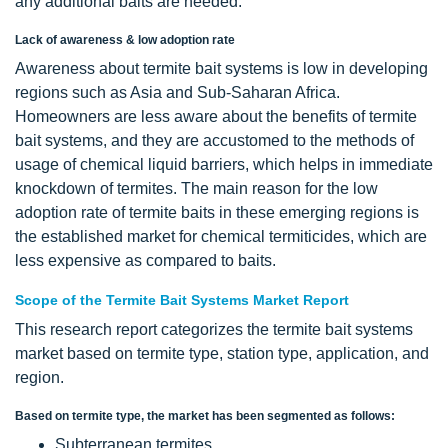
any additional baits are needed.
Lack of awareness & low adoption rate
Awareness about termite bait systems is low in developing
regions such as Asia and Sub-Saharan Africa.
Homeowners are less aware about the benefits of termite
bait systems, and they are accustomed to the methods of
usage of chemical liquid barriers, which helps in immediate
knockdown of termites. The main reason for the low
adoption rate of termite baits in these emerging regions is
the established market for chemical termiticides, which are
less expensive as compared to baits.
Scope of the Termite Bait Systems Market Report
This research report categorizes the termite bait systems
market based on termite type, station type, application, and
region.
Based on termite type, the market has been segmented as follows:
Subterranean termites