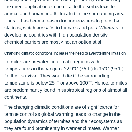
the direct application of chemical to the soil is toxic to
animal and human health, located in the surrounding area.
Thus, it has been a reason for homeowners to prefer bait
stations, which are safer to humans and pets. Whereas in
developing countries with high population density,
chemical barriers are mostly not an option at all.
Changing climatic conditions increase the need to avert termite invasion
Termites are prevalent in climatic regions with
temperatures in the range of 22.9°C (75°F) to 35°C (95°F)
for their survival. They would die if the surrounding
temperature is below 25°F or above 100°F. Hence, termites
are predominantly found in subtropical regions of almost all
continents.
The changing climatic conditions are of significance for
termite control as global warming leads to change in the
population dynamics of termites and their ecosystems as
they are found prominently in warmer climates. Warmer