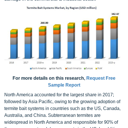
For more details on this research,
Request Free
Sample Report
North America accounted for the largest share in 2017;
followed by Asia Pacific, owing to the growing adoption of
termite bait systems in countries such as the US, Canada,
Australia, and China. Subterranean termites are
widespread in North America and responsible for 90% of