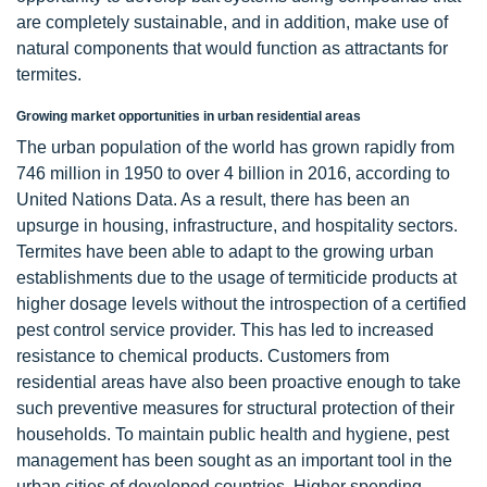
are completely sustainable, and in addition, make use of
natural components that would function as attractants for
termites.
Growing market opportunities in urban residential areas
The urban population of the world has grown rapidly from
746 million in 1950 to over 4 billion in 2016, according to
United Nations Data. As a result, there has been an
upsurge in housing, infrastructure, and hospitality sectors.
Termites have been able to adapt to the growing urban
establishments due to the usage of termiticide products at
higher dosage levels without the introspection of a certified
pest control service provider. This has led to increased
resistance to chemical products. Customers from
residential areas have also been proactive enough to take
such preventive measures for structural protection of their
households. To maintain public health and hygiene, pest
management has been sought as an important tool in the
urban cities of developed countries. Higher spending