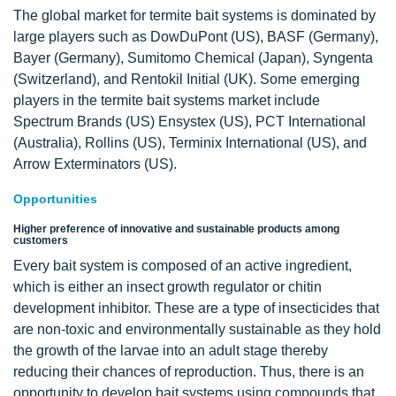
The global market for termite bait systems is dominated by
large players such as DowDuPont (US), BASF (Germany),
Bayer (Germany), Sumitomo Chemical (Japan), Syngenta
(Switzerland), and Rentokil Initial (UK). Some emerging
players in the termite bait systems market include
Spectrum Brands (US) Ensystex (US), PCT International
(Australia), Rollins (US), Terminix International (US), and
Arrow Exterminators (US).
Opportunities
Higher preference of innovative and sustainable products among
customers
Every bait system is composed of an active ingredient,
which is either an insect growth regulator or chitin
development inhibitor. These are a type of insecticides that
are non-toxic and environmentally sustainable as they hold
the growth of the larvae into an adult stage thereby
reducing their chances of reproduction. Thus, there is an
opportunity to develop bait systems using compounds that