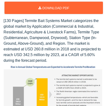
DOWNLOAD PDF
[130 Pages] Termite Bait Systems Market categorizes the
global market by Application (Commercial & Industrial,
Residential, Agriculture & Livestock Farms), Termite Type
(Subterranean, Dampwood, Drywood), Station Type (In-
Ground, Above-Ground), and Region. The market is
estimated at USD 260.8 million in 2018 and is projected to
reach USD 342.5 million by 2023, at a CAGR of 5.60%
during the forecast period.