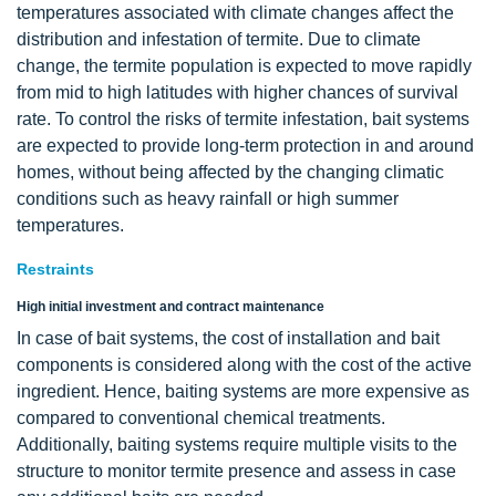
temperatures associated with climate changes affect the
distribution and infestation of termite. Due to climate
change, the termite population is expected to move rapidly
from mid to high latitudes with higher chances of survival
rate. To control the risks of termite infestation, bait systems
are expected to provide long-term protection in and around
homes, without being affected by the changing climatic
conditions such as heavy rainfall or high summer
temperatures.
Restraints
High initial investment and contract maintenance
In case of bait systems, the cost of installation and bait
components is considered along with the cost of the active
ingredient. Hence, baiting systems are more expensive as
compared to conventional chemical treatments.
Additionally, baiting systems require multiple visits to the
structure to monitor termite presence and assess in case