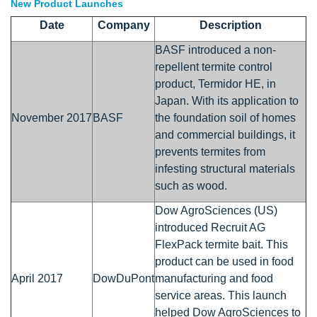
New Product Launches
Date
Company
Description
BASF introduced a non-
repellent termite control
product, Termidor HE, in
Japan. With its application to
November 2017
BASF
the foundation soil of homes
and commercial buildings, it
prevents termites from
infesting structural materials
such as wood.
Dow AgroSciences (US)
introduced Recruit AG
FlexPack termite bait. This
product can be used in food
April 2017
DowDuPont
manufacturing and food
service areas. This launch
helped Dow AgroSciences to