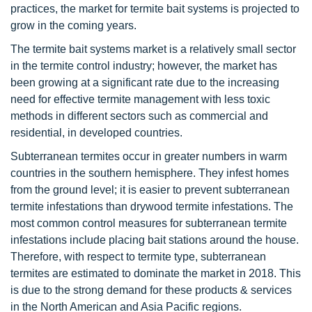
practices, the market for termite bait systems is projected to
grow in the coming years.
The termite bait systems market is a relatively small sector
in the termite control industry; however, the market has
been growing at a significant rate due to the increasing
need for effective termite management with less toxic
methods in different sectors such as commercial and
residential, in developed countries.
Subterranean termites occur in greater numbers in warm
countries in the southern hemisphere. They infest homes
from the ground level; it is easier to prevent subterranean
termite infestations than drywood termite infestations. The
most common control measures for subterranean termite
infestations include placing bait stations around the house.
Therefore, with respect to termite type, subterranean
termites are estimated to dominate the market in 2018. This
is due to the strong demand for these products & services
in the North American and Asia Pacific regions.