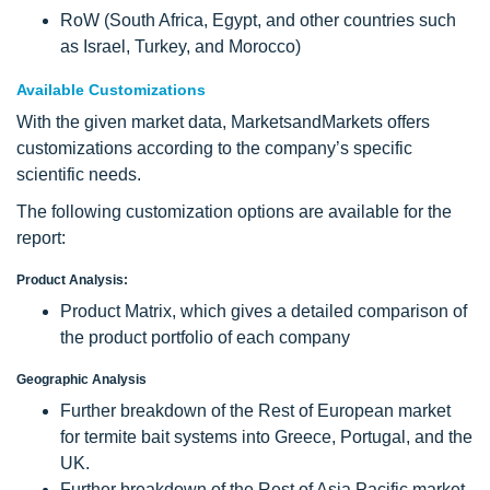
RoW (South Africa, Egypt, and other countries such
as Israel, Turkey, and Morocco)
Available Customizations
With the given market data, MarketsandMarkets offers
customizations according to the company’s specific
scientific needs.
The following customization options are available for the
report:
Product Analysis:
Product Matrix, which gives a detailed comparison of
the product portfolio of each company
Geographic Analysis
Further breakdown of the Rest of European market
for termite bait systems into Greece, Portugal, and the
UK.
Further breakdown of the Rest of Asia Pacific market