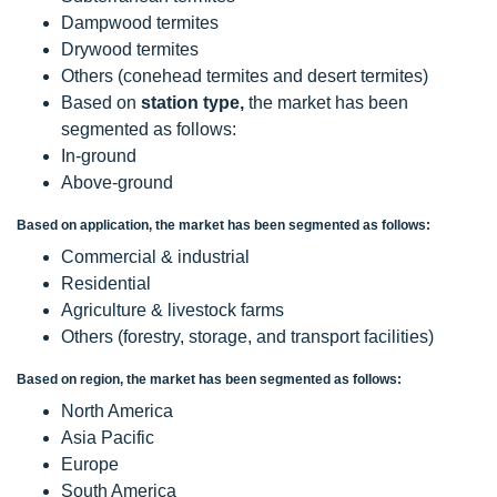
Dampwood termites
Drywood termites
Others (conehead termites and desert termites)
Based on
station type,
the market has been
segmented as follows:
In-ground
Above-ground
Based on application, the market has been segmented as follows:
Commercial & industrial
Residential
Agriculture & livestock farms
Others (forestry, storage, and transport facilities)
Based on region, the market has been segmented as follows:
North America
Asia Pacific
Europe
South America