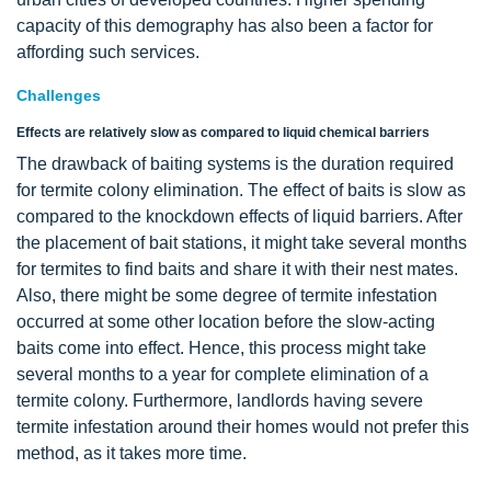
capacity of this demography has also been a factor for
affording such services.
Challenges
Effects are relatively slow as compared to liquid chemical barriers
The drawback of baiting systems is the duration required
for termite colony elimination. The effect of baits is slow as
compared to the knockdown effects of liquid barriers. After
the placement of bait stations, it might take several months
for termites to find baits and share it with their nest mates.
Also, there might be some degree of termite infestation
occurred at some other location before the slow-acting
baits come into effect. Hence, this process might take
several months to a year for complete elimination of a
termite colony. Furthermore, landlords having severe
termite infestation around their homes would not prefer this
method, as it takes more time.