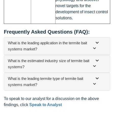
novel targets for the
development of insect control
solutions.
Frequently Asked Questions (FAQ):
What is the leading application in the termite bait
systems market?
What is the estimated industry size of termite bait
systems?
What is the leading termite type of termite bait
systems market?
To speak to our analyst for a discussion on the above
findings, click
Speak to Analyst