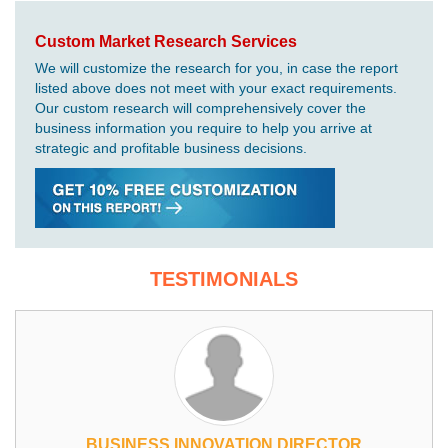
Custom Market Research Services
We will customize the research for you, in case the report
listed above does not meet with your exact requirements.
Our custom research will comprehensively cover the
business information you require to help you arrive at
strategic and profitable business decisions.
TESTIMONIALS
BUSINESS INNOVATION DIRECTOR