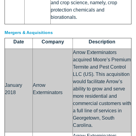
and crop science, namely, crop
protection chemicals and
biorationals.
Mergers & Acquisitions
Date
Company
Description
Arrow Exterminators
acquired Moore’s Premium
Termite and Pest Control
LLC (US). This acquisition
would facilitate Arrow’s
January
Arrow
ability to grow and serve
2018
Exterminators
more residential and
commercial customers with
a full line of services in
Georgetown, South
Carolina.
Arrow Exterminators