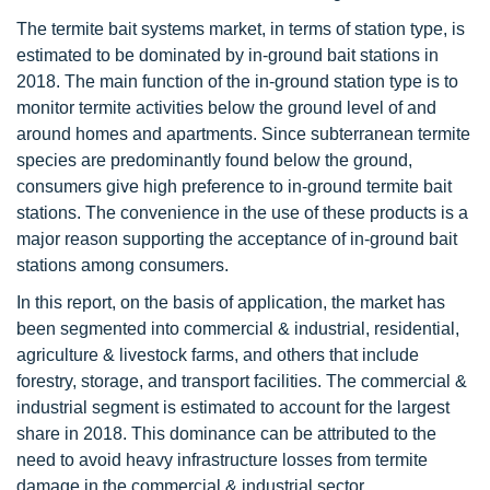
The termite bait systems market, in terms of station type, is
estimated to be dominated by in-ground bait stations in
2018. The main function of the in-ground station type is to
monitor termite activities below the ground level of and
around homes and apartments. Since subterranean termite
species are predominantly found below the ground,
consumers give high preference to in-ground termite bait
stations. The convenience in the use of these products is a
major reason supporting the acceptance of in-ground bait
stations among consumers.
In this report, on the basis of application, the market has
been segmented into commercial & industrial, residential,
agriculture & livestock farms, and others that include
forestry, storage, and transport facilities. The commercial &
industrial segment is estimated to account for the largest
share in 2018. This dominance can be attributed to the
need to avoid heavy infrastructure losses from termite
damage in the commercial & industrial sector.