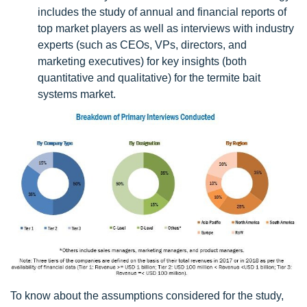
includes the study of annual and financial reports of
top market players as well as interviews with industry
experts (such as CEOs, VPs, directors, and
marketing executives) for key insights (both
quantitative and qualitative) for the termite bait
systems market.
To know about the assumptions considered for the study,