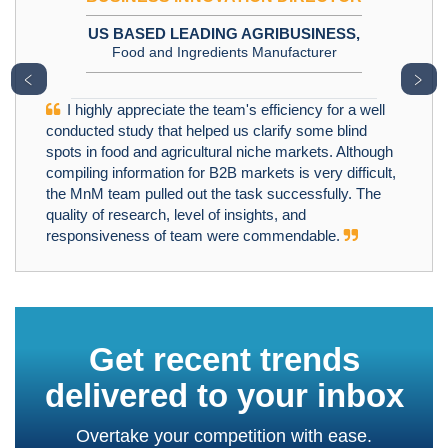
US BASED LEADING AGRIBUSINESS,
Food and Ingredients Manufacturer
﹤
﹥
I highly appreciate the team's efficiency for a well
conducted study that helped us clarify some blind
spots in food and agricultural niche markets. Although
compiling information for B2B markets is very difficult,
the MnM team pulled out the task successfully. The
quality of research, level of insights, and
responsiveness of team were commendable.
Get recent trends
delivered to your inbox
Overtake your competition with ease.