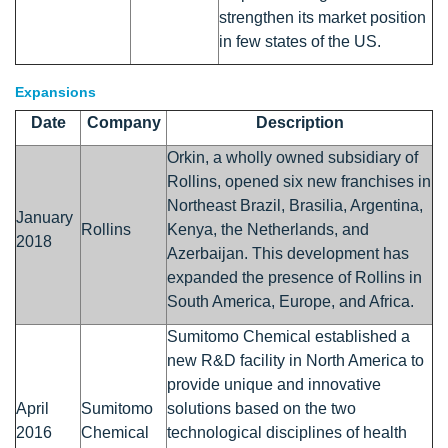
strengthen its market position
in few states of the US.
Expansions
Date
Company
Description
Orkin, a wholly owned subsidiary of
Rollins, opened six new franchises in
Northeast Brazil, Brasilia, Argentina,
January
Rollins
Kenya, the Netherlands, and
2018
Azerbaijan. This development has
expanded the presence of Rollins in
South America, Europe, and Africa.
Sumitomo Chemical established a
new R&D facility in North America to
provide unique and innovative
April
Sumitomo
solutions based on the two
2016
Chemical
technological disciplines of health