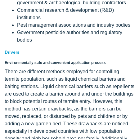
government & archaeological building contractors
Commercial research & development (R&D)
institutions
Pest management associations and industry bodies
Government pesticide authorities and regulatory
bodies
Drivers
Environmentally safe and convenient application process
There are different methods employed for controlling
termite population, such as liquid chemical barriers and
baiting stations. Liquid chemical barriers such as repellents
are used to create a barrier around and under the buildings
to block potential routes of termite entry. However, this
method has certain drawbacks, as the barriers can be
moved, replaced, or disturbed by pets and children or by
adding a new garden bed. These drawbacks are noticed
especially in developed countries with low population
density and high household area per family. Additionally,