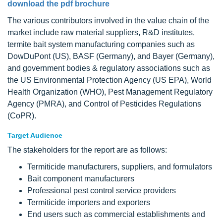
download the pdf brochure
The various contributors involved in the value chain of the
market include raw material suppliers, R&D institutes,
termite bait system manufacturing companies such as
DowDuPont (US), BASF (Germany), and Bayer (Germany),
and government bodies & regulatory associations such as
the US Environmental Protection Agency (US EPA), World
Health Organization (WHO), Pest Management Regulatory
Agency (PMRA), and Control of Pesticides Regulations
(CoPR).
Target Audience
The stakeholders for the report are as follows:
Termiticide manufacturers, suppliers, and formulators
Bait component manufacturers
Professional pest control service providers
Termiticide importers and exporters
End users such as commercial establishments and