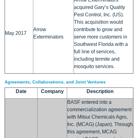
acquired Gary’s Quality
Pest Control, Inc. (US).
This acquisition would
Arrow
contribute to grow and
May 2017
Exterminators
serve more customers in
Southwest Florida with a
full line of services,
including termite and
mosquito services.
Agreements, Collaborations, and Joint Ventures
Date
Company
Description
BASF entered into a
commercialization agreement
with Mitsui Chemicals Agro,
Inc. (MCAG) (Japan). Through
this agreement, MCAG