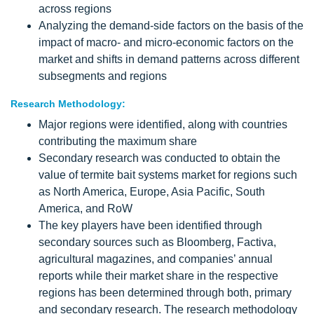
across regions
Analyzing the demand-side factors on the basis of the
impact of macro- and micro-economic factors on the
market and shifts in demand patterns across different
subsegments and regions
Research Methodology:
Major regions were identified, along with countries
contributing the maximum share
Secondary research was conducted to obtain the
value of termite bait systems market for regions such
as North America, Europe, Asia Pacific, South
America, and RoW
The key players have been identified through
secondary sources such as Bloomberg, Factiva,
agricultural magazines, and companies’ annual
reports while their market share in the respective
regions has been determined through both, primary
and secondary research. The research methodology