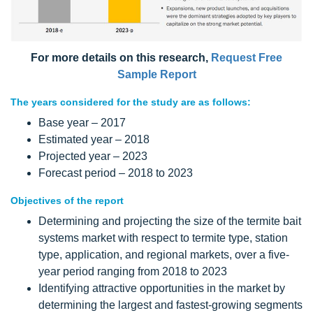
For more details on this research,
Request Free
Sample Report
The years considered for the study are as follows:
Base year – 2017
Estimated year – 2018
Projected year – 2023
Forecast period – 2018 to 2023
Objectives of the report
Determining and projecting the size of the termite bait
systems market with respect to termite type, station
type, application, and regional markets, over a five-
year period ranging from 2018 to 2023
Identifying attractive opportunities in the market by
determining the largest and fastest-growing segments