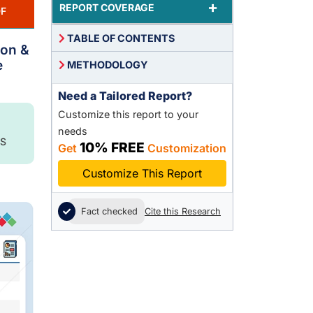
+
REPORT COVERAGE
F
TABLE OF CONTENTS
lon &
e
METHODOLOGY
Need a Tailored Report?
Customize this report to your
needs
S
10% FREE
Get
Customization
Customize This Report
Fact checked
Cite this Research