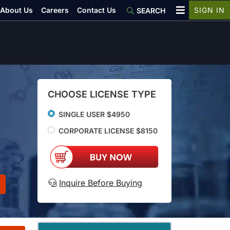
About Us
Careers
Contact Us
SIGN IN
SEARCH
CHOOSE LICENSE TYPE
SINGLE USER $4950
CORPORATE LICENSE $8150
Inquire Before Buying