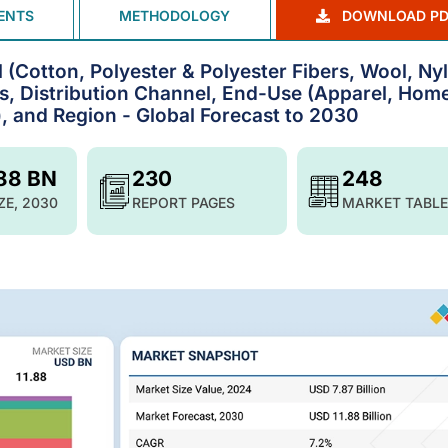
ENTS
METHODOLOGY
DOWNLOAD PD
 (Cotton, Polyester & Polyester Fibers, Wool, Ny
ss, Distribution Channel, End-Use (Apparel, Hom
l), and Region - Global Forecast to 2030
.88 BN
230
248
ZE, 2030
REPORT PAGES
MARKET TABLE