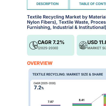
DESCRIPTION
TABLE OF CONT
Textile Recycling Market by Material
Nylon Fibers), Textile Waste, Proce
Furnishing, Industrial & Institutiona
CAGR 7.2%
USD 11
(2025-2030)
MARKET SI
OVERVIEW