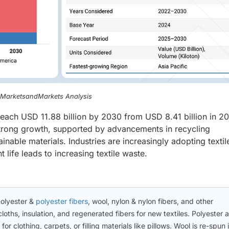
, MarketsandMarkets Analysis
 reach USD 11.88 billion by 2030 from USD 8.41 billion in 20
trong growth, supported by advancements in recycling
nable materials. Industries are increasingly adopting textil
life leads to increasing textile waste.
polyester &
polyester fibers
, wool, nylon & nylon fibers, and other
loths, insulation, and regenerated fibers for new textiles. Polyester 
or clothing, carpets, or filling materials like pillows. Wool is re-spun 