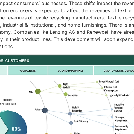
mpact consumers’ businesses. These shifts impact the reve
on end users is expected to affect the revenues of textile
the revenues of textile recycling manufacturers. Textile recyc
 industrial & institutional, and home furnishings. There is an
conomy. Companies like Lenzing AG and Renewcell have alre
y in their product lines. This development will soon expand
ations.