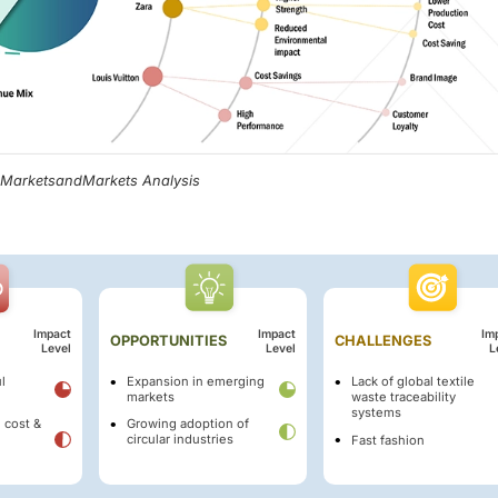
, MarketsandMarkets Analysis
Impact
Impact
Im
OPPORTUNITIES
CHALLENGES
Level
Level
L
l
Expansion in emerging
Lack of global textile
markets
waste traceability
systems
 cost &
Growing adoption of
circular industries
Fast fashion