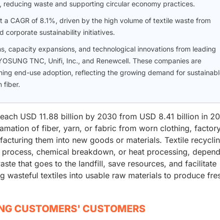
es, reducing waste and supporting circular economy practices.
 at a CAGR of 8.1%, driven by the high volume of textile waste from
orporate sustainability initiatives.
ns, capacity expansions, and technological innovations from leading
 HYOSUNG TNC, Unifi, Inc., and Renewcell. These companies are
ing end-use adoption, reflecting the growing demand for sustainab
 fiber.
 reach USD 11.88 billion by 2030 from USD 8.41 billion in 20
amation of fiber, yarn, or fabric from worn clothing, factor
facturing them into new goods or materials. Textile recycli
 process, chemical breakdown, or heat processing, depend
ste that goes to the landfill, save resources, and facilitate
ing wasteful textiles into usable raw materials to produce fre
ING CUSTOMERS' CUSTOMERS