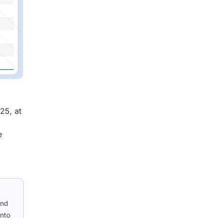
25, at
e
and
into