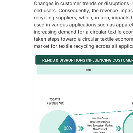
Changes in customer trends or disruptions i
end users. Consequently, the revenue impact 
recycling suppliers, which, in turn, impacts 
used in various applications such as apparel,
increasing demand for a circular textile e
taken steps toward a circular textile econom
market for textile recycling across all applic