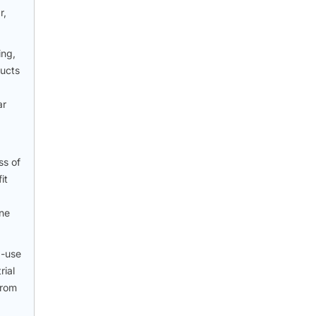
r,
ing,
ducts
ar
ss of
it
one
d-use
rial
from