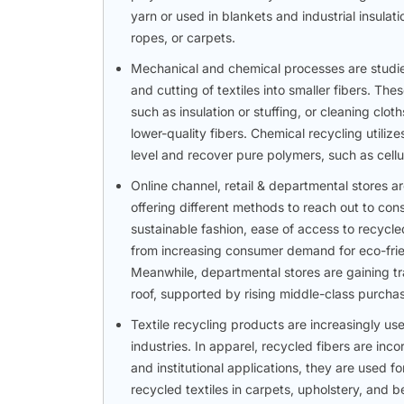
yarn or used in blankets and industrial insulat
ropes, or carpets.
Mechanical and chemical processes are studied 
and cutting of textiles into smaller fibers. Th
such as insulation or stuffing, or cleaning clot
lower-quality fibers. Chemical recycling utiliz
level and recover pure polymers, such as cell
Online channel, retail & departmental stores ar
offering different methods to reach out to co
sustainable fashion, ease of access to recycl
from increasing consumer demand for eco-friend
Meanwhile, departmental stores are gaining tr
roof, supported by rising middle-class purcha
Textile recycling products are increasingly use
industries. In apparel, recycled fibers are inco
and institutional applications, they are used f
recycled textiles in carpets, upholstery, and b