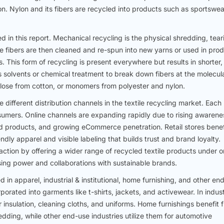
ion. Nylon and its fibers are recycled into products such as sportswea
in this report. Mechanical recycling is the physical shredding, tear
ese fibers are then cleaned and re-spun into new yarns or used in pro
hs. This form of recycling is present everywhere but results in shorter,
es solvents or chemical treatment to break down fibers at the molecul
ulose from cotton, or monomers from polyester and nylon.
e different distribution channels in the textile recycling market. Each
nsumers. Online channels are expanding rapidly due to rising awarene
ed products, and growing eCommerce penetration. Retail stores benef
ly apparel and visible labeling that builds trust and brand loyalty.
action by offering a wider range of recycled textile products under 
sing power and collaborations with sustainable brands.
d in apparel, industrial & institutional, home furnishing, and other en
rporated into garments like t-shirts, jackets, and activewear. In indust
or insulation, cleaning cloths, and uniforms. Home furnishings benefit 
edding, while other end-use industries utilize them for automotive