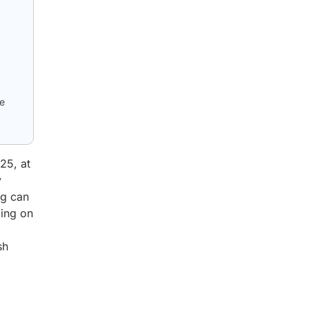
le
25, at
y
ng can
ing on
sh