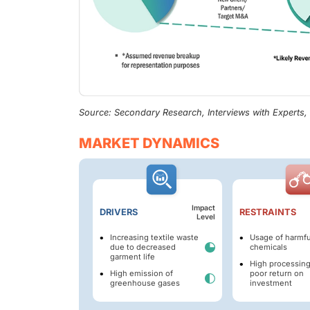
Source: Secondary Research, Interviews with Experts
MARKET DYNAMICS
Impact
DRIVERS
RESTRAINTS
Level
Increasing textile waste
Usage of harmfu
due to decreased
chemicals
garment life
High processing
High emission of
poor return on
greenhouse gases
investment