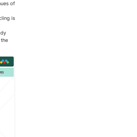
nues of
ling is
ady
 the