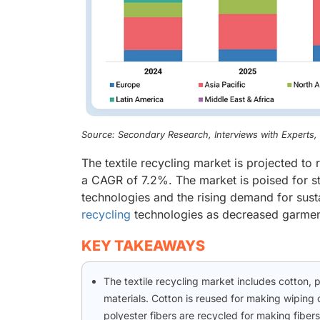
Source: Secondary Research, Interviews with Experts
The textile recycling market is projected to
a CAGR of 7.2%. The market is poised for s
technologies and the rising demand for sustai
recycling
technologies as decreased garment 
KEY TAKEAWAYS
The textile recycling market includes cotton, 
materials. Cotton is reused for making wiping c
polyester fibers are recycled for making fibers f