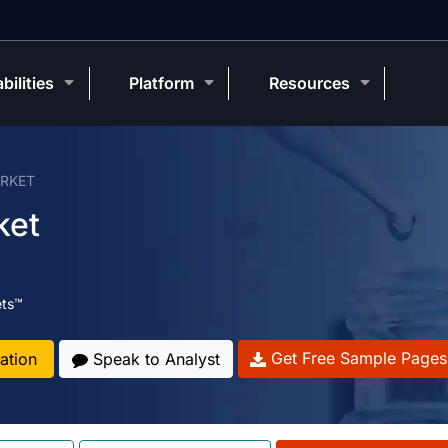
bilities
Platform
Resources
ARKET
ket
ets™
Get Free Sample Pages
ation
Speak to Analyst