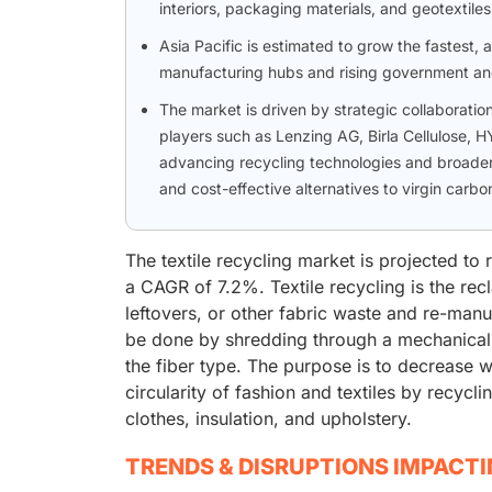
interiors, packaging materials, and geotextil
Asia Pacific is estimated to grow the fastest,
manufacturing hubs and rising government and c
The market is driven by strategic collaboratio
players such as Lenzing AG, Birla Cellulose,
advancing recycling technologies and broaden
and cost-effective alternatives to virgin carbon
The textile recycling market is projected to
a CAGR of 7.2%. Textile recycling is the recl
leftovers, or other fabric waste and re-manu
be done by shredding through a mechanical
the fiber type. The purpose is to decrease wa
circularity of fashion and textiles by recycl
clothes, insulation, and upholstery.
TRENDS & DISRUPTIONS IMPACT