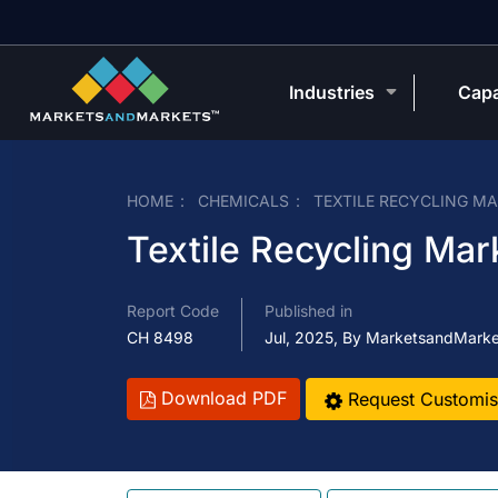
Industries
Capa
HOME
CHEMICALS
TEXTILE RECYCLING M
Textile Recycling Mar
Report Code
Published in
CH 8498
Jul, 2025, By MarketsandMark
Download PDF
Request Customis