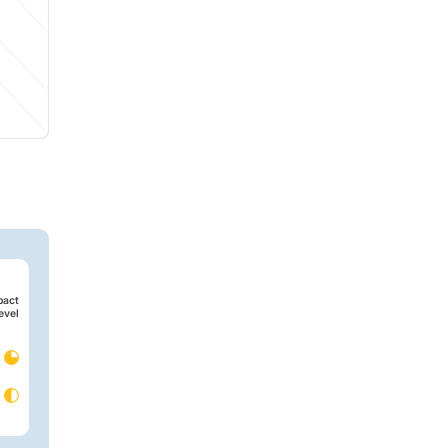
pact
evel