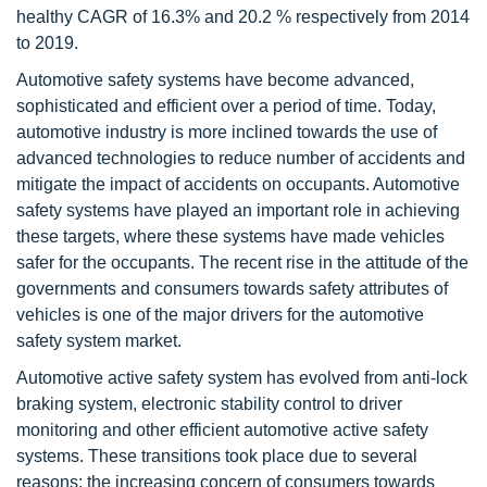
healthy CAGR of 16.3% and 20.2 % respectively from 2014
to 2019.
Automotive safety systems have become advanced,
sophisticated and efficient over a period of time. Today,
automotive industry is more inclined towards the use of
advanced technologies to reduce number of accidents and
mitigate the impact of accidents on occupants. Automotive
safety systems have played an important role in achieving
these targets, where these systems have made vehicles
safer for the occupants. The recent rise in the attitude of the
governments and consumers towards safety attributes of
vehicles is one of the major drivers for the automotive
safety system market.
Automotive active safety system has evolved from anti-lock
braking system, electronic stability control to driver
monitoring and other efficient automotive active safety
systems. These transitions took place due to several
reasons; the increasing concern of consumers towards