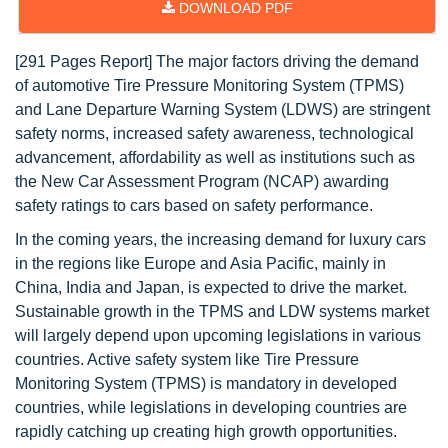
DOWNLOAD PDF
[291 Pages Report] The major factors driving the demand
of automotive Tire Pressure Monitoring System (TPMS)
and Lane Departure Warning System (LDWS) are stringent
safety norms, increased safety awareness, technological
advancement, affordability as well as institutions such as
the New Car Assessment Program (NCAP) awarding
safety ratings to cars based on safety performance.
In the coming years, the increasing demand for luxury cars
in the regions like Europe and Asia Pacific, mainly in
China, India and Japan, is expected to drive the market.
Sustainable growth in the TPMS and LDW systems market
will largely depend upon upcoming legislations in various
countries. Active safety system like Tire Pressure
Monitoring System (TPMS) is mandatory in developed
countries, while legislations in developing countries are
rapidly catching up creating high growth opportunities.