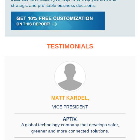
strategic and profitable business decisions.
TESTIMONIALS
MATT KARDEL,
VICE PRESIDENT
APTIV,
A global technology company that develops safer,
greener and more connected solutions.