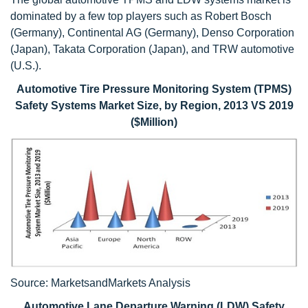
dominated by a few top players such as Robert Bosch
(Germany), Continental AG (Germany), Denso Corporation
(Japan), Takata Corporation (Japan), and TRW automotive
(U.S.).
Automotive Tire Pressure Monitoring System (TPMS)
Safety Systems Market Size, by Region, 2013 VS 2019
($Million)
Source: MarketsandMarkets Analysis
Automotive Lane Departure Warning (LDW) Safety