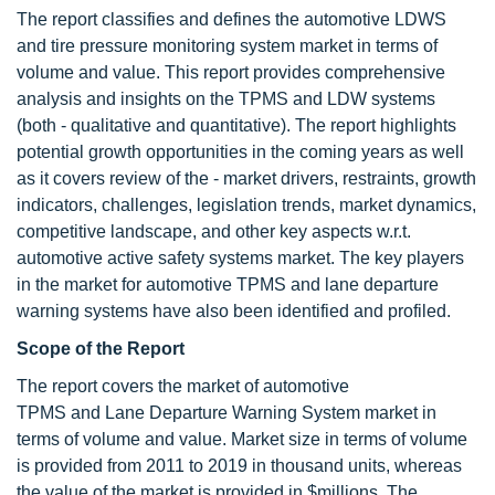
The report classifies and defines the automotive LDWS
and tire pressure monitoring system market in terms of
volume and value. This report provides comprehensive
analysis and insights on the TPMS and LDW systems
(both - qualitative and quantitative). The report highlights
potential growth opportunities in the coming years as well
as it covers review of the - market drivers, restraints, growth
indicators, challenges, legislation trends, market dynamics,
competitive landscape, and other key aspects w.r.t.
automotive active safety systems market. The key players
in the market for automotive TPMS and lane departure
warning systems have also been identified and profiled.
Scope of the Report
The report covers the market of automotive
TPMS and Lane Departure Warning System market in
terms of volume and value. Market size in terms of volume
is provided from 2011 to 2019 in thousand units, whereas
the value of the market is provided in $millions. The