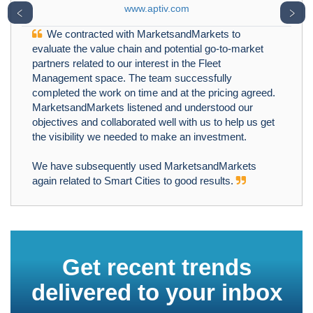
www.aptiv.com
﹤
﹥
We contracted with MarketsandMarkets to
evaluate the value chain and potential go-to-market
partners related to our interest in the Fleet
Management space. The team successfully
completed the work on time and at the pricing agreed.
MarketsandMarkets listened and understood our
objectives and collaborated well with us to help us get
the visibility we needed to make an investment.
We have subsequently used MarketsandMarkets
again related to Smart Cities to good results.
Get recent trends
delivered to your inbox