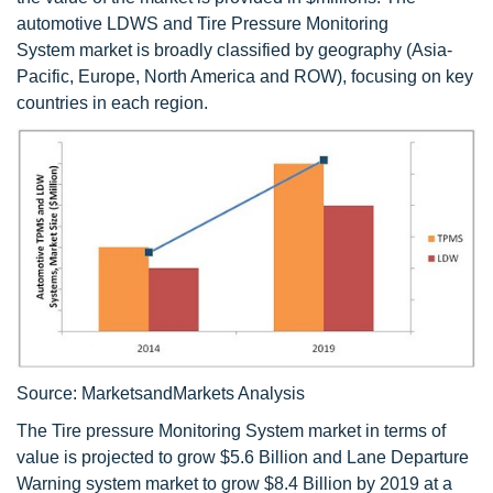
automotive LDWS and Tire Pressure Monitoring
System market is broadly classified by geography (Asia-
Pacific, Europe, North America and ROW), focusing on key
countries in each region.
Source: MarketsandMarkets Analysis
The Tire pressure Monitoring System market in terms of
value is projected to grow $5.6 Billion and Lane Departure
Warning system market to grow $8.4 Billion by 2019 at a