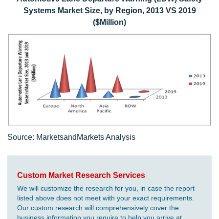
Systems Market Size, by Region, 2013 VS 2019
($Million)
Source: MarketsandMarkets Analysis
Custom Market Research Services
We will customize the research for you, in case the report
listed above does not meet with your exact requirements.
Our custom research will comprehensively cover the
business information you require to help you arrive at