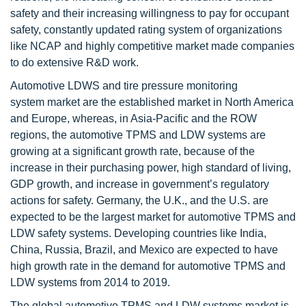
safety and their increasing willingness to pay for occupant
safety, constantly updated rating system of organizations
like NCAP and highly competitive market made companies
to do extensive R&D work.
Automotive LDWS and tire pressure monitoring
system market are the established market in North America
and Europe, whereas, in Asia-Pacific and the ROW
regions, the automotive TPMS and LDW systems are
growing at a significant growth rate, because of the
increase in their purchasing power, high standard of living,
GDP growth, and increase in government’s regulatory
actions for safety. Germany, the U.K., and the U.S. are
expected to be the largest market for automotive TPMS and
LDW safety systems. Developing countries like India,
China, Russia, Brazil, and Mexico are expected to have
high growth rate in the demand for automotive TPMS and
LDW systems from 2014 to 2019.
The global automotive TPMS and LDW systems market is