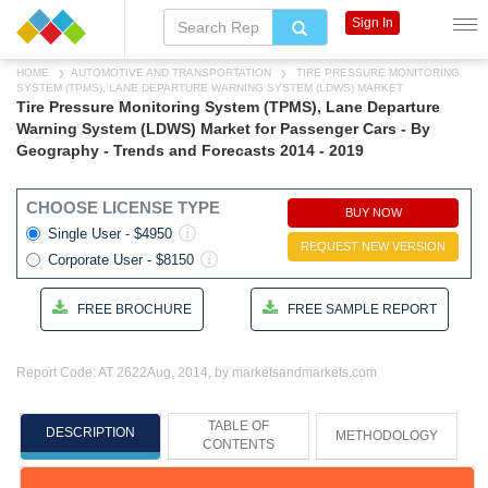
Sign In
HOME
AUTOMOTIVE AND TRANSPORTATION
TIRE PRESSURE MONITORING
SYSTEM (TPMS), LANE DEPARTURE WARNING SYSTEM (LDWS) MARKET
Tire Pressure Monitoring System (TPMS), Lane Departure
Warning System (LDWS) Market for Passenger Cars - By
Geography - Trends and Forecasts 2014 - 2019
CHOOSE LICENSE TYPE
BUY NOW
Single User - $4950
REQUEST NEW VERSION
Corporate User - $8150
FREE BROCHURE
FREE SAMPLE REPORT
Report Code: AT 2622
Aug, 2014, by marketsandmarkets.com
TABLE OF
DESCRIPTION
METHODOLOGY
CONTENTS