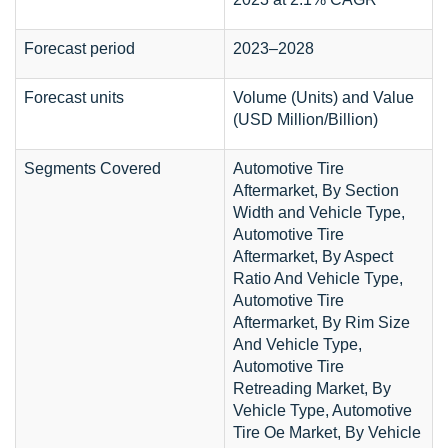
Forecast period
2023–2028
Forecast units
Volume (Units) and Value
(USD Million/Billion)
Segments Covered
Automotive Tire
Aftermarket, By Section
Width and Vehicle Type,
Automotive Tire
Aftermarket, By Aspect
Ratio And Vehicle Type,
Automotive Tire
Aftermarket, By Rim Size
And Vehicle Type,
Automotive Tire
Retreading Market, By
Vehicle Type, Automotive
Tire Oe Market, By Vehicle