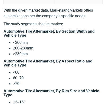
With the given market data, MarketsandMarkets offers
customizations per the company’s specific needs.
The study segments the tire market:
Automotive Tire Aftermarket, By Section Width and
Vehicle Type
<200mm
200-230mm
>230mm
Automotive Tire Aftermarket, By Aspect Ratio and
Vehicle Type
<60
60–70
>70
Automotive Tire Aftermarket, By Rim Size and Vehicle
Type
13–15"