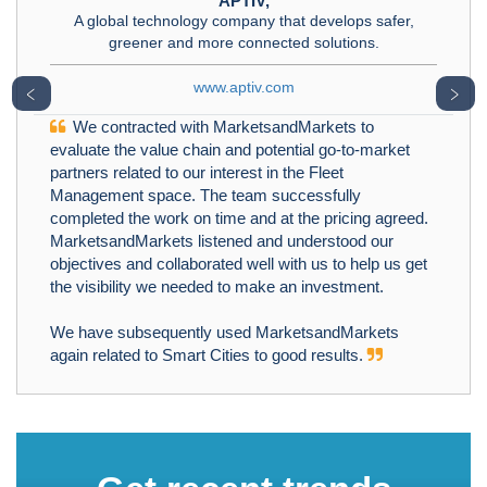
APTIV,
A global technology company that develops safer,
greener and more connected solutions.
www.aptiv.com
﹤
﹥
We contracted with MarketsandMarkets to
evaluate the value chain and potential go-to-market
partners related to our interest in the Fleet
Management space. The team successfully
completed the work on time and at the pricing agreed.
MarketsandMarkets listened and understood our
objectives and collaborated well with us to help us get
the visibility we needed to make an investment.
We have subsequently used MarketsandMarkets
again related to Smart Cities to good results.