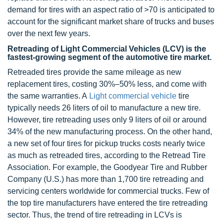
demand for tires with an aspect ratio of >70 is anticipated to
account for the significant market share of trucks and buses
over the next few years.
Retreading of Light Commercial Vehicles (LCV) is the
fastest-growing segment of the automotive tire market.
Retreaded tires provide the same mileage as new
replacement tires, costing 30%–50% less, and come with
the same warranties. A
Light commercial vehicle
tire
typically needs 26 liters of oil to manufacture a new tire.
However, tire retreading uses only 9 liters of oil or around
34% of the new manufacturing process. On the other hand,
a new set of four tires for pickup trucks costs nearly twice
as much as retreaded tires, according to the Retread Tire
Association. For example, the Goodyear Tire and Rubber
Company (U.S.) has more than 1,700 tire retreading and
servicing centers worldwide for commercial trucks. Few of
the top tire manufacturers have entered the tire retreading
sector. Thus, the trend of tire retreading in LCVs is