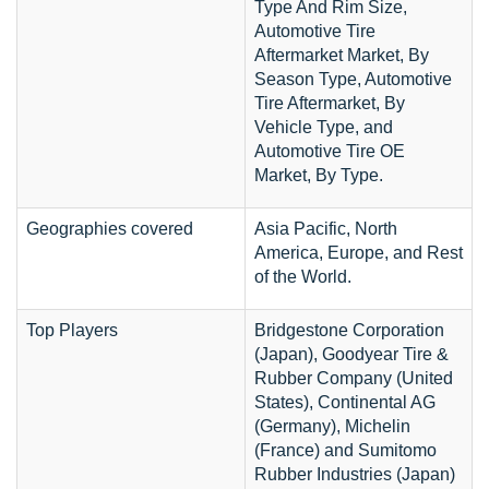
Type And Rim Size,
Automotive Tire
Aftermarket Market, By
Season Type, Automotive
Tire Aftermarket, By
Vehicle Type, and
Automotive Tire OE
Market, By Type.
Geographies covered
Asia Pacific, North
America, Europe, and Rest
of the World.
Top Players
Bridgestone Corporation
(Japan), Goodyear Tire &
Rubber Company (United
States), Continental AG
(Germany), Michelin
(France) and Sumitomo
Rubber Industries (Japan)