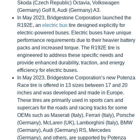
Skoda (Czech Republic) Octavia, Volkswagen
(Germany) Golf 8, Audi (Germany) A3.
In May 2023, Bridgestone Corporation launched the
R192E, an
electric bus
tire designed explicitly for
electric-powered buses. Electric buses have unique
performance requirements due to their heavier battery
packs and increased torque. The R192E tire is
engineered to address these specific needs and
provide enhanced durability, traction, and energy
efficiency for electric buses.
In May 2023, Bridgestone Corporation’s new Potenza
Race tire is offered in 13 sizes between 17 and 20
inches and was developed and made in Europe.
These tires are primarily used in sports cars and
supercars for the roads and racing tracks for some
OEMs such as Maserati (Italy), Ferrari (Italy), Porsche
(Germany), McLaren (UK), Lamborghini (Italy), BMW
(Germany), Audi (Germany) RS, Mercedes
(Germany), and others, are supported by Potenza