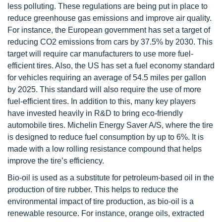
less polluting. These regulations are being put in place to
reduce greenhouse gas emissions and improve air quality.
For instance, the European government has set a target of
reducing CO2 emissions from cars by 37.5% by 2030. This
target will require car manufacturers to use more fuel-
efficient tires. Also, the US has set a fuel economy standard
for vehicles requiring an average of 54.5 miles per gallon
by 2025. This standard will also require the use of more
fuel-efficient tires. In addition to this, many key players
have invested heavily in R&D to bring eco-friendly
automobile tires. Michelin Energy Saver A/S, where the tire
is designed to reduce fuel consumption by up to 6%. It is
made with a low rolling resistance compound that helps
improve the tire’s efficiency.
Bio-oil is used as a substitute for petroleum-based oil in the
production of tire rubber. This helps to reduce the
environmental impact of tire production, as bio-oil is a
renewable resource. For instance, orange oils, extracted