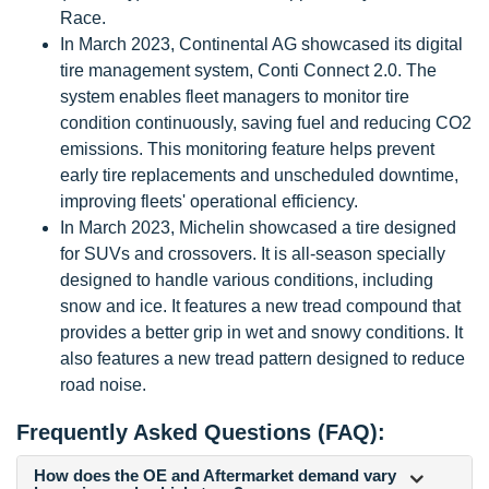
Race.
In March 2023, Continental AG showcased its digital
tire management system, Conti Connect 2.0. The
system enables fleet managers to monitor tire
condition continuously, saving fuel and reducing CO2
emissions. This monitoring feature helps prevent
early tire replacements and unscheduled downtime,
improving fleets' operational efficiency.
In March 2023, Michelin showcased a tire designed
for SUVs and crossovers. It is all-season specially
designed to handle various conditions, including
snow and ice. It features a new tread compound that
provides a better grip in wet and snowy conditions. It
also features a new tread pattern designed to reduce
road noise.
Frequently Asked Questions (FAQ):
How does the OE and Aftermarket demand vary