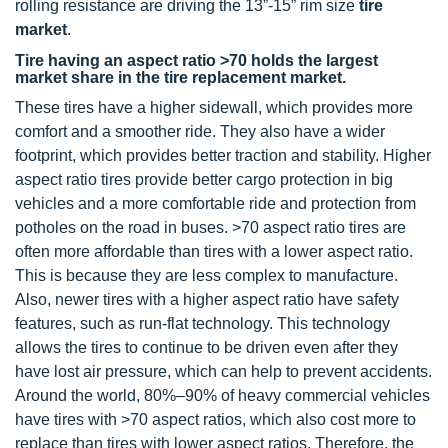
rolling resistance are driving the 13”-15” rim size
tire
market
.
Tire having an aspect ratio >70 holds the largest
market share in the tire replacement market.
These tires have a higher sidewall, which provides more
comfort and a smoother ride. They also have a wider
footprint, which provides better traction and stability. Higher
aspect ratio tires provide better cargo protection in big
vehicles and a more comfortable ride and protection from
potholes on the road in buses. >70 aspect ratio tires are
often more affordable than tires with a lower aspect ratio.
This is because they are less complex to manufacture.
Also, newer tires with a higher aspect ratio have safety
features, such as run-flat technology. This technology
allows the tires to continue to be driven even after they
have lost air pressure, which can help to prevent accidents.
Around the world, 80%–90% of heavy commercial vehicles
have tires with >70 aspect ratios, which also cost more to
replace than tires with lower aspect ratios. Therefore, the