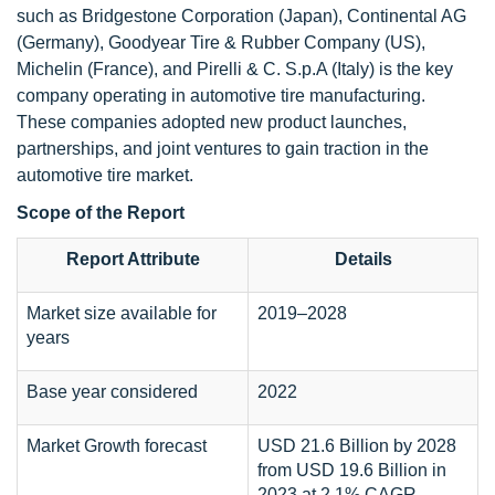
such as Bridgestone Corporation (Japan), Continental AG
(Germany), Goodyear Tire & Rubber Company (US),
Michelin (France), and Pirelli & C. S.p.A (Italy) is the key
company operating in automotive tire manufacturing.
These companies adopted new product launches,
partnerships, and joint ventures to gain traction in the
automotive tire market.
Scope of the Report
Report Attribute
Details
Market size available for
2019–2028
years
Base year considered
2022
Market Growth forecast
USD 21.6 Billion by 2028
from USD 19.6 Billion in
2023 at 2.1% CAGR