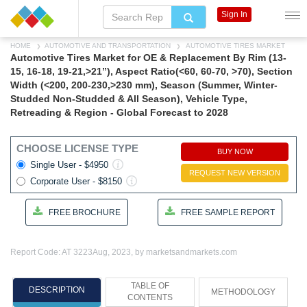
Sign In
HOME
AUTOMOTIVE AND TRANSPORTATION
AUTOMOTIVE TIRES MARKET
Automotive Tires Market for OE & Replacement By Rim (13-
15, 16-18, 19-21,>21”), Aspect Ratio(<60, 60-70, >70), Section
Width (<200, 200-230,>230 mm), Season (Summer, Winter-
Studded Non-Studded & All Season), Vehicle Type,
Retreading & Region - Global Forecast to 2028
CHOOSE LICENSE TYPE
BUY NOW
Single User - $4950
REQUEST NEW VERSION
Corporate User - $8150
FREE BROCHURE
FREE SAMPLE REPORT
Report Code: AT 3223
Aug, 2023, by marketsandmarkets.com
TABLE OF
DESCRIPTION
METHODOLOGY
CONTENTS