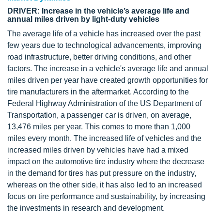
DRIVER: Increase in the vehicle’s average life and
annual miles driven by light-duty vehicles
The average life of a vehicle has increased over the past
few years due to technological advancements, improving
road infrastructure, better driving conditions, and other
factors. The increase in a vehicle's average life and annual
miles driven per year have created growth opportunities for
tire manufacturers in the aftermarket. According to the
Federal Highway Administration of the US Department of
Transportation, a passenger car is driven, on average,
13,476 miles per year. This comes to more than 1,000
miles every month. The increased life of vehicles and the
increased miles driven by vehicles have had a mixed
impact on the automotive tire industry where the decrease
in the demand for tires has put pressure on the industry,
whereas on the other side, it has also led to an increased
focus on tire performance and sustainability, by increasing
the investments in research and development.