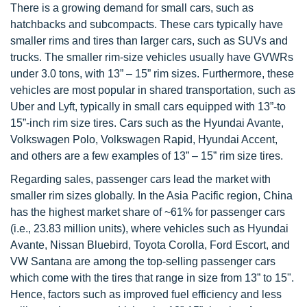
There is a growing demand for small cars, such as
hatchbacks and subcompacts. These cars typically have
smaller rims and tires than larger cars, such as SUVs and
trucks. The smaller rim-size vehicles usually have GVWRs
under 3.0 tons, with 13” – 15” rim sizes. Furthermore, these
vehicles are most popular in shared transportation, such as
Uber and Lyft, typically in small cars equipped with 13”-to
15”-inch rim size tires. Cars such as the Hyundai Avante,
Volkswagen Polo, Volkswagen Rapid, Hyundai Accent,
and others are a few examples of 13” – 15” rim size tires.
Regarding sales, passenger cars lead the market with
smaller rim sizes globally. In the Asia Pacific region, China
has the highest market share of ~61% for passenger cars
(i.e., 23.83 million units), where vehicles such as Hyundai
Avante, Nissan Bluebird, Toyota Corolla, Ford Escort, and
VW Santana are among the top-selling passenger cars
which come with the tires that range in size from 13” to 15".
Hence, factors such as improved fuel efficiency and less