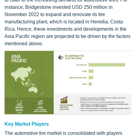
instance, Bridgestone invested USD 250 million in
November 2022 to expand and renovate its tire
manufacturing plant, which is located in Heredia, Costa
Rica. Hence, these investments and developments in the
Asia Pacific region are projected to be driven by the factors
mentioned above.
Key Market Players
The automotive tire market is consolidated with players