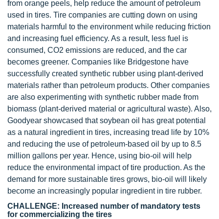
from orange peels, help reduce the amount of petroleum
used in tires. Tire companies are cutting down on using
materials harmful to the environment while reducing friction
and increasing fuel efficiency. As a result, less fuel is
consumed, CO2 emissions are reduced, and the car
becomes greener. Companies like Bridgestone have
successfully created synthetic rubber using plant-derived
materials rather than petroleum products. Other companies
are also experimenting with synthetic rubber made from
biomass (plant-derived material or agricultural waste). Also,
Goodyear showcased that soybean oil has great potential
as a natural ingredient in tires, increasing tread life by 10%
and reducing the use of petroleum-based oil by up to 8.5
million gallons per year. Hence, using bio-oil will help
reduce the environmental impact of tire production. As the
demand for more sustainable tires grows, bio-oil will likely
become an increasingly popular ingredient in tire rubber.
CHALLENGE: Increased number of mandatory tests
for commercializing the tires