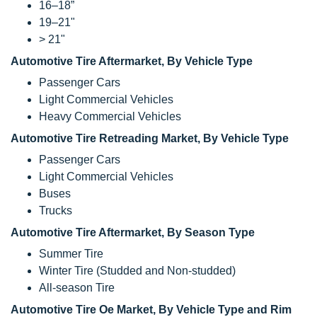
16–18”
19–21"
> 21"
Automotive Tire Aftermarket, By Vehicle Type
Passenger Cars
Light Commercial Vehicles
Heavy Commercial Vehicles
Automotive Tire Retreading Market, By Vehicle Type
Passenger Cars
Light Commercial Vehicles
Buses
Trucks
Automotive Tire Aftermarket, By Season Type
Summer Tire
Winter Tire (Studded and Non-studded)
All-season Tire
Automotive Tire Oe Market, By Vehicle Type and Rim