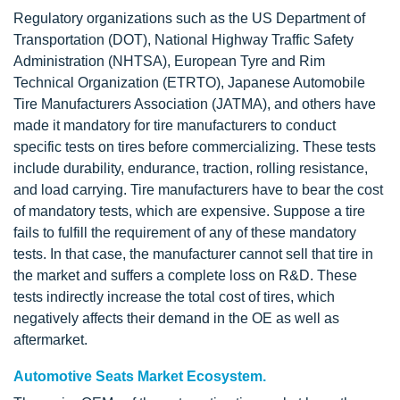
Regulatory organizations such as the US Department of
Transportation (DOT), National Highway Traffic Safety
Administration (NHTSA), European Tyre and Rim
Technical Organization (ETRTO), Japanese Automobile
Tire Manufacturers Association (JATMA), and others have
made it mandatory for tire manufacturers to conduct
specific tests on tires before commercializing. These tests
include durability, endurance, traction, rolling resistance,
and load carrying. Tire manufacturers have to bear the cost
of mandatory tests, which are expensive. Suppose a tire
fails to fulfill the requirement of any of these mandatory
tests. In that case, the manufacturer cannot sell that tire in
the market and suffers a complete loss on R&D. These
tests indirectly increase the total cost of tires, which
negatively affects their demand in the OE as well as
aftermarket.
Automotive Seats Market Ecosystem.