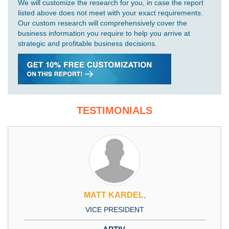
We will customize the research for you, in case the report
listed above does not meet with your exact requirements.
Our custom research will comprehensively cover the
business information you require to help you arrive at
strategic and profitable business decisions.
TESTIMONIALS
MATT KARDEL,
VICE PRESIDENT