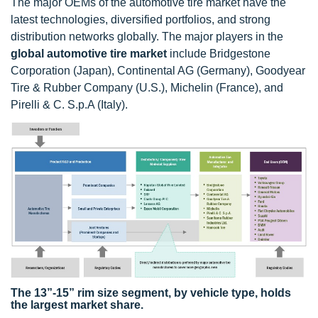
The major OEMs of the automotive tire market have the
latest technologies, diversified portfolios, and strong
distribution networks globally. The major players in the
global automotive tire market
include Bridgestone
Corporation (Japan), Continental AG (Germany), Goodyear
Tire & Rubber Company (U.S.), Michelin (France), and
Pirelli & C. S.p.A (Italy).
The 13”-15” rim size segment, by vehicle type, holds
the largest market share.