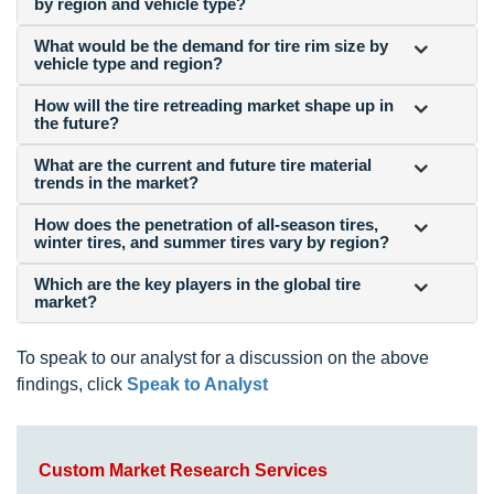
by region and vehicle type?
What would be the demand for tire rim size by
vehicle type and region?
How will the tire retreading market shape up in
the future?
What are the current and future tire material
trends in the market?
How does the penetration of all-season tires,
winter tires, and summer tires vary by region?
Which are the key players in the global tire
market?
To speak to our analyst for a discussion on the above
findings, click
Speak to Analyst
Custom Market Research Services