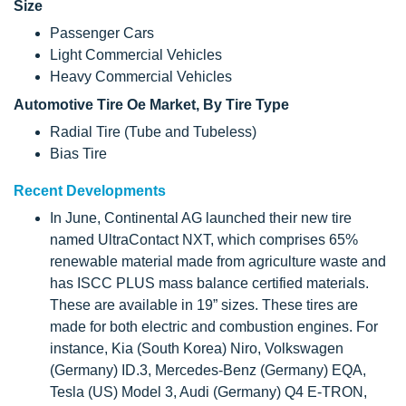
Size
Passenger Cars
Light Commercial Vehicles
Heavy Commercial Vehicles
Automotive Tire Oe Market, By Tire Type
Radial Tire (Tube and Tubeless)
Bias Tire
Recent Developments
In June, Continental AG launched their new tire
named UltraContact NXT, which comprises 65%
renewable material made from agriculture waste and
has ISCC PLUS mass balance certified materials.
These are available in 19” sizes. These tires are
made for both electric and combustion engines. For
instance, Kia (South Korea) Niro, Volkswagen
(Germany) ID.3, Mercedes-Benz (Germany) EQA,
Tesla (US) Model 3, Audi (Germany) Q4 E-TRON,