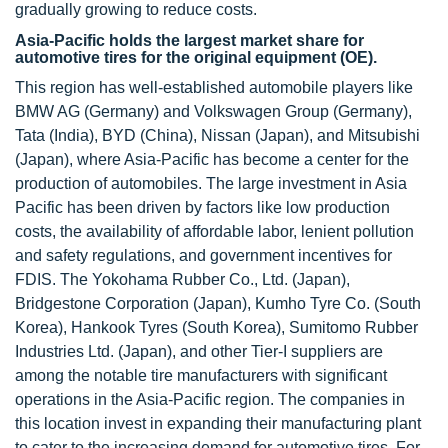
gradually growing to reduce costs.
Asia-Pacific holds the largest market share for
automotive tires for the original equipment (OE).
This region has well-established automobile players like
BMW AG (Germany) and Volkswagen Group (Germany),
Tata (India), BYD (China), Nissan (Japan), and Mitsubishi
(Japan), where Asia-Pacific has become a center for the
production of automobiles. The large investment in Asia
Pacific has been driven by factors like low production
costs, the availability of affordable labor, lenient pollution
and safety regulations, and government incentives for
FDIS. The Yokohama Rubber Co., Ltd. (Japan),
Bridgestone Corporation (Japan), Kumho Tyre Co. (South
Korea), Hankook Tyres (South Korea), Sumitomo Rubber
Industries Ltd. (Japan), and other Tier-I suppliers are
among the notable tire manufacturers with significant
operations in the Asia-Pacific region. The companies in
this location invest in expanding their manufacturing plant
to cater to the increasing demand for automotive tires. For