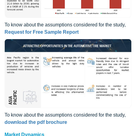
To know about the assumptions considered for the study,
Request for Free Sample Report
To know about the assumptions considered for the study,
download the pdf brochure
Market Dynamics