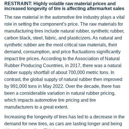
RESTRAINT: Highly volatile raw material prices and
increased longevity of tire is affecting aftermarket sales
The raw material in the automotive tire industry plays a vital
role in setting the component’s price. The raw materials for
manufacturing tires include natural rubber, synthetic rubber,
carbon black, steel, fabric, and plasticizers. As natural and
synthetic rubber are the most critical raw materials, their
demand, consumption, and price fluctuations significantly
impact tire prices. According to the Association of Natural
Rubber Producing Countries, in 2017, there was a natural
rubber supply shortfall of about 700,000 metric tons. In
contrast, the global supply of natural rubber then improved
by 991,000 tons in May 2022. Over the decade, there has
been a considerable variation in natural rubber pricing,
which impacts automotive tire pricing and tire
manufacturers to a great extent.
Increasing the longevity of tires has led to a decrease in the
demand for new tires, as cars are lasting longer and being