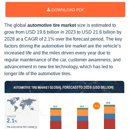
DOWNLOAD PDF
The global
automotive tire market
size is estimated to
grow from USD 19.6 billion in 2023 to USD 21.6 billion by
2028 at a CAGR of 2.1% over the forecast period. The key
factors driving the automotive tire market are the vehicle’s
increased life and the miles driven every year due to
regular maintenance of the car, customer awareness, and
advancement in new tire technology, which has led to
longer life of the automotive tires.