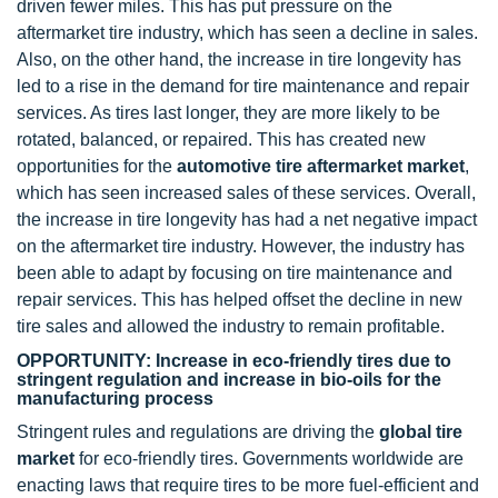
driven fewer miles. This has put pressure on the
aftermarket tire industry, which has seen a decline in sales.
Also, on the other hand, the increase in tire longevity has
led to a rise in the demand for tire maintenance and repair
services. As tires last longer, they are more likely to be
rotated, balanced, or repaired. This has created new
opportunities for the
automotive tire aftermarket market
,
which has seen increased sales of these services. Overall,
the increase in tire longevity has had a net negative impact
on the aftermarket tire industry. However, the industry has
been able to adapt by focusing on tire maintenance and
repair services. This has helped offset the decline in new
tire sales and allowed the industry to remain profitable.
OPPORTUNITY: Increase in eco-friendly tires due to
stringent regulation and increase in bio-oils for the
manufacturing process
Stringent rules and regulations are driving the
global tire
market
for eco-friendly tires. Governments worldwide are
enacting laws that require tires to be more fuel-efficient and