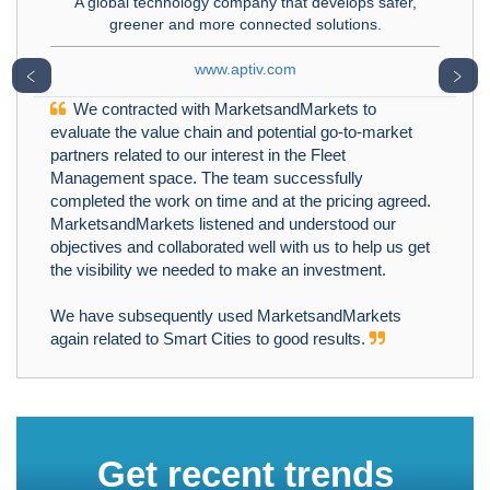
A global technology company that develops safer,
greener and more connected solutions.
www.aptiv.com
﹤
﹥
We contracted with MarketsandMarkets to
evaluate the value chain and potential go-to-market
partners related to our interest in the Fleet
Management space. The team successfully
completed the work on time and at the pricing agreed.
MarketsandMarkets listened and understood our
objectives and collaborated well with us to help us get
the visibility we needed to make an investment.
We have subsequently used MarketsandMarkets
again related to Smart Cities to good results.
Get recent trends