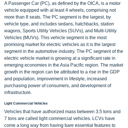
A Passenger Car (PC), as defined by the OICA, is a motor
vehicle equipped with at least 4 wheels, comprising not
more than 8 seats. The PC segment is the largest, by
vehicle type, and includes sedans, hatchbacks, station
wagons, Sports Utility Vehicles (SUVs), and Multi-Utility
Vehicles (MUVs). This vehicle segment is the most
promising market for electric vehicles as it is the largest
segment in the automotive industry. The PC segment of the
electric vehicle market is growing at a significant rate in
emerging economies in the Asia Pacific region. The market
growth in the region can be attributed to a rise in the GDP
and population, improvement in lifestyle, increased
purchasing power of consumers, and development of
infrastructure.
Light Commercial Vehicles
Vehicles that have authorized mass between 3.5 tons and
7 tons are called light commercial vehicles. LCVs have
come a long way from having bare essential features to