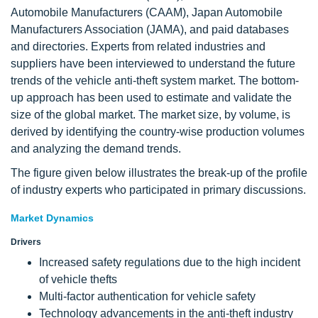
Automobile Manufacturers (CAAM), Japan Automobile
Manufacturers Association (JAMA), and paid databases
and directories. Experts from related industries and
suppliers have been interviewed to understand the future
trends of the vehicle anti-theft system market. The bottom-
up approach has been used to estimate and validate the
size of the global market. The market size, by volume, is
derived by identifying the country-wise production volumes
and analyzing the demand trends.
The figure given below illustrates the break-up of the profile
of industry experts who participated in primary discussions.
Market Dynamics
Drivers
Increased safety regulations due to the high incident
of vehicle thefts
Multi-factor authentication for vehicle safety
Technology advancements in the anti-theft industry