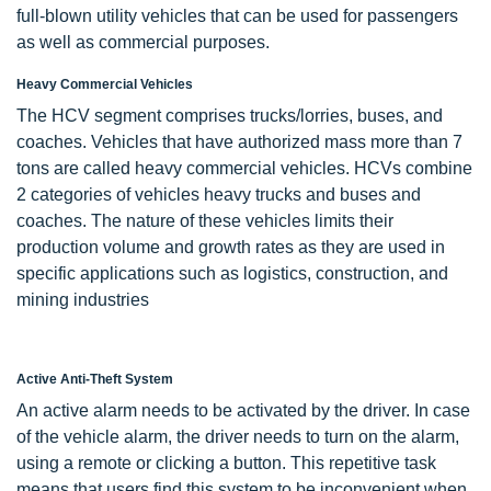
full-blown utility vehicles that can be used for passengers
as well as commercial purposes.
Heavy Commercial Vehicles
The HCV segment comprises trucks/lorries, buses, and
coaches. Vehicles that have authorized mass more than 7
tons are called heavy commercial vehicles. HCVs combine
2 categories of vehicles heavy trucks and buses and
coaches. The nature of these vehicles limits their
production volume and growth rates as they are used in
specific applications such as logistics, construction, and
mining industries
Active Anti-Theft System
An active alarm needs to be activated by the driver. In case
of the vehicle alarm, the driver needs to turn on the alarm,
using a remote or clicking a button. This repetitive task
means that users find this system to be inconvenient when