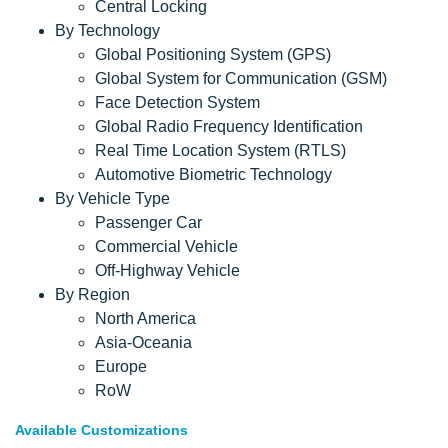
Central Locking
By Technology
Global Positioning System (GPS)
Global System for Communication (GSM)
Face Detection System
Global Radio Frequency Identification
Real Time Location System (RTLS)
Automotive Biometric Technology
By Vehicle Type
Passenger Car
Commercial Vehicle
Off-Highway Vehicle
By Region
North America
Asia-Oceania
Europe
RoW
Available Customizations