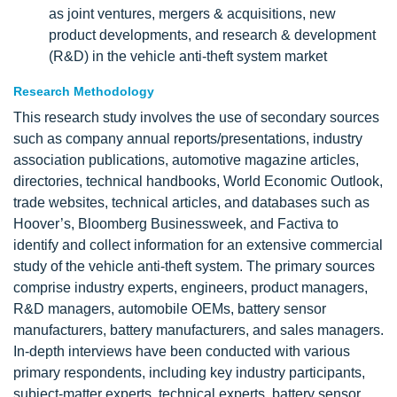
as joint ventures, mergers & acquisitions, new
product developments, and research & development
(R&D) in the vehicle anti-theft system market
Research Methodology
This research study involves the use of secondary sources
such as company annual reports/presentations, industry
association publications, automotive magazine articles,
directories, technical handbooks, World Economic Outlook,
trade websites, technical articles, and databases such as
Hoover’s, Bloomberg Businessweek, and Factiva to
identify and collect information for an extensive commercial
study of the vehicle anti-theft system. The primary sources
comprise industry experts, engineers, product managers,
R&D managers, automobile OEMs, battery sensor
manufacturers, battery manufacturers, and sales managers.
In-depth interviews have been conducted with various
primary respondents, including key industry participants,
subject-matter experts, technical experts, battery sensor