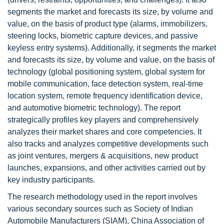
segments the market and forecasts its size, by volume and
value, on the basis of product type (alarms, immobilizers,
steering locks, biometric capture devices, and passive
keyless entry systems). Additionally, it segments the market
and forecasts its size, by volume and value, on the basis of
technology (global positioning system, global system for
mobile communication, face detection system, real-time
location system, remote frequency identification device,
and automotive biometric technology). The report
strategically profiles key players and comprehensively
analyzes their market shares and core competencies. It
also tracks and analyzes competitive developments such
as joint ventures, mergers & acquisitions, new product
launches, expansions, and other activities carried out by
key industry participants.
The research methodology used in the report involves
various secondary sources such as Society of Indian
Automobile Manufacturers (SIAM), China Association of