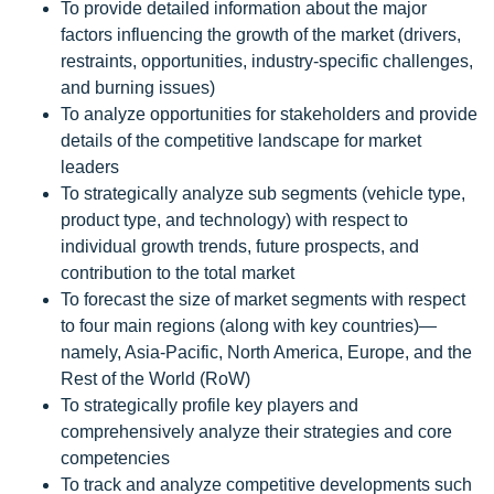
To provide detailed information about the major
factors influencing the growth of the market (drivers,
restraints, opportunities, industry-specific challenges,
and burning issues)
To analyze opportunities for stakeholders and provide
details of the competitive landscape for market
leaders
To strategically analyze sub segments (vehicle type,
product type, and technology) with respect to
individual growth trends, future prospects, and
contribution to the total market
To forecast the size of market segments with respect
to four main regions (along with key countries)—
namely, Asia-Pacific, North America, Europe, and the
Rest of the World (RoW)
To strategically profile key players and
comprehensively analyze their strategies and core
competencies
To track and analyze competitive developments such