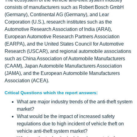
consists of manufacturers such as Robert Bosch GmbH
(Germany), Continental AG (Germany), and Lear
Corporation (U.S.), research institutes such as the
Automotive Research Association of India (ARAI),
European Automotive Research Partners Association
(EARPA), and the United States Council for Automotive
Research (USCAR), and regional automobile associations
such as China Association of Automobile Manufacturers
(CAAM), Japan Automobile Manufacturers Association
(JAMA), and the European Automobile Manufacturers
Association (ACEA).
Critical Questions which the report answers:
What are major industry trends of the anti-theft system
market?
What would be the impact of increased safety
regulations due to high incident of vehicle theft on
vehicle anti-theft system market?