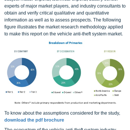
experts of major market players, and industry consultants to
obtain and verify critical qualitative and quantitative
information as well as to assess prospects. The following
figure illustrates the market research methodology applied
to make this report on the vehicle anti-theft system market.
To know about the assumptions considered for the study,
download the pdf brochure
The ecosystem of the vehicle anti-theft system industry