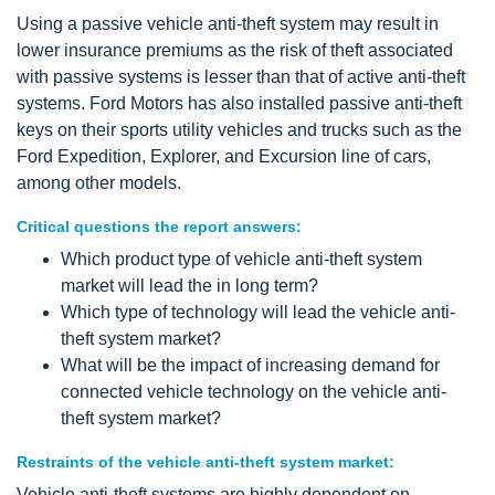
Using a passive vehicle anti-theft system may result in
lower insurance premiums as the risk of theft associated
with passive systems is lesser than that of active anti-theft
systems. Ford Motors has also installed passive anti-theft
keys on their sports utility vehicles and trucks such as the
Ford Expedition, Explorer, and Excursion line of cars,
among other models.
Critical questions the report answers:
Which product type of vehicle anti-theft system
market will lead the in long term?
Which type of technology will lead the vehicle anti-
theft system market?
What will be the impact of increasing demand for
connected vehicle technology on the vehicle anti-
theft system market?
Restraints of the vehicle anti-theft system market:
Vehicle anti-theft systems are highly dependent on