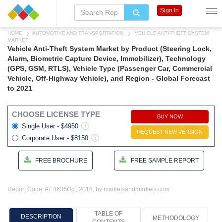
Sign In
HOME
AUTOMOTIVE AND TRANSPORTATION
VEHICLE ANTI-THEFT SYSTEM
MARKET
Vehicle Anti-Theft System Market by Product (Steering Lock,
Alarm, Biometric Capture Device, Immobilizer), Technology
(GPS, GSM, RTLS), Vehicle Type (Passenger Car, Commercial
Vehicle, Off-Highway Vehicle), and Region - Global Forecast
to 2021
CHOOSE LICENSE TYPE
BUY NOW
Single User - $4950
REQUEST NEW VERSION
Corporate User - $8150
FREE BROCHURE
FREE SAMPLE REPORT
Report Code: AT 4636
Oct, 2016, by marketsandmarkets.com
TABLE OF
DESCRIPTION
METHODOLOGY