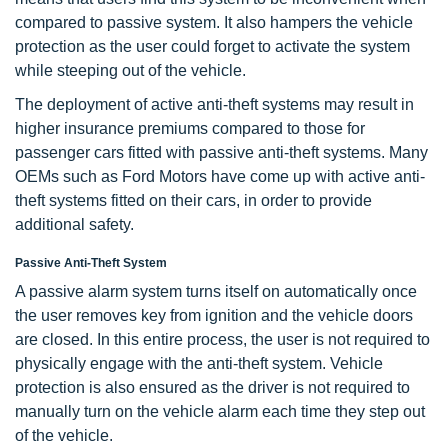
compared to passive system. It also hampers the vehicle
protection as the user could forget to activate the system
while steeping out of the vehicle.
The deployment of active anti-theft systems may result in
higher insurance premiums compared to those for
passenger cars fitted with passive anti-theft systems. Many
OEMs such as Ford Motors have come up with active anti-
theft systems fitted on their cars, in order to provide
additional safety.
Passive Anti-Theft System
A passive alarm system turns itself on automatically once
the user removes key from ignition and the vehicle doors
are closed. In this entire process, the user is not required to
physically engage with the anti-theft system. Vehicle
protection is also ensured as the driver is not required to
manually turn on the vehicle alarm each time they step out
of the vehicle.