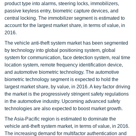
product type into alarms, steering locks, immobilizers,
passive keyless entry, biometric capture devices, and
central locking. The immobilizer segment is estimated to
account for the largest market share, in terms of value, in
2016.
The vehicle anti-theft system market has been segmented
by technology into global positioning system, global
system for communication, face detection system, real time
location system, remote frequency identification device,
and automotive biometric technology. The automotive
biometric technology segment is expected to hold the
largest market share, by value, in 2016. A key factor driving
the market is the progressively stringent safety regulations
in the automotive industry. Upcoming advanced safety
technologies are also expected to boost market growth.
The Asia-Pacific region is estimated to dominate the
vehicle anti-theft system market, in terms of value, in 2016.
The increasing demand for multifactor authentication and