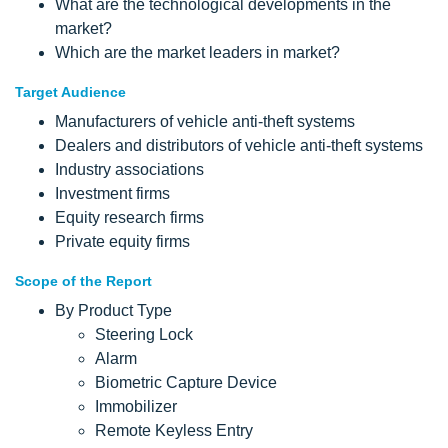
What are the technological developments in the
market?
Which are the market leaders in market?
Target Audience
Manufacturers of vehicle anti-theft systems
Dealers and distributors of vehicle anti-theft systems
Industry associations
Investment firms
Equity research firms
Private equity firms
Scope of the Report
By Product Type
Steering Lock
Alarm
Biometric Capture Device
Immobilizer
Remote Keyless Entry