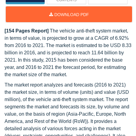
CONTENTS
DOWNLOAD PDF
[154 Pages Report]
The vehicle anti-theft system market,
in terms of value, is projected to grow at a CAGR of 6.92%
from 2016 to 2021. The market is estimated to be USD 8.33
billion in 2016, and is projected to reach 11.64 billion by
2021. In this study, 2015 has been considered the base
year, and 2016 to 2021 the forecast period, for estimating
the market size of the market.
The market report analyzes and forecasts (2016 to 2021)
the market size, in terms of volume (units) and value (USD
million), of the vehicle anti-theft system market. The report
segments the market and forecasts its size, by volume and
value, on the basis of region (Asia-Pacific, Europe, North
America, and Rest of the World (RoW)). It provides a
detailed analysis of various forces acting in the market
(drivers, restraints, opportunities, and challenges). It also