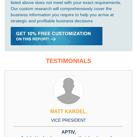
listed above does not meet with your exact requirements.
Our custom research will comprehensively cover the
business information you require to help you arrive at
strategic and profitable business decisions.
TESTIMONIALS
MATT KARDEL,
VICE PRESIDENT
APTIV,