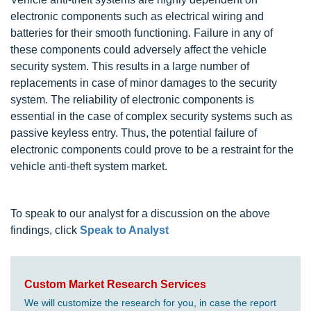
electronic components such as electrical wiring and
batteries for their smooth functioning. Failure in any of
these components could adversely affect the vehicle
security system. This results in a large number of
replacements in case of minor damages to the security
system. The reliability of electronic components is
essential in the case of complex security systems such as
passive keyless entry. Thus, the potential failure of
electronic components could prove to be a restraint for the
vehicle anti-theft system market.
To speak to our analyst for a discussion on the above
findings, click
Speak to Analyst
Custom Market Research Services
We will customize the research for you, in case the report