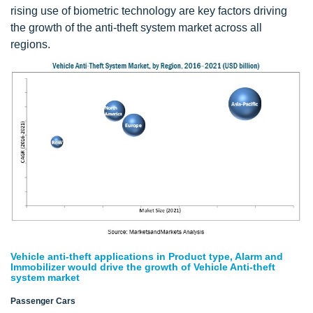
rising use of biometric technology are key factors driving
the growth of the anti-theft system market across all
regions.
Vehicle anti-theft applications in Product type, Alarm and
Immobilizer would drive the growth of Vehicle Anti-theft
system market
Passenger Cars