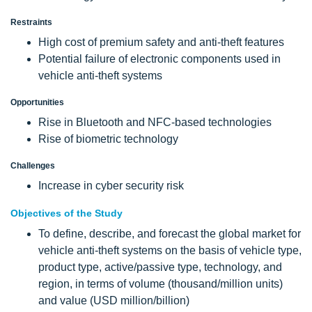
Restraints
High cost of premium safety and anti-theft features
Potential failure of electronic components used in
vehicle anti-theft systems
Opportunities
Rise in Bluetooth and NFC-based technologies
Rise of biometric technology
Challenges
Increase in cyber security risk
Objectives of the Study
To define, describe, and forecast the global market for
vehicle anti-theft systems on the basis of vehicle type,
product type, active/passive type, technology, and
region, in terms of volume (thousand/million units)
and value (USD million/billion)