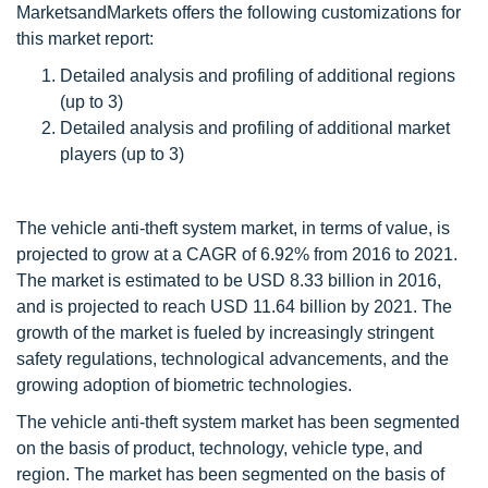
MarketsandMarkets offers the following customizations for
this market report:
Detailed analysis and profiling of additional regions
(up to 3)
Detailed analysis and profiling of additional market
players (up to 3)
The vehicle anti-theft system market, in terms of value, is
projected to grow at a CAGR of 6.92% from 2016 to 2021.
The market is estimated to be USD 8.33 billion in 2016,
and is projected to reach USD 11.64 billion by 2021. The
growth of the market is fueled by increasingly stringent
safety regulations, technological advancements, and the
growing adoption of biometric technologies.
The vehicle anti-theft system market has been segmented
on the basis of product, technology, vehicle type, and
region. The market has been segmented on the basis of