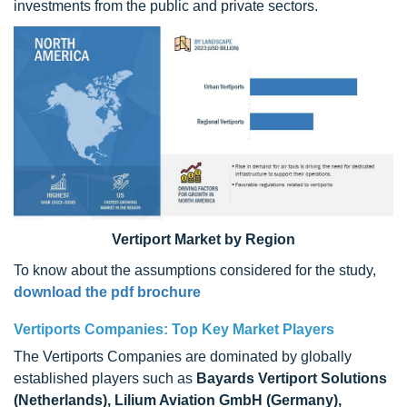
investments from the public and private sectors.
Vertiport Market by Region
To know about the assumptions considered for the study,
download the pdf brochure
Vertiports Companies: Top Key Market Players
The Vertiports Companies are dominated by globally
established players such as
Bayards Vertiport Solutions
(Netherlands), Lilium Aviation GmbH (Germany),