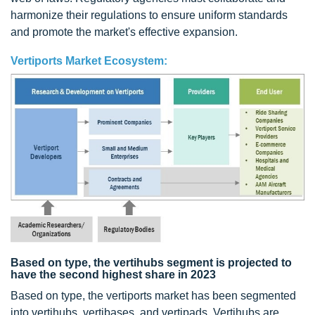
harmonize their regulations to ensure uniform standards
and promote the market's effective expansion.
Vertiports Market Ecosystem:
Based on type, the vertihubs segment is projected to
have the second highest share in 2023
Based on type, the vertiports market has been segmented
into vertihubs, vertibases, and vertipads. Vertihubs are