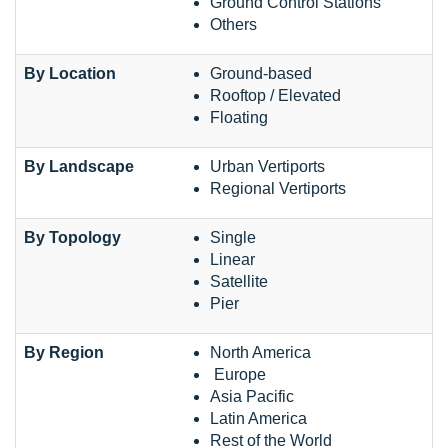
Ground Control Stations
Others
By Location
Ground-based
Rooftop / Elevated
Floating
By Landscape
Urban Vertiports
Regional Vertiports
By Topology
Single
Linear
Satellite
Pier
By Region
North America
Europe
Asia Pacific
Latin America
Rest of the World