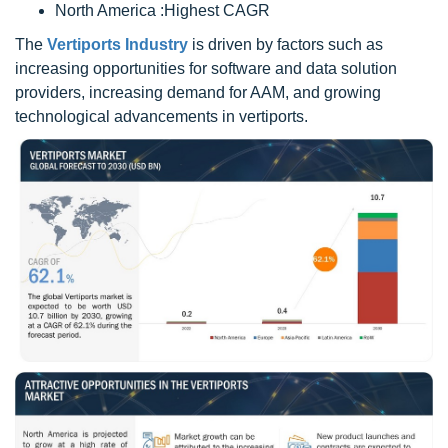
North America :Highest CAGR
The
Vertiports Industry
is driven by factors such as
increasing opportunities for software and data solution
providers, increasing demand for AAM, and growing
technological advancements in vertiports.