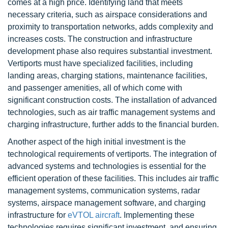
comes at a high price. Identifying land that meets
necessary criteria, such as airspace considerations and
proximity to transportation networks, adds complexity and
increases costs. The construction and infrastructure
development phase also requires substantial investment.
Vertiports must have specialized facilities, including
landing areas, charging stations, maintenance facilities,
and passenger amenities, all of which come with
significant construction costs. The installation of advanced
technologies, such as air traffic management systems and
charging infrastructure, further adds to the financial burden.
Another aspect of the high initial investment is the
technological requirements of vertiports. The integration of
advanced systems and technologies is essential for the
efficient operation of these facilities. This includes air traffic
management systems, communication systems, radar
systems, airspace management software, and charging
infrastructure for
eVTOL aircraft
. Implementing these
technologies requires significant investment, and ensuring