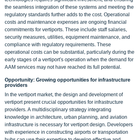
the seamless integration of these systems and meeting the
regulatory standards further adds to the cost. Operational
costs and maintenance expenses are ongoing financial
commitments for vertiports. These include staff salaries,
security measures, utilities, equipment maintenance, and
compliance with regulatory requirements. These
operational costs can be substantial, particularly during the
early stages of a vertiport's operation when the demand for
AAM services may not have reached its full potential.
Opportunity: Growing opportunities for infrastructure
providers
In the vertiport market, the design and development of
vertiport present crucial opportunities for infrastructure
providers. A multidisciplinary strategy integrating
knowledge in architecture, urban planning, and aviation
infrastructure is necessary for vertiport design. Developers
with experience in constructing airports or transportation
hubs can use their expertise to develop effective and