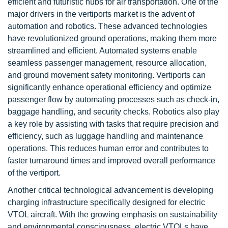
efficient and futuristic hubs for air transportation. One of the
major drivers in the vertiports market is the advent of
automation and robotics. These advanced technologies
have revolutionized ground operations, making them more
streamlined and efficient. Automated systems enable
seamless passenger management, resource allocation,
and ground movement safety monitoring. Vertiports can
significantly enhance operational efficiency and optimize
passenger flow by automating processes such as check-in,
baggage handling, and security checks. Robotics also play
a key role by assisting with tasks that require precision and
efficiency, such as luggage handling and maintenance
operations. This reduces human error and contributes to
faster turnaround times and improved overall performance
of the vertiport.
Another critical technological advancement is developing
charging infrastructure specifically designed for electric
VTOL aircraft. With the growing emphasis on sustainability
and environmental consciousness, electric VTOLs have