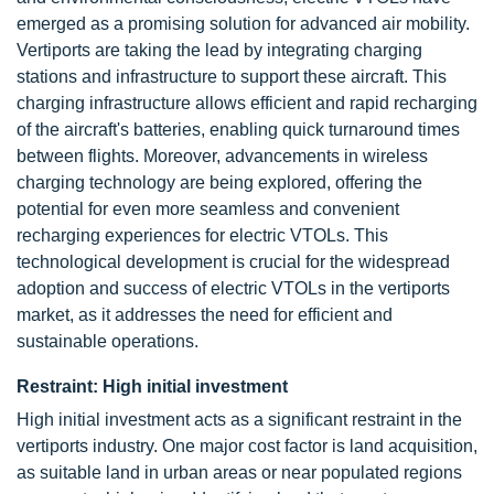
emerged as a promising solution for advanced air mobility.
Vertiports are taking the lead by integrating charging
stations and infrastructure to support these aircraft. This
charging infrastructure allows efficient and rapid recharging
of the aircraft's batteries, enabling quick turnaround times
between flights. Moreover, advancements in wireless
charging technology are being explored, offering the
potential for even more seamless and convenient
recharging experiences for electric VTOLs. This
technological development is crucial for the widespread
adoption and success of electric VTOLs in the vertiports
market, as it addresses the need for efficient and
sustainable operations.
Restraint: High initial investment
High initial investment acts as a significant restraint in the
vertiports industry. One major cost factor is land acquisition,
as suitable land in urban areas or near populated regions