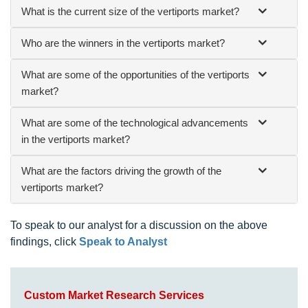
What is the current size of the vertiports market?
Who are the winners in the vertiports market?
What are some of the opportunities of the vertiports
market?
What are some of the technological advancements
in the vertiports market?
What are the factors driving the growth of the
vertiports market?
To speak to our analyst for a discussion on the above
findings, click
Speak to Analyst
Custom Market Research Services