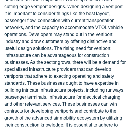
cutting-edge vertiport designs. When designing a vertiport,
it is important to consider things like the best layout,
passenger flow, connection with current transportation
networks, and the capacity to accommodate VTOL vehicle
operations. Developers may stand out in the vertiport
industry and draw customers by offering distinctive and
useful design solutions. The rising need for vertiport
infrastructure can be advantageous for construction
businesses. As the sector grows, there will be a demand for
specialized infrastructure providers that can develop
vertiports that adhere to exacting operating and safety
standards. These businesses ought to have expertise in
building intricate infrastructure projects, including runways,
passenger terminals, infrastructure for electrical charging,
and other relevant services. These businesses can win
contracts for developing vertiports and contribute to the
growth of the advanced air mobility ecosystem by utilizing
their construction knowledge. It is essential to adhere to