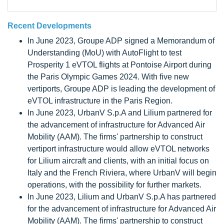
Recent Developments
In June 2023, Groupe ADP signed a Memorandum of
Understanding (MoU) with AutoFlight to test
Prosperity 1 eVTOL flights at Pontoise Airport during
the Paris Olympic Games 2024. With five new
vertiports, Groupe ADP is leading the development of
eVTOL infrastructure in the Paris Region.
In June 2023, UrbanV S.p.A and Lilium partnered for
the advancement of infrastructure for Advanced Air
Mobility (AAM). The firms' partnership to construct
vertiport infrastructure would allow eVTOL networks
for Lilium aircraft and clients, with an initial focus on
Italy and the French Riviera, where UrbanV will begin
operations, with the possibility for further markets.
In June 2023, Lilium and UrbanV S.p.A has partnered
for the advancement of infrastructure for Advanced Air
Mobility (AAM). The firms' partnership to construct