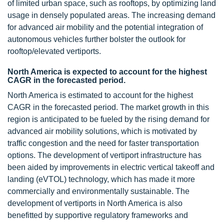
of limited urban space, such as rooftops, by optimizing land
usage in densely populated areas. The increasing demand
for advanced air mobility and the potential integration of
autonomous vehicles further bolster the outlook for
rooftop/elevated vertiports.
North America is expected to account for the highest
CAGR in the forecasted period.
North America is estimated to account for the highest
CAGR in the forecasted period. The market growth in this
region is anticipated to be fueled by the rising demand for
advanced air mobility solutions, which is motivated by
traffic congestion and the need for faster transportation
options. The development of vertiport infrastructure has
been aided by improvements in electric vertical takeoff and
landing (eVTOL) technology, which has made it more
commercially and environmentally sustainable. The
development of vertiports in North America is also
benefitted by supportive regulatory frameworks and