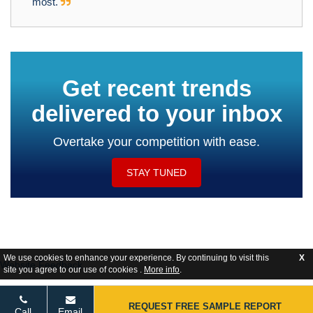
most.
Get recent trends
delivered to your inbox
Overtake your competition with ease.
STAY TUNED
We use cookies to enhance your experience. By continuing to visit this
X
Website Feedback
site you agree to our use of cookies .
More info
.
REQUEST FREE SAMPLE REPORT
Call
Email