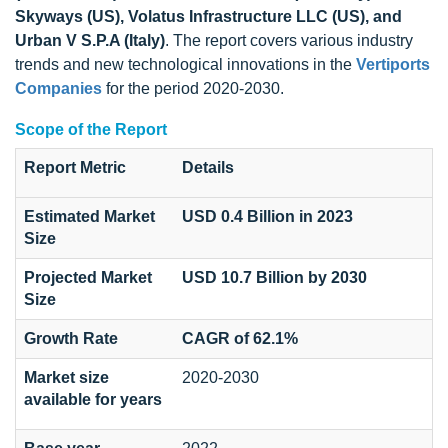
Skyways (US), Volatus Infrastructure LLC (US), and
Urban V S.P.A (Italy)
. The report covers various industry
trends and new technological innovations in the
Vertiports
Companies
for the period 2020-2030.
Scope of the Report
Report Metric
Details
Estimated Market
USD 0.4 Billion in 2023
Size
Projected Market
USD 10.7 Billion by 2030
Size
Growth Rate
CAGR of 62.1%
Market size
2020-2030
available for years