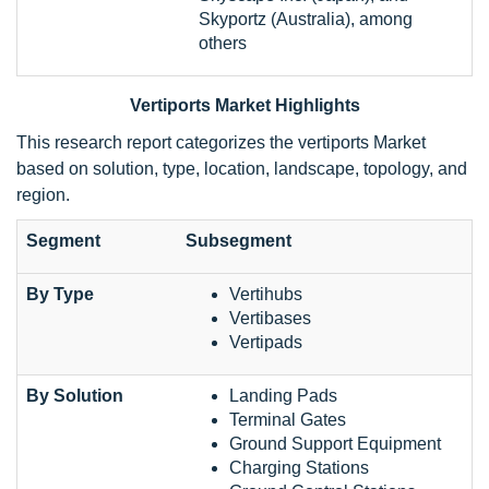
Skyportz (Australia), among
others
Vertiports Market Highlights
This research report categorizes the vertiports Market
based on solution, type, location, landscape, topology, and
region.
Segment
Subsegment
By Type
Vertihubs
Vertibases
Vertipads
By Solution
Landing Pads
Terminal Gates
Ground Support Equipment
Charging Stations