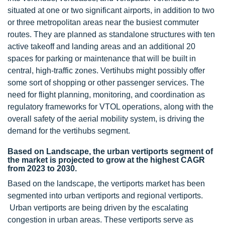
situated at one or two significant airports, in addition to two
or three metropolitan areas near the busiest commuter
routes. They are planned as standalone structures with ten
active takeoff and landing areas and an additional 20
spaces for parking or maintenance that will be built in
central, high-traffic zones. Vertihubs might possibly offer
some sort of shopping or other passenger services. The
need for flight planning, monitoring, and coordination as
regulatory frameworks for VTOL operations, along with the
overall safety of the aerial mobility system, is driving the
demand for the vertihubs segment.
Based on Landscape, the urban vertiports segment of
the market is projected to grow at the highest CAGR
from 2023 to 2030.
Based on the landscape, the vertiports market has been
segmented into urban vertiports and regional vertiports.
Urban vertiports are being driven by the escalating
congestion in urban areas. These vertiports serve as