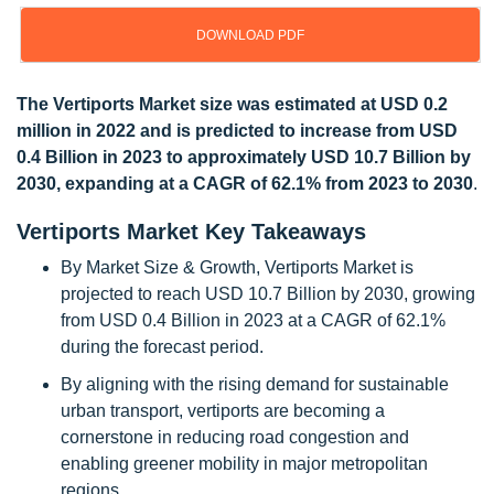
DOWNLOAD PDF
Update: 10/22/2024
The Vertiports Market size was estimated at USD 0.2
million in 2022 and is predicted to increase from USD
0.4 Billion in 2023 to approximately USD 10.7 Billion by
2030, expanding at a CAGR of 62.1% from 2023 to 2030
.
Vertiports Market Key Takeaways
By Market Size & Growth, Vertiports Market is
projected to reach USD 10.7 Billion by 2030, growing
from USD 0.4 Billion in 2023 at a CAGR of 62.1%
during the forecast period.
By aligning with the rising demand for sustainable
urban transport, vertiports are becoming a
cornerstone in reducing road congestion and
enabling greener mobility in major metropolitan
regions.