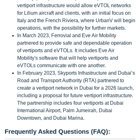
vertiport infrastructure would allow eVTOL networks
for Lilium aircraft and clients, with an initial focus on
Italy and the French Riviera, where UrbanV will begin
operations, with the possibility for further markets.
In March 2023, Ferrovial and Eve Air Mobility
partnered to provide safe and dependable operation
of vertiports and eVTOLs. It includes Eve Air
Mobility's software that will help vertiports and
eVTOLs communicate with one another.
In February 2023, Skyports Infrastructure and Dubai’s
Road and Transport Authority (RTA) partnered to
create a vertiport network in Dubai for a 2026 launch,
including a proposal for future vertiport infrastructure.
The partnership includes four vertiports at Dubai
International Airport, Palm Jumeirah, Dubai
Downtown, and Dubai Marina.
Frequently Asked Questions (FAQ):