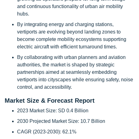
and continuous functionality of urban air mobility
hubs.
By integrating energy and charging stations,
vertiports are evolving beyond landing zones to
become complete mobility ecosystems supporting
electric aircraft with efficient turnaround times.
By collaborating with urban planners and aviation
authorities, the market is shaped by strategic
partnerships aimed at seamlessly embedding
vertiports into cityscapes while ensuring safety, noise
control, and accessibility.
Market Size & Forecast Report
2023 Market Size: SD 0.4 Billion
2030 Projected Market Size: 10.7 Billion
CAGR (2023-2030): 62.1%