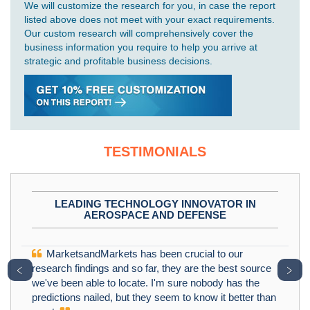
We will customize the research for you, in case the report
listed above does not meet with your exact requirements.
Our custom research will comprehensively cover the
business information you require to help you arrive at
strategic and profitable business decisions.
TESTIMONIALS
LEADING TECHNOLOGY INNOVATOR IN
AEROSPACE AND DEFENSE
MarketsandMarkets has been crucial to our
﹤
﹥
research findings and so far, they are the best source
we've been able to locate. I'm sure nobody has the
predictions nailed, but they seem to know it better than