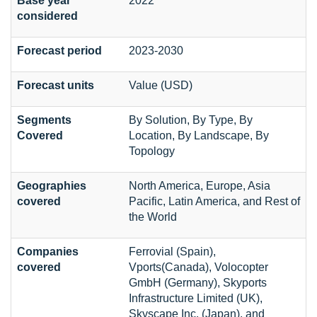
Base year
2022
considered
Forecast period
2023-2030
Forecast units
Value (USD)
Segments
By Solution, By Type, By
Covered
Location, By Landscape, By
Topology
Geographies
North America, Europe, Asia
covered
Pacific, Latin America, and Rest of
the World
Companies
Ferrovial (Spain),
covered
Vports(Canada), Volocopter
GmbH (Germany), Skyports
Infrastructure Limited (UK),
Skyscape Inc. (Japan), and