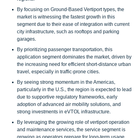
By focusing on Ground-Based Vertiport types, the
market is witnessing the fastest growth in this
segment due to their ease of integration with current
city infrastructure, such as rooftops and parking
garages.
By prioritizing passenger transportation, this
application segment dominates the market, driven by
the increasing need for efficient short-distance urban
travel, especially in traffic-prone cities.
By seeing strong momentum in the Americas,
particularly in the U.S., the region is expected to lead
due to supportive regulatory frameworks, early
adoption of advanced air mobility solutions, and
strong investments in eVTOL infrastructure.
By leveraging the growing role of vertiport operation
and maintenance services, the service segment is
growing as operators prepare for long-term usage