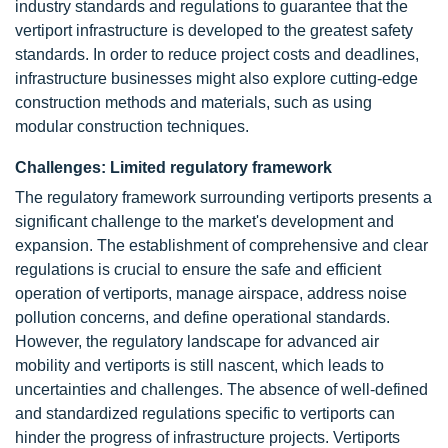
industry standards and regulations to guarantee that the
vertiport infrastructure is developed to the greatest safety
standards. In order to reduce project costs and deadlines,
infrastructure businesses might also explore cutting-edge
construction methods and materials, such as using
modular construction techniques.
Challenges: Limited regulatory framework
The regulatory framework surrounding vertiports presents a
significant challenge to the market's development and
expansion. The establishment of comprehensive and clear
regulations is crucial to ensure the safe and efficient
operation of vertiports, manage airspace, address noise
pollution concerns, and define operational standards.
However, the regulatory landscape for advanced air
mobility and vertiports is still nascent, which leads to
uncertainties and challenges. The absence of well-defined
and standardized regulations specific to vertiports can
hinder the progress of infrastructure projects. Vertiports