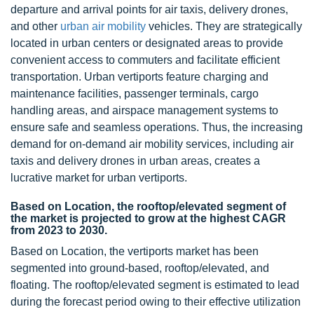
departure and arrival points for air taxis, delivery drones,
and other
urban air mobility
vehicles. They are strategically
located in urban centers or designated areas to provide
convenient access to commuters and facilitate efficient
transportation. Urban vertiports feature charging and
maintenance facilities, passenger terminals, cargo
handling areas, and airspace management systems to
ensure safe and seamless operations. Thus, the increasing
demand for on-demand air mobility services, including air
taxis and delivery drones in urban areas, creates a
lucrative market for urban vertiports.
Based on Location, the rooftop/elevated segment of
the market is projected to grow at the highest CAGR
from 2023 to 2030.
Based on Location, the vertiports market has been
segmented into ground-based, rooftop/elevated, and
floating. The rooftop/elevated segment is estimated to lead
during the forecast period owing to their effective utilization