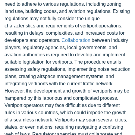
need to adhere to various regulations, including zoning,
land use, building codes, and aviation regulations. Existing
regulations may not fully consider the unique
characteristics and requirements of vertiport operations,
resulting in delays, complexities, and increased costs for
developers and operators.
Collaboration
between industry
players, regulatory agencies, local governments, and
aviation authorities is required to develop and implement
suitable legislation for vertiports. The procedure entails
assessing safety regulations, implementing noise reduction
plans, creating airspace management systems, and
integrating vertiports with the current traffic network.
However, the development and growth of vertiports may be
hampered by this laborious and complicated process.
Vertiport operators may face difficulties due to different
rules in various countries, which could impede the growth
of a seamless network. Vertiports may span several cities,
states, or even nations, requiring navigating a confusing
web of laws. Regulatory agencies must collaborate and