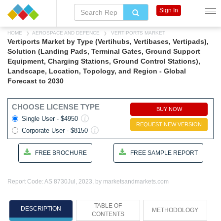
Sign In
HOME
AEROSPACE AND DEFENCE
VERTIPORTS MARKET
Vertiports Market by Type (Vertihubs, Vertibases, Vertipads),
Solution (Landing Pads, Terminal Gates, Ground Support
Equipment, Charging Stations, Ground Control Stations),
Landscape, Location, Topology, and Region - Global
Forecast to 2030
CHOOSE LICENSE TYPE
BUY NOW
Single User - $4950
REQUEST NEW VERSION
Corporate User - $8150
FREE BROCHURE
FREE SAMPLE REPORT
Report Code: AS 8730
Jul, 2023, by marketsandmarkets.com
TABLE OF
DESCRIPTION
METHODOLOGY
CONTENTS