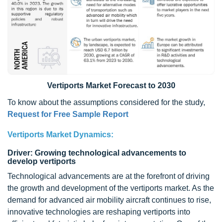
Vertiports Market Forecast to 2030
To know about the assumptions considered for the study,
Request for Free Sample Report
Vertiports Market Dynamics:
Driver: Growing technological advancements to
develop vertiports
Technological advancements are at the forefront of driving
the growth and development of the vertiports market. As the
demand for advanced air mobility aircraft continues to rise,
innovative technologies are reshaping vertiports into