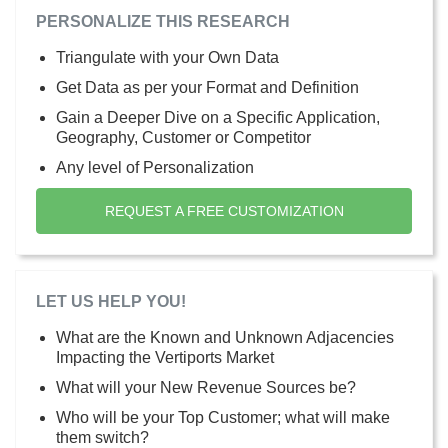
PERSONALIZE THIS RESEARCH
Triangulate with your Own Data
Get Data as per your Format and Definition
Gain a Deeper Dive on a Specific Application,
Geography, Customer or Competitor
Any level of Personalization
REQUEST A FREE CUSTOMIZATION
LET US HELP YOU!
What are the Known and Unknown Adjacencies
Impacting the Vertiports Market
What will your New Revenue Sources be?
Who will be your Top Customer; what will make
them switch?