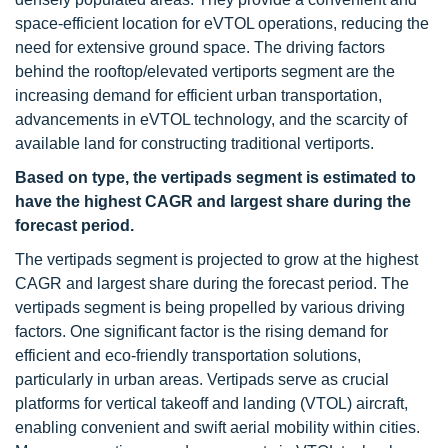
space-efficient location for eVTOL operations, reducing the
need for extensive ground space. The driving factors
behind the rooftop/elevated vertiports segment are the
increasing demand for efficient urban transportation,
advancements in eVTOL technology, and the scarcity of
available land for constructing traditional vertiports.
Based on type, the vertipads segment is estimated to
have the highest CAGR and largest share during the
forecast period.
The vertipads segment is projected to grow at the highest
CAGR and largest share during the forecast period. The
vertipads segment is being propelled by various driving
factors. One significant factor is the rising demand for
efficient and eco-friendly transportation solutions,
particularly in urban areas. Vertipads serve as crucial
platforms for vertical takeoff and landing (VTOL) aircraft,
enabling convenient and swift aerial mobility within cities.