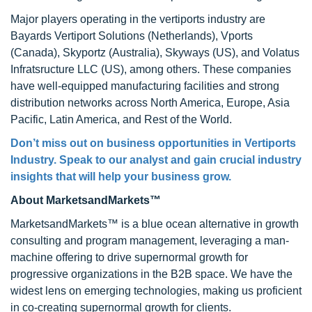
Major players operating in the vertiports industry are
Bayards Vertiport Solutions (Netherlands), Vports
(Canada), Skyportz (Australia), Skyways (US), and Volatus
Infratsructure LLC (US), among others. These companies
have well-equipped manufacturing facilities and strong
distribution networks across North America, Europe, Asia
Pacific, Latin America, and Rest of the World.
Don’t miss out on business opportunities in Vertiports
Industry. Speak to our analyst and gain crucial industry
insights that will help your business grow.
About MarketsandMarkets™
MarketsandMarkets™ is a blue ocean alternative in growth
consulting and program management, leveraging a man-
machine offering to drive supernormal growth for
progressive organizations in the B2B space. We have the
widest lens on emerging technologies, making us proficient
in co-creating supernormal growth for clients.