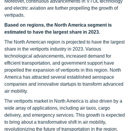
Moreover, continuous advancements in VTOL technology
and electric aviation are further propelling the growth of
vertipads.
Based on regions,
the North America segment
is
estimated to have the largest share in 2023.
The North American region is projected to have the largest
share in the vertiports industry in 2023. Various
technological advancements, increased demand for
efficient transportation, and government support have
propelled the expansion of vertiports in this region. North
America has attracted several established aerospace
companies and innovative startups to transform advanced
air mobility.
The vertiports market in North America is also driven by a
wide array of applications, including air taxis, cargo
delivery, and emergency services. This growth is expected
to bring about a transformative shift in air mobility,
revolutionizing the future of transportation in the region.