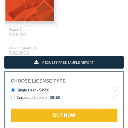
Report Code
AS 8730
PR Published ON
7/20/2023
REQUEST FREE SAMPLE REPORT
CHOOSE LICENSE TYPE
Single User - $4950
Corporate License - $8150
BUY NOW