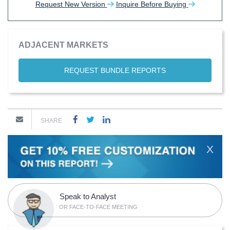
Request New Version
Inquire Before Buying
ADJACENT MARKETS
REQUEST BUNDLE REPORTS
SHARE
X
Speak to Analyst
OR FACE-TO-FACE MEETING