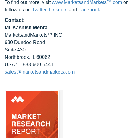
To find out more, visit
www.MarketsandMarkets™.com
or
follow us on
Twitter
,
LinkedIn
and
Facebook
.
Contact:
Mr. Aashish Mehra
MarketsandMarkets™ INC.
630 Dundee Road
Suite 430
Northbrook, IL 60062
USA : 1-888-600-6441
sales@marketsandmarkets.com