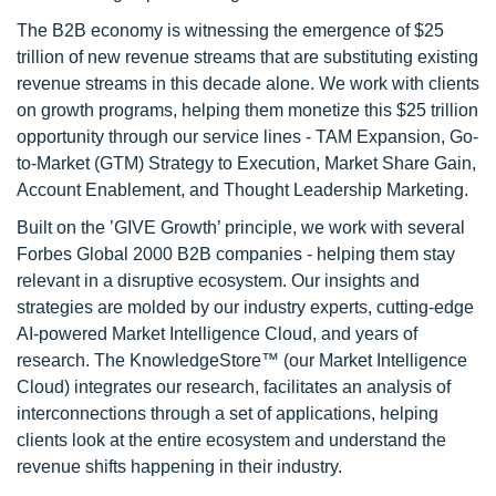
The B2B economy is witnessing the emergence of $25
trillion of new revenue streams that are substituting existing
revenue streams in this decade alone. We work with clients
on growth programs, helping them monetize this $25 trillion
opportunity through our service lines - TAM Expansion, Go-
to-Market (GTM) Strategy to Execution, Market Share Gain,
Account Enablement, and Thought Leadership Marketing.
Built on the ’GIVE Growth’ principle, we work with several
Forbes Global 2000 B2B companies - helping them stay
relevant in a disruptive ecosystem. Our insights and
strategies are molded by our industry experts, cutting-edge
AI-powered Market Intelligence Cloud, and years of
research. The KnowledgeStore™ (our Market Intelligence
Cloud) integrates our research, facilitates an analysis of
interconnections through a set of applications, helping
clients look at the entire ecosystem and understand the
revenue shifts happening in their industry.