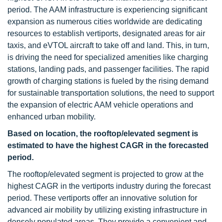
period. The AAM infrastructure is experiencing significant
expansion as numerous cities worldwide are dedicating
resources to establish vertiports, designated areas for air
taxis, and eVTOL aircraft to take off and land. This, in turn,
is driving the need for specialized amenities like charging
stations, landing pads, and passenger facilities. The rapid
growth of charging stations is fueled by the rising demand
for sustainable transportation solutions, the need to support
the expansion of electric AAM vehicle operations and
enhanced urban mobility.
Based on location, the rooftop/elevated segment is
estimated to have the highest CAGR in the forecasted
period.
The rooftop/elevated segment is projected to grow at the
highest CAGR in the vertiports industry during the forecast
period. These vertiports offer an innovative solution for
advanced air mobility by utilizing existing infrastructure in
densely populated areas. They provide a convenient and