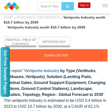
Sign In
›
›
Vertiports Industry worth
HOME
AEROSPACE AND DEFENCE
$10.7 billion by 2030
Vertiports Industry worth $10.7 billion by 2030
VIEW FULL TABLE OF
METHODOLOGY
CONTENTS
Get Free Sample Pages
DOWNLOAD PDF
The report "
Vertiports Industry
by Type (Vertihubs,
Vertibases, Vertipads), Solution (Landing Pads,
Terminal Gates, Ground Support Equipment, Charging
Stations, Ground Control Stations), Landscape,
Location, Topology, Region - Global Forecast to 2030
"
The vertiports Industry is estimated to be USD 0.4 billion in
2023 to USD 10.7 billion by 2030, at a CAGR of 62.1%