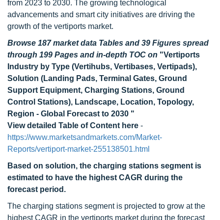
from 2023 to 2030. The growing technological
advancements and smart city initiatives are driving the
growth of the vertiports market.
Browse 187 market data Tables and 39 Figures spread
through 199 Pages and in-depth TOC on
"Vertiports
Industry by Type (Vertihubs, Vertibases, Vertipads),
Solution (Landing Pads, Terminal Gates, Ground
Support Equipment, Charging Stations, Ground
Control Stations), Landscape, Location, Topology,
Region - Global Forecast to 2030 "
View detailed Table of Content here
-
https://www.marketsandmarkets.com/Market-
Reports/vertiport-market-255138501.html
Based on solution, the charging stations segment is
estimated to have the highest CAGR during the
forecast period.
The charging stations segment is projected to grow at the
highest CAGR in the vertiports market during the forecast