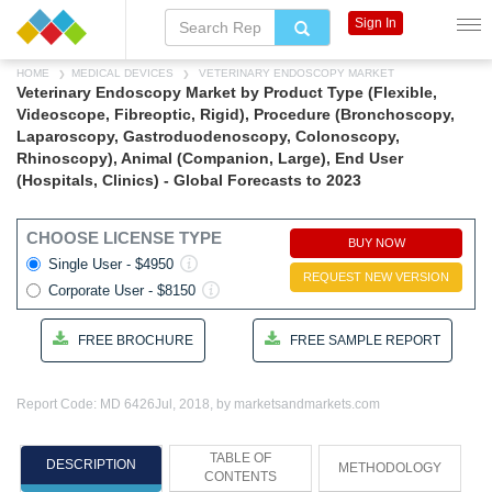
Sign In
HOME
MEDICAL DEVICES
VETERINARY ENDOSCOPY MARKET
Veterinary Endoscopy Market by Product Type (Flexible,
Videoscope, Fibreoptic, Rigid), Procedure (Bronchoscopy,
Laparoscopy, Gastroduodenoscopy, Colonoscopy,
Rhinoscopy), Animal (Companion, Large), End User
(Hospitals, Clinics) - Global Forecasts to 2023
CHOOSE LICENSE TYPE
BUY NOW
Single User - $4950
REQUEST NEW VERSION
Corporate User - $8150
FREE BROCHURE
FREE SAMPLE REPORT
Report Code: MD 6426
Jul, 2018, by marketsandmarkets.com
TABLE OF
DESCRIPTION
METHODOLOGY
CONTENTS