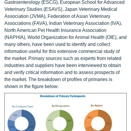
Gastroenterology (ESCG), European School for Advanced
Veterinary Studies (ESAVS), Japan Veterinary Medical
Association (JVMA), Federation of Asian Veterinary
Associations (FAVA), Indian Veterinary Association (IVA),
North American Pet Health Insurance Association
(NAPHIA), World Organization for Animal Health (OIE), and
many others, have been used to identify and collect
information useful for this extensive commercial study of
the market. Primary sources such as experts from related
industries and suppliers have been interviewed to obtain
and verify critical information and to assess prospects of
the market. The breakdown of profiles of primaries is
shown in the figure below: