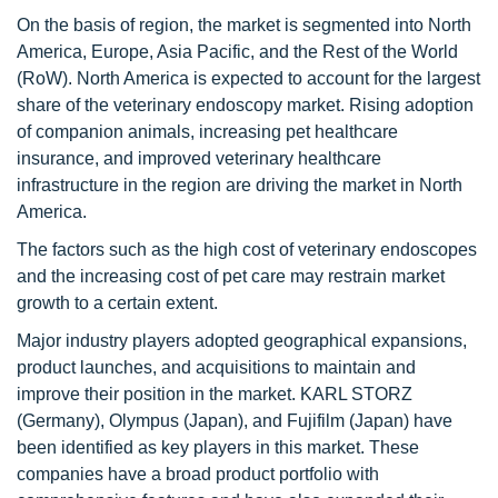
On the basis of region, the market is segmented into North
America, Europe, Asia Pacific, and the Rest of the World
(RoW). North America is expected to account for the largest
share of the veterinary endoscopy market. Rising adoption
of companion animals, increasing pet healthcare
insurance, and improved veterinary healthcare
infrastructure in the region are driving the market in North
America.
The factors such as the high cost of veterinary endoscopes
and the increasing cost of pet care may restrain market
growth to a certain extent.
Major industry players adopted geographical expansions,
product launches, and acquisitions to maintain and
improve their position in the market. KARL STORZ
(Germany), Olympus (Japan), and Fujifilm (Japan) have
been identified as key players in this market. These
companies have a broad product portfolio with