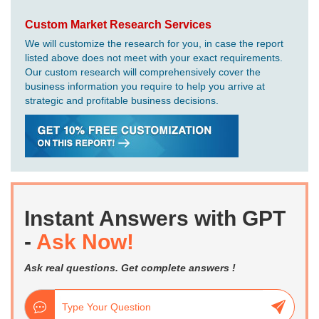
Custom Market Research Services
We will customize the research for you, in case the report
listed above does not meet with your exact requirements.
Our custom research will comprehensively cover the
business information you require to help you arrive at
strategic and profitable business decisions.
Instant Answers with GPT
-
Ask Now!
Ask real questions. Get complete answers !