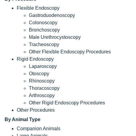
Flexible Endoscopy
Gastroduodenoscopy
Colonoscopy
Bronchoscopy
Male Urethrocystoscopy
Tracheoscopy
Other Flexible Endoscopy Procedures
Rigid Endoscopy
Laparoscopy
Otoscopy
Rhinoscopy
Thoracoscopy
Arthroscopy
Other Rigid Endoscopy Procedures
Other Procedures
By Animal Type
Companion Animals
Large Animals