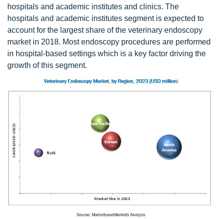
hospitals and academic institutes and clinics. The
hospitals and academic institutes segment is expected to
account for the largest share of the veterinary endoscopy
market in 2018. Most endoscopy procedures are performed
in hospital-based settings which is a key factor driving the
growth of this segment.