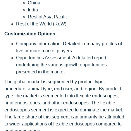
China
India
Rest of Asia Pacific
Rest of the World (RoW)
Customization Options:
Company Information: Detailed company profiles of
five or more market players
Opportunities Assessment: A detailed report
underlining the various growth opportunities
presented in the market
The global market is segmented by product type,
procedure, animal type, end user, and region. By product
type, the market is segmented into flexible endoscopes,
rigid endoscopes, and other endoscopes. The flexible
endoscopes segment is expected to dominate the market.
The large share of this segment can primarily be attributed
to wider applications of flexible endoscopes compared to
rigid endoscopes.