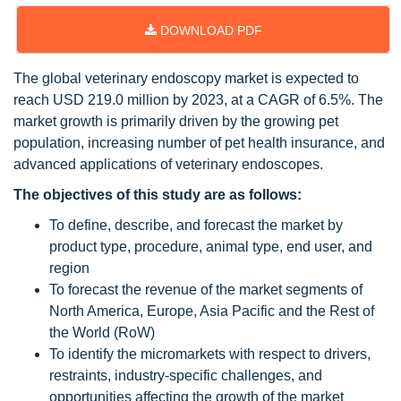
DOWNLOAD PDF
The global veterinary endoscopy market is expected to
reach USD 219.0 million by 2023, at a CAGR of 6.5%. The
market growth is primarily driven by the growing pet
population, increasing number of pet health insurance, and
advanced applications of veterinary endoscopes.
The objectives of this study are as follows:
To define, describe, and forecast the market by
product type, procedure, animal type, end user, and
region
To forecast the revenue of the market segments of
North America, Europe, Asia Pacific and the Rest of
the World (RoW)
To identify the micromarkets with respect to drivers,
restraints, industry-specific challenges, and
opportunities affecting the growth of the market