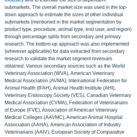
submarkets. The overall market size was used in the top-
down approach to estimate the sizes of other individual
submarkets (mentioned in the market segmentation by
product type, procedure, animal type, end user, and region)
through percentage splits from secondary and primary
research. The bottom-up approach was also implemented
(wherever applicable) for data extracted from secondary
research to validate the market segment revenues
obtained. Various secondary sources such as the World
Veterinary Association (WVA), American Veterinary
Medical Association (AVMA), International Federation for
Animal Health (IFAH), Animal Health Institute (AHI),
Veterinary Endoscopy Society (VES), Canadian Veterinary
Medical Association (CVMA), Federation of Veterinarians
of Europe (FVE), Association of American Veterinary
Medical Colleges (AAVMC), American Animal Hospital
Association (AAHA), American Association of Industry
Veterinarians (AAIV), European Society of Comparative