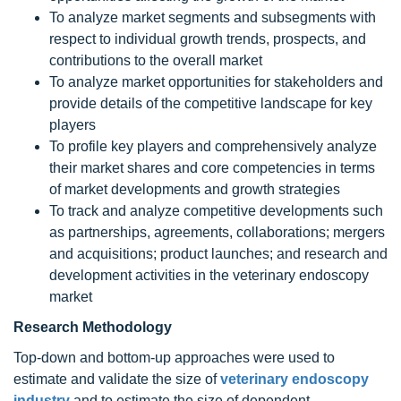
To analyze market segments and subsegments with
respect to individual growth trends, prospects, and
contributions to the overall market
To analyze market opportunities for stakeholders and
provide details of the competitive landscape for key
players
To profile key players and comprehensively analyze
their market shares and core competencies in terms
of market developments and growth strategies
To track and analyze competitive developments such
as partnerships, agreements, collaborations; mergers
and acquisitions; product launches; and research and
development activities in the veterinary endoscopy
market
Research Methodology
Top-down and bottom-up approaches were used to
estimate and validate the size of
veterinary endoscopy
industry
and to estimate the size of dependent