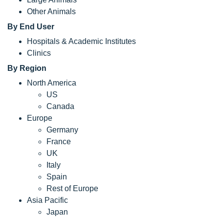
Other Animals
By End User
Hospitals & Academic Institutes
Clinics
By Region
North America
US
Canada
Europe
Germany
France
UK
Italy
Spain
Rest of Europe
Asia Pacific
Japan