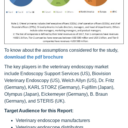
To know about the assumptions considered for the study,
download the pdf brochure
The key players in the veterinary endoscopy market
include Endoscopy Support Services (US), Biovision
Veterinary Endoscopy (US), Welch Allyn (US), Dr. Fritz
(Germany), KARL STORZ (Germany), Fujifilm (Japan),
Olympus (Japan), Eickemeyer (Germany), B. Braun
(Germany), and STERIS (UK).
Target Audience for this Report:
Veterinary endoscope manufacturers
Veterinary endoscope distributors