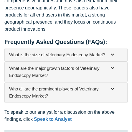
comprehensive features and have also expanded their
presence geographically. These leaders also have
products for all end users in this market, a strong
geographical presence, and they focus on continuous
product innovations.
Frequently Asked Questions (FAQs):
What is the size of Veterinary Endoscopy Market?
What are the major growth factors of Veterinary
Endoscopy Market?
Who all are the prominent players of Veterinary
Endoscopy Market?
To speak to our analyst for a discussion on the above
findings, click
Speak to Analyst