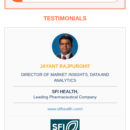
TESTIMONIALS
JAYANT RAJPUROHIT
DIRECTOR OF MARKET INSIGHTS, DATA AND
ANALYTICS
SFI HEALTH,
Leading Pharmaceutical Company
www.sfihealth.com/