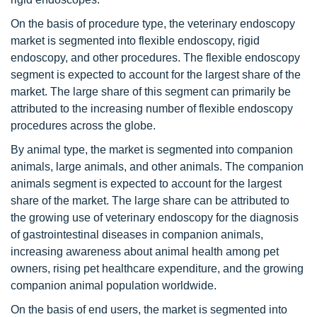
On the basis of procedure type, the veterinary endoscopy
market is segmented into flexible endoscopy, rigid
endoscopy, and other procedures. The flexible endoscopy
segment is expected to account for the largest share of the
market. The large share of this segment can primarily be
attributed to the increasing number of flexible endoscopy
procedures across the globe.
By animal type, the market is segmented into companion
animals, large animals, and other animals. The companion
animals segment is expected to account for the largest
share of the market. The large share can be attributed to
the growing use of veterinary endoscopy for the diagnosis
of gastrointestinal diseases in companion animals,
increasing awareness about animal health among pet
owners, rising pet healthcare expenditure, and the growing
companion animal population worldwide.
On the basis of end users, the market is segmented into