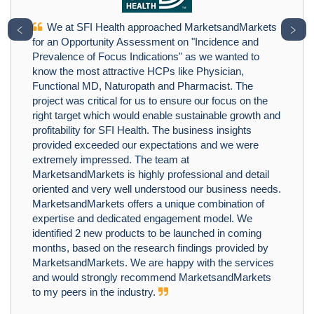
We at SFI Health approached MarketsandMarkets
﹤
﹥
for an Opportunity Assessment on "Incidence and
Prevalence of Focus Indications" as we wanted to
know the most attractive HCPs like Physician,
Functional MD, Naturopath and Pharmacist. The
project was critical for us to ensure our focus on the
right target which would enable sustainable growth and
profitability for SFI Health. The business insights
provided exceeded our expectations and we were
extremely impressed. The team at
MarketsandMarkets is highly professional and detail
oriented and very well understood our business needs.
MarketsandMarkets offers a unique combination of
expertise and dedicated engagement model. We
identified 2 new products to be launched in coming
months, based on the research findings provided by
MarketsandMarkets. We are happy with the services
and would strongly recommend MarketsandMarkets
to my peers in the industry.