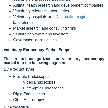
Animal health research and development companies
Veterinary reference laboratories
Veterinary hospitals and
Diagnostic Imaging
laboratories
Market research and consulting firms
Venture capitalists and investors
Government associations
Veterinary Endoscopy Market
Scope
This report categorizes the veterinary endoscopy
market into the following segments:
By Product Type
Flexible Endoscopes
Video Endoscopes
Fibre-optic Endoscopes
Rigid Endoscopes
Other Endoscopes
By Procedure