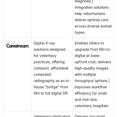
diagnosis |
Integrated solutions
help veterinarians
deliver optimal care
across diverse animal
types
Digital X-ray
Enables clinics to
solutions designed
upgrade from film to
for veterinary
digital at lower
practices, offering
upfront cost; delivers
compact, affordable
high-quality images
computed
with multiple
radiography as an in-
throughput options |
house “bridge” from
improves workflow
film to full digital DR
efficiency for small
and mid-size
veterinary hospitals
Veterinary-dedicated
Delivers low-dose,