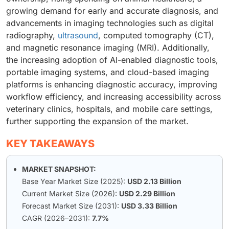
growing demand for early and accurate diagnosis, and
advancements in imaging technologies such as digital
radiography,
ultrasound
, computed tomography (CT),
and magnetic resonance imaging (MRI). Additionally,
the increasing adoption of AI-enabled diagnostic tools,
portable imaging systems, and cloud-based imaging
platforms is enhancing diagnostic accuracy, improving
workflow efficiency, and increasing accessibility across
veterinary clinics, hospitals, and mobile care settings,
further supporting the expansion of the market.
KEY TAKEAWAYS
MARKET SNAPSHOT:
Base Year Market Size (2025):
USD 2.13 Billion
Current Market Size (2026):
USD 2.29 Billion
Forecast Market Size (2031):
USD 3.33 Billion
CAGR (2026–2031):
7.7%