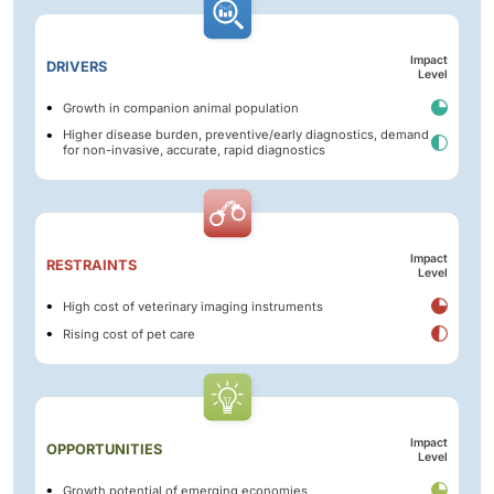
Impact
DRIVERS
Level
Growth in companion animal population
Higher disease burden, preventive/early diagnostics, demand
for non-invasive, accurate, rapid diagnostics
Impact
RESTRAINTS
Level
High cost of veterinary imaging instruments
Rising cost of pet care
Impact
OPPORTUNITIES
Level
Growth potential of emerging economies