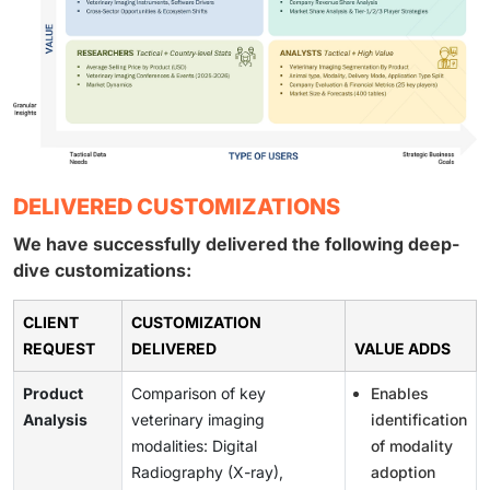
DELIVERED CUSTOMIZATIONS
We have successfully delivered the following deep-
dive customizations:
CLIENT
CUSTOMIZATION
REQUEST
DELIVERED
VALUE ADDS
Product
Comparison of key
Enables
Analysis
veterinary imaging
identification
modalities: Digital
of modality
Radiography (X-ray),
adoption