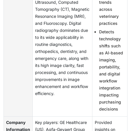
Ultrasound, Computed
trends
Tomography (CT), Magnetic
across
Resonance Imaging (MRI),
veterinary
and Fluoroscopy. Digital
practices
radiography dominates due
Detects
to its wide applicability in
technology
routine diagnostics,
shifts such
orthopedics, dentistry, and
as AI-based
emergency care, along with
imaging,
its high image clarity, fast
portability,
processing, and continuous
and digital
improvements in image
workflow
enhancement and workflow
integration
efficiency.
impacting
purchasing
decisions
Company
Key players: GE Healthcare
Provided
Information
(US), Agfa-Gevaert Group
insights on