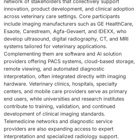
network of stakeholders that collectively support
innovation, product development, and clinical adoption
across veterinary care settings. Core participants
include imaging manufacturers such as GE HealthCare,
Esaote, Carestream, Agfa-Gevaert, and IDEXX, who
develop ultrasound, digital radiography, CT, and MRI
systems tailored for veterinary applications.
Complementing them are software and AI solution
providers offering PACS systems, cloud-based storage,
remote viewing, and automated diagnostic
interpretation, often integrated directly with imaging
hardware. Veterinary clinics, hospitals, specialty
centers, and mobile care providers serve as primary
end users, while universities and research institutes
contribute to training, validation, and continued
development of clinical imaging standards.
Telemedicine networks and diagnostic service
providers are also expanding access to expert
interpretation and specialized radiology support.