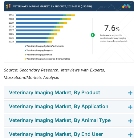
Source: Secondary Research, Interviews with Experts,
MarketsandMarkets Analysis
Veterinary Imaging Market, By Product
Veterinary Imaging Market, By Application
In 2025, veterinary imaging systems/instruments were
the leading segment of the veterinary imaging market.
Veterinary Imaging Market, By Animal Type
Since pets, especially dogs, suffer from
They mainly consist of radiography systems,
musculoskeletal disorders, trauma, fractures, arthritis,
ultrasound devices, CT scanners, MRI systems, and
Veterinary Imaging Market, By End User
Until 2025, the largest share of the veterinary imaging
hip dysplasia, and ligament tears at very high rates, the
fluoroscopy units, which have become indispensable