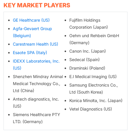
KEY MARKET PLAYERS
GE Healthcare (US)
Fujifilm Holdings
Corporation (Japan)
Agfa-Gevaert Group
(Belgium)
Oehm und Rehbein GmbH
(Germany)
Carestream Health (US)
Canon Inc. (Japan)
Esaote SPA (Italy)
Sedecal (Spain)
IDEXX Laboratories, Inc.
(US)
Draminski (Poland)
Shenzhen Mindray Animal
E.I Medical Imaging (US)
Medical Technology Co.,
Samsung Electronics Co.,
Ltd (China)
Ltd (South Korea)
Antech diagnostics, Inc.
Konica Minolta, Inc. (Japan)
(US)
Vetel Diagnostics (US)
Siemens Healthcare PTY
LTD. (Germany)