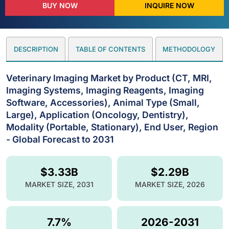
BUY NOW
INQUIRE NOW
DESCRIPTION
TABLE OF CONTENTS
METHODOLOGY
Veterinary Imaging Market by Product (CT, MRI,
Imaging Systems, Imaging Reagents, Imaging
Software, Accessories), Animal Type (Small,
Large), Application (Oncology, Dentistry),
Modality (Portable, Stationary), End User, Region
- Global Forecast to 2031
$3.33B
$2.29B
MARKET SIZE, 2031
MARKET SIZE, 2026
7.7%
2026-2031