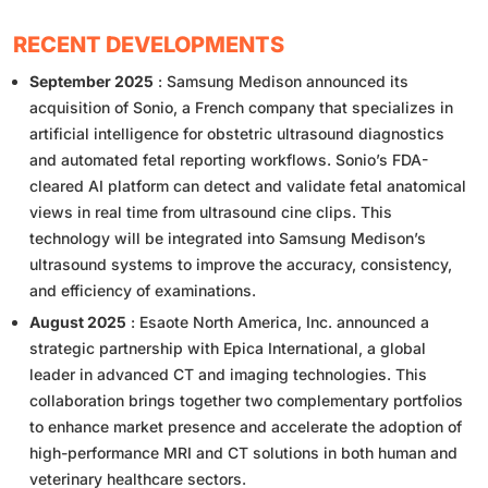
RECENT DEVELOPMENTS
September 2025
: Samsung Medison announced its
acquisition of Sonio, a French company that specializes in
artificial intelligence for obstetric ultrasound diagnostics
and automated fetal reporting workflows. Sonio’s FDA-
cleared AI platform can detect and validate fetal anatomical
views in real time from ultrasound cine clips. This
technology will be integrated into Samsung Medison’s
ultrasound systems to improve the accuracy, consistency,
and efficiency of examinations.
August 2025
: Esaote North America, Inc. announced a
strategic partnership with Epica International, a global
leader in advanced CT and imaging technologies. This
collaboration brings together two complementary portfolios
to enhance market presence and accelerate the adoption of
high-performance MRI and CT solutions in both human and
veterinary healthcare sectors.