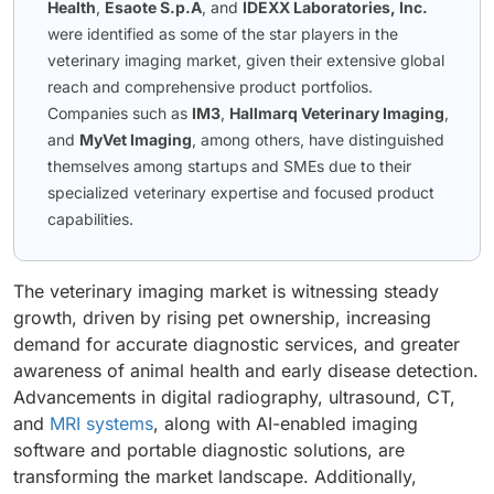
Health
,
Esaote S.p.A
, and
IDEXX Laboratories, Inc.
were identified as some of the star players in the
veterinary imaging market, given their extensive global
reach and comprehensive product portfolios.
Companies such as
IM3
,
Hallmarq Veterinary Imaging
,
and
MyVet Imaging
, among others, have distinguished
themselves among startups and SMEs due to their
specialized veterinary expertise and focused product
capabilities.
The veterinary imaging market is witnessing steady
growth, driven by rising pet ownership, increasing
demand for accurate diagnostic services, and greater
awareness of animal health and early disease detection.
Advancements in digital radiography, ultrasound, CT,
and
MRI systems
, along with AI-enabled imaging
software and portable diagnostic solutions, are
transforming the market landscape. Additionally,