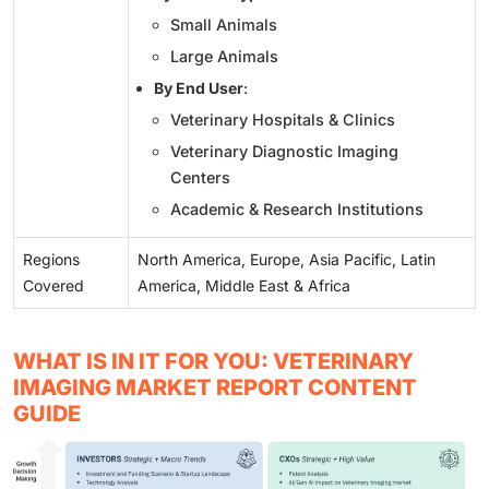
Small Animals
Large Animals
By End User
:
Veterinary Hospitals & Clinics
Veterinary Diagnostic Imaging
Centers
Academic & Research Institutions
Regions
North America, Europe, Asia Pacific, Latin
Covered
America, Middle East & Africa
WHAT IS IN IT FOR YOU: VETERINARY
IMAGING MARKET REPORT CONTENT
GUIDE