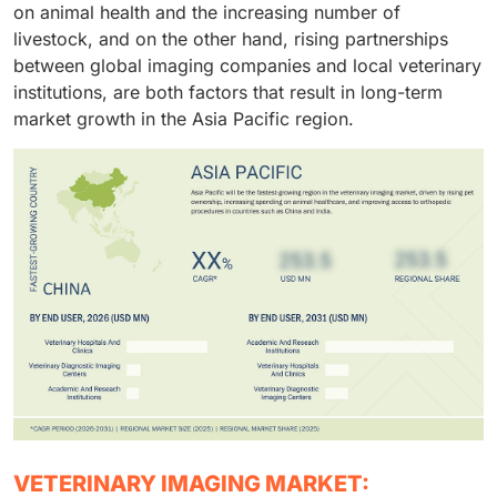
on animal health and the increasing number of
coupled with easier access to financing, enable
livestock, and on the other hand, rising partnerships
veterinary hospitals and clinics to remain dominant in
between global imaging companies and local veterinary
the market.
institutions, are both factors that result in long-term
market growth in the Asia Pacific region.
VETERINARY IMAGING MARKET: