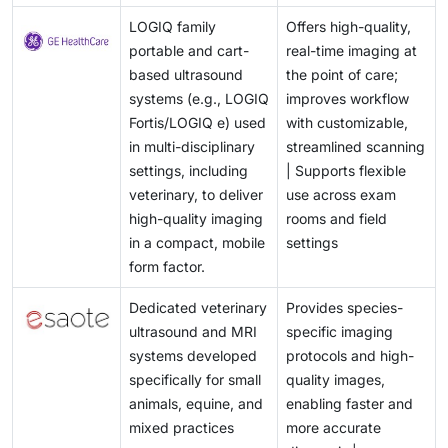
LOGIQ family
Offers high-quality,
portable and cart-
real-time imaging at
based ultrasound
the point of care;
systems (e.g., LOGIQ
improves workflow
Fortis/LOGIQ e) used
with customizable,
in multi-disciplinary
streamlined scanning
settings, including
| Supports flexible
veterinary, to deliver
use across exam
high-quality imaging
rooms and field
in a compact, mobile
settings
form factor.
Dedicated veterinary
Provides species-
ultrasound and MRI
specific imaging
systems developed
protocols and high-
specifically for small
quality images,
animals, equine, and
enabling faster and
mixed practices
more accurate