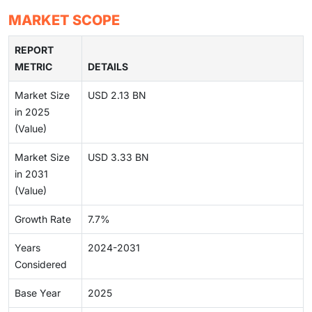
MARKET SCOPE
REPORT
METRIC
DETAILS
Market Size
USD 2.13 BN
in 2025
(Value)
Market Size
USD 3.33 BN
in 2031
(Value)
Growth Rate
7.7%
Years
2024-2031
Considered
Base Year
2025