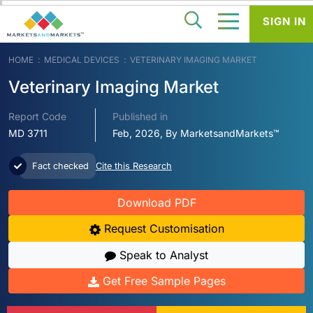
SIGN IN
HOME
MEDICAL DEVICES
VETERINARY IMAGING MARKET
Veterinary Imaging Market
Report Code
Published in
MD 3711
Feb, 2026, By MarketsandMarkets™
Fact checked
Cite this Research
Download PDF
Request Customisation
Speak to Analyst
Get Free Sample Pages