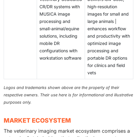
CR/DR systems with
high-resolution
MUSICA image
images for small and
processing and
large animals |
small-animal/equine
enhances workflow
solutions, including
and productivity with
mobile DR
optimized image
configurations with
processing and
workstation software
portable DR options
for clinics and field
vets
Logos and trademarks shown above are the property of their
respective owners. Their use here is for informational and illustrative
purposes only.
MARKET ECOSYSTEM
The veterinary imaging market ecosystem comprises a