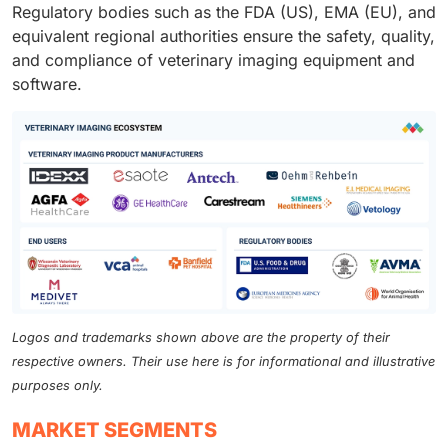
Regulatory bodies such as the FDA (US), EMA (EU), and
equivalent regional authorities ensure the safety, quality,
and compliance of veterinary imaging equipment and
software.
Logos and trademarks shown above are the property of their
respective owners. Their use here is for informational and illustrative
purposes only.
MARKET SEGMENTS