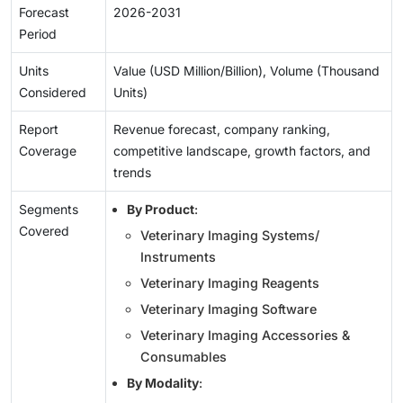
Forecast
2026-2031
Period
Units
Value (USD Million/Billion), Volume (Thousand
Considered
Units)
Report
Revenue forecast, company ranking,
Coverage
competitive landscape, growth factors, and
trends
Segments
By Product
:
Covered
Veterinary Imaging Systems/
Instruments
Veterinary Imaging Reagents
Veterinary Imaging Software
Veterinary Imaging Accessories &
Consumables
By Modality
: