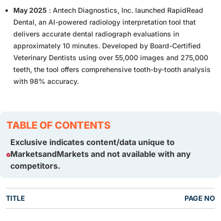
May 2025
: Antech Diagnostics, Inc. launched RapidRead
Dental, an AI-powered radiology interpretation tool that
delivers accurate dental radiograph evaluations in
approximately 10 minutes. Developed by Board-Certified
Veterinary Dentists using over 55,000 images and 275,000
teeth, the tool offers comprehensive tooth-by-tooth analysis
with 98% accuracy.
TABLE OF CONTENTS
Exclusive indicates content/data unique to
MarketsandMarkets and not available with any
competitors.
TITLE
PAGE NO