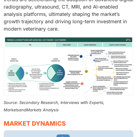
radiography, ultrasound, CT, MRI, and AI-enabled
analysis platforms, ultimately shaping the market’s
growth trajectory and driving long-term investment in
modern veterinary care.
Source: Secondary Research, Interviews with Experts,
MarketsandMarkets Analysis
MARKET DYNAMICS