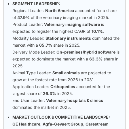
SEGMENT LEADERSHIP:
Regional Leader:
North America
accounted for a share
of
47.9%
of the veterinary imaging market in 2025.
Product Leader:
Veterinary imaging software
is
expected to register the highest CAGR of
10.1%
.
Modality Leader:
Stationary instruments
dominated the
market with a
65.7%
share in 2025.
Delivery Mode Leader:
On-premises/hybrid software
is
expected to dominate the market with a
63.3%
share in
2025.
Animal Type Leader:
Small animals
are projected to
grow at the fastest rate from 2026 to 2031.
Application Leader:
Orthopedics
accounted for the
largest share of
26.3%
in 2025.
End User Leader:
Veterinary hospitals & clinics
dominated the market in 2025.
MARKET OUTLOOK & COMPETITIVE LANDSCAPE:
GE Healthcare
,
Agfa-Gevaert Group
,
Carestream