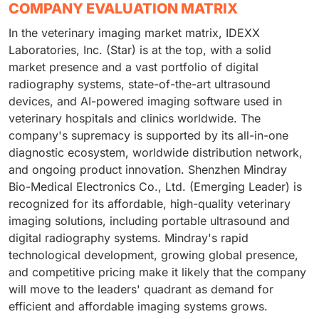
COMPANY EVALUATION MATRIX
In the veterinary imaging market matrix, IDEXX
Laboratories, Inc. (Star) is at the top, with a solid
market presence and a vast portfolio of digital
radiography systems, state-of-the-art ultrasound
devices, and AI-powered imaging software used in
veterinary hospitals and clinics worldwide. The
company's supremacy is supported by its all-in-one
diagnostic ecosystem, worldwide distribution network,
and ongoing product innovation. Shenzhen Mindray
Bio-Medical Electronics Co., Ltd. (Emerging Leader) is
recognized for its affordable, high-quality veterinary
imaging solutions, including portable ultrasound and
digital radiography systems. Mindray's rapid
technological development, growing global presence,
and competitive pricing make it likely that the company
will move to the leaders' quadrant as demand for
efficient and affordable imaging systems grows.