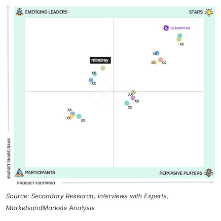
Source: Secondary Research, Interviews with Experts,
MarketsandMarkets Analysis