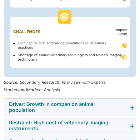
Impact
CHALLENGES
Level
High capital cost and budget limitations in veterinary
practices
Shortage of skilled veterinary radiologists and trained imaging
technicians
Source: Secondary Research, Interviews with Experts,
MarketsandMarkets Analysis
Driver: Growth in companion animal
population
Restraint: High cost of veterinary imaging
The continued rise in the population of companion
instruments
animals has largely fueled the growth of the veterinary
imaging market. The number of people keeping pets