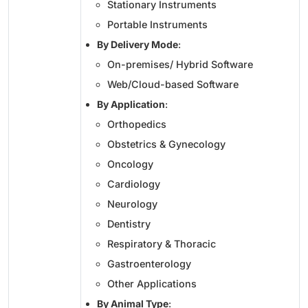
Stationary Instruments
Portable Instruments
By Delivery Mode
:
On-premises/ Hybrid Software
Web/Cloud-based Software
By Application
:
Orthopedics
Obstetrics & Gynecology
Oncology
Cardiology
Neurology
Dentistry
Respiratory & Thoracic
Gastroenterology
Other Applications
By Animal Type
: