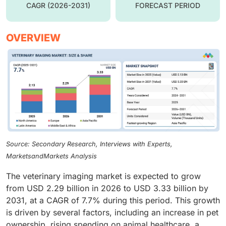
CAGR (2026-2031)
FORECAST PERIOD
OVERVIEW
Source: Secondary Research, Interviews with Experts,
MarketsandMarkets Analysis
The veterinary imaging market is expected to grow
from USD 2.29 billion in 2026 to USD 3.33 billion by
2031, at a CAGR of 7.7% during this period. This growth
is driven by several factors, including an increase in pet
ownership, rising spending on animal healthcare, a