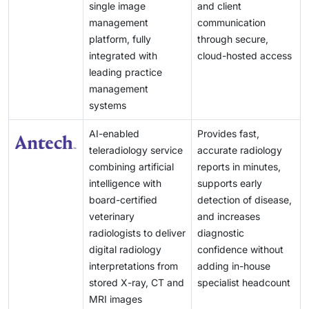
these factors combined create many opportunities for
single image
and client
major barrier to widespread veterinary use globally.
imaging manufacturers to expand their share in
management
communication
regions with high growth potential.
platform, fully
through secure,
integrated with
cloud-hosted access
leading practice
management
systems
AI-enabled
Provides fast,
teleradiology service
accurate radiology
combining artificial
reports in minutes,
intelligence with
supports early
board-certified
detection of disease,
veterinary
and increases
radiologists to deliver
diagnostic
digital radiology
confidence without
interpretations from
adding in-house
stored X-ray, CT and
specialist headcount
MRI images