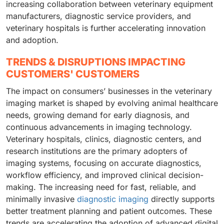
increasing collaboration between veterinary equipment
manufacturers, diagnostic service providers, and
veterinary hospitals is further accelerating innovation
and adoption.
TRENDS & DISRUPTIONS IMPACTING
CUSTOMERS' CUSTOMERS
The impact on consumers’ businesses in the veterinary
imaging market is shaped by evolving animal healthcare
needs, growing demand for early diagnosis, and
continuous advancements in imaging technology.
Veterinary hospitals, clinics, diagnostic centers, and
research institutions are the primary adopters of
imaging systems, focusing on accurate diagnostics,
workflow efficiency, and improved clinical decision-
making. The increasing need for fast, reliable, and
minimally invasive
diagnostic imaging
directly supports
better treatment planning and patient outcomes. These
trends are accelerating the adoption of advanced digital