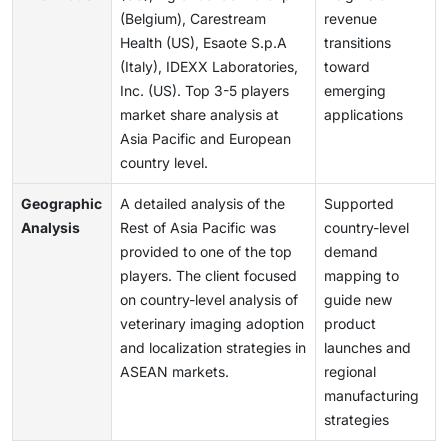
(Belgium), Carestream
revenue
Health (US), Esaote S.p.A
transitions
(Italy), IDEXX Laboratories,
toward
Inc. (US). Top 3-5 players
emerging
market share analysis at
applications
Asia Pacific and European
country level.
Geographic
A detailed analysis of the
Supported
Analysis
Rest of Asia Pacific was
country-level
provided to one of the top
demand
players. The client focused
mapping to
on country-level analysis of
guide new
veterinary imaging adoption
product
and localization strategies in
launches and
ASEAN markets.
regional
manufacturing
strategies