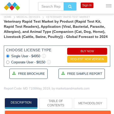
Sign In
HOME
MEDICAL DEVICES
VETERINARY RAPID TEST MARKET
Veterinary Rapid Test Market by Product (Rapid Test Kit,
Rapid Test Readers), Application (Viral, Bacterial, Parasite,
Allergies), and Animal Type (Companion (Cat, Dog, Horse),
Livestock (Cattle, Swine, Poultry)) - Global Forecast to 2024
CHOOSE LICENSE TYPE
BUY NOW
Single User - $4950
REQUEST NEW VERSION
Corporate User - $8150
FREE BROCHURE
FREE SAMPLE REPORT
Report Code: MD 7108
May, 2019, by marketsandmarkets.com
TABLE OF
DESCRIPTION
METHODOLOGY
CONTENTS