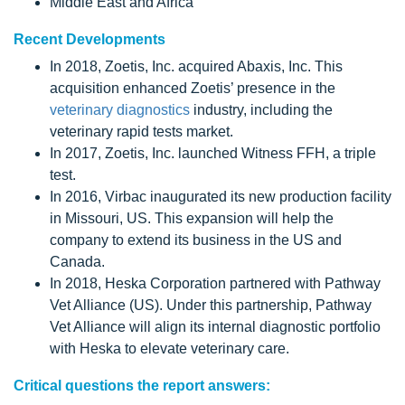
Middle East and Africa
Recent Developments
In 2018, Zoetis, Inc. acquired Abaxis, Inc. This
acquisition enhanced Zoetis’ presence in the
veterinary diagnostics
industry, including the
veterinary rapid tests market.
In 2017, Zoetis, Inc. launched Witness FFH, a triple
test.
In 2016, Virbac inaugurated its new production facility
in Missouri, US. This expansion will help the
company to extend its business in the US and
Canada.
In 2018, Heska Corporation partnered with Pathway
Vet Alliance (US). Under this partnership, Pathway
Vet Alliance will align its internal diagnostic portfolio
with Heska to elevate veterinary care.
Critical questions the report answers: