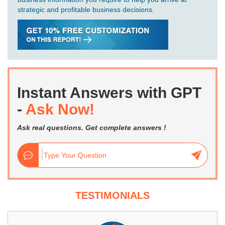
strategic and profitable business decisions.
Instant Answers with GPT
-
Ask Now!
Ask real questions. Get complete answers !
TESTIMONIALS