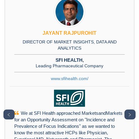
JAYANT RAJPUROHIT
DIRECTOR OF MARKET INSIGHTS, DATA AND
ANALYTICS
SFI HEALTH,
Leading Pharmaceutical Company
www.sfihealth.com/
We at SFI Health approached MarketsandMarkets
﹤
﹥
for an Opportunity Assessment on "Incidence and
Prevalence of Focus Indications" as we wanted to
know the most attractive HCPs like Physician,