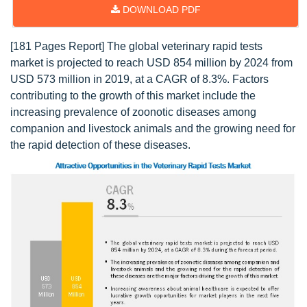
DOWNLOAD PDF
[181 Pages Report] The global veterinary rapid tests
market is projected to reach USD 854 million by 2024 from
USD 573 million in 2019, at a CAGR of 8.3%. Factors
contributing to the growth of this market include the
increasing prevalence of zoonotic diseases among
companion and livestock animals and the growing need for
the rapid detection of these diseases.