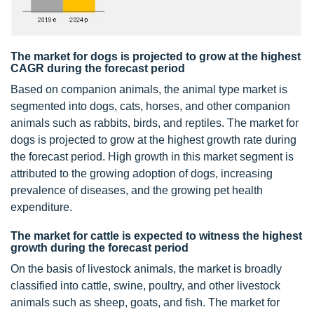
The market for dogs is projected to grow at the highest
CAGR during the forecast period
Based on companion animals, the animal type market is
segmented into dogs, cats, horses, and other companion
animals such as rabbits, birds, and reptiles. The market for
dogs is projected to grow at the highest growth rate during
the forecast period. High growth in this market segment is
attributed to the growing adoption of dogs, increasing
prevalence of diseases, and the growing pet health
expenditure.
The market for cattle is expected to witness the highest
growth during the forecast period
On the basis of livestock animals, the market is broadly
classified into cattle, swine, poultry, and other livestock
animals such as sheep, goats, and fish. The market for