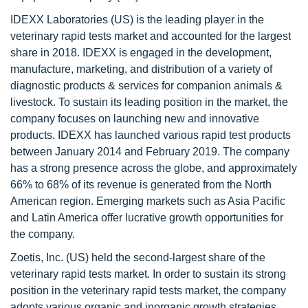
IDEXX Laboratories (US) is the leading player in the
veterinary rapid tests market and accounted for the largest
share in 2018. IDEXX is engaged in the development,
manufacture, marketing, and distribution of a variety of
diagnostic products & services for companion animals &
livestock. To sustain its leading position in the market, the
company focuses on launching new and innovative
products. IDEXX has launched various rapid test products
between January 2014 and February 2019. The company
has a strong presence across the globe, and approximately
66% to 68% of its revenue is generated from the North
American region. Emerging markets such as Asia Pacific
and Latin America offer lucrative growth opportunities for
the company.
Zoetis, Inc. (US) held the second-largest share of the
veterinary rapid tests market. In order to sustain its strong
position in the veterinary rapid tests market, the company
adopts various organic and inorganic growth strategies.