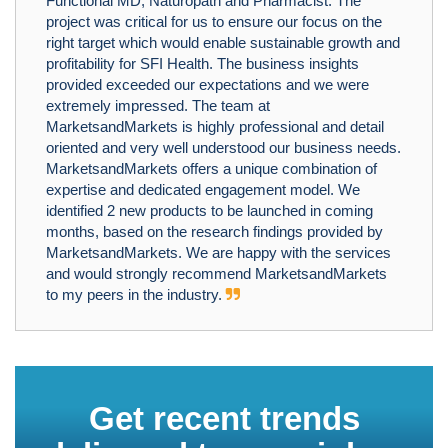
Functional MD, Naturopath and Pharmacist. The
project was critical for us to ensure our focus on the
right target which would enable sustainable growth and
profitability for SFI Health. The business insights
provided exceeded our expectations and we were
extremely impressed. The team at
MarketsandMarkets is highly professional and detail
oriented and very well understood our business needs.
MarketsandMarkets offers a unique combination of
expertise and dedicated engagement model. We
identified 2 new products to be launched in coming
months, based on the research findings provided by
MarketsandMarkets. We are happy with the services
and would strongly recommend MarketsandMarkets
to my peers in the industry.
Get recent trends