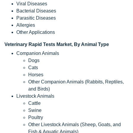
Viral Diseases
Bacterial Diseases
Parasitic Diseases
Allergies
Other Applications
Veterinary Rapid Tests Market, By Animal Type
Companion Animals
Dogs
Cats
Horses
Other Companion Animals (Rabbits, Reptiles,
and Birds)
Livestock Animals
Cattle
Swine
Poultry
Other Livestock Animals (Sheep, Goats, and
Fish & Aquatic Animals)