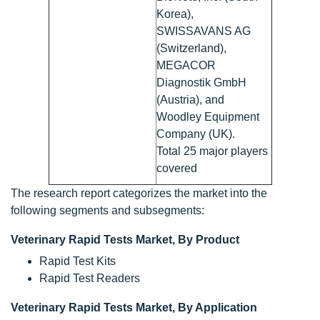
Korea),
SWISSAVANS AG
(Switzerland),
MEGACOR
Diagnostik GmbH
(Austria), and
Woodley Equipment
Company (UK).
Total 25 major players
covered
The research report categorizes the market into the
following segments and subsegments:
Veterinary Rapid Tests Market, By Product
Rapid Test Kits
Rapid Test Readers
Veterinary Rapid Tests Market, By Application