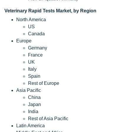
Veterinary Rapid Tests Market, by Region
North America
US
Canada
Europe
Germany
France
UK
Italy
Spain
Rest of Europe
Asia Pacific
China
Japan
India
Rest of Asia Pacific
Latin America