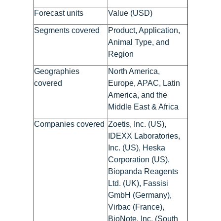
Forecast units
Value (USD)
Segments covered
Product, Application,
Animal Type, and
Region
Geographies
North America,
covered
Europe, APAC, Latin
America, and the
Middle East & Africa
Companies covered
Zoetis, Inc. (US),
IDEXX Laboratories,
Inc. (US), Heska
Corporation (US),
Biopanda Reagents
Ltd. (UK), Fassisi
GmbH (Germany),
Virbac (France),
BioNote, Inc. (South