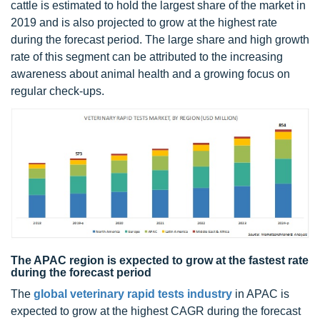
cattle is estimated to hold the largest share of the market in
2019 and is also projected to grow at the highest rate
during the forecast period. The large share and high growth
rate of this segment can be attributed to the increasing
awareness about animal health and a growing focus on
regular check-ups.
The APAC region is expected to grow at the fastest rate
during the forecast period
The
global veterinary rapid tests industry
in APAC is
expected to grow at the highest CAGR during the forecast