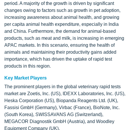
period. A majority of the growth is driven by significant
changes owing to factors such as growth in pet adoption,
increasing awareness about animal health, and growing
per capita animal health expenditure, especially in India
and China. Furthermore, the demand for animal-based
products, such as meat and milk, is increasing in emerging
APAC markets. In this scenario, ensuring the health of
animals and maintaining their productivity gains added
importance, which has driven the uptake of rapid test
products in this region.
Key Market Players
The prominent players in the global veterinary rapid tests
market are Zoetis, Inc. (US), IDEXX Laboratories, Inc. (US),
Heska Corporation (US), Biopanda Reagents Ltd. (UK),
Fassisi GmbH (Germany), Virbac (France), BioNote, Inc.
(South Korea), SWISSAVANS AG (Switzerland),
MEGACOR Diagnostik GmbH (Austria), and Woodley
Equipment Company (UK).