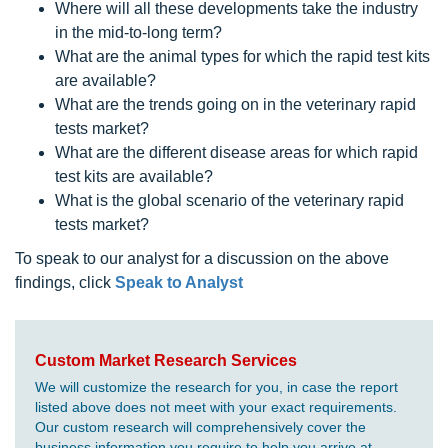
Where will all these developments take the industry
in the mid-to-long term?
What are the animal types for which the rapid test kits
are available?
What are the trends going on in the veterinary rapid
tests market?
What are the different disease areas for which rapid
test kits are available?
What is the global scenario of the veterinary rapid
tests market?
To speak to our analyst for a discussion on the above
findings, click
Speak to Analyst
Custom Market Research Services
We will customize the research for you, in case the report
listed above does not meet with your exact requirements.
Our custom research will comprehensively cover the
business information you require to help you arrive at