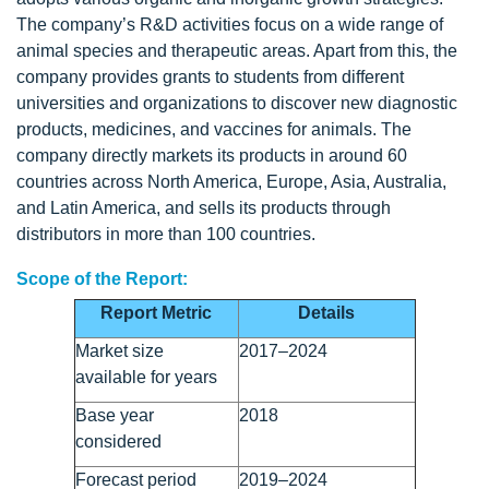
The company’s R&D activities focus on a wide range of
animal species and therapeutic areas. Apart from this, the
company provides grants to students from different
universities and organizations to discover new diagnostic
products, medicines, and vaccines for animals. The
company directly markets its products in around 60
countries across North America, Europe, Asia, Australia,
and Latin America, and sells its products through
distributors in more than 100 countries.
Scope of the Report:
Report Metric
Details
Market size
2017–2024
available for years
Base year
2018
considered
Forecast period
2019–2024