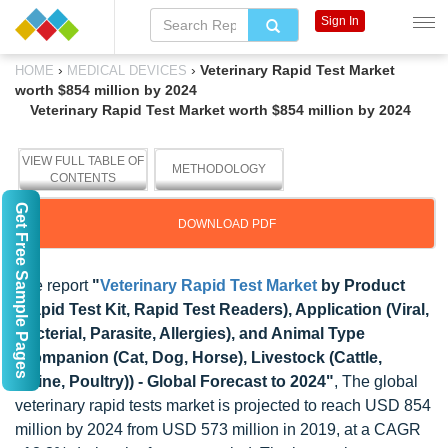
Sign In
›
›
Veterinary Rapid Test Market
HOME
MEDICAL DEVICES
worth $854 million by 2024
Veterinary Rapid Test Market worth $854 million by 2024
VIEW FULL TABLE OF
METHODOLOGY
CONTENTS
Get Free Sample Pages
DOWNLOAD PDF
The report
"
Veterinary Rapid Test Market
by Product
(Rapid Test Kit, Rapid Test Readers), Application (Viral,
Bacterial, Parasite, Allergies), and Animal Type
(Companion (Cat, Dog, Horse), Livestock (Cattle,
Swine, Poultry)) - Global Forecast to 2024"
, The global
veterinary rapid tests market is projected to reach USD 854
million by 2024 from USD 573 million in 2019, at a CAGR