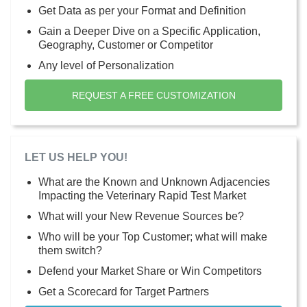
Get Data as per your Format and Definition
Gain a Deeper Dive on a Specific Application,
Geography, Customer or Competitor
Any level of Personalization
REQUEST A FREE CUSTOMIZATION
LET US HELP YOU!
What are the Known and Unknown Adjacencies
Impacting the Veterinary Rapid Test Market
What will your New Revenue Sources be?
Who will be your Top Customer; what will make
them switch?
Defend your Market Share or Win Competitors
Get a Scorecard for Target Partners