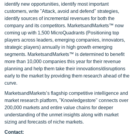
identify new opportunities, identify most important
customers, write "Attack, avoid and defend" strategies,
identify sources of incremental revenues for both the
company and its competitors. MarketsandMarkets™ now
coming up with 1,500 MicroQuadrants (Positioning top
players across leaders, emerging companies, innovators,
strategic players) annually in high growth emerging
segments. MarketsandMarkets™ is determined to benefit
more than 10,000 companies this year for their revenue
planning and help them take their innovations/disruptions
early to the market by providing them research ahead of the
curve.
MarketsandMarkets’s flagship competitive intelligence and
market research platform, "Knowledgestore" connects over
200,000 markets and entire value chains for deeper
understanding of the unmet insights along with market
sizing and forecasts of niche markets.
Contact: