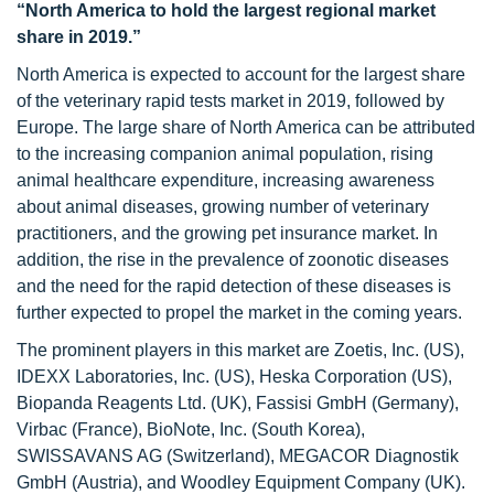
“North America to hold the largest regional market
share in 2019.”
North America is expected to account for the largest share
of the veterinary rapid tests market in 2019, followed by
Europe. The large share of North America can be attributed
to the increasing companion animal population, rising
animal healthcare expenditure, increasing awareness
about animal diseases, growing number of veterinary
practitioners, and the growing pet insurance market. In
addition, the rise in the prevalence of zoonotic diseases
and the need for the rapid detection of these diseases is
further expected to propel the market in the coming years.
The prominent players in this market are Zoetis, Inc. (US),
IDEXX Laboratories, Inc. (US), Heska Corporation (US),
Biopanda Reagents Ltd. (UK), Fassisi GmbH (Germany),
Virbac (France), BioNote, Inc. (South Korea),
SWISSAVANS AG (Switzerland), MEGACOR Diagnostik
GmbH (Austria), and Woodley Equipment Company (UK).