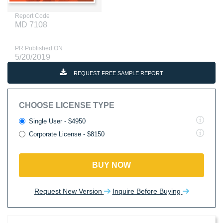
Report Code
MD 7108
PR Published ON
5/20/2019
REQUEST FREE SAMPLE REPORT
CHOOSE LICENSE TYPE
Single User - $4950
Corporate License - $8150
BUY NOW
Request New Version
Inquire Before Buying