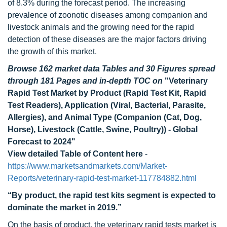
of 8.3% during the forecast period. The increasing
prevalence of zoonotic diseases among companion and
livestock animals and the growing need for the rapid
detection of these diseases are the major factors driving
the growth of this market.
Browse 162 market data Tables and 30 Figures spread
through 181 Pages and in-depth TOC on
"Veterinary
Rapid Test Market by Product (Rapid Test Kit, Rapid
Test Readers), Application (Viral, Bacterial, Parasite,
Allergies), and Animal Type (Companion (Cat, Dog,
Horse), Livestock (Cattle, Swine, Poultry)) - Global
Forecast to 2024"
View detailed Table of Content here
-
https://www.marketsandmarkets.com/Market-
Reports/veterinary-rapid-test-market-117784882.html
“By product
, the rapid test kits segment is expected to
dominate the market in 2019.”
On the basis of product, the veterinary rapid tests market is