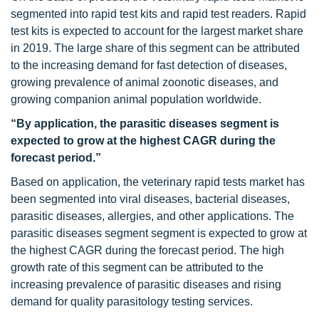
segmented into rapid test kits and rapid test readers. Rapid
test kits is expected to account for the largest market share
in 2019. The large share of this segment can be attributed
to the increasing demand for fast detection of diseases,
growing prevalence of animal zoonotic diseases, and
growing companion animal population worldwide.
“By application, the parasitic diseases segment is
expected to grow at the highest CAGR during the
forecast period.”
Based on application, the veterinary rapid tests market has
been segmented into viral diseases, bacterial diseases,
parasitic diseases, allergies, and other applications. The
parasitic diseases segment segment is expected to grow at
the highest CAGR during the forecast period. The high
growth rate of this segment can be attributed to the
increasing prevalence of parasitic diseases and rising
demand for quality parasitology testing services.