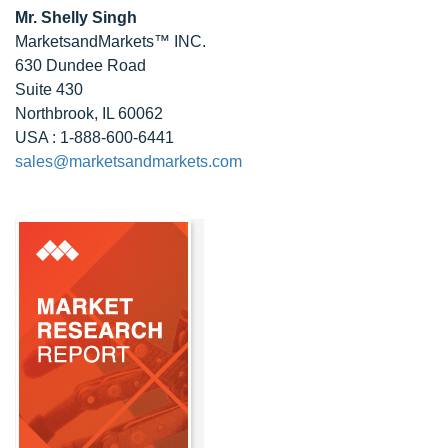
Mr. Shelly Singh
MarketsandMarkets™ INC.
630 Dundee Road
Suite 430
Northbrook, IL 60062
USA : 1-888-600-6441
sales@marketsandmarkets.com