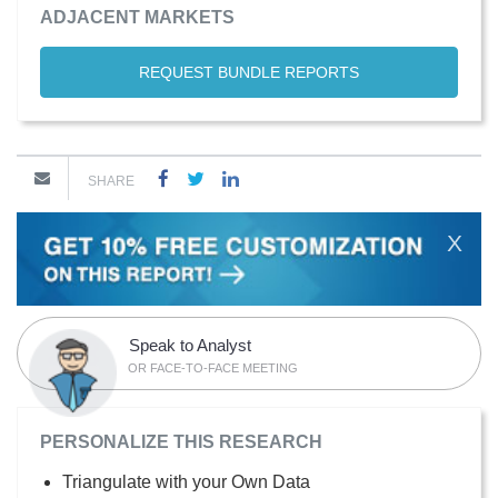
ADJACENT MARKETS
REQUEST BUNDLE REPORTS
SHARE
X
Speak to Analyst
OR FACE-TO-FACE MEETING
PERSONALIZE THIS RESEARCH
Triangulate with your Own Data