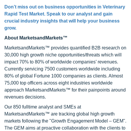
Don’t miss out on business opportunities in Veterinary
Rapid Test Market. Speak to our analyst and gain
crucial industry insights that will help your business
grow.
About MarketsandMarkets™
MarketsandMarkets™ provides quantified B2B research on
30,000 high growth niche opportunities/threats which will
impact 70% to 80% of worldwide companies’ revenues.
Currently servicing 7500 customers worldwide including
80% of global Fortune 1000 companies as clients. Almost
75,000 top officers across eight industries worldwide
approach MarketsandMarkets™ for their painpoints around
revenues decisions.
Our 850 fulltime analyst and SMEs at
MarketsandMarkets™ are tracking global high growth
markets following the "Growth Engagement Model – GEM".
The GEM aims at proactive collaboration with the clients to