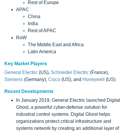
Rest of Europe
APAC
China
India
Rest of APAC
RoW
The Middle East and Africa
Latin America
Key Market Players
General Electric
(US),
Schneider Electric
(France),
Siemens
(Germany),
Cisco
(US), and
Honeywell
(US)
Recent Developments
In January 2019, General Electric launched Digital
Ghost, a powerful cyber-defense solution for
industrial control systems. Digital Ghost helps
organizations protect critical infrastructure and
systems network by creating an additional layer of