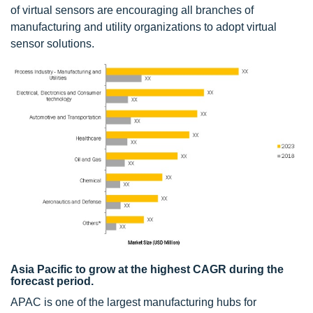
of virtual sensors are encouraging all branches of
manufacturing and utility organizations to adopt virtual
sensor solutions.
Asia Pacific to grow at the highest CAGR during the
forecast period.
APAC is one of the largest manufacturing hubs for