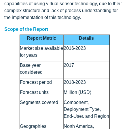
capabilities of using virtual sensor technology, due to their
complex structure and lack of process understanding for
the implementation of this technology.
Scope of the Report
Report Metric
Details
Market size available
2016-2023
for years
Base year
2017
considered
Forecast period
2018-2023
Forecast units
Million (USD)
Segments covered
Component,
Deployment Type,
End-User, and Region
Geographies
North America,