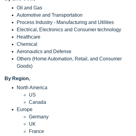
Oil and Gas
Automotive and Transportation
Process Industry - Manufacturing and Utilities
Electrical, Electronics and Consumer technology
Healthcare
Chemical
Aeronautics and Defense
Others (Home Automation, Retail, and Consumer
Goods)
By Region,
North America
US
Canada
Europe
Germany
UK
France