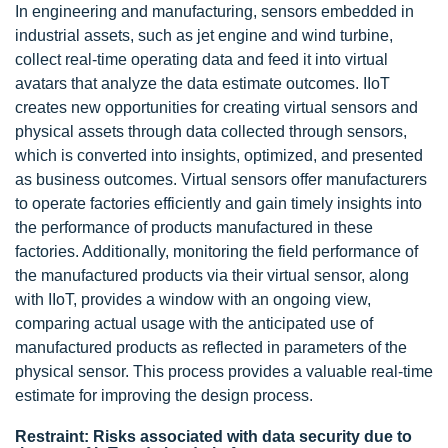
In engineering and manufacturing, sensors embedded in
industrial assets, such as jet engine and wind turbine,
collect real-time operating data and feed it into virtual
avatars that analyze the data estimate outcomes. IIoT
creates new opportunities for creating virtual sensors and
physical assets through data collected through sensors,
which is converted into insights, optimized, and presented
as business outcomes. Virtual sensors offer manufacturers
to operate factories efficiently and gain timely insights into
the performance of products manufactured in these
factories. Additionally, monitoring the field performance of
the manufactured products via their virtual sensor, along
with IIoT, provides a window with an ongoing view,
comparing actual usage with the anticipated use of
manufactured products as reflected in parameters of the
physical sensor. This process provides a valuable real-time
estimate for improving the design process.
Restraint: Risks associated with data security due to