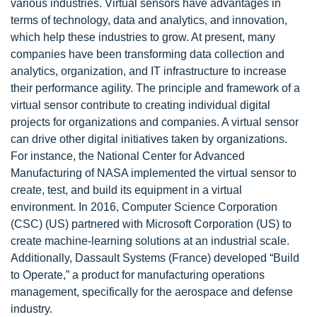
various industries. Virtual sensors have advantages in
terms of technology, data and analytics, and innovation,
which help these industries to grow. At present, many
companies have been transforming data collection and
analytics, organization, and IT infrastructure to increase
their performance agility. The principle and framework of a
virtual sensor contribute to creating individual digital
projects for organizations and companies. A virtual sensor
can drive other digital initiatives taken by organizations.
For instance, the National Center for Advanced
Manufacturing of NASA implemented the virtual sensor to
create, test, and build its equipment in a virtual
environment. In 2016, Computer Science Corporation
(CSC) (US) partnered with Microsoft Corporation (US) to
create machine-learning solutions at an industrial scale.
Additionally, Dassault Systems (France) developed “Build
to Operate,” a product for manufacturing operations
management, specifically for the aerospace and defense
industry.