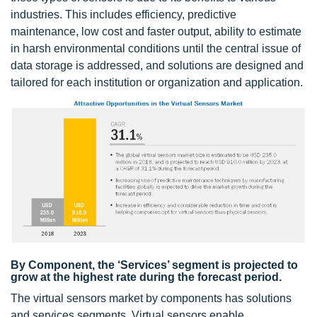
industries. This includes efficiency, predictive
maintenance, low cost and faster output, ability to estimate
in harsh environmental conditions until the central issue of
data storage is addressed, and solutions are designed and
tailored for each institution or organization and application.
By Component, the ‘Services’ segment is projected to
grow at the highest rate during the forecast period.
The virtual sensors market by components has solutions
and services segments. Virtual sensors enable