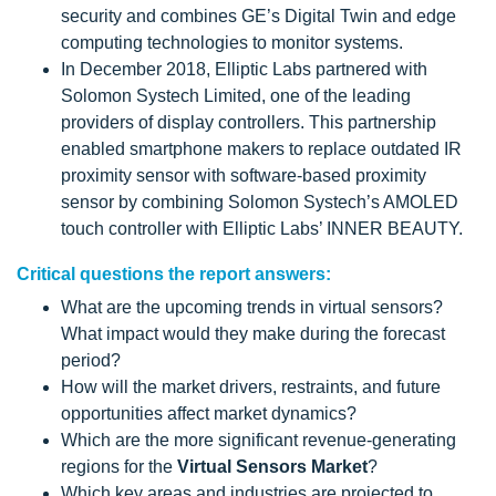
security and combines GE’s Digital Twin and edge
computing technologies to monitor systems.
In December 2018, Elliptic Labs partnered with
Solomon Systech Limited, one of the leading
providers of display controllers. This partnership
enabled smartphone makers to replace outdated IR
proximity sensor with software-based proximity
sensor by combining Solomon Systech’s AMOLED
touch controller with Elliptic Labs’ INNER BEAUTY.
Critical questions the report answers:
What are the upcoming trends in virtual sensors?
What impact would they make during the forecast
period?
How will the market drivers, restraints, and future
opportunities affect market dynamics?
Which are the more significant revenue-generating
regions for the
Virtual Sensors Market
?
Which key areas and industries are projected to