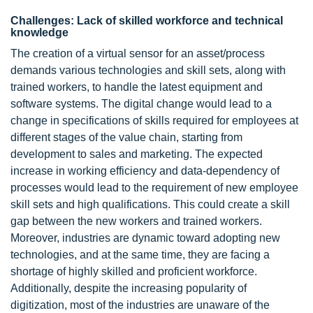
Challenges: Lack of skilled workforce and technical
knowledge
The creation of a virtual sensor for an asset/process
demands various technologies and skill sets, along with
trained workers, to handle the latest equipment and
software systems. The digital change would lead to a
change in specifications of skills required for employees at
different stages of the value chain, starting from
development to sales and marketing. The expected
increase in working efficiency and data-dependency of
processes would lead to the requirement of new employee
skill sets and high qualifications. This could create a skill
gap between the new workers and trained workers.
Moreover, industries are dynamic toward adopting new
technologies, and at the same time, they are facing a
shortage of highly skilled and proficient workforce.
Additionally, despite the increasing popularity of
digitization, most of the industries are unaware of the