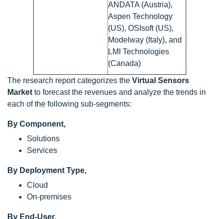
ANDATA (Austria),
Aspen Technology
(US), OSIsoft (US),
Modelway (Italy), and
LMI Technologies
(Canada)
The research report categorizes the
Virtual Sensors
Market
to forecast the revenues and analyze the trends in
each of the following sub-segments:
By Component,
Solutions
Services
By Deployment Type,
Cloud
On-premises
By End-User,