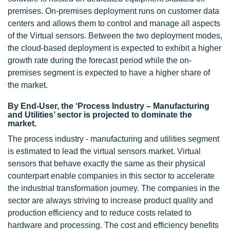
premises. On-premises deployment runs on customer data
centers and allows them to control and manage all aspects
of the Virtual sensors. Between the two deployment modes,
the cloud-based deployment is expected to exhibit a higher
growth rate during the forecast period while the on-
premises segment is expected to have a higher share of
the market.
By End-User, the ‘Process Industry – Manufacturing
and Utilities’ sector is projected to dominate the
market.
The process industry - manufacturing and utilities segment
is estimated to lead the virtual sensors market. Virtual
sensors that behave exactly the same as their physical
counterpart enable companies in this sector to accelerate
the industrial transformation journey. The companies in the
sector are always striving to increase product quality and
production efficiency and to reduce costs related to
hardware and processing. The cost and efficiency benefits