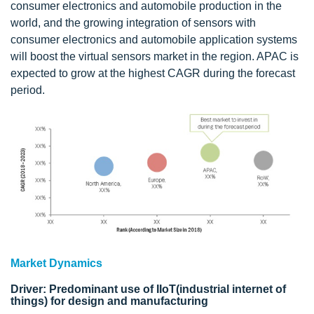
consumer electronics and automobile production in the
world, and the growing integration of sensors with
consumer electronics and automobile application systems
will boost the virtual sensors market in the region. APAC is
expected to grow at the highest CAGR during the forecast
period.
Market Dynamics
Driver: Predominant use of IIoT(industrial internet of
things) for design and manufacturing