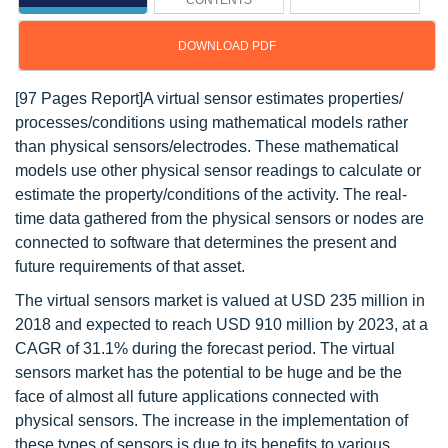
CONTENTS
DOWNLOAD PDF
[97 Pages Report]A virtual sensor estimates properties/
processes/conditions using mathematical models rather
than physical sensors/electrodes. These mathematical
models use other physical sensor readings to calculate or
estimate the property/conditions of the activity. The real-
time data gathered from the physical sensors or nodes are
connected to software that determines the present and
future requirements of that asset.
The virtual sensors market is valued at USD 235 million in
2018 and expected to reach USD 910 million by 2023, at a
CAGR of 31.1% during the forecast period. The virtual
sensors market has the potential to be huge and be the
face of almost all future applications connected with
physical sensors. The increase in the implementation of
these types of sensors is due to its benefits to various