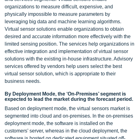
organizations to measure difficult, expensive, and
physically impossible to measure parameters by
leveraging big data and machine learning algorithms.
Virtual sensor solutions enable organizations to obtain
desired and accurate information more effectively with the
limited sensing position. The services help organizations in
effective integration and implementation of virtual sensor
solutions with the existing in-house infrastructure. Advisory
services offered by vendors help users select the best
virtual sensor solution, which is appropriate to their
business needs.
By Deployment Mode, the ‘On-Premises’ segment is
expected to lead the market during the forecast period.
Based on deployment mode, the virtual sensors market is
segmented into cloud and on-premises. In the on-premises
deployment mode, the software is installed on the
customers’ server, whereas in the cloud deployment, the
software is hosted on dedicated equipment situated off-