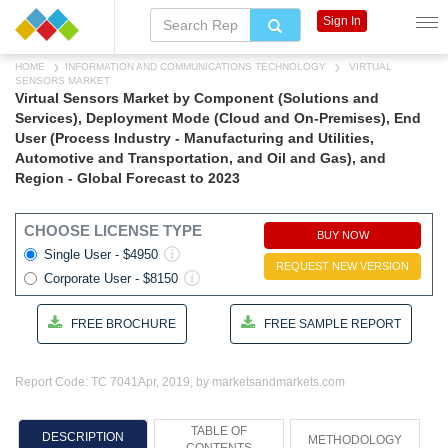
Sign In
HOME
INFORMATION AND COMMUNICATIONS TECHNOLOGY
VIRTUAL
SENSORS MARKET
Virtual Sensors Market by Component (Solutions and
Services), Deployment Mode (Cloud and On-Premises), End
User (Process Industry - Manufacturing and Utilities,
Automotive and Transportation, and Oil and Gas), and
Region - Global Forecast to 2023
CHOOSE LICENSE TYPE
BUY NOW
Single User - $4950
REQUEST NEW VERSION
Corporate User - $8150
FREE BROCHURE
FREE SAMPLE REPORT
Report Code: TC 7041
Apr, 2019, by marketsandmarkets.com
TABLE OF
DESCRIPTION
METHODOLOGY