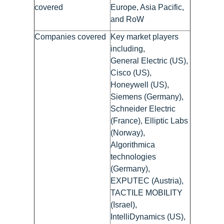
covered
Europe, Asia Pacific,
and RoW
Companies covered
Key market players
including,
General Electric (US),
Cisco (US),
Honeywell (US),
Siemens (Germany),
Schneider Electric
(France), Elliptic Labs
(Norway),
Algorithmica
technologies
(Germany),
EXPUTEC (Austria),
TACTILE MOBILITY
(Israel),
IntelliDynamics (US),