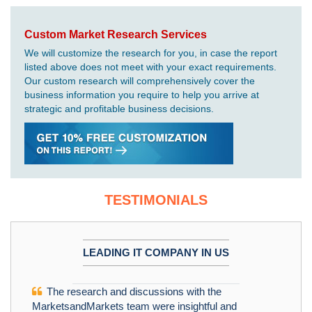
Custom Market Research Services
We will customize the research for you, in case the report
listed above does not meet with your exact requirements.
Our custom research will comprehensively cover the
business information you require to help you arrive at
strategic and profitable business decisions.
TESTIMONIALS
LEADING IT COMPANY IN US
The research and discussions with the
MarketsandMarkets team were insightful and