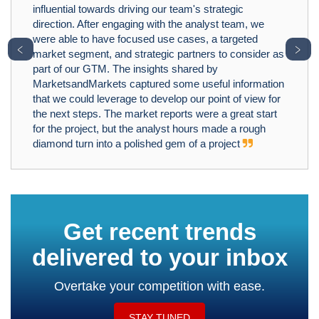
influential towards driving our team's strategic
direction. After engaging with the analyst team, we
were able to have focused use cases, a targeted
﹤
﹥
market segment, and strategic partners to consider as
part of our GTM. The insights shared by
MarketsandMarkets captured some useful information
that we could leverage to develop our point of view for
the next steps. The market reports were a great start
for the project, but the analyst hours made a rough
diamond turn into a polished gem of a project
Get recent trends
delivered to your inbox
Overtake your competition with ease.
STAY TUNED