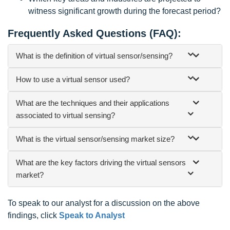
witness significant growth during the forecast period?
Frequently Asked Questions (FAQ):
What is the definition of virtual sensor/sensing?
How to use a virtual sensor used?
What are the techniques and their applications
associated to virtual sensing?
What is the virtual sensor/sensing market size?
What are the key factors driving the virtual sensors
market?
To speak to our analyst for a discussion on the above
findings, click
Speak to Analyst