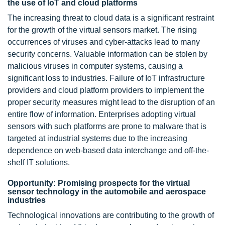
the use of IoT and cloud platforms
The increasing threat to cloud data is a significant restraint
for the growth of the virtual sensors market. The rising
occurrences of viruses and cyber-attacks lead to many
security concerns. Valuable information can be stolen by
malicious viruses in computer systems, causing a
significant loss to industries. Failure of IoT infrastructure
providers and cloud platform providers to implement the
proper security measures might lead to the disruption of an
entire flow of information. Enterprises adopting virtual
sensors with such platforms are prone to malware that is
targeted at industrial systems due to the increasing
dependence on web-based data interchange and off-the-
shelf IT solutions.
Opportunity: Promising prospects for the virtual
sensor technology in the automobile and aerospace
industries
Technological innovations are contributing to the growth of