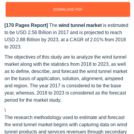
DOWNLOAD PDF
[170 Pages Report]
The
wind tunnel market
is estimated
to be USD 2.56 Billion in 2017 and is projected to reach
USD 2.88 Billion by 2023, at a CAGR of 2.01% from 2018
to 2023.
The objectives of this study are to analyze the wind tunnel
market along with the statistics from 2018 to 2023, as well
as to define, describe, and forecast the wind tunnel market
on the basis of application, solution, alignment, airspeed
and region. The year 2017 is considered to be the base
year, whereas, 2018 to 2023 is considered as the forecast
period for the market study.
\
The research methodology used to estimate and forecast
the wind tunnel market begins with capturing data on wind
tunnel products and services revenues through secondary