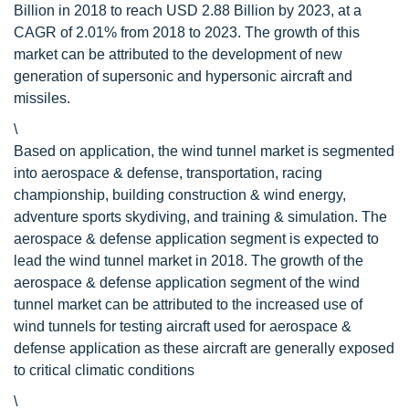
Billion in 2018 to reach USD 2.88 Billion by 2023, at a
CAGR of 2.01% from 2018 to 2023. The growth of this
market can be attributed to the development of new
generation of supersonic and hypersonic aircraft and
missiles.
\
Based on application, the wind tunnel market is segmented
into aerospace & defense, transportation, racing
championship, building construction & wind energy,
adventure sports skydiving, and training & simulation. The
aerospace & defense application segment is expected to
lead the wind tunnel market in 2018. The growth of the
aerospace & defense application segment of the wind
tunnel market can be attributed to the increased use of
wind tunnels for testing aircraft used for aerospace &
defense application as these aircraft are generally exposed
to critical climatic conditions
\