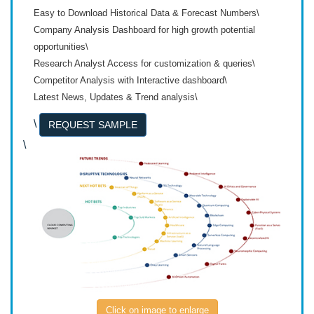
Easy to Download Historical Data & Forecast Numbers\
Company Analysis Dashboard for high growth potential
opportunities\
Research Analyst Access for customization & queries\
Competitor Analysis with Interactive dashboard\
Latest News, Updates & Trend analysis\
\
REQUEST SAMPLE
\
Click on image to enlarge