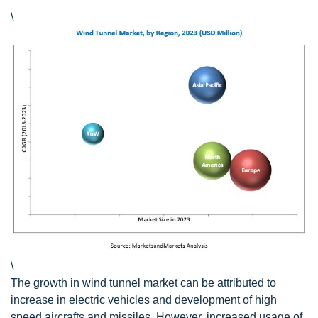
\
\
The growth in wind tunnel market can be attributed to
increase in electric vehicles and development of high
speed aircrafts and missiles. However, increased usage of