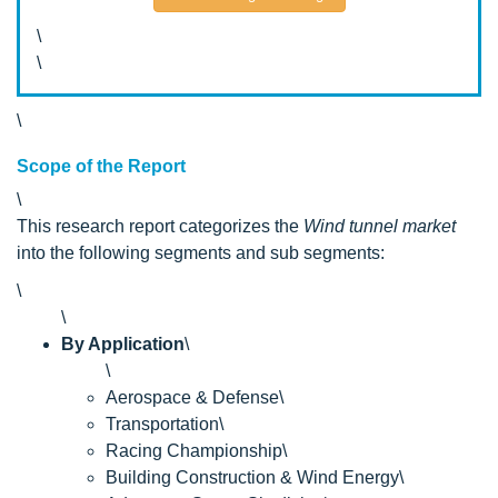
\
\
\
Scope of the Report
\
This research report categorizes the
Wind tunnel market
into the following segments and sub segments:
\
\
By Application
\
\
Aerospace & Defense\
Transportation\
Racing Championship\
Building Construction & Wind Energy\