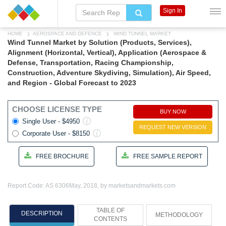
Sign In
HOME
AEROSPACE AND DEFENCE
WIND TUNNEL MARKET
Wind Tunnel Market by Solution (Products, Services),
Alignment (Horizontal, Vertical), Application (Aerospace &
Defense, Transportation, Racing Championship,
Construction, Adventure Skydiving, Simulation), Air Speed,
and Region - Global Forecast to 2023
CHOOSE LICENSE TYPE
BUY NOW
Single User - $4950
REQUEST NEW VERSION
Corporate User - $8150
FREE BROCHURE
FREE SAMPLE REPORT
Report Code: AS 6306
May, 2018, by marketsandmarkets.com
TABLE OF
DESCRIPTION
METHODOLOGY
CONTENTS