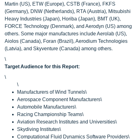
Martin (US), ETW (Europe), CSTB (France), FKFS
(Germany), DNW (Netherlands), RTA (Austria), Mitsubishi
Heavy Industries (Japan), Horiba (Japan), BMT (UK),
FORCE Technology (Denmark), and Aerodyn (US) among
others. Some major manufactures include Aerolab (US),
Aiolos (Canada), Foran (Brazil), Aerodium Technologies
(Latvia), and Skyventure (Canada) among others.
\
Target Audience for this Report:
\
\
Manufacturers of Wind Tunnels\
Aerospace Component Manufacturers\
Automobile Manufacturers\
Racing Championship Teams\
Aviation Research Institutes and Universities\
Skydiving Institutes\
Computational Fluid Dynamics Software Providers\