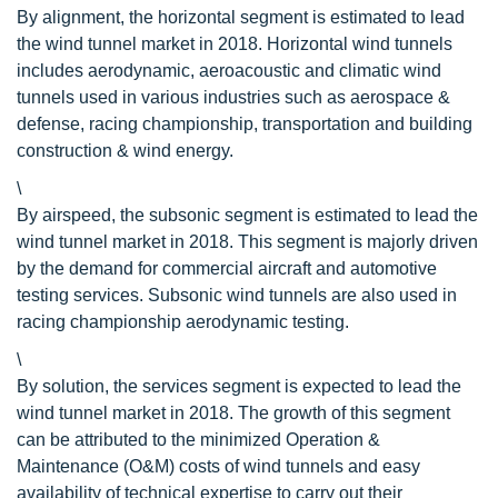
By alignment, the horizontal segment is estimated to lead
the wind tunnel market in 2018. Horizontal wind tunnels
includes aerodynamic, aeroacoustic and climatic wind
tunnels used in various industries such as aerospace &
defense, racing championship, transportation and building
construction & wind energy.
\
By airspeed, the subsonic segment is estimated to lead the
wind tunnel market in 2018. This segment is majorly driven
by the demand for commercial aircraft and automotive
testing services. Subsonic wind tunnels are also used in
racing championship aerodynamic testing.
\
By solution, the services segment is expected to lead the
wind tunnel market in 2018. The growth of this segment
can be attributed to the minimized Operation &
Maintenance (O&M) costs of wind tunnels and easy
availability of technical expertise to carry out their