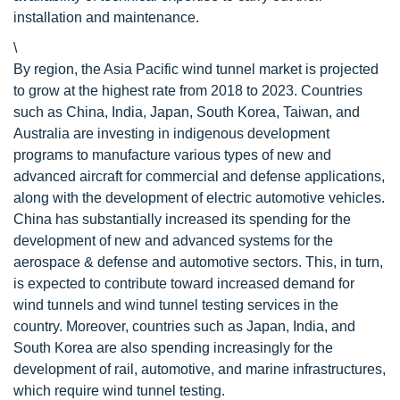
installation and maintenance.
\
By region, the Asia Pacific wind tunnel market is projected
to grow at the highest rate from 2018 to 2023. Countries
such as China, India, Japan, South Korea, Taiwan, and
Australia are investing in indigenous development
programs to manufacture various types of new and
advanced aircraft for commercial and defense applications,
along with the development of electric automotive vehicles.
China has substantially increased its spending for the
development of new and advanced systems for the
aerospace & defense and automotive sectors. This, in turn,
is expected to contribute toward increased demand for
wind tunnels and wind tunnel testing services in the
country. Moreover, countries such as Japan, India, and
South Korea are also spending increasingly for the
development of rail, automotive, and marine infrastructures,
which require wind tunnel testing.