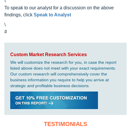
\
To speak to our analyst for a discussion on the above
findings, click
Speak to Analyst
\
#
Custom Market Research Services
We will customize the research for you, in case the report
listed above does not meet with your exact requirements.
Our custom research will comprehensively cover the
business information you require to help you arrive at
strategic and profitable business decisions.
TESTIMONIALS