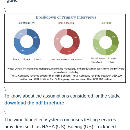
figure:
\
\
To know about the assumptions considered for the study,
download the pdf brochure
\
The wind tunnel ecosystem comprises testing services
providers such as NASA (US), Boeing (US), Lockheed