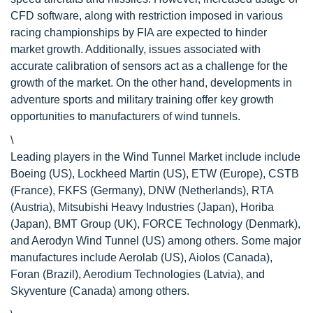
CFD software, along with restriction imposed in various
racing championships by FIA are expected to hinder
market growth. Additionally, issues associated with
accurate calibration of sensors act as a challenge for the
growth of the market. On the other hand, developments in
adventure sports and military training offer key growth
opportunities to manufacturers of wind tunnels.
\
Leading players in the Wind Tunnel Market include include
Boeing (US), Lockheed Martin (US), ETW (Europe), CSTB
(France), FKFS (Germany), DNW (Netherlands), RTA
(Austria), Mitsubishi Heavy Industries (Japan), Horiba
(Japan), BMT Group (UK), FORCE Technology (Denmark),
and Aerodyn Wind Tunnel (US) among others. Some major
manufactures include Aerolab (US), Aiolos (Canada),
Foran (Brazil), Aerodium Technologies (Latvia), and
Skyventure (Canada) among others.