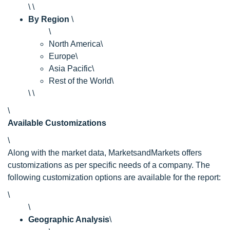
\ \
By Region
\
\
North America\
Europe\
Asia Pacific\
Rest of the World\
\ \
\
Available Customizations
\
Along with the market data, MarketsandMarkets offers
customizations as per specific needs of a company. The
following customization options are available for the report:
\
\
Geographic Analysis
\