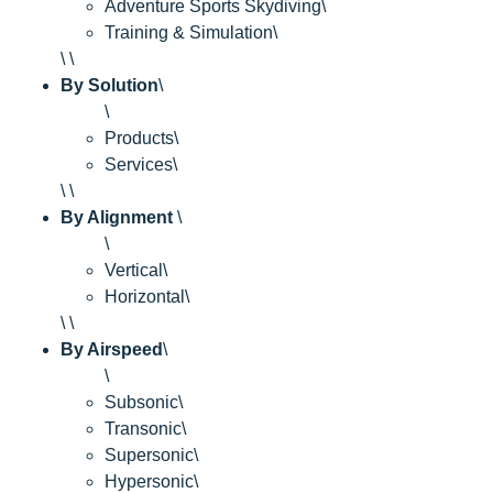
Adventure Sports Skydiving\
Training & Simulation\
\ \
By Solution
\
\
Products\
Services\
\ \
By Alignment
\
\
Vertical\
Horizontal\
\ \
By Airspeed
\
\
Subsonic\
Transonic\
Supersonic\
Hypersonic\