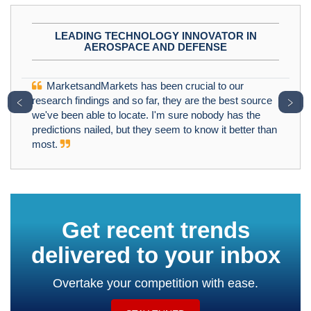
LEADING TECHNOLOGY INNOVATOR IN
AEROSPACE AND DEFENSE
MarketsandMarkets has been crucial to our
﹤
﹥
research findings and so far, they are the best source
we've been able to locate. I'm sure nobody has the
predictions nailed, but they seem to know it better than
most.
Get recent trends
delivered to your inbox
Overtake your competition with ease.