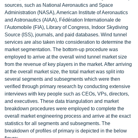
sources, such as National Aeronautics and Space
Administration (NASA), American Institute of Aeronautics
and Astronautics (AIAA), Fédération Internationale de
l'Automobile (FIA), Library of Congress, Indoor Skydiving
Source (ISS), journals, and paid databases. Wind tunnel
services are also taken into consideration to determine the
market segmentation. The bottom-up procedure was
employed to arrive at the overall wind tunnel market size
from the revenue of key players in the market. After arriving
at the overall market size, the total market was split into
several segments and subsegments which were then
verified through primary research by conducting extensive
interviews with key people such as CEOs, VPs, directors,
and executives. These data triangulation and market
breakdown procedures were employed to complete the
overall market engineering process and arrive at the exact
statistics for all segments and subsegments. The
breakdown of profiles of primary is depicted in the below