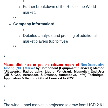
\
Further breakdown of the Rest of the World
market\
\ \
Company Information
\
\
Detailed analysis and profiling of additional
market players (up to five)\
\ \
\
Please click here to get the relevant report of
Non-Destructive
Testing (NDT) Market
by Component (Equipment, Services) Method
(Ultrasonic, Radiography, Liquid Penetrant, Magnetic) End-User
(Oil & Gas, Aerospace & Defense, Automotive, Infra) Technique,
Application & Region - Global Forecast to 2022
\
\
The wind tunnel market is projected to grow from USD 2.61