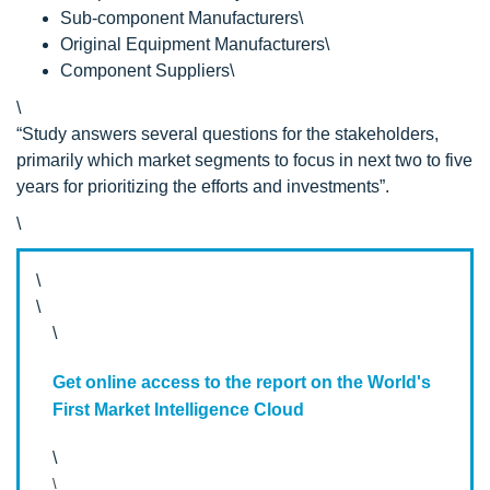
Sub-component Manufacturers\
Original Equipment Manufacturers\
Component Suppliers\
\
“Study answers several questions for the stakeholders,
primarily which market segments to focus in next two to five
years for prioritizing the efforts and investments”.
\
\
\
\
Get online access to the report on the World's
First Market Intelligence Cloud
\
\