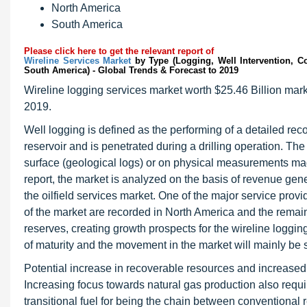
North America
South America
Please click here to get the relevant report of
Wireline Services Market
by Type (Logging, Well Intervention, Co
South America) - Global Trends & Forecast to 2019
Wireline logging services market worth $25.46 Billion mark
2019.
Well logging is defined as the performing of a detailed recor
reservoir and is penetrated during a drilling operation. Th
surface (geological logs) or on physical measurements mad
report, the market is analyzed on the basis of revenue gen
the oilfield services market. One of the major service provi
of the market are recorded in North America and the remain
reserves, creating growth prospects for the wireline loggi
of maturity and the movement in the market will mainly be 
Potential increase in recoverable resources and increased 
Increasing focus towards natural gas production also requir
transitional fuel for being the chain between conventional