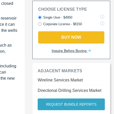
d closed
CHOOSE LICENSE TYPE
Single User - $4950
 reservoir
ce it can
Corporate License - $8150
 the wells
BUY NOW
such as
Inquire Before Buying
ion,
including
ADJACENT MARKETS
ican
o the new
Wireline Services Market
Directional Drilling Services Market
REQUEST BUNDLE REPORTS