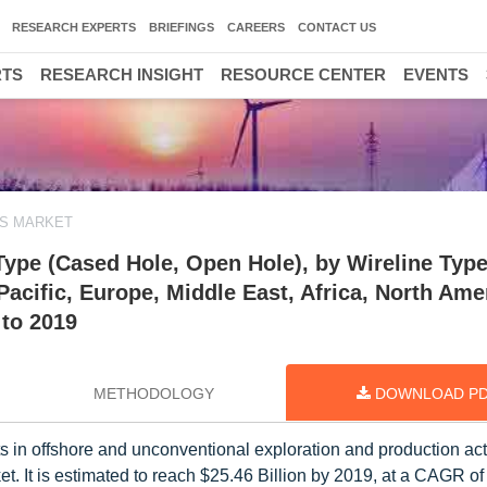
RESEARCH EXPERTS
BRIEFINGS
CAREERS
CONTACT US
RTS
RESEARCH INSIGHT
RESOURCE CENTER
EVENTS
ES MARKET
Type (Cased Hole, Open Hole), by Wireline Typ
Pacific, Europe, Middle East, Africa, North Ame
 to 2019
METHODOLOGY
DOWNLOAD P
in offshore and unconventional exploration and production activ
et. It is estimated to reach $25.46 Billion by 2019, at a CAGR o