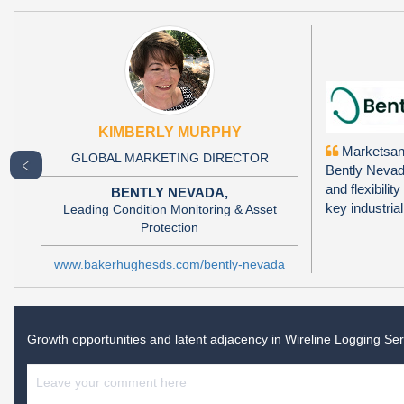
KIMBERLY MURPHY
Marketsand
GLOBAL MARKETING DIRECTOR
﹤
Bently Nevada
and flexibili
BENTLY NEVADA,
key industria
Leading Condition Monitoring & Asset
Protection
www.bakerhughesds.com/bently-nevada
Growth opportunities and latent adjacency in
Wireline Logging Se