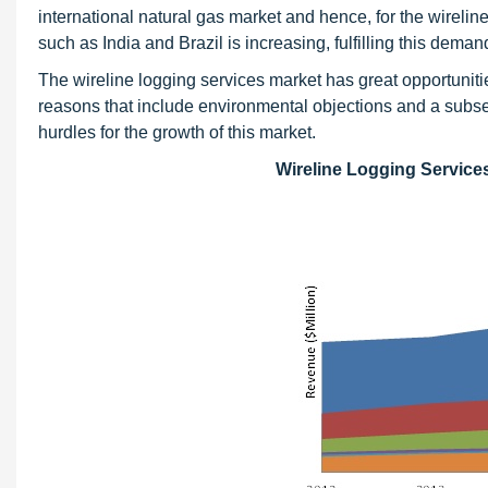
international natural gas market and hence, for the wireli
such as India and Brazil is increasing, fulfilling this dema
The wireline logging services market has great opportuni
reasons that include environmental objections and a subse
hurdles for the growth of this market.
Wireline Logging Service