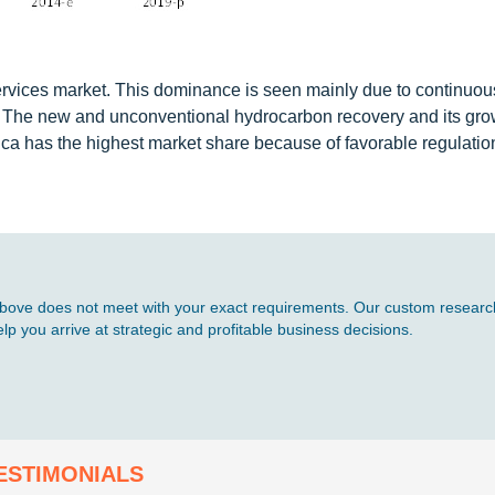
ervices market. This dominance is seen mainly due to continuou
es. The new and unconventional hydrocarbon recovery and its gro
ica has the highest market share because of favorable regulation
d above does not meet with your exact requirements. Our custom research
p you arrive at strategic and profitable business decisions.
ESTIMONIALS