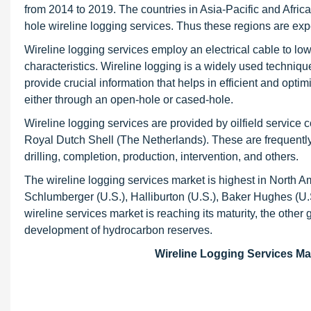
from 2014 to 2019. The countries in Asia-Pacific and Afri
hole wireline logging services. Thus these regions are exp
Wireline logging services employ an electrical cable to low
characteristics. Wireline logging is a widely used techniqu
provide crucial information that helps in efficient and opti
either through an open-hole or cased-hole.
Wireline logging services are provided by oilfield service
Royal Dutch Shell (The Netherlands). These are frequently u
drilling, completion, production, intervention, and others.
The wireline logging services market is highest in North A
Schlumberger (U.S.), Halliburton (U.S.), Baker Hughes (U
wireline services market is reaching its maturity, the othe
development of hydrocarbon reserves.
Wireline Logging Services Mar