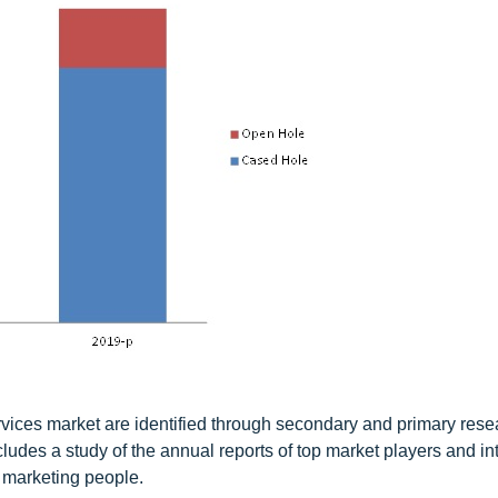
services market are identified through secondary and primary rese
ludes a study of the annual reports of top market players and in
 marketing people.