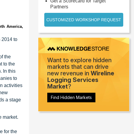
Get a Scorecard for Target
Partners
CUSTOMIZED WORKSHOP REQUEST
rth America,
m 2014 to
of the
Want to explore hidden
t to the
markets that can drive
 In this
new revenue in
Wireline
panies to
Logging Services
n activities
Market
?
 new
Find Hidden Markets
ds a stage
e market.
e for the