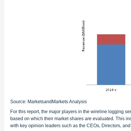
Source: MarketsandMarkets Analysis
For this report, the major players in the wireline logging 
based on which their market shares are evaluated. This inc
with key opinion leaders such as the CEOs, Directors, and