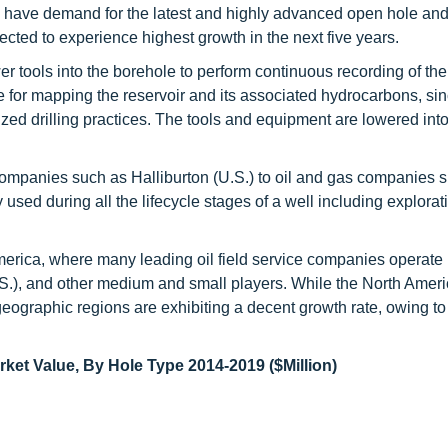
ca have demand for the latest and highly advanced open hole an
ected to experience highest growth in the next five years.
er tools into the borehole to perform continuous recording of the
e for mapping the reservoir and its associated hydrocarbons, sin
mized drilling practices. The tools and equipment are lowered into
 companies such as Halliburton (U.S.) to oil and gas companies 
sed during all the lifecycle stages of a well including explorat
merica, where many leading oil field service companies operate 
.S.), and other medium and small players. While the North Amer
r geographic regions are exhibiting a decent growth rate, owing t
ket Value, By Hole Type 2014-2019 ($Million)