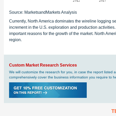
Source: MarketsandMarkets Analysis
Currently, North America dominates the wireline logging s
increment in the U.S. exploration and production activiti
important reasons for the growth of the market. North Amer
region.
Custom Market Research Services
We will customize the research for you, in case the report liste
comprehensively cover the business information you require to hel
T