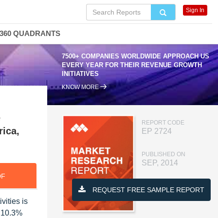
Sign In
360 QUADRANTS
7500+ COMPANIES WORLDWIDE APPROACH US
EVERY YEAR FOR THEIR REVENUE GROWTH
INITIATIVES
KNOW MORE
e
REPORT CODE
rica,
EP 2724
PUBLISHED ON
SEP, 2014
DF
REQUEST FREE SAMPLE REPORT
ities is
f 10.3%