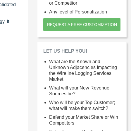
or Competitor
alidated
Any level of Personalization
y. It
REQUEST A FREE CUSTOMIZATION
LET US HELP YOU!
What are the Known and
Unknown Adjacencies Impacting
the Wireline Logging Services
Market
What will your New Revenue
Sources be?
Who will be your Top Customer;
what will make them switch?
Defend your Market Share or Win
Competitors