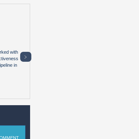
rked with
﹥
ctiveness
peline in
COMMENT