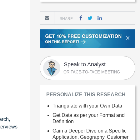
SHARE
X
Speak to Analyst
OR FACE-TO-FACE MEETING
PERSONALIZE THIS RESEARCH
Triangulate with your Own Data
Get Data as per your Format and
arch,
Definition
terviews
Gain a Deeper Dive on a Specific
Application, Geography, Customer