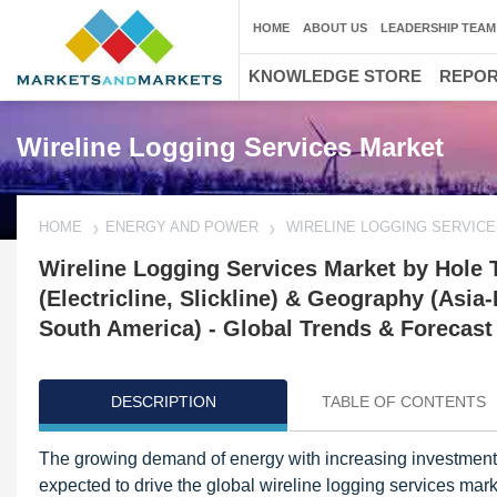
HOME
ABOUT US
LEADERSHIP TEAM
KNOWLEDGE STORE
REPO
Wireline Logging Services Market
HOME
ENERGY AND POWER
WIRELINE LOGGING SERVIC
Wireline Logging Services Market by Hole 
(Electricline, Slickline) & Geography (Asia-
South America) - Global Trends & Forecast
DESCRIPTION
TABLE OF CONTENTS
The growing demand of energy with increasing investments 
expected to drive the global wireline logging services mark