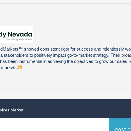
Markets™ showed consistent rigor for success and relentlessly wo
 stakeholders to positively impact go-to-market strategy. Their proa
ty has been instrumental in achieving the objectives to grow our sales pi
l markets.
rvices Market
POST 