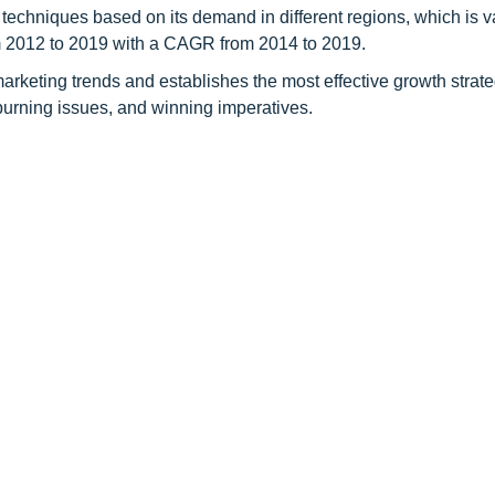
 techniques based on its demand in different regions, which is v
om 2012 to 2019 with a CAGR from 2014 to 2019.
rketing trends and establishes the most effective growth strateg
 burning issues, and winning imperatives.