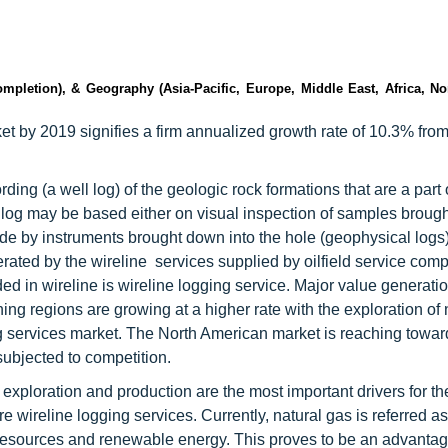
mpletion), & Geography (Asia-Pacific, Europe, Middle East, Africa, No
et by 2019 signifies a firm annualized growth rate of 10.3% fro
ding (a well log) of the geologic rock formations that are a part 
e log may be based either on visual inspection of samples brough
e by instruments brought down into the hole (geophysical logs).
erated by the wireline services supplied by oilfield service com
ded in wireline is wireline logging service. Major value generatio
ing regions are growing at a higher rate with the exploration of
ng services market. The North American market is reaching towar
subjected to competition.
exploration and production are the most important drivers for th
e wireline logging services. Currently, natural gas is referred as
 resources and renewable energy. This proves to be an advantag