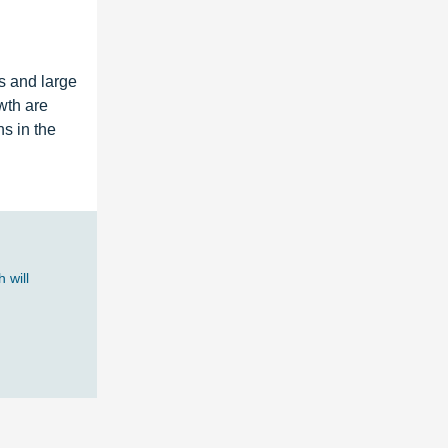
s and large
wth are
s in the
 will