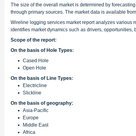
The size of the overall market is determined by forecasting
through primary sources. The market data is available fr
Wireline logging services market report analyzes various ma
identifies market dynamics such as drivers, opportunities,
Scope of the report:
On the basis of Hole Types:
Cased Hole
Open Hole
On the basis of Line Types:
Electricline
Slickline
On the basis of geography:
Asia-Pacific
Europe
Middle East
Africa