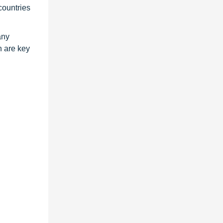
countries
any
h are key