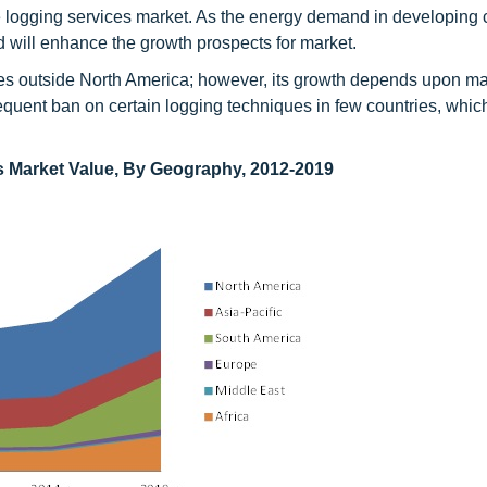
ne logging services market. As the energy demand in developing 
nd will enhance the growth prospects for market.
ties outside North America; however, its growth depends upon m
quent ban on certain logging techniques in few countries, whic
s Market Value, By Geography, 2012-2019