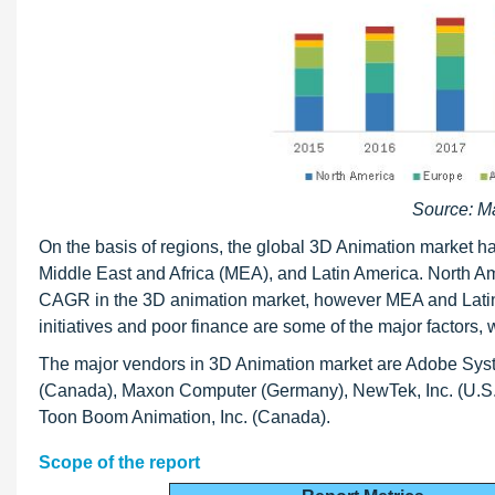
Source: M
On the basis of regions, the global 3D Animation market 
Middle East and Africa (MEA), and Latin America. North Am
CAGR in the 3D animation market, however MEA and Latin Am
initiatives and poor finance are some of the major factors,
The major vendors in 3D Animation market are Adobe Syste
(Canada), Maxon Computer (Germany), NewTek, Inc. (U.S.),
Toon Boom Animation, Inc. (Canada).
Scope of the report