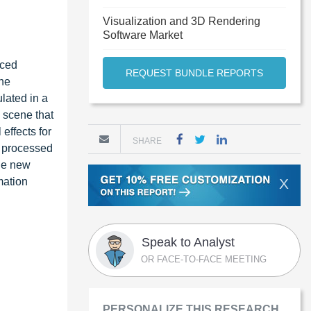
Visualization and 3D Rendering
Software Market
nced
REQUEST BUNDLE REPORTS
the
lated in a
d scene that
effects for
SHARE
nd processed
the new
mation
X
Speak to Analyst
OR FACE-TO-FACE MEETING
PERSONALIZE THIS RESEARCH