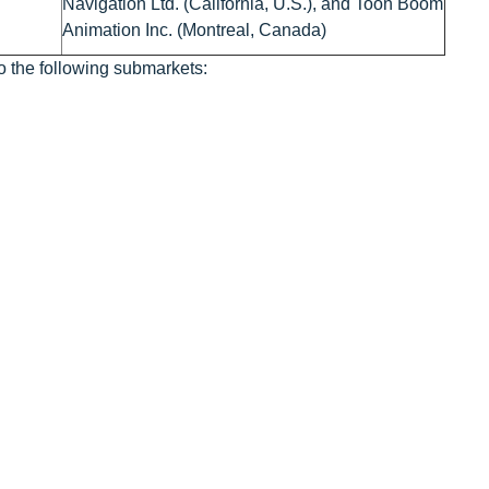
Navigation Ltd. (California, U.S.), and Toon Boom
Animation Inc. (Montreal, Canada)
o the following submarkets: