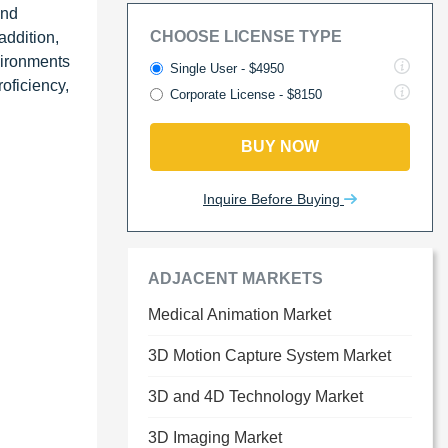
and
CHOOSE LICENSE TYPE
addition,
vironments
Single User - $4950
roficiency,
Corporate License - $8150
BUY NOW
Inquire Before Buying
ADJACENT MARKETS
Medical Animation Market
3D Motion Capture System Market
3D and 4D Technology Market
3D Imaging Market