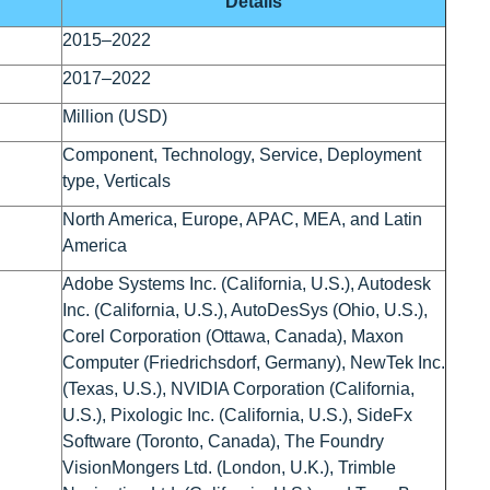
Details
2015–2022
2017–2022
Million (USD)
Component, Technology, Service, Deployment
type, Verticals
North America, Europe, APAC, MEA, and Latin
America
Adobe Systems Inc. (California, U.S.), Autodesk
Inc. (California, U.S.), AutoDesSys (Ohio, U.S.),
Corel Corporation (Ottawa, Canada), Maxon
Computer (Friedrichsdorf, Germany), NewTek Inc.
(Texas, U.S.), NVIDIA Corporation (California,
U.S.), Pixologic Inc. (California, U.S.), SideFx
Software (Toronto, Canada), The Foundry
VisionMongers Ltd. (London, U.K.), Trimble