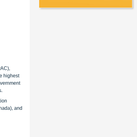
PAC),
e highest
government
s.
tion
anada), and