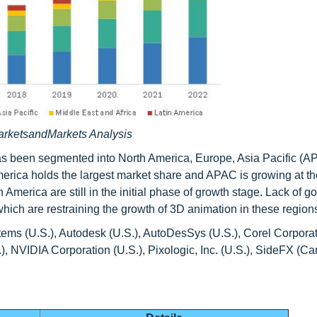
arketsandMarkets Analysis
has been segmented into North America, Europe, Asia Pacific (A
erica holds the largest market share and APAC is growing at th
erica are still in the initial phase of growth stage. Lack of 
 which are restraining the growth of 3D animation in these region
ms (U.S.), Autodesk (U.S.), AutoDesSys (U.S.), Corel Corpora
 NVIDIA Corporation (U.S.), Pixologic, Inc. (U.S.), SideFX (C