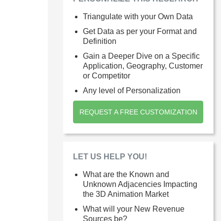
Triangulate with your Own Data
Get Data as per your Format and
Definition
Gain a Deeper Dive on a Specific
Application, Geography, Customer
or Competitor
Any level of Personalization
REQUEST A FREE CUSTOMIZATION
LET US HELP YOU!
What are the Known and
Unknown Adjacencies Impacting
the 3D Animation Market
What will your New Revenue
Sources be?