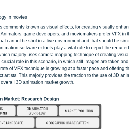
logy in movies
is commonly known as visual effects, for creating visually enha
. Animators, game developers, and moviemakers prefer VFX in 
hat cannot be shot in a live environment and that should be simu
animation software or tools play a vital role to depict the require
which majorly uses camera mapping technique of creating visual 
 crucial role in this scenario, in which still images are taken a
 rate of VFX technique is growing at a faster pace and offering 
ct artists. This majorly provides the traction to the use of 3D ani
e overall 3D animation market growth.
on
Market: Research Design