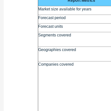
Report Metrics
Market size available for years
Forecast period
Forecast units
Segments covered
Geographies covered
Companies covered