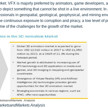
arket. VFX is majorly preferred by animators, game developers, 
 depict something that cannot be shot in a live environment. In 
ssionals in geospatial, geological, geophysical, and mining en
he continuous exposure to corruption and piracy, a low level of p
ome of the challenges for the growth of the market.
arketsandMarkets Analysis