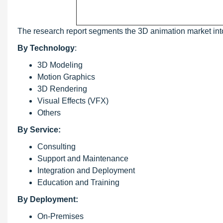
The research report segments the 3D animation market int
By Technology
:
3D Modeling
Motion Graphics
3D Rendering
Visual Effects (VFX)
Others
By Service:
Consulting
Support and Maintenance
Integration and Deployment
Education and Training
By Deployment:
On-Premises