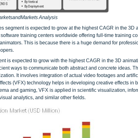
arketsandMarkets Analysis
ices segment is expected to grow at the highest CAGR in the 3D 
software training centers worldwide offering full-time training c
d animators. This is because there is a huge demand for profess
lopers.
ent is expected to grow with the highest CAGR in the 3D animat
ficient ways to communicate both abstract and concrete ideas. T
ion. It involves integration of actual video footages and artific
Effects (VFX) technology helps in developing creative effects in 
ema and gaming, VFX is applied in scientific visualization, info
isual analytics, and similar other fields.