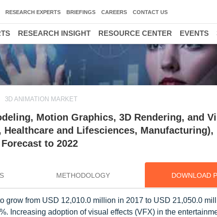
RESEARCH EXPERTS
BRIEFINGS
CAREERS
CONTACT US
RTS
RESEARCH INSIGHT
RESOURCE CENTER
EVENTS
3D ANIMATION MARKET
deling, Motion Graphics, 3D Rendering, and Vi
, Healthcare and Lifesciences, Manufacturing),
 Forecast to 2022
S
METHODOLOGY
DOWNLOAD 
o grow from USD 12,010.0 million in 2017 to USD 21,050.0 mill
Increasing adoption of visual effects (VFX) in the entertainme