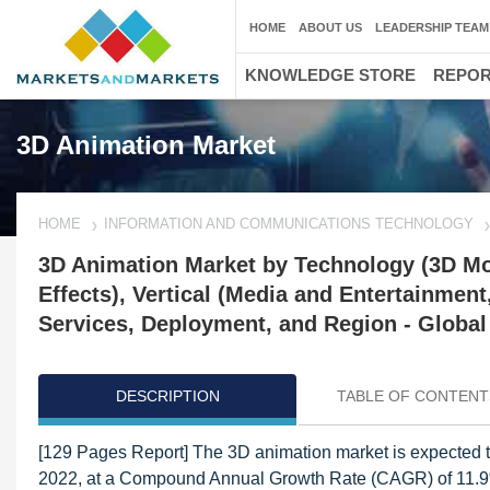
HOME
ABOUT US
LEADERSHIP TEAM
KNOWLEDGE STORE
REPO
3D Animation Market
HOME
INFORMATION AND COMMUNICATIONS TECHNOLOGY
3D Animation Market by Technology (3D Mo
Effects), Vertical (Media and Entertainment
Services, Deployment, and Region - Global
DESCRIPTION
TABLE OF CONTENT
[129 Pages Report] The 3D animation market is expected t
2022, at a Compound Annual Growth Rate (CAGR) of 11.9%. 