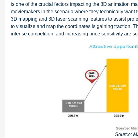
is one of the crucial factors impacting the 3D animation m
moviemakers in the scenario where they technically want to
3D mapping and 3D laser scanning features to assist profe
to visualize and map the coordinates is gaining traction. T
intense competition, and increasing price sensitivity are s
Source: M