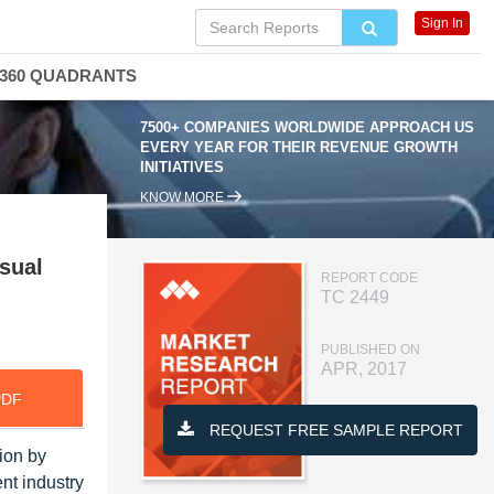
Sign In
360 QUADRANTS
7500+ COMPANIES WORLDWIDE APPROACH US
EVERY YEAR FOR THEIR REVENUE GROWTH
INITIATIVES
KNOW MORE
sual
REPORT CODE
TC 2449
PUBLISHED ON
APR, 2017
PDF
REQUEST FREE SAMPLE REPORT
ion by
nt industry