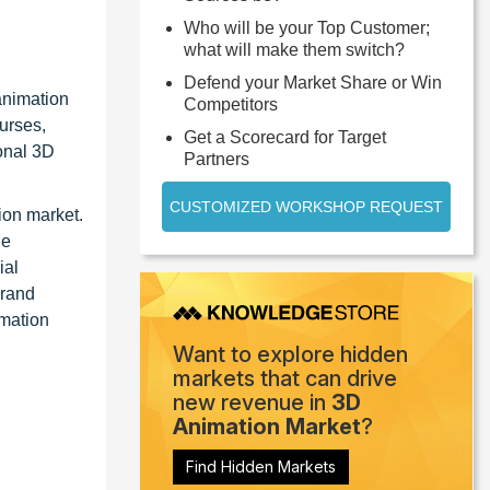
Who will be your Top Customer;
what will make them switch?
Defend your Market Share or Win
animation
Competitors
ourses,
Get a Scorecard for Target
ional 3D
Partners
CUSTOMIZED WORKSHOP REQUEST
ion market.
he
ial
brand
rmation
Want to explore hidden
markets that can drive
new revenue in
3D
Animation Market
?
Find Hidden Markets