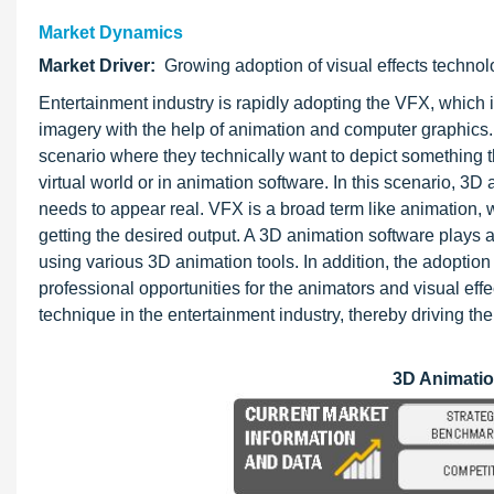
Market Dynamics
Market Driver:
Growing adoption of visual effects techno
Entertainment industry is rapidly adopting the VFX, which 
imagery with the help of animation and computer graphics
scenario where they technically want to depict something t
virtual world or in animation software. In this scenario, 3D 
needs to appear real. VFX is a broad term like animation, 
getting the desired output. A 3D animation software plays a
using various 3D animation tools. In addition, the adoption
professional opportunities for the animators and visual effe
technique in the entertainment industry, thereby driving th
3D Animati