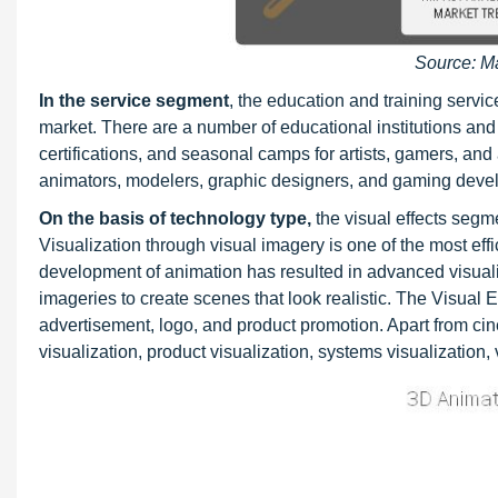
Source: M
In the service segment
, the education and training serv
market. There are a number of educational institutions and 
certifications, and seasonal camps for artists, gamers, an
animators, modelers, graphic designers, and gaming deve
On the basis of
technology type,
the visual effects segm
Visualization through visual imagery is one of the most ef
development of animation has resulted in advanced visualizat
imageries to create scenes that look realistic. The Visual 
advertisement, logo, and product promotion. Apart from cin
visualization, product visualization, systems visualization, v