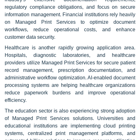
regulatory compliance obligations, and focus on secure
information management. Financial institutions rely heavily
on Managed Print Services to optimize document
workflows, reduce operational costs, and enhance
customer data security.
Healthcare is another rapidly growing application area.
Hospitals, diagnostic laboratories, and healthcare
providers utilize Managed Print Services for secure patient
record management, prescription documentation, and
administrative workflow optimization. AI-enabled document
processing systems are helping healthcare organizations
reduce paperwork burdens and improve operational
efficiency.
The education sector is also experiencing strong adoption
of Managed Print Services solutions. Universities and
educational institutions are implementing cloud printing
systems, centralized print management platforms, and