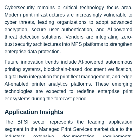
Cybersecurity remains a critical technology focus area.
Modern print infrastructures are increasingly vulnerable to
cyber threats, leading organizations to adopt advanced
encryption, secure user authentication, and AI-powered
threat detection solutions. Vendors are integrating zero-
trust security architectures into MPS platforms to strengthen
enterprise data protection.
Future innovation trends include AI-powered autonomous
printing systems, blockchain-based document verification,
digital twin integration for print fleet management, and edge
AI-enabled printer analytics platforms. These emerging
technologies are expected to redefine enterprise print
ecosystems during the forecast period.
Application Insights
The BFSI sector represents the leading application
segment in the Managed Print Services market due to the
industry's extensive documentation requirements,