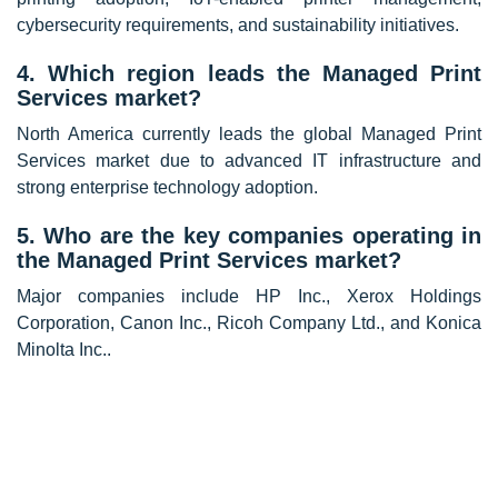
cybersecurity requirements, and sustainability initiatives.
4. Which region leads the Managed Print
Services market?
North America currently leads the global Managed Print
Services market due to advanced IT infrastructure and
strong enterprise technology adoption.
5. Who are the key companies operating in
the Managed Print Services market?
Major companies include
HP Inc.
,
Xerox Holdings
Corporation
,
Canon Inc.
,
Ricoh Company Ltd.
, and
Konica
Minolta Inc.
.