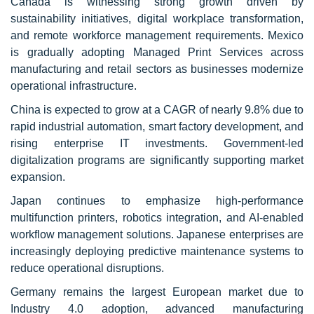
Canada is witnessing strong growth driven by
sustainability initiatives, digital workplace transformation,
and remote workforce management requirements. Mexico
is gradually adopting Managed Print Services across
manufacturing and retail sectors as businesses modernize
operational infrastructure.
China is expected to grow at a CAGR of nearly 9.8% due to
rapid industrial automation, smart factory development, and
rising enterprise IT investments. Government-led
digitalization programs are significantly supporting market
expansion.
Japan continues to emphasize high-performance
multifunction printers, robotics integration, and AI-enabled
workflow management solutions. Japanese enterprises are
increasingly deploying predictive maintenance systems to
reduce operational disruptions.
Germany remains the largest European market due to
Industry 4.0 adoption, advanced manufacturing