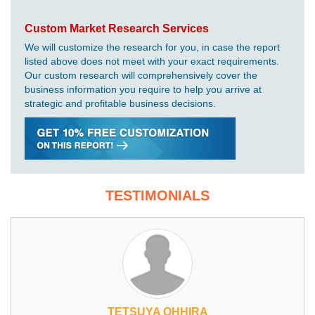
Custom Market Research Services
We will customize the research for you, in case the report
listed above does not meet with your exact requirements.
Our custom research will comprehensively cover the
business information you require to help you arrive at
strategic and profitable business decisions.
TESTIMONIALS
TETSUYA OHHIRA