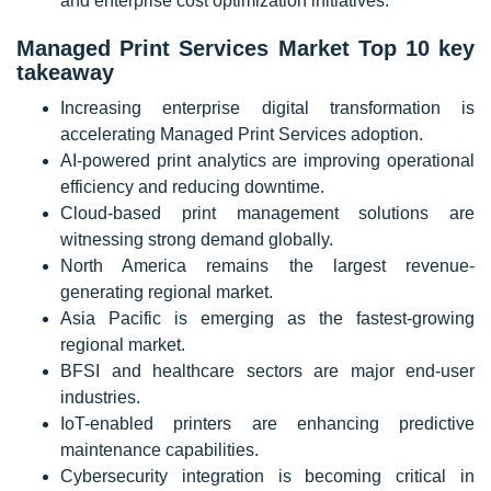
and enterprise cost optimization initiatives.
Managed Print Services Market Top 10 key
takeaway
Increasing enterprise digital transformation is
accelerating Managed Print Services adoption.
AI-powered print analytics are improving operational
efficiency and reducing downtime.
Cloud-based print management solutions are
witnessing strong demand globally.
North America remains the largest revenue-
generating regional market.
Asia Pacific is emerging as the fastest-growing
regional market.
BFSI and healthcare sectors are major end-user
industries.
IoT-enabled printers are enhancing predictive
maintenance capabilities.
Cybersecurity integration is becoming critical in