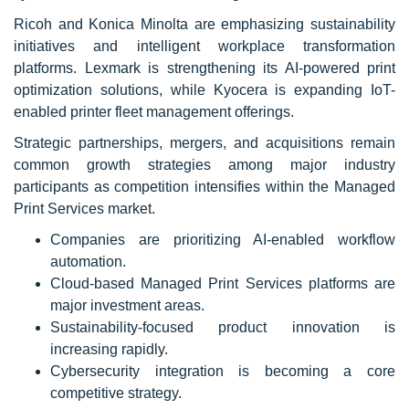
Ricoh and Konica Minolta are emphasizing sustainability
initiatives and intelligent workplace transformation
platforms. Lexmark is strengthening its AI-powered print
optimization solutions, while Kyocera is expanding IoT-
enabled printer fleet management offerings.
Strategic partnerships, mergers, and acquisitions remain
common growth strategies among major industry
participants as competition intensifies within the Managed
Print Services market.
Companies are prioritizing AI-enabled workflow
automation.
Cloud-based Managed Print Services platforms are
major investment areas.
Sustainability-focused product innovation is
increasing rapidly.
Cybersecurity integration is becoming a core
competitive strategy.