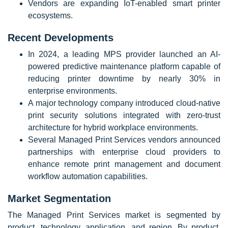
Vendors are expanding IoT-enabled smart printer
ecosystems.
Recent Developments
In 2024, a leading MPS provider launched an AI-
powered predictive maintenance platform capable of
reducing printer downtime by nearly 30% in
enterprise environments.
A major technology company introduced cloud-native
print security solutions integrated with zero-trust
architecture for hybrid workplace environments.
Several Managed Print Services vendors announced
partnerships with enterprise cloud providers to
enhance remote print management and document
workflow automation capabilities.
Market Segmentation
The Managed Print Services market is segmented by
product, technology, application, and region. By product,