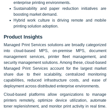
enterprise printing environments.
Sustainability and paper reduction initiatives are
boosting market demand.
Hybrid work culture is driving remote and mobile
printing solution adoption.
Product Insights
Managed Print Services solutions are broadly categorized
into cloud-based MPS, on-premise MPS, document
management services, printer fleet management, and
security management solutions. Among these, cloud-based
Managed Print Services account for the largest market
share due to their scalability, centralized monitoring
capabilities, reduced infrastructure costs, and ease of
deployment across distributed enterprise environments.
Cloud-based platforms allow organizations to manage
printers remotely, optimize device utilization, automate
toner replenishment, and monitor print activity in real time.