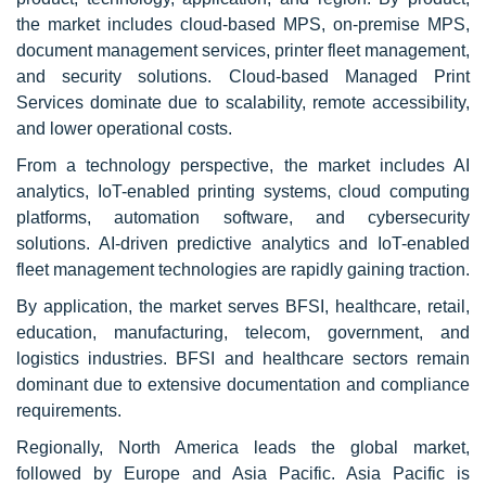
the market includes cloud-based MPS, on-premise MPS,
document management services, printer fleet management,
and security solutions. Cloud-based Managed Print
Services dominate due to scalability, remote accessibility,
and lower operational costs.
From a technology perspective, the market includes AI
analytics, IoT-enabled printing systems, cloud computing
platforms, automation software, and cybersecurity
solutions. AI-driven predictive analytics and IoT-enabled
fleet management technologies are rapidly gaining traction.
By application, the market serves BFSI, healthcare, retail,
education, manufacturing, telecom, government, and
logistics industries. BFSI and healthcare sectors remain
dominant due to extensive documentation and compliance
requirements.
Regionally, North America leads the global market,
followed by Europe and Asia Pacific. Asia Pacific is