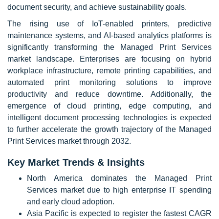
document security, and achieve sustainability goals.
The rising use of IoT-enabled printers, predictive
maintenance systems, and AI-based analytics platforms is
significantly transforming the Managed Print Services
market landscape. Enterprises are focusing on hybrid
workplace infrastructure, remote printing capabilities, and
automated print monitoring solutions to improve
productivity and reduce downtime. Additionally, the
emergence of cloud printing, edge computing, and
intelligent document processing technologies is expected
to further accelerate the growth trajectory of the Managed
Print Services market through 2032.
Key Market Trends & Insights
North America dominates the Managed Print
Services market due to high enterprise IT spending
and early cloud adoption.
Asia Pacific is expected to register the fastest CAGR