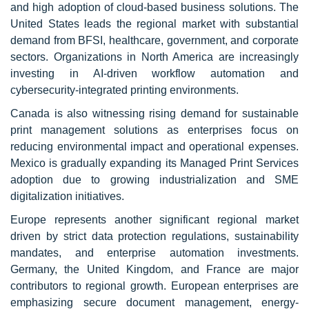
and high adoption of cloud-based business solutions. The
United States leads the regional market with substantial
demand from BFSI, healthcare, government, and corporate
sectors. Organizations in North America are increasingly
investing in AI-driven workflow automation and
cybersecurity-integrated printing environments.
Canada is also witnessing rising demand for sustainable
print management solutions as enterprises focus on
reducing environmental impact and operational expenses.
Mexico is gradually expanding its Managed Print Services
adoption due to growing industrialization and SME
digitalization initiatives.
Europe represents another significant regional market
driven by strict data protection regulations, sustainability
mandates, and enterprise automation investments.
Germany, the United Kingdom, and France are major
contributors to regional growth. European enterprises are
emphasizing secure document management, energy-