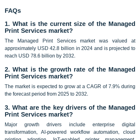
FAQs
1. What is the current size of the Managed
Print Services market?
The Managed Print Services market was valued at
approximately USD 42.8 billion in 2024 and is projected to
reach USD 78.6 billion by 2032.
2. What is the growth rate of the Managed
Print Services market?
The market is expected to grow at a CAGR of 7.9% during
the forecast period from 2025 to 2032.
3. What are the key drivers of the Managed
Print Services market?
Major growth drivers include enterprise digital
transformation, AI-powered workflow automation, cloud
printing adoption, IoT-enabled printer management,