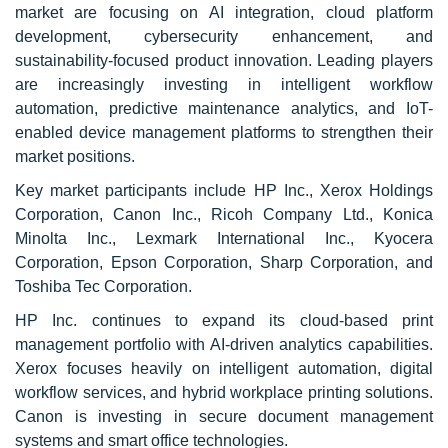
market are focusing on AI integration, cloud platform
development, cybersecurity enhancement, and
sustainability-focused product innovation. Leading players
are increasingly investing in intelligent workflow
automation, predictive maintenance analytics, and IoT-
enabled device management platforms to strengthen their
market positions.
Key market participants include HP Inc., Xerox Holdings
Corporation, Canon Inc., Ricoh Company Ltd., Konica
Minolta Inc., Lexmark International Inc., Kyocera
Corporation, Epson Corporation, Sharp Corporation, and
Toshiba Tec Corporation.
HP Inc. continues to expand its cloud-based print
management portfolio with AI-driven analytics capabilities.
Xerox focuses heavily on intelligent automation, digital
workflow services, and hybrid workplace printing solutions.
Canon is investing in secure document management
systems and smart office technologies.