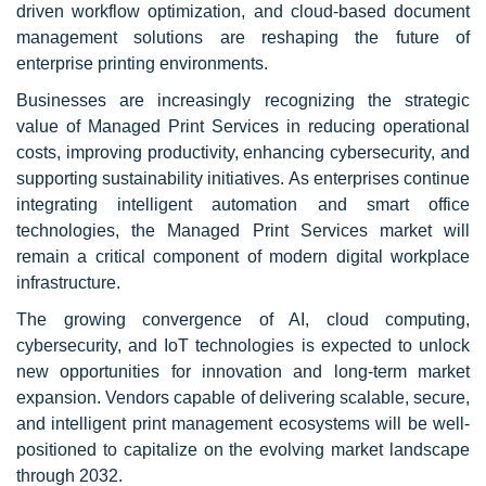
driven workflow optimization, and cloud-based document
management solutions are reshaping the future of
enterprise printing environments.
Businesses are increasingly recognizing the strategic
value of Managed Print Services in reducing operational
costs, improving productivity, enhancing cybersecurity, and
supporting sustainability initiatives. As enterprises continue
integrating intelligent automation and smart office
technologies, the Managed Print Services market will
remain a critical component of modern digital workplace
infrastructure.
The growing convergence of AI, cloud computing,
cybersecurity, and IoT technologies is expected to unlock
new opportunities for innovation and long-term market
expansion. Vendors capable of delivering scalable, secure,
and intelligent print management ecosystems will be well-
positioned to capitalize on the evolving market landscape
through 2032.