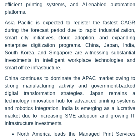
efficient printing systems, and AI-enabled automation
platforms.
Asia Pacific is expected to register the fastest CAGR
during the forecast period due to rapid industrialization,
smart city initiatives, cloud adoption, and expanding
enterprise digitization programs. China, Japan, India,
South Korea, and Singapore are witnessing substantial
investments in intelligent workplace technologies and
smart office infrastructure.
China continues to dominate the APAC market owing to
strong manufacturing activity and government-backed
digital transformation strategies. Japan remains a
technology innovation hub for advanced printing systems
and robotics integration. India is emerging as a lucrative
market due to increasing SME adoption and growing IT
infrastructure investments.
North America leads the Managed Print Services