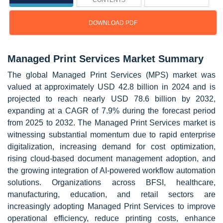
CONTENTS
DOWNLOAD PDF
Managed Print Services Market Summary
The global Managed Print Services (MPS) market was
valued at approximately USD 42.8 billion in 2024 and is
projected to reach nearly USD 78.6 billion by 2032,
expanding at a CAGR of 7.9% during the forecast period
from 2025 to 2032. The Managed Print Services market is
witnessing substantial momentum due to rapid enterprise
digitalization, increasing demand for cost optimization,
rising cloud-based document management adoption, and
the growing integration of AI-powered workflow automation
solutions. Organizations across BFSI, healthcare,
manufacturing, education, and retail sectors are
increasingly adopting Managed Print Services to improve
operational efficiency, reduce printing costs, enhance