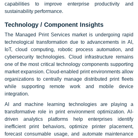
capabilities to improve enterprise productivity and
sustainability performance.
Technology / Component Insights
The Managed Print Services market is undergoing rapid
technological transformation due to advancements in AI,
IoT, cloud computing, robotic process automation, and
cybersecurity technologies. Cloud infrastructure remains
one of the most critical technology components supporting
market expansion. Cloud-enabled print environments allow
organizations to centrally manage distributed print fleets
while supporting remote work and mobile device
integration.
AI and machine learning technologies are playing a
transformative role in print environment optimization. AI-
driven analytics platforms help enterprises identify
inefficient print behaviors, optimize printer placement,
forecast consumable usage, and automate maintenance