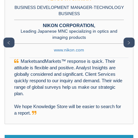
BUSINESS DEVELOPMENT MANAGER-TECHNOLOGY
BUSINESS
NIKON CORPORATION,
Leading Japanese MNC specializing in optics and
imaging products
﹤
﹥
www.nikon.com
MarketsandMarkets™ response is quick. Their
attitude is flexible and positive. Analyst Insights are
globally considered and significant. Client Services
quickly respond to our inquiry and demand. Their wide
range of global surveys help us make our strategic
plan.
We hope Knowledge Store will be easier to search for
a report.