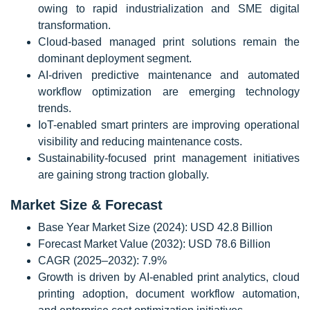
owing to rapid industrialization and SME digital
transformation.
Cloud-based managed print solutions remain the
dominant deployment segment.
AI-driven predictive maintenance and automated
workflow optimization are emerging technology
trends.
IoT-enabled smart printers are improving operational
visibility and reducing maintenance costs.
Sustainability-focused print management initiatives
are gaining strong traction globally.
Market Size & Forecast
Base Year Market Size (2024): USD 42.8 Billion
Forecast Market Value (2032): USD 78.6 Billion
CAGR (2025–2032): 7.9%
Growth is driven by AI-enabled print analytics, cloud
printing adoption, document workflow automation,