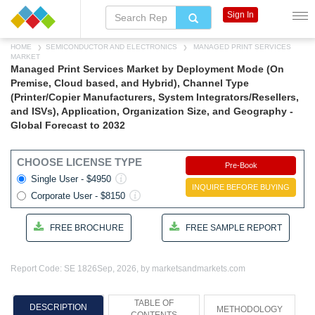
Sign In
HOME
SEMICONDUCTOR AND ELECTRONICS
MANAGED PRINT SERVICES
MARKET
Managed Print Services Market by Deployment Mode (On
Premise, Cloud based, and Hybrid), Channel Type
(Printer/Copier Manufacturers, System Integrators/Resellers,
and ISVs), Application, Organization Size, and Geography -
Global Forecast to 2032
CHOOSE LICENSE TYPE
Pre-Book
Single User - $4950
INQUIRE BEFORE BUYING
Corporate User - $8150
FREE BROCHURE
FREE SAMPLE REPORT
Report Code: SE 1826
Sep, 2026, by marketsandmarkets.com
TABLE OF
DESCRIPTION
METHODOLOGY