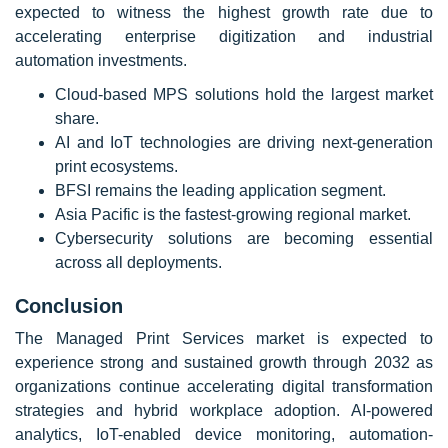
expected to witness the highest growth rate due to
accelerating enterprise digitization and industrial
automation investments.
Cloud-based MPS solutions hold the largest market
share.
AI and IoT technologies are driving next-generation
print ecosystems.
BFSI remains the leading application segment.
Asia Pacific is the fastest-growing regional market.
Cybersecurity solutions are becoming essential
across all deployments.
Conclusion
The Managed Print Services market is expected to
experience strong and sustained growth through 2032 as
organizations continue accelerating digital transformation
strategies and hybrid workplace adoption. AI-powered
analytics, IoT-enabled device monitoring, automation-