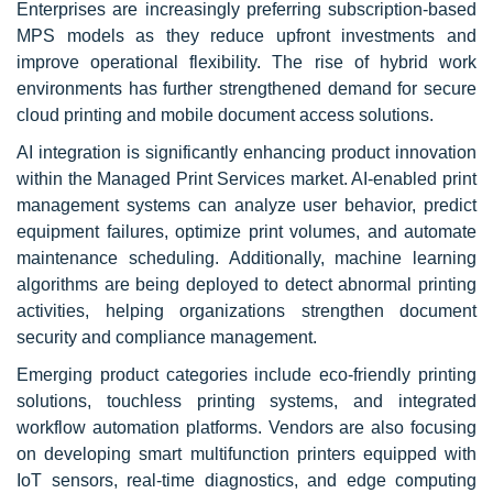
Enterprises are increasingly preferring subscription-based
MPS models as they reduce upfront investments and
improve operational flexibility. The rise of hybrid work
environments has further strengthened demand for secure
cloud printing and mobile document access solutions.
AI integration is significantly enhancing product innovation
within the Managed Print Services market. AI-enabled print
management systems can analyze user behavior, predict
equipment failures, optimize print volumes, and automate
maintenance scheduling. Additionally, machine learning
algorithms are being deployed to detect abnormal printing
activities, helping organizations strengthen document
security and compliance management.
Emerging product categories include eco-friendly printing
solutions, touchless printing systems, and integrated
workflow automation platforms. Vendors are also focusing
on developing smart multifunction printers equipped with
IoT sensors, real-time diagnostics, and edge computing