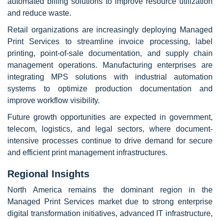
automated billing solutions to improve resource utilization
and reduce waste.
Retail organizations are increasingly deploying Managed
Print Services to streamline invoice processing, label
printing, point-of-sale documentation, and supply chain
management operations. Manufacturing enterprises are
integrating MPS solutions with industrial automation
systems to optimize production documentation and
improve workflow visibility.
Future growth opportunities are expected in government,
telecom, logistics, and legal sectors, where document-
intensive processes continue to drive demand for secure
and efficient print management infrastructures.
Regional Insights
North America remains the dominant region in the
Managed Print Services market due to strong enterprise
digital transformation initiatives, advanced IT infrastructure,