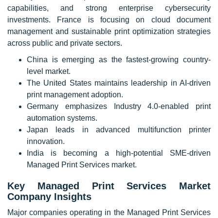
capabilities, and strong enterprise cybersecurity
investments. France is focusing on cloud document
management and sustainable print optimization strategies
across public and private sectors.
China is emerging as the fastest-growing country-
level market.
The United States maintains leadership in AI-driven
print management adoption.
Germany emphasizes Industry 4.0-enabled print
automation systems.
Japan leads in advanced multifunction printer
innovation.
India is becoming a high-potential SME-driven
Managed Print Services market.
Key Managed Print Services Market
Company Insights
Major companies operating in the Managed Print Services