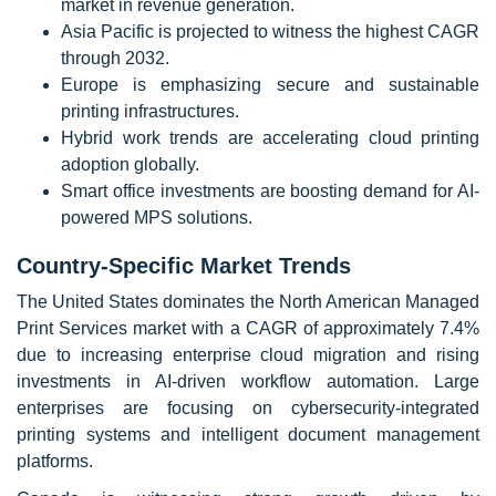
market in revenue generation.
Asia Pacific is projected to witness the highest CAGR
through 2032.
Europe is emphasizing secure and sustainable
printing infrastructures.
Hybrid work trends are accelerating cloud printing
adoption globally.
Smart office investments are boosting demand for AI-
powered MPS solutions.
Country-Specific Market Trends
The United States dominates the North American Managed
Print Services market with a CAGR of approximately 7.4%
due to increasing enterprise cloud migration and rising
investments in AI-driven workflow automation. Large
enterprises are focusing on cybersecurity-integrated
printing systems and intelligent document management
platforms.