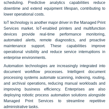
scheduling. Predictive analytics capabilities reduce
downtime and extend equipment lifespan, contributing to
lower operational costs.
IoT technology is another major driver in the Managed Print
Services market. IoT-enabled printers and multifunction
devices provide real-time performance monitoring,
automated alerts, remote diagnostics, and proactive
maintenance support. These capabilities improve
operational visibility and reduce service interruptions in
enterprise environments.
Automation technologies are increasingly integrated into
document workflow processes. Intelligent document
processing systems automate scanning, indexing, routing,
and archival operations, reducing manual workloads and
improving business efficiency. Enterprises are also
deploying robotic process automation solutions alongside
Managed Print Services to streamline repetitive
administrative tasks.