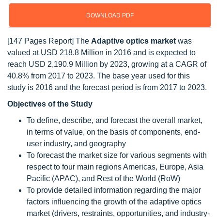
DOWNLOAD PDF
[147 Pages Report] The
Adaptive optics market
was
valued at USD 218.8 Million in 2016 and is expected to
reach USD 2,190.9 Million by 2023, growing at a CAGR of
40.8% from 2017 to 2023. The base year used for this
study is 2016 and the forecast period is from 2017 to 2023.
Objectives of the Study
To define, describe, and forecast the overall market,
in terms of value, on the basis of components, end-
user industry, and geography
To forecast the market size for various segments with
respect to four main regions Americas, Europe, Asia
Pacific (APAC), and Rest of the World (RoW)
To provide detailed information regarding the major
factors influencing the growth of the adaptive optics
market (drivers, restraints, opportunities, and industry-