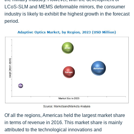
LCoS-SLM and MEMS deformable mirrors, the consumer
industry is likely to exhibit the highest growth in the forecast
period.
Of all the regions, Americas held the largest market share
in terms of revenue in 2016. This market share is mainly
attributed to the technological innovations and