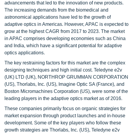
advancements that led to the innovation of new products.
The increasing demands from the biomedical and
astronomical applications have led to the growth of
adaptive optics in Americas. However, APAC is expected to
grow at the highest CAGR from 2017 to 2023. The market
in APAC comprises developing economies such as China
and India, which have a significant potential for adaptive
optics applications.
The key restraining factors for this market are the complex
designing techniques and high initial cost. Teledyne e2v
(UK) LTD (UK), NORTHROP GRUMMAN CORPORATION
(US), Thorlabs, Inc. (US), Imagine Optic SA (France), and
Boston Micromachines Corporation (US), were some of the
leading players in the adaptive optics market as of 2016.
These companies primarily focus on organic strategies for
market expansion through product launches and in-house
development. Some of the key players who follow these
growth strategies are Thorlabs, Inc. (US), Teledyne e2v