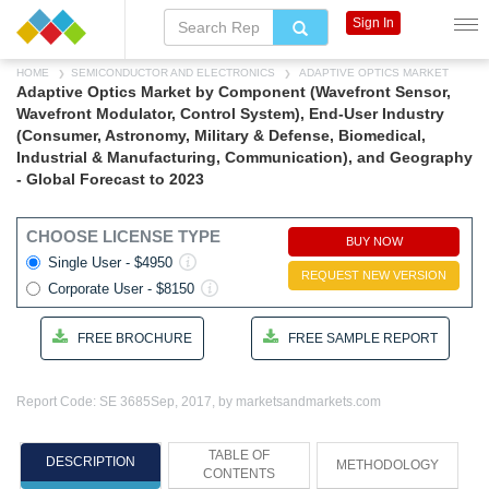
Sign In
HOME
SEMICONDUCTOR AND ELECTRONICS
ADAPTIVE OPTICS MARKET
Adaptive Optics Market by Component (Wavefront Sensor,
Wavefront Modulator, Control System), End-User Industry
(Consumer, Astronomy, Military & Defense, Biomedical,
Industrial & Manufacturing, Communication), and Geography
- Global Forecast to 2023
CHOOSE LICENSE TYPE
BUY NOW
Single User - $4950
REQUEST NEW VERSION
Corporate User - $8150
FREE BROCHURE
FREE SAMPLE REPORT
Report Code: SE 3685
Sep, 2017, by marketsandmarkets.com
TABLE OF
DESCRIPTION
METHODOLOGY
CONTENTS