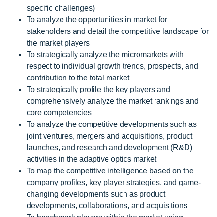
specific challenges)
To analyze the opportunities in market for
stakeholders and detail the competitive landscape for
the market players
To strategically analyze the micromarkets with
respect to individual growth trends, prospects, and
contribution to the total market
To strategically profile the key players and
comprehensively analyze the market rankings and
core competencies
To analyze the competitive developments such as
joint ventures, mergers and acquisitions, product
launches, and research and development (R&D)
activities in the adaptive optics market
To map the competitive intelligence based on the
company profiles, key player strategies, and game-
changing developments such as product
developments, collaborations, and acquisitions