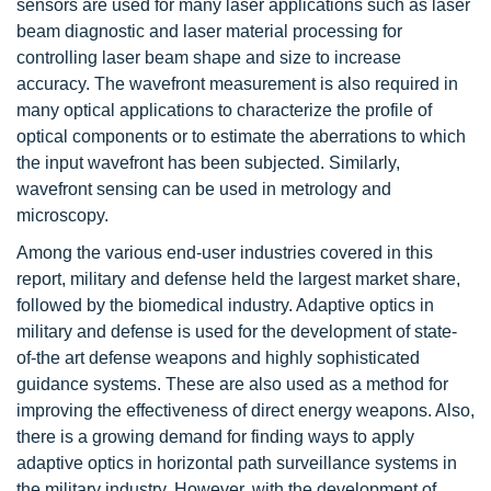
sensors are used for many laser applications such as laser
beam diagnostic and laser material processing for
controlling laser beam shape and size to increase
accuracy. The wavefront measurement is also required in
many optical applications to characterize the profile of
optical components or to estimate the aberrations to which
the input wavefront has been subjected. Similarly,
wavefront sensing can be used in metrology and
microscopy.
Among the various end-user industries covered in this
report, military and defense held the largest market share,
followed by the biomedical industry. Adaptive optics in
military and defense is used for the development of state-
of-the art defense weapons and highly sophisticated
guidance systems. These are also used as a method for
improving the effectiveness of direct energy weapons. Also,
there is a growing demand for finding ways to apply
adaptive optics in horizontal path surveillance systems in
the military industry. However, with the development of