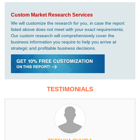
Custom Market Research Services
We will customize the research for you, in case the report
listed above does not meet with your exact requirements.
Our custom research will comprehensively cover the
business information you require to help you arrive at
strategic and profitable business decisions.
TESTIMONIALS