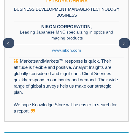
TETSUYA OHHIRA
BUSINESS DEVELOPMENT MANAGER-TECHNOLOGY
BUSINESS
NIKON CORPORATION,
Leading Japanese MNC specializing in optics and
imaging products
﹤
﹥
www.nikon.com
MarketsandMarkets™ response is quick. Their
attitude is flexible and positive. Analyst Insights are
globally considered and significant. Client Services
quickly respond to our inquiry and demand. Their wide
range of global surveys help us make our strategic
plan.
We hope Knowledge Store will be easier to search for
a report.