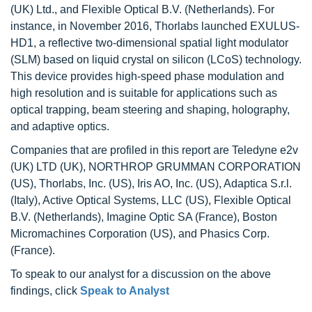
(UK) Ltd., and Flexible Optical B.V. (Netherlands). For
instance, in November 2016, Thorlabs launched EXULUS-
HD1, a reflective two-dimensional spatial light modulator
(SLM) based on liquid crystal on silicon (LCoS) technology.
This device provides high-speed phase modulation and
high resolution and is suitable for applications such as
optical trapping, beam steering and shaping, holography,
and adaptive optics.
Companies that are profiled in this report are Teledyne e2v
(UK) LTD (UK), NORTHROP GRUMMAN CORPORATION
(US), Thorlabs, Inc. (US), Iris AO, Inc. (US), Adaptica S.r.l.
(Italy), Active Optical Systems, LLC (US), Flexible Optical
B.V. (Netherlands), Imagine Optic SA (France), Boston
Micromachines Corporation (US), and Phasics Corp.
(France).
To speak to our analyst for a discussion on the above
findings, click
Speak to Analyst