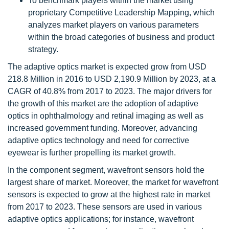
To benchmark players within the market using
proprietary Competitive Leadership Mapping, which
analyzes market players on various parameters
within the broad categories of business and product
strategy.
The adaptive optics market is expected grow from USD
218.8 Million in 2016 to USD 2,190.9 Million by 2023, at a
CAGR of 40.8% from 2017 to 2023. The major drivers for
the growth of this market are the adoption of adaptive
optics in ophthalmology and retinal imaging as well as
increased government funding. Moreover, advancing
adaptive optics technology and need for corrective
eyewear is further propelling its market growth.
In the component segment, wavefront sensors hold the
largest share of market. Moreover, the market for wavefront
sensors is expected to grow at the highest rate in market
from 2017 to 2023. These sensors are used in various
adaptive optics applications; for instance, wavefront