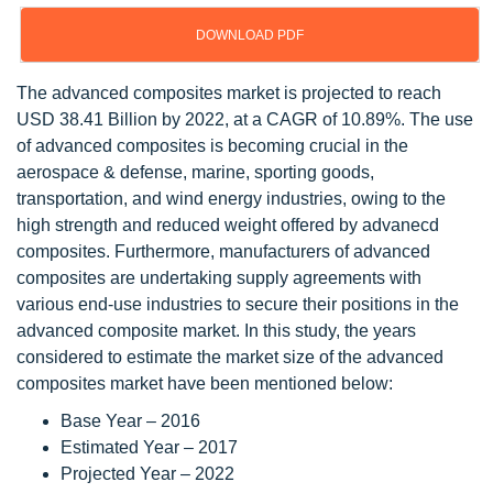
DOWNLOAD PDF
The advanced composites market is projected to reach
USD 38.41 Billion by 2022, at a CAGR of 10.89%. The use
of advanced composites is becoming crucial in the
aerospace & defense, marine, sporting goods,
transportation, and wind energy industries, owing to the
high strength and reduced weight offered by advanecd
composites. Furthermore, manufacturers of advanced
composites are undertaking supply agreements with
various end-use industries to secure their positions in the
advanced composite market. In this study, the years
considered to estimate the market size of the advanced
composites market have been mentioned below:
Base Year – 2016
Estimated Year – 2017
Projected Year – 2022