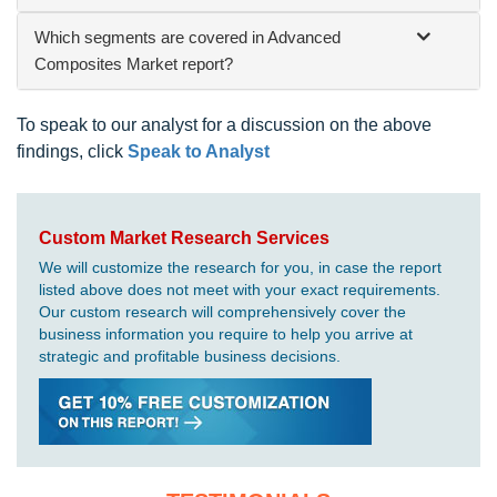
Which segments are covered in Advanced
Composites Market report?
To speak to our analyst for a discussion on the above
findings, click
Speak to Analyst
Custom Market Research Services
We will customize the research for you, in case the report
listed above does not meet with your exact requirements.
Our custom research will comprehensively cover the
business information you require to help you arrive at
strategic and profitable business decisions.