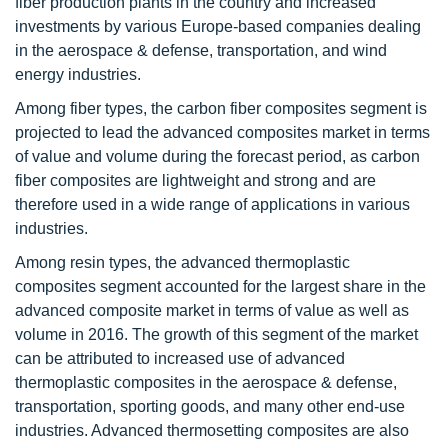
fiber production plants in the country and increased
investments by various Europe-based companies dealing
in the aerospace & defense, transportation, and wind
energy industries.
Among fiber types, the carbon fiber composites segment is
projected to lead the advanced composites market in terms
of value and volume during the forecast period, as carbon
fiber composites are lightweight and strong and are
therefore used in a wide range of applications in various
industries.
Among resin types, the advanced thermoplastic
composites segment accounted for the largest share in the
advanced composite market in terms of value as well as
volume in 2016. The growth of this segment of the market
can be attributed to increased use of advanced
thermoplastic composites in the aerospace & defense,
transportation, sporting goods, and many other end-use
industries. Advanced thermosetting composites are also