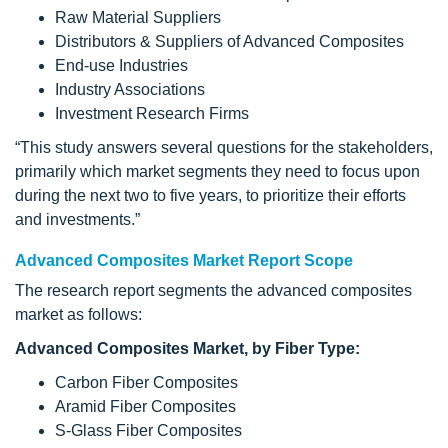
Raw Material Suppliers
Distributors & Suppliers of Advanced Composites
End-use Industries
Industry Associations
Investment Research Firms
“This study answers several questions for the stakeholders,
primarily which market segments they need to focus upon
during the next two to five years, to prioritize their efforts
and investments.”
Advanced Composites Market Report Scope
The research report segments the advanced composites
market as follows:
Advanced Composites Market, by Fiber Type:
Carbon Fiber Composites
Aramid Fiber Composites
S-Glass Fiber Composites