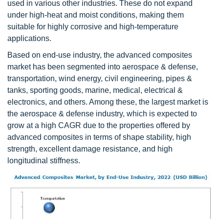
used in various other industries. These do not expand
under high-heat and moist conditions, making them
suitable for highly corrosive and high-temperature
applications.
Based on end-use industry, the advanced composites
market has been segmented into aerospace & defense,
transportation, wind energy, civil engineering, pipes &
tanks, sporting goods, marine, medical, electrical &
electronics, and others. Among these, the largest market is
the aerospace & defense industry, which is expected to
grow at a high CAGR due to the properties offered by
advanced composites in terms of shape stability, high
strength, excellent damage resistance, and high
longitudinal stiffness.