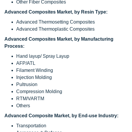
Other Fiber Composites
Advanced Composites Market, by Resin Type:
Advanced Thermosetting Composites
Advanced Thermoplastic Composites
Advanced Composites Market, by Manufacturing
Process:
Hand layup/ Spray Layup
AFP/ATL
Filament Winding
Injection Molding
Pultrusion
Compression Molding
RTM/VARTM
Others
Advanced Composite Market, by End-use Industry:
Transportation