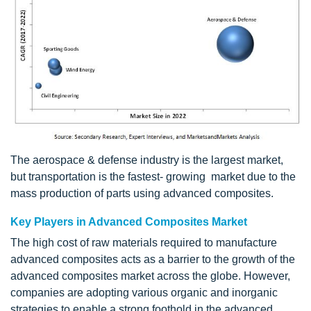
The aerospace & defense industry is the largest market,
but transportation is the fastest- growing market due to the
mass production of parts using advanced composites.
Key Players in Advanced Composites Market
The high cost of raw materials required to manufacture
advanced composites acts as a barrier to the growth of the
advanced composites market across the globe. However,
companies are adopting various organic and inorganic
strategies to enable a strong foothold in the advanced