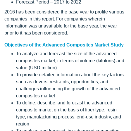
Forecast Period – 2017 to 2022
2016 has been considered the base year to profile various
companies in this report. For companies wherein
information was unavailable for the base year, the year
prior to it has been considered.
Objectives of the Advanced Composites Market Study
To analyze and forecast the size of the advanced
composites market, in terms of volume (kilotons) and
value (USD million)
To provide detailed information about the key factors
such as drivers, restraints, opportunities, and
challenges influencing the growth of the advanced
composites market
To define, describe, and forecast the advanced
composite market on the basis of fiber type, resin
type, manufacturing process, end-use industry, and
region
To analyze and forecast the advanced composites