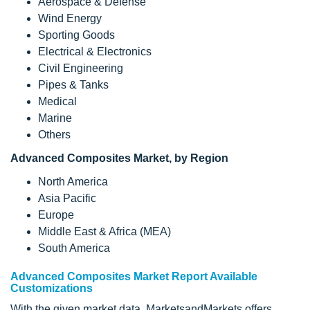
Aerospace & Defense
Wind Energy
Sporting Goods
Electrical & Electronics
Civil Engineering
Pipes & Tanks
Medical
Marine
Others
Advanced Composites Market, by
Region
North America
Asia Pacific
Europe
Middle East & Africa (MEA)
South America
Advanced Composites Market Report Available
Customizations
With the given market data, MarketsandMarkets offers