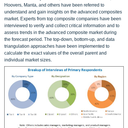
Hoovers, Manta, and others have been referred to
understand and gain insights on the advanced composites
market. Experts from top composite companies have been
interviewed to verify and collect critical information and to
assess trends in the advanced composite market during
the forecast period. The top-down, bottom-up, and data
triangulation approaches have been implemented to
calculate the exact values of the overall parent and
individual market sizes.