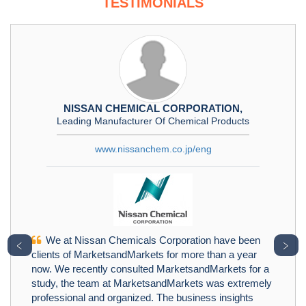
TESTIMONIALS
NISSAN CHEMICAL CORPORATION,
Leading Manufacturer Of Chemical Products
www.nissanchem.co.jp/eng
We at Nissan Chemicals Corporation have been
﹤
﹥
clients of MarketsandMarkets for more than a year
now. We recently consulted MarketsandMarkets for a
study, the team at MarketsandMarkets was extremely
professional and organized. The business insights