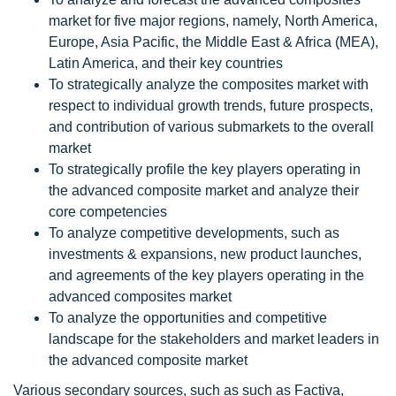
market for five major regions, namely, North America,
Europe, Asia Pacific, the Middle East & Africa (MEA),
Latin America, and their key countries
To strategically analyze the composites market with
respect to individual growth trends, future prospects,
and contribution of various submarkets to the overall
market
To strategically profile the key players operating in
the advanced composite market and analyze their
core competencies
To analyze competitive developments, such as
investments & expansions, new product launches,
and agreements of the key players operating in the
advanced composites market
To analyze the opportunities and competitive
landscape for the stakeholders and market leaders in
the advanced composite market
Various secondary sources, such as such as Factiva,