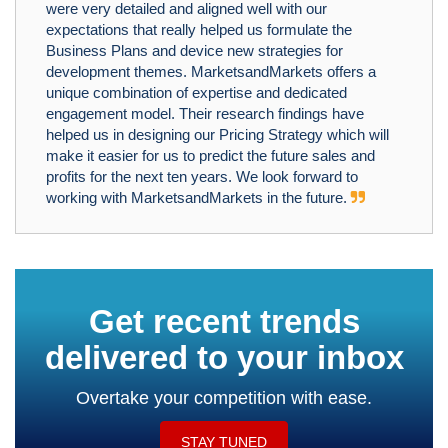
were very detailed and aligned well with our
expectations that really helped us formulate the
Business Plans and device new strategies for
development themes. MarketsandMarkets offers a
unique combination of expertise and dedicated
engagement model. Their research findings have
helped us in designing our Pricing Strategy which will
make it easier for us to predict the future sales and
profits for the next ten years. We look forward to
working with MarketsandMarkets in the future.
Get recent trends
delivered to your inbox
Overtake your competition with ease.
STAY TUNED