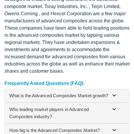
composite market. Toray Industries, Inc. , Teijin Limited,
Owens Corning , and Hexcel Corporation are a few major
manufacturers of advanced composites across the globe.
These companies have been able to hold leading positions
in the advanced composites market by tapping various
regional markets. They have undertaken expansions &
investments and agreements to accommodate the
increased demand for advanced composites from various
industries across the globe as well as enhance their market
shares and customer bases.
Frequently Asked Questions (FAQ):
What is the Advanced Composites Market growth?
Who leading market players in Advanced
Composites industry?
How big is the Advanced Composites Market?