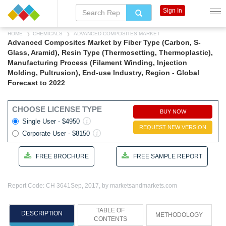
Sign In
HOME
CHEMICALS
ADVANCED COMPOSITES MARKET
Advanced Composites Market by Fiber Type (Carbon, S-
Glass, Aramid), Resin Type (Thermosetting, Thermoplastic),
Manufacturing Process (Filament Winding, Injection
Molding, Pultrusion), End-use Industry, Region - Global
Forecast to 2022
CHOOSE LICENSE TYPE
BUY NOW
Single User - $4950
REQUEST NEW VERSION
Corporate User - $8150
FREE BROCHURE
FREE SAMPLE REPORT
Report Code: CH 3641
Sep, 2017, by marketsandmarkets.com
TABLE OF
DESCRIPTION
METHODOLOGY
CONTENTS