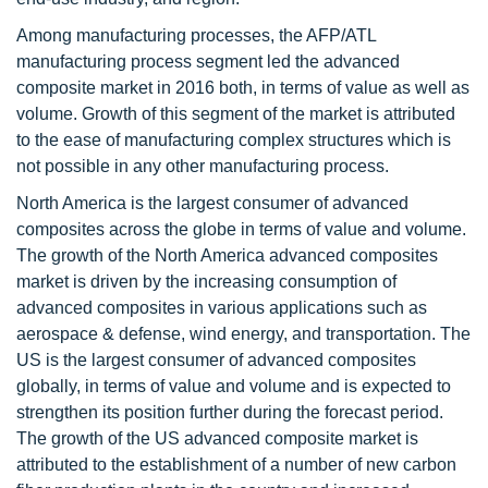
Among manufacturing processes, the AFP/ATL
manufacturing process segment led the advanced
composite market in 2016 both, in terms of value as well as
volume. Growth of this segment of the market is attributed
to the ease of manufacturing complex structures which is
not possible in any other manufacturing process.
North America is the largest consumer of advanced
composites across the globe in terms of value and volume.
The growth of the North America advanced composites
market is driven by the increasing consumption of
advanced composites in various applications such as
aerospace & defense, wind energy, and transportation. The
US is the largest consumer of advanced composites
globally, in terms of value and volume and is expected to
strengthen its position further during the forecast period.
The growth of the US advanced composite market is
attributed to the establishment of a number of new carbon