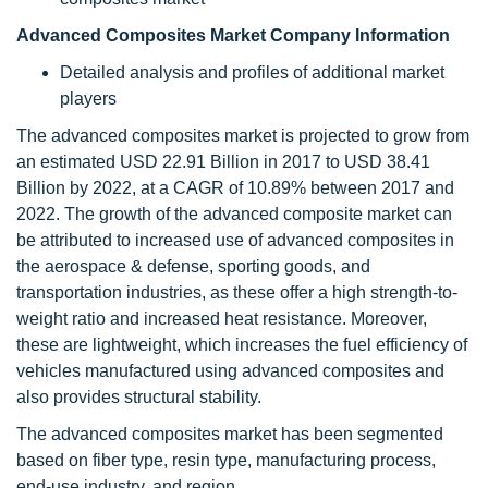
Advanced Composites Market Company Information
Detailed analysis and profiles of additional market
players
The advanced composites market is projected to grow from
an estimated USD 22.91 Billion in 2017 to USD 38.41
Billion by 2022, at a CAGR of 10.89% between 2017 and
2022. The growth of the advanced composite market can
be attributed to increased use of advanced composites in
the aerospace & defense, sporting goods, and
transportation industries, as these offer a high strength-to-
weight ratio and increased heat resistance. Moreover,
these are lightweight, which increases the fuel efficiency of
vehicles manufactured using advanced composites and
also provides structural stability.
The advanced composites market has been segmented
based on fiber type, resin type, manufacturing process,
end-use industry, and region.