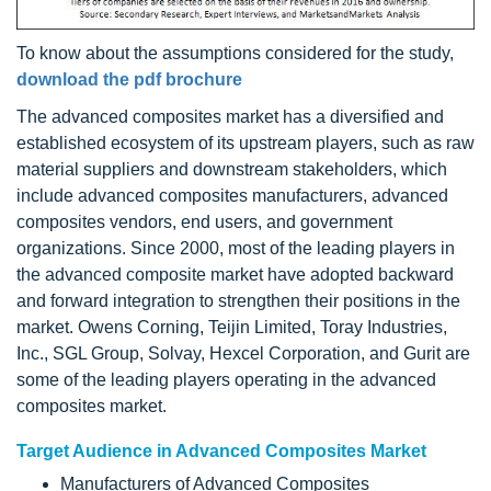
To know about the assumptions considered for the study,
download the pdf brochure
The advanced composites market has a diversified and
established ecosystem of its upstream players, such as raw
material suppliers and downstream stakeholders, which
include advanced composites manufacturers, advanced
composites vendors, end users, and government
organizations. Since 2000, most of the leading players in
the advanced composite market have adopted backward
and forward integration to strengthen their positions in the
market. Owens Corning, Teijin Limited, Toray Industries,
Inc., SGL Group, Solvay, Hexcel Corporation, and Gurit are
some of the leading players operating in the advanced
composites market.
Target Audience in Advanced Composites Market
Manufacturers of Advanced Composites