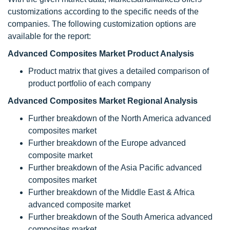
customizations according to the specific needs of the
companies. The following customization options are
available for the report:
Advanced Composites Market Product Analysis
Product matrix that gives a detailed comparison of
product portfolio of each company
Advanced Composites Market Regional Analysis
Further breakdown of the North America advanced
composites market
Further breakdown of the Europe advanced
composite market
Further breakdown of the Asia Pacific advanced
composites market
Further breakdown of the Middle East & Africa
advanced composite market
Further breakdown of the South America advanced
composites market