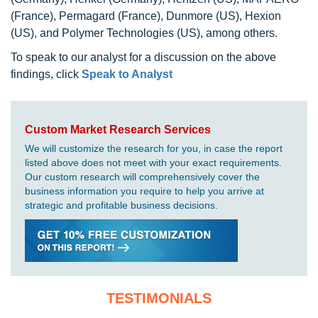
(France), Permagard (France), Dunmore (US), Hexion
(US), and Polymer Technologies (US), among others.
To speak to our analyst for a discussion on the above
findings, click
Speak to Analyst
Custom Market Research Services
We will customize the research for you, in case the report
listed above does not meet with your exact requirements.
Our custom research will comprehensively cover the
business information you require to help you arrive at
strategic and profitable business decisions.
TESTIMONIALS