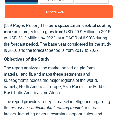
CONTENTS
DOWNLOAD PDF
[139 Pages Report] The
aerospace antimicrobial coating
market
is projected to grow from USD 20.9 Million in 2016
to USD 31.2 Million by 2022, at a CAGR of 6.90% during
the forecast period. The base year considered for the study
is 2016 and the forecast period is from 2017 to 2022.
Objectives of the Study:
The report analyzes the market based on platform,
material, and fit, and maps these segments and
subsegments across the major regions of the world,
namely, North America, Europe, Asia Pacific, the Middle
East, Latin America, and Africa.
The report provides in-depth market intelligence regarding
the
aerospace antimicrobial coating market
and major
factors, including drivers, restraints, opportunities, and