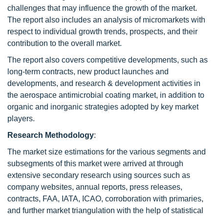
challenges that may influence the growth of the market.
The report also includes an analysis of micromarkets with
respect to individual growth trends, prospects, and their
contribution to the overall market.
The report also covers competitive developments, such as
long-term contracts, new product launches and
developments, and research & development activities in
the aerospace antimicrobial coating market, in addition to
organic and inorganic strategies adopted by key market
players.
Research
Methodology
:
The market size estimations for the various segments and
subsegments of this market were arrived at through
extensive secondary research using sources such as
company websites, annual reports, press releases,
contracts, FAA, IATA, ICAO, corroboration with primaries,
and further market triangulation with the help of statistical