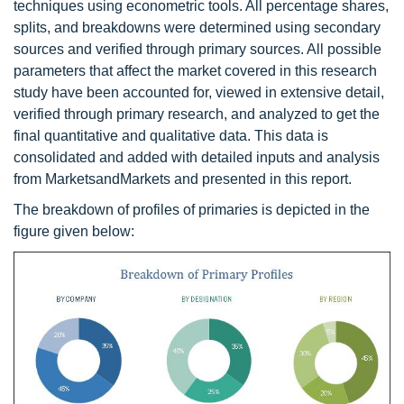
techniques using econometric tools. All percentage shares,
splits, and breakdowns were determined using secondary
sources and verified through primary sources. All possible
parameters that affect the market covered in this research
study have been accounted for, viewed in extensive detail,
verified through primary research, and analyzed to get the
final quantitative and qualitative data. This data is
consolidated and added with detailed inputs and analysis
from MarketsandMarkets and presented in this report.
The breakdown of profiles of primaries is depicted in the
figure given below: