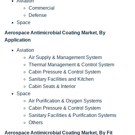
Aviation
Commercial
Defense
Space
Aerospace Antimicrobial Coating Market, By
Application
Aviation
Air Supply & Management System
Thermal Management & Control System
Cabin Pressure & Control System
Sanitary Facilities and Kitchen
Cabin Seats & Interior
Space
Air Purification & Oxygen Systems
Cabin Pressure & Control System
Sanitary Facilities & Purification Systems
Others
Aerospace Antimicrobial Coating Market, By Fit