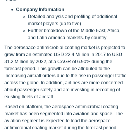
Company Information
Detailed analysis and profiling of additional
market players (up to five)
Further breakdown of the Middle East, Africa,
and Latin America markets. by country
The aerospace antimicrobial coating market is projected to
grow from an estimated USD 22.4 Million in 2017 to USD
31.2 Million by 2022, at a CAGR of 6.90% during the
forecast period. This growth can be attributed to the
increasing aircraft orders due to the rise in passenger traffic
across the globe. In addition, airlines are more concerned
about passenger safety and are investing in recoating of
existing fleets of aircraft.
Based on platform, the aerospace antimicrobial coating
market has been segmented into aviation and space. The
aviation segment is expected to lead the aerospace
antimicrobial coating market during the forecast period.