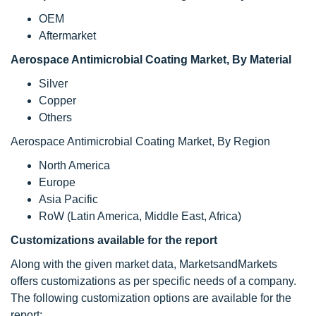
OEM
Aftermarket
Aerospace Antimicrobial Coating Market, By Material
Silver
Copper
Others
Aerospace Antimicrobial Coating Market, By Region
North America
Europe
Asia Pacific
RoW (Latin America, Middle East, Africa)
Customizations available for the report
Along with the given market data, MarketsandMarkets
offers customizations as per specific needs of a company.
The following customization options are available for the
report: