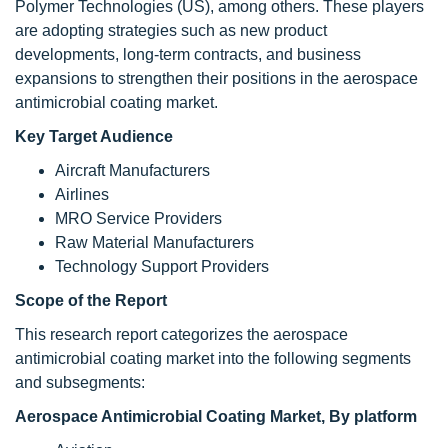
Polymer Technologies (US), among others. These players
are adopting strategies such as new product
developments, long-term contracts, and business
expansions to strengthen their positions in the aerospace
antimicrobial coating market.
Key Target Audience
Aircraft Manufacturers
Airlines
MRO Service Providers
Raw Material Manufacturers
Technology Support Providers
Scope of the Report
This research report categorizes the aerospace
antimicrobial coating market into the following segments
and subsegments:
Aerospace Antimicrobial Coating Market, By platform