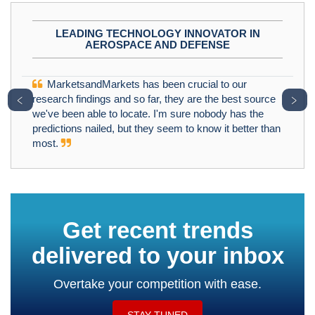
LEADING TECHNOLOGY INNOVATOR IN
AEROSPACE AND DEFENSE
MarketsandMarkets has been crucial to our
﹤
﹥
research findings and so far, they are the best source
we've been able to locate. I'm sure nobody has the
predictions nailed, but they seem to know it better than
most.
Get recent trends
delivered to your inbox
Overtake your competition with ease.
STAY TUNED