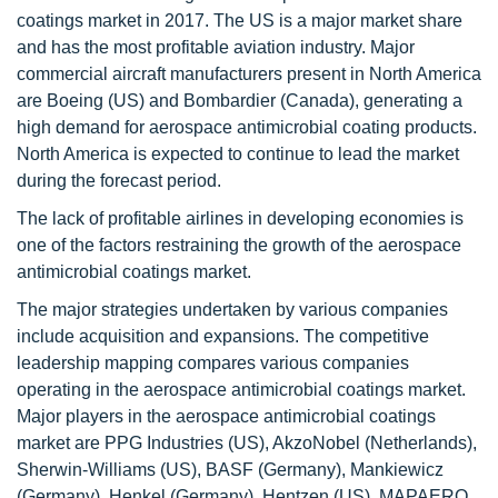
coatings market in 2017. The US is a major market share
and has the most profitable aviation industry. Major
commercial aircraft manufacturers present in North America
are Boeing (US) and Bombardier (Canada), generating a
high demand for aerospace antimicrobial coating products.
North America is expected to continue to lead the market
during the forecast period.
The lack of profitable airlines in developing economies is
one of the factors restraining the growth of the aerospace
antimicrobial coatings market.
The major strategies undertaken by various companies
include acquisition and expansions. The competitive
leadership mapping compares various companies
operating in the aerospace antimicrobial coatings market.
Major players in the aerospace antimicrobial coatings
market are PPG Industries (US), AkzoNobel (Netherlands),
Sherwin-Williams (US), BASF (Germany), Mankiewicz
(Germany), Henkel (Germany), Hentzen (US), MAPAERO