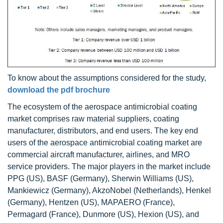
To know about the assumptions considered for the study,
download the pdf brochure
The ecosystem of the aerospace antimicrobial coating
market comprises raw material suppliers, coating
manufacturer, distributors, and end users. The key end
users of the aerospace antimicrobial coating market are
commercial aircraft manufacturer, airlines, and MRO
service providers. The major players in the market include
PPG (US), BASF (Germany), Sherwin Williams (US),
Mankiewicz (Germany), AkzoNobel (Netherlands), Henkel
(Germany), Hentzen (US), MAPAERO (France),
Permagard (France), Dunmore (US), Hexion (US), and