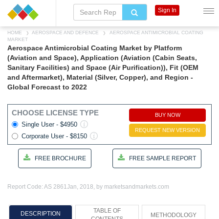
Sign In
HOME
AEROSPACE AND DEFENCE
AEROSPACE ANTIMICROBIAL COATING
MARKET
Aerospace Antimicrobial Coating Market by Platform
(Aviation and Space), Application (Aviation (Cabin Seats,
Sanitary Facilities) and Space (Air Purification)), Fit (OEM
and Aftermarket), Material (Silver, Copper), and Region -
Global Forecast to 2022
CHOOSE LICENSE TYPE
BUY NOW
Single User - $4950
REQUEST NEW VERSION
Corporate User - $8150
FREE BROCHURE
FREE SAMPLE REPORT
Report Code: AS 2861
Jan, 2018, by marketsandmarkets.com
TABLE OF
DESCRIPTION
METHODOLOGY