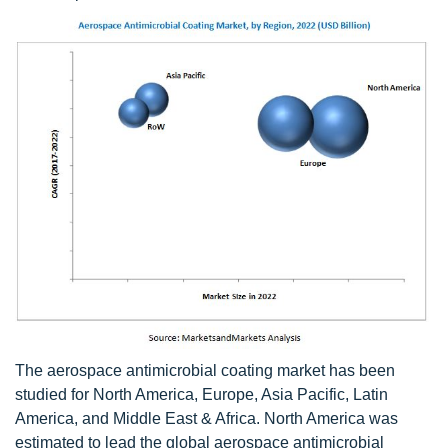
The aerospace antimicrobial coating market has been
studied for North America, Europe, Asia Pacific, Latin
America, and Middle East & Africa. North America was
estimated to lead the global aerospace antimicrobial