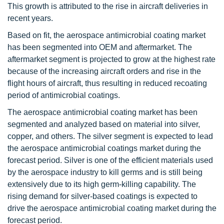
This growth is attributed to the rise in aircraft deliveries in
recent years.
Based on fit, the aerospace antimicrobial coating market
has been segmented into OEM and aftermarket. The
aftermarket segment is projected to grow at the highest rate
because of the increasing aircraft orders and rise in the
flight hours of aircraft, thus resulting in reduced recoating
period of antimicrobial coatings.
The aerospace antimicrobial coating market has been
segmented and analyzed based on material into silver,
copper, and others. The silver segment is expected to lead
the aerospace antimicrobial coatings market during the
forecast period. Silver is one of the efficient materials used
by the aerospace industry to kill germs and is still being
extensively due to its high germ-killing capability. The
rising demand for silver-based coatings is expected to
drive the aerospace antimicrobial coating market during the
forecast period.