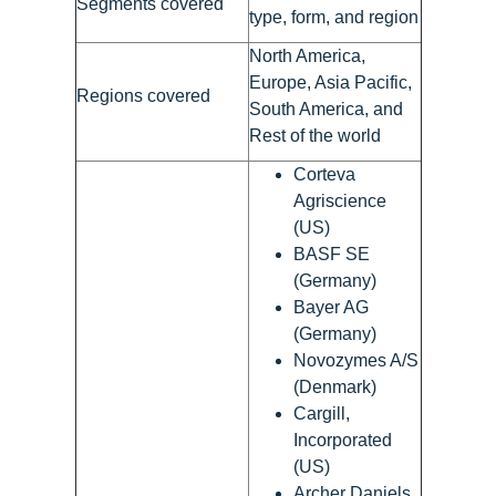
Segments covered
type, form, and region
North America,
Europe, Asia Pacific,
Regions covered
South America, and
Rest of the world
Corteva
Agriscience
(US)
BASF SE
(Germany)
Bayer AG
(Germany)
Novozymes A/S
(Denmark)
Cargill,
Incorporated
(US)
Archer Daniels