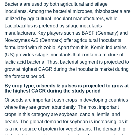
Bacteria are used by both agricultural and silage
inoculants. Among the bacterial microbes, rhizobacteria are
utilized by agricultural inoculant manufacturers, while
Lactobacillus is preferred by silage inoculants
manufacturers. Key players such as BASF (Germany) and
Novozymes A/S (Denmark) offer agricultural inoculants
formulated with rhizobia. Apart from this, Kemin Industries
(US) provides silage inoculants that contain a mixture of
lactic acid bacteria. Thus, bacterial segment is projected to
grow at highest CAGR during the inoculants market during
the forecast period.
By crop type, oilseeds & pulses is projected to grow at
the highest CAGR during the study period
Oilseeds are important cash crops in developing countries
where they are grown abundantly. The most important
crops in this category are soybean, canola, lentils, and
beans. The global demand for soybean is increasing, as it
is a rich source of protein for vegetarians. The demand for