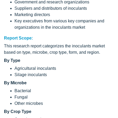
Government and research organizations
Suppliers and distributors of inoculants
Marketing directors
Key executives from various key companies and
organizations in the inoculants market
Report Scope:
This research report categorizes the inoculants market
based on type, microbe, crop type, form, and region.
By Type
Agricultural inoculants
Silage inoculants
By Microbe
Bacterial
Fungal
Other microbes
By Crop Type