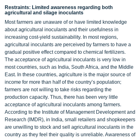
Restraints: Limited awareness regarding both
agricultural and silage inoculants
Most farmers are unaware of or have limited knowledge
about agricultural inoculants and their usefulness in
increasing cost-yield sustainability. In most regions,
agricultural inoculants are perceived by farmers to have a
gradual positive effect compared to chemical fertilizers.
The acceptance of agricultural inoculants is very low in
most countries, such as India, South Africa, and the Middle
East. In these countries, agriculture is the major source of
income for more than half of the country’s population;
farmers are not willing to take risks regarding the
production capacity. Thus, there has been very little
acceptance of agricultural inoculants among farmers.
According to the Institute of Management Development and
Research (IMDR), in India, small retailers and shopkeepers
are unwilling to stock and sell agricultural inoculants in the
country as they feel their quality is unreliable. Awareness of