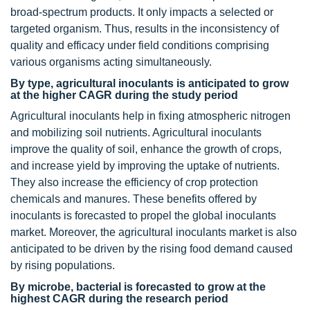
broad-spectrum products. It only impacts a selected or
targeted organism. Thus, results in the inconsistency of
quality and efficacy under field conditions comprising
various organisms acting simultaneously.
By type, agricultural inoculants is anticipated to grow
at the higher CAGR during the study period
Agricultural inoculants help in fixing atmospheric nitrogen
and mobilizing soil nutrients. Agricultural inoculants
improve the quality of soil, enhance the growth of crops,
and increase yield by improving the uptake of nutrients.
They also increase the efficiency of crop protection
chemicals and manures. These benefits offered by
inoculants is forecasted to propel the global inoculants
market. Moreover, the agricultural inoculants market is also
anticipated to be driven by the rising food demand caused
by rising populations.
By microbe, bacterial is forecasted to grow at the
highest CAGR during the research period