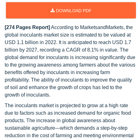
DOWNLOAD PDF
[274 Pages Report]
According to MarketsandMarkets, the
global inoculants market size is estimated to be valued at
USD 1.1 billion in 2022. It is anticipated to reach USD 1.7
billion by 2027, recording a CAGR of 8.1% in value. The
global demand for inoculants is increasing significantly due
to the growing awareness among farmers about the various
benefits offered by inoculants in increasing farm
profitability. The ability of inoculants to improve the quality
of soil and enhance the growth of crops has led to the
growth of inoculants.
The inoculants market is projected to grow at a high rate
due to factors such as increased demand for organic food
products. The increase in global awareness about
sustainable agriculture—which demands a step-by-step
reduction in the cost of farming and meeting environmental