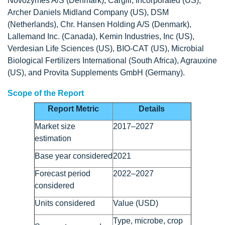
Novozymes A/S (Denmark), Cargill, Incorporated (US),
Archer Daniels Midland Company (US), DSM
(Netherlands), Chr. Hansen Holding A/S (Denmark),
Lallemand Inc. (Canada), Kemin Industries, Inc (US),
Verdesian Life Sciences (US), BIO-CAT (US), Microbial
Biological Fertilizers International (South Africa), Agrauxine
(US), and Provita Supplements GmbH (Germany).
Scope of the Report
Report Metric
Details
Market size
2017–2027
estimation
Base year considered
2021
Forecast period
2022–2027
considered
Units considered
Value (USD)
Type, microbe, crop