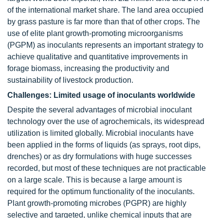
of the international market share. The land area occupied
by grass pasture is far more than that of other crops. The
use of elite plant growth-promoting microorganisms
(PGPM) as inoculants represents an important strategy to
achieve qualitative and quantitative improvements in
forage biomass, increasing the productivity and
sustainability of livestock production.
Challenges: Limited usage of inoculants worldwide
Despite the several advantages of microbial inoculant
technology over the use of agrochemicals, its widespread
utilization is limited globally. Microbial inoculants have
been applied in the forms of liquids (as sprays, root dips,
drenches) or as dry formulations with huge successes
recorded, but most of these techniques are not practicable
on a large scale. This is because a large amount is
required for the optimum functionality of the inoculants.
Plant growth-promoting microbes (PGPR) are highly
selective and targeted, unlike chemical inputs that are