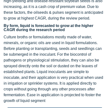
high-yielding and disease-resistant soybean seeds is also
increasing, as it is a cash crop of premium value. Due to
these factors, the oilseeds & pulses segment is anticipated
to grow at highest CAGR, during the review period.
By form, liquid is forecasted to grow at the higher
CAGR during the research period
Culture broths or formulations mostly made of water,
minerals, or organic oils are used in liquid formulations.
Before planting or transplanting, seeds and seedlings can
be submerged in the inoculant. For the biocontrol of
pathogens or physiological stimulation, they can also be
sprayed directly onto the soil or dusted on the leaves of
established plants. Liquid inoculants are simple to
inoculate, and their application is very practical when used
in irrigation or sprinkler systems. It is applied directly to
crops without going through any other processes after
fermentation. Ease in application is projected to foster the
growth of liquid segment