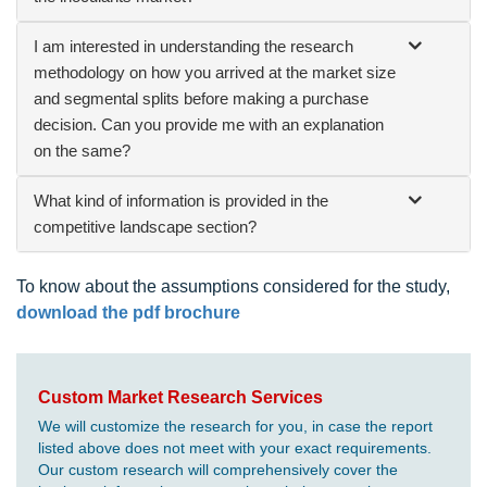
I am interested in understanding the research
methodology on how you arrived at the market size
and segmental splits before making a purchase
decision. Can you provide me with an explanation
on the same?
What kind of information is provided in the
competitive landscape section?
To know about the assumptions considered for the study,
download the pdf brochure
Custom Market Research Services
We will customize the research for you, in case the report
listed above does not meet with your exact requirements.
Our custom research will comprehensively cover the