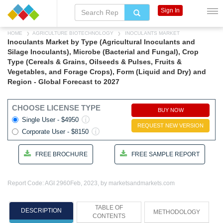
Sign In
HOME
AGRICULTURE BIOTECHNOLOGY
INOCULANTS MARKET
Inoculants Market by Type (Agricultural Inoculants and
Silage Inoculants), Microbe (Bacterial and Fungal), Crop
Type (Cereals & Grains, Oilseeds & Pulses, Fruits &
Vegetables, and Forage Crops), Form (Liquid and Dry) and
Region - Global Forecast to 2027
CHOOSE LICENSE TYPE
BUY NOW
Single User - $4950
REQUEST NEW VERSION
Corporate User - $8150
FREE BROCHURE
FREE SAMPLE REPORT
Report Code: AGI 2960
Feb, 2023, by marketsandmarkets.com
TABLE OF
DESCRIPTION
METHODOLOGY
CONTENTS