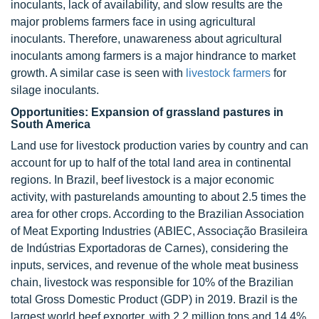
inoculants, lack of availability, and slow results are the
major problems farmers face in using agricultural
inoculants. Therefore, unawareness about agricultural
inoculants among farmers is a major hindrance to market
growth. A similar case is seen with
livestock farmers
for
silage inoculants.
Opportunities: Expansion of grassland pastures in
South America
Land use for livestock production varies by country and can
account for up to half of the total land area in continental
regions. In Brazil, beef livestock is a major economic
activity, with pasturelands amounting to about 2.5 times the
area for other crops. According to the Brazilian Association
of Meat Exporting Industries (ABIEC, Associação Brasileira
de Indústrias Exportadoras de Carnes), considering the
inputs, services, and revenue of the whole meat business
chain, livestock was responsible for 10% of the Brazilian
total Gross Domestic Product (GDP) in 2019. Brazil is the
largest world beef exporter, with 2.2 million tons and 14.4%