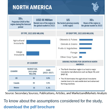
To know about the assumptions considered for the study,
download the pdf brochure