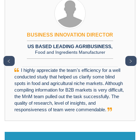
BUSINESS INNOVATION DIRECTOR
US BASED LEADING AGRIBUSINESS,
Food and Ingredients Manufacturer
﹤
﹥
I highly appreciate the team's efficiency for a well
conducted study that helped us clarify some blind
spots in food and agricultural niche markets. Although
compiling information for B2B markets is very difficult,
the MnM team pulled out the task successfully. The
quality of research, level of insights, and
responsiveness of team were commendable.