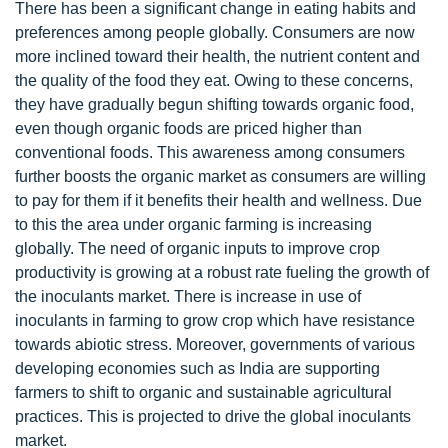
There has been a significant change in eating habits and
preferences among people globally. Consumers are now
more inclined toward their health, the nutrient content and
the quality of the food they eat. Owing to these concerns,
they have gradually begun shifting towards organic food,
even though organic foods are priced higher than
conventional foods. This awareness among consumers
further boosts the organic market as consumers are willing
to pay for them if it benefits their health and wellness. Due
to this the area under organic farming is increasing
globally. The need of organic inputs to improve crop
productivity is growing at a robust rate fueling the growth of
the inoculants market. There is increase in use of
inoculants in farming to grow crop which have resistance
towards abiotic stress. Moreover, governments of various
developing economies such as India are supporting
farmers to shift to organic and sustainable agricultural
practices. This is projected to drive the global inoculants
market.