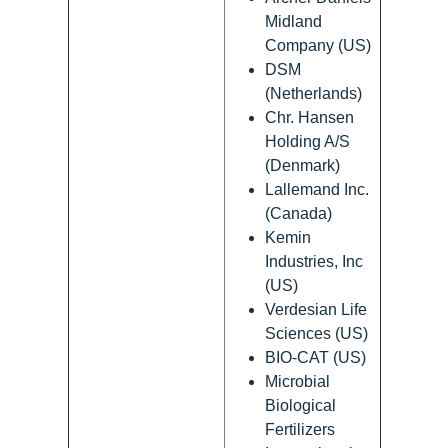
Midland
Company (US)
DSM
(Netherlands)
Chr. Hansen
Holding A/S
(Denmark)
Lallemand Inc.
(Canada)
Kemin
Industries, Inc
(US)
Verdesian Life
Sciences (US)
BIO-CAT (US)
Microbial
Biological
Fertilizers