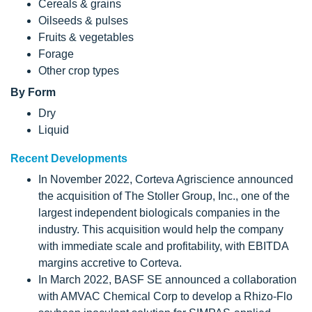
Cereals & grains
Oilseeds & pulses
Fruits & vegetables
Forage
Other crop types
By Form
Dry
Liquid
Recent Developments
In November 2022, Corteva Agriscience announced
the acquisition of The Stoller Group, Inc., one of the
largest independent biologicals companies in the
industry. This acquisition would help the company
with immediate scale and profitability, with EBITDA
margins accretive to Corteva.
In March 2022, BASF SE announced a collaboration
with AMVAC Chemical Corp to develop a Rhizo-Flo