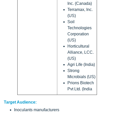
Inc. (Canada)
Terramax, Inc.
(US)
Soil
Technologies
Corporation
(US)
Horticultural
Alliance, LCC.
(US)
Agri Life (India)
Strong
Microbials (US)
Prions Biotech
Pvt Ltd. (India
Target Audience:
Inoculants manufacturers