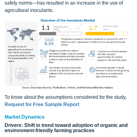
safety norms—has resulted in an increase in the use of
agricultural inoculants.
To know about the assumptions considered for the study,
Request for Free Sample Report
Market Dynamics
Drivers: Shift in trend toward adoption of organic and
environment-friendly farming practices