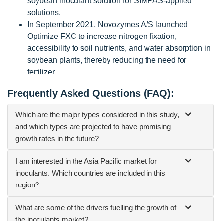
soybean inoculant solution for SIMPAS-applied
solutions.
In September 2021, Novozymes A/S launched
Optimize FXC to increase nitrogen fixation,
accessibility to soil nutrients, and water absorption in
soybean plants, thereby reducing the need for
fertilizer.
Frequently Asked Questions (FAQ):
Which are the major types considered in this study,
and which types are projected to have promising
growth rates in the future?
I am interested in the Asia Pacific market for
inoculants. Which countries are included in this
region?
What are some of the drivers fuelling the growth of
the inoculants market?