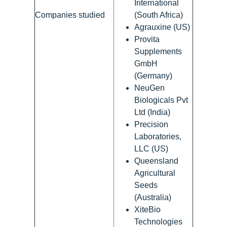
International
Companies studied
(South Africa)
Agrauxine (US)
Provita
Supplements
GmbH
(Germany)
NeuGen
Biologicals Pvt
Ltd (India)
Precision
Laboratories,
LLC (US)
Queensland
Agricultural
Seeds
(Australia)
XiteBio
Technologies