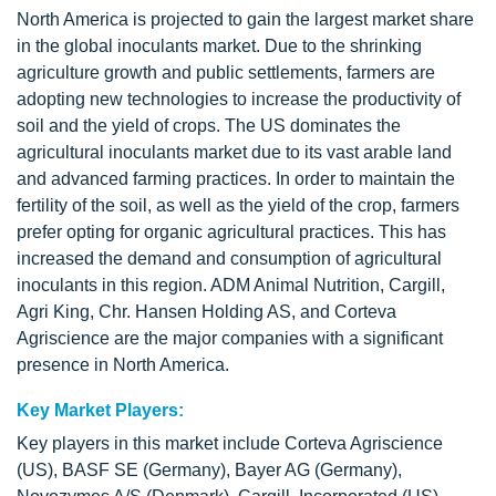
North America is projected to gain the largest market share
in the global inoculants market. Due to the shrinking
agriculture growth and public settlements, farmers are
adopting new technologies to increase the productivity of
soil and the yield of crops. The US dominates the
agricultural inoculants market due to its vast arable land
and advanced farming practices. In order to maintain the
fertility of the soil, as well as the yield of the crop, farmers
prefer opting for organic agricultural practices. This has
increased the demand and consumption of agricultural
inoculants in this region. ADM Animal Nutrition, Cargill,
Agri King, Chr. Hansen Holding AS, and Corteva
Agriscience are the major companies with a significant
presence in North America.
Key Market Players:
Key players in this market include Corteva Agriscience
(US), BASF SE (Germany), Bayer AG (Germany),