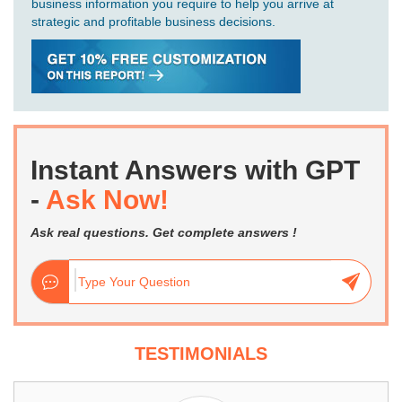
business information you require to help you arrive at
strategic and profitable business decisions.
Instant Answers with GPT
-
Ask Now!
Ask real questions. Get complete answers !
TESTIMONIALS